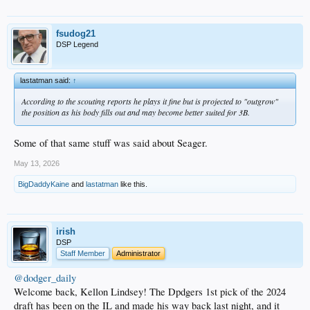
fsudog21
DSP Legend
lastatman said:
↑
According to the scouting reports he plays it fine but is projected to "outgrow"
the position as his body fills out and may become better suited for 3B.
Some of that same stuff was said about Seager.
May 13, 2026
BigDaddyKaine
and
lastatman
like this.
irish
DSP
Staff Member
Administrator
@dodger_daily
Welcome back, Kellon Lindsey! The Dpdgers 1st pick of the 2024
draft has been on the IL and made his way back last night, and it