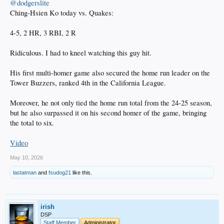
@dodgerslite
Ching-Hsien Ko today vs. Quakes:
4-5, 2 HR, 3 RBI, 2 R
Ridiculous. I had to kneel watching this guy hit.
His first multi-homer game also secured the home run leader on the
Tower Buzzers, ranked 4th in the California League.
Moreover, he not only tied the home run total from the 24-25 season,
but he also surpassed it on his second homer of the game, bringing
the total to six.
Video
May 10, 2026
lastatman
and
fsudog21
like this.
irish
DSP
Staff Member
Administrator