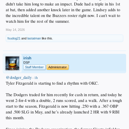
didn't take him long to make an impact. Dude had a triple in his 1st
at bat, then added another knock later in the game. Lindsey adds to
the incredible talent on the Buzzers roster right now. I can't wait to
watch him for the rest of the summer.
May 14, 2026
fsudog21
and
lastatman
like this.
irish
DSP
Staff Member
Administrator
@dodger_daily
·
1h
Tyler Fitzgerald is starting to find a rhythm with OKC.
The Dodgers traded for him recently for cash in return, and today he
went 2-for-4 with a double, 2 runs scored, and a walk. After a tough
start to the season, Fitzgerald is now hitting .250 with a .367 OBP
and .500 SLG in May, and he’s already launched 2 HR with 9 RBI
this month.