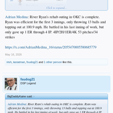
Click to expand...
Adrian Medina
: River Ryan’s rehab outing in OKC is complete.
Ryan was efficient for the first 3 innings, only throwing 13 balls and
topping out at 100.9 mph. He battled in his last inning of work, but
only gave up 1 ER through 4 IP. 4IP/2H/1ER/4K 53 pitches/34
strikes
https://x.com/AdrianMedina_16/status/2055470005580685779
May 16, 2026
irish
,
lastatman
,
fsudog21
and
1 other person
like this.
fsudog21
DSP Legend
BigDaddyKaine said:
↑
Adrian Medina
: River Ryan’s rehab outing in OKC is complete. Ryan was
efficient for the first 3 innings, only throwing 13 balls and topping out at 100.9
mph. He battled in his last inning of work, but only gave up 1 ER through 4 IP.