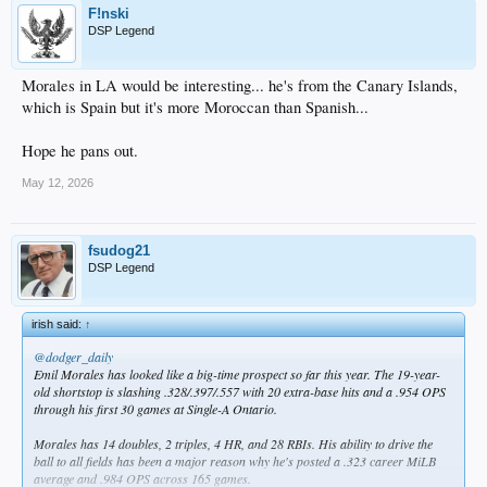
F!nski
DSP Legend
Morales in LA would be interesting... he's from the Canary Islands,
which is Spain but it's more Moroccan than Spanish...
Hope he pans out.
May 12, 2026
fsudog21
DSP Legend
irish said:
↑
@dodger_daily
Emil Morales has looked like a big-time prospect so far this year. The 19-year-
old shortstop is slashing .328/.397/.557 with 20 extra-base hits and a .954 OPS
through his first 30 games at Single-A Ontario.
Morales has 14 doubles, 2 triples, 4 HR, and 28 RBIs. His ability to drive the
ball to all fields has been a major reason why he's posted a .323 career MiLB
average and .984 OPS across 165 games.