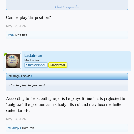
Click to expand...
Since signing, Morales has done nothing but hit, starting by earning DSL MVP
honors in 2024 before transitioning stateside in 2025, and making that look
TOO easy. At just 19 years old, the offensive upside is enormous.
Can he play the position?
VIDEO
May 12, 2026
irish
likes this.
lastatman
Moderator
Staff Member
Moderator
fsudog21 said:
↑
Can he play the position?
According to the scouting reports he plays it fine but is projected to
"outgrow" the position as his body fills out and may become better
suited for 3B.
May 13, 2026
fsudog21
likes this.