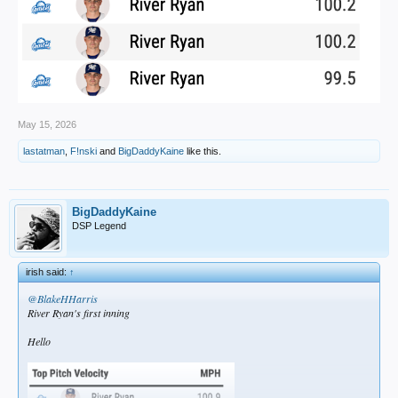
May 15, 2026
lastatman
,
F!nski
and
BigDaddyKaine
like this.
BigDaddyKaine
DSP Legend
irish said:
↑
@BlakeHHarris
River Ryan's first inning
Hello