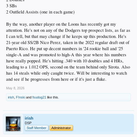
3 SBs
2 Outfield Assists (one in each game)
By the way, another player on the Loons has recently got my
attention. He's not on any of the Dodgers top prospect lists, as far as
I can tell, but that may change if he keeps up this production. He's
21-year old SS/2B Nico Perez, taken in the 2022 regular draft out of
Puerto Rico. He put up decent numbers in '24 rookie ball and '25
single-A and was promoted to high-A this year where his numbers
have really popped. He's hitting .340 with 10 doubles and 4 HRs,
leading to a 1.012 OPS, second on the team behind only Sirota. Also
has 14 steals while only caught twice. Will be interesting to watch
and see if he progresses from here or if it's just a fluke.
May 8, 2026
irish
,
F!nski
and
fsudog21
like this.
irish
DSP
Staff Member
Administrator