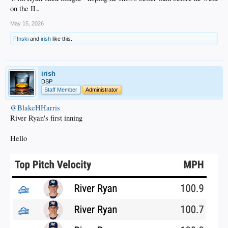
on the IL.
May 15, 2026
F!nski
and
irish
like this.
irish
DSP
Staff Member
Administrator
@BlakeHHarris
River Ryan's first inning
Hello