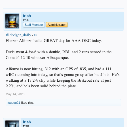
irish
DSP
Staff Member
Administrator
@dodger_daily
·
1h
Eliezer Alfonzo had a GREAT day for AAA OKC today.
Dude went 4-for-6 with a double, RBI, and 2 runs scored in the
Comets’ 12-10 win over Albuquerque.
Alfonzo is now hitting .312 with an OPS of .835, and had a 111
wRC+ coming into today, so that's gonna go up after his 4 hits. He’s
walking at a 17.2% clip while keeping the strikeout rate at just
9.2%, and he's been solid behind the plate.
May 14, 2026
fsudog21
likes this.
irish
DSP