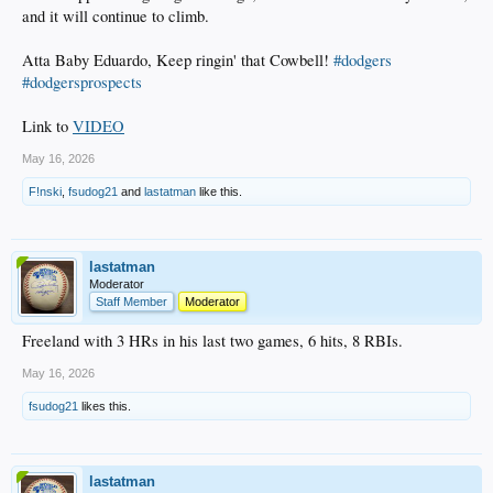
and it will continue to climb.
Atta Baby Eduardo, Keep ringin' that Cowbell!
#dodgers
#dodgersprospects
Link to
VIDEO
May 16, 2026
F!nski
,
fsudog21
and
lastatman
like this.
lastatman
Moderator
Staff Member
Moderator
Freeland with 3 HRs in his last two games, 6 hits, 8 RBIs.
May 16, 2026
fsudog21
likes this.
lastatman