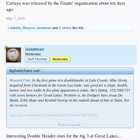
Cartaya was released by the Giants' organization about ten days
ago.
May 7, 2026
LAdiablo
,
Bluezoo
,
lastatman
and
2 others
like this.
lastatman
Moderator
Staff Member
Moderator
BigDaddyKaine said:
↑
Howard Cole
: In the first game of a doubleheader at Lake County, Mike Sirota,
acquired from Cincinnati in the Gavin Lux trade, was good for a single, double,
homer and two walks in five plate appearances today. He’s hitting .352/.500/.727
with seven homers for Great Lakes. Problem is, the Dodgers have Josue De
Paula, Zyhir Hope and Kendall George in the outfield ahead of him at Tulsa. For
the moment.
https://x.com/Howard_Cole/status/2052542004740211025
Click to expand...
Vide
f_Today-s_Homerun
Interesting Double Header stats for the big 3 at Great Lakes...