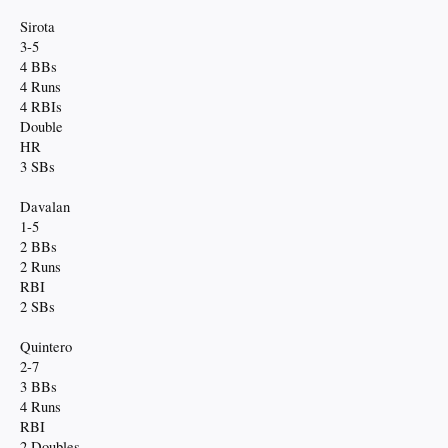
Sirota
3-5
4 BBs
4 Runs
4 RBIs
Double
HR
3 SBs
Davalan
1-5
2 BBs
2 Runs
RBI
2 SBs
Quintero
2-7
3 BBs
4 Runs
RBI
2 Doubles