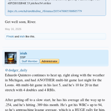
4IP/2H/1ER/4K 53 pitches/34 strikes
https://x.com/AdrianMedina_16/status/2055470005580685779
Get well soon, River.
May 16, 2026
F!nski
and
irish
like this.
irish
DSP
Staff Member
Administrator
@dodger_daily
Eduardo Quintero continues to heat up, right along with the weather
in Michigan, and had ANOTHER multi-hit game last night for the
Loons. 4th multi-hit game in his last 5, and he's 10 for 20 in that
stretch with 4 doubles and 4 RBIs.
After getting off to a slow start, he has his average all the way up to
.254, and he's hitting .389 this month. He's got his WRC+ up to 94,
so he's approaching league average, which is a HUGE rally for him,