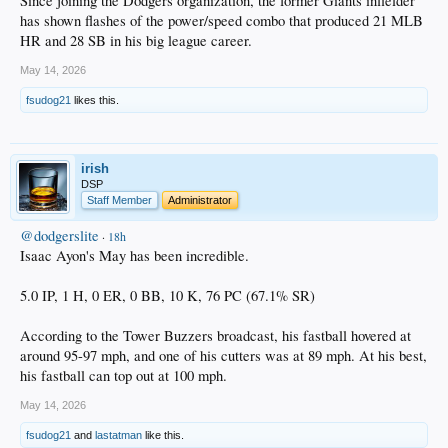
Since joining the Dodgers organization, the former Giants infielder
has shown flashes of the power/speed combo that produced 21 MLB
HR and 28 SB in his big league career.
May 14, 2026
fsudog21
likes this.
irish
DSP
Staff Member
Administrator
@dodgerslite
·
18h
Isaac Ayon's May has been incredible.
5.0 IP, 1 H, 0 ER, 0 BB, 10 K, 76 PC (67.1% SR)
According to the Tower Buzzers broadcast, his fastball hovered at
around 95-97 mph, and one of his cutters was at 89 mph. At his best,
his fastball can top out at 100 mph.
May 14, 2026
fsudog21
and
lastatman
like this.