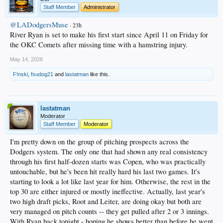
Staff Member
Administrator
@LADodgersMuse
· 23h
River Ryan is set to make his first start since April 11 on Friday for
the OKC Comets after missing time with a hamstring injury.
May 14, 2026
F!nski
,
fsudog21
and
lastatman
like this.
lastatman
Moderator
Staff Member
Moderator
I'm pretty down on the group of pitching prospects across the
Dodgers system. The only one that had shown any real consistency
through his first half-dozen starts was Copen, who was practically
untouchable, but he's been hit really hard his last two games. It's
starting to look a lot like last year for him. Otherwise, the rest in the
top 30 are either injured or mostly ineffective. Actually, last year's
two high draft picks, Root and Leiter, are doing okay but both are
very managed on pitch counts -- they get pulled after 2 or 3 innings.
With Ryan back tonight - hoping he shows better than before he went