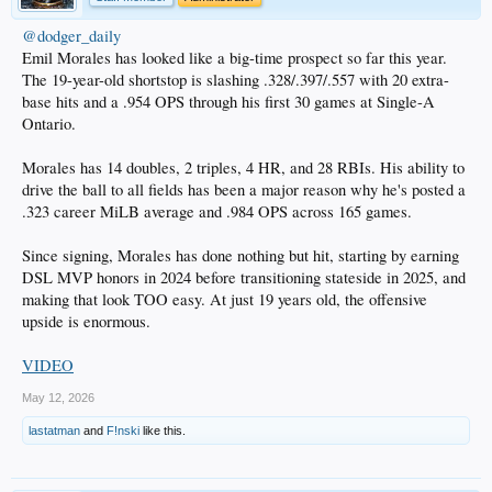
@dodger_daily
Emil Morales has looked like a big-time prospect so far this year.
The 19-year-old shortstop is slashing .328/.397/.557 with 20 extra-
base hits and a .954 OPS through his first 30 games at Single-A
Ontario.
Morales has 14 doubles, 2 triples, 4 HR, and 28 RBIs. His ability to
drive the ball to all fields has been a major reason why he's posted a
.323 career MiLB average and .984 OPS across 165 games.
Since signing, Morales has done nothing but hit, starting by earning
DSL MVP honors in 2024 before transitioning stateside in 2025, and
making that look TOO easy. At just 19 years old, the offensive
upside is enormous.
VIDEO
May 12, 2026
lastatman
and
F!nski
like this.