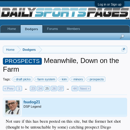
Log in or Sign up
Home
Forums
Members
Dodgers
Home
Dodgers
Meanwhile, Down on the
PROSPECTS
Farm
Tags:
draft picks
farm system
kim
minors
prospects
< Prev
1
←
23
24
25
26
27
→
44
Next >
fsudog21
DSP Legend
Not sure if this has been posted on this site, but the former hot shot
(thought to be untouchable by some) catching prospect Diego