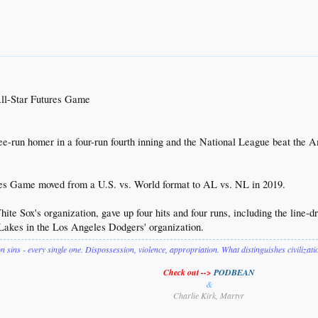
ll-Star Futures Game
run homer in a four-run fourth inning and the National League beat the A
res Game moved from a U.S. vs. World format to AL vs. NL in 2019.
te Sox's organization, gave up four hits and four runs, including the line-d
 Lakes in the Los Angeles Dodgers' organization.
on sins - every single one. Dispossession, violence, appropriation. What distinguishes civilizat
Check out -->
PODBEAN
&
Charlie Kirk, Martyr