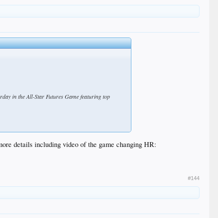
day in the All-Star Futures Game featuring top
 traveled 416 feet to right-center. De Paula, an
ore details including video of the game changing HR:
#144