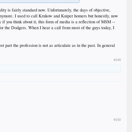
lity is fairly standard now. Unfortunately, the days of objective,
 anymore. I used to call Krukow and Kuiper homers but honestly, now
 if you think about it, this form of media is a reflection of MSM --
 for the Dodgers. When I hear a call from most of the guys today, I
 part the profession is not as articulate as in the past. In general
#149
#150