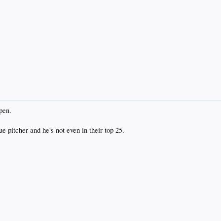
pen.
 pitcher and he's not even in their top 25.