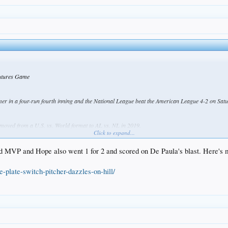
Futures Game
 in a four-run fourth inning and the National League beat the American League 4-2 on Satur
moved from a U.S. vs. World format to AL vs. NL in 2019.
Click to expand...
 organization, gave up four hits and four runs, including the line-drive homer by De Paula that
ngeles Dodgers' organization.
d MVP and Hope also went 1 for 2 and scored on De Paula's blast. Here's m
-plate-switch-pitcher-dazzles-on-hill/