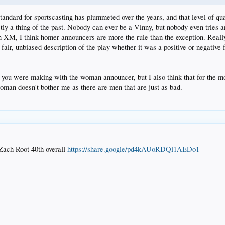
standard for sportscasting has plummeted over the years, and that level of qua
stly a thing of the past. Nobody can ever be a Vinny, but nobody even tries
s on XM, I think homer announcers are more the rule than the exception. Really
fair, unbiased description of the play whether it was a positive or negative
t you were making with the woman announcer, but I also think that for the most
a woman doesn't bother me as there are men that are just as bad.
Zach Root 40th overall
https://share.google/pd4kAUoRDQl1AEDo1