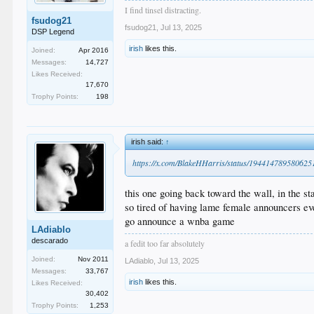
I find tinsel distracting.
fsudog21
fsudog21
,
Jul 13, 2025
DSP Legend
irish
likes this.
Joined:
Apr 2016
Messages:
14,727
Likes Received:
17,670
Trophy Points:
198
irish said:
↑
https://x.com/BlakeHHarris/status/19441478958062
this one going back toward the wall, in the st
so tired of having lame female announcers 
go announce a wnba game
LAdiablo
descarado
a fedit too far absolutely
Joined:
Nov 2011
LAdiablo
,
Jul 13, 2025
Messages:
33,767
irish
likes this.
Likes Received:
30,402
Trophy Points:
1,253