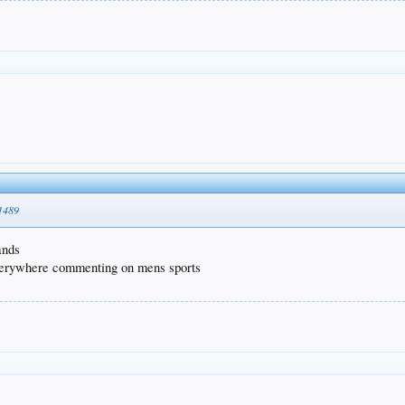
51489
ands
everywhere commenting on mens sports