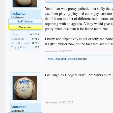
Yeah, that was pretty pathetic, but sadly the 
excellent play-by-play and color guys are mo
lastatman
Moderator
that I listen to a lot of different radio team
Staff Member
reporting with an agenda. Vinny would give a 
Moderator
pretty much discount it for home team bias.
Joined:
Jul 2013
I know non-objectivity is not exactly the poin
Messages:
5,789
it's just inferior now, so the fact that she's 
Likes Received:
8,795
Trophy Points:
173
lastatman
,
Jul 13, 2025
F!nski
,
irish
and
LAdiablo
like this.
Los Angeles Dodgers draft Fort Myers alum 
lastatman
,
Jul 13, 2025
lastatman
Moderator