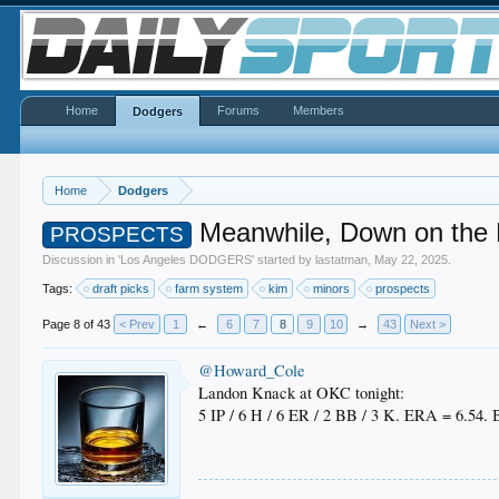
Home
Forums
Members
Dodgers
Home
Dodgers
Meanwhile, Down on the
PROSPECTS
Discussion in '
Los Angeles DODGERS
' started by
lastatman
,
May 22, 2025
.
Tags:
draft picks
farm system
kim
minors
prospects
Page 8 of 43
< Prev
1
←
6
7
8
9
10
→
43
Next >
@Howard_Cole
Landon Knack at OKC tonight:
5 IP / 6 H / 6 ER / 2 BB / 3 K. ERA = 6.54.
.