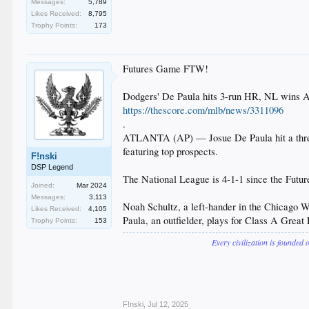
Messages:
5,789
Likes Received:
8,795
Trophy Points:
173
Futures Game FTW!
Dodgers' De Paula hits 3-run HR, NL wins A
https://thescore.com/mlb/news/3311096
.
ATLANTA (AP) — Josue De Paula hit a three-
featuring top prospects.
F!nski
DSP Legend
The National League is 4-1-1 since the Futu
Joined:
Mar 2024
Messages:
3,113
Noah Schultz, a left-hander in the Chicago Whi
Likes Received:
4,105
Paula, an outfielder, plays for Class A Great
Trophy Points:
153
Every civilization is founded 
F!nski
,
Jul 12, 2025