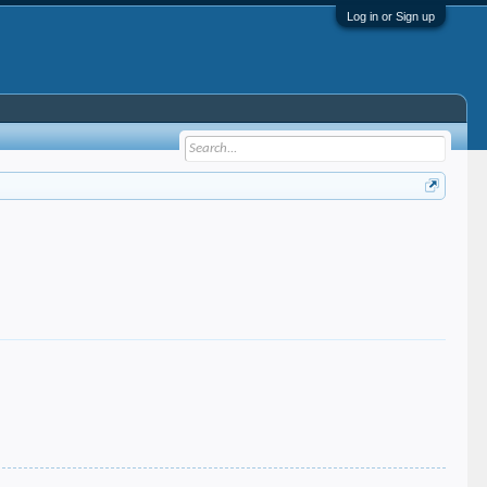
Log in or Sign up