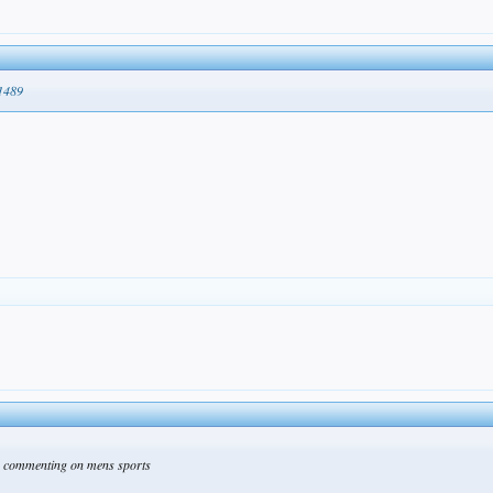
51489
re commenting on mens sports