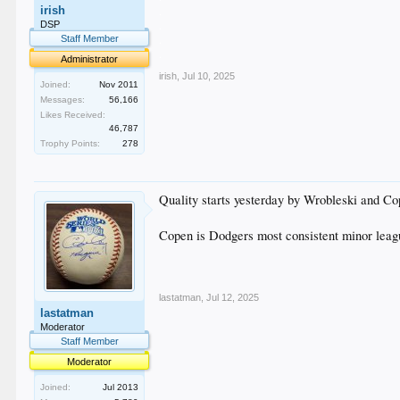
irish
.
.
DSP
.
Staff Member
.
Administrator
irish
,
Jul 10, 2025
Joined:
Nov 2011
Messages:
56,166
Likes Received:
46,787
Trophy Points:
278
Quality starts yesterday by Wrobleski and Co
Copen is Dodgers most consistent minor league
lastatman
,
Jul 12, 2025
lastatman
Moderator
Staff Member
Moderator
Joined:
Jul 2013