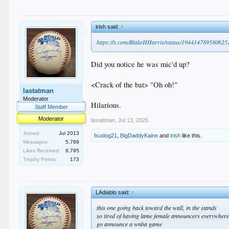
irish said:
↑
https://x.com/BlakeHHarris/status/19441478958062
Did you notice he was mic'd up?
<Crack of the bat> "Oh oh!"
lastatman
Moderator
Hilarious.
Staff Member
Moderator
lastatman
,
Jul 13, 2025
Joined:
Jul 2013
fsudog21
,
BigDaddyKaine
and
irish
like this.
Messages:
5,789
Likes Received:
8,795
Trophy Points:
173
LAdiablo said:
↑
this one going back toward the wall, in the stands
so tired of having lame female announcers everywhe
go announce a wnba game