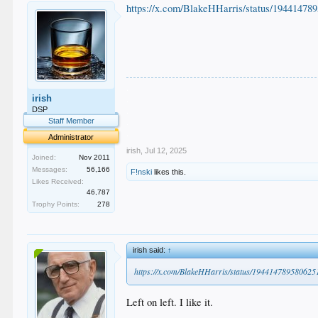
https://x.com/BlakeHHarris/status/19441478
.
irish
.
.
DSP
.
Staff Member
.
Administrator
irish
,
Jul 12, 2025
Joined:
Nov 2011
Messages:
56,166
F!nski
likes this.
Likes Received:
46,787
Trophy Points:
278
irish said:
↑
https://x.com/BlakeHHarris/status/19441478958062
Left on left. I like it.