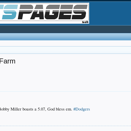
 Farm
 Bobby Miller boasts a 5.07, God bless em.
#Dodgers