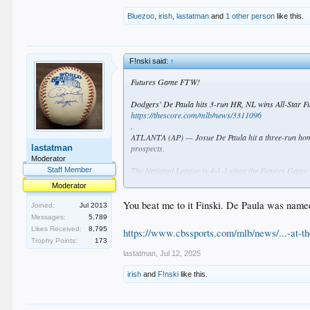
Bluezoo
,
irish
,
lastatman
and
1 other person
like this.
F!nski said:
↑
Futures Game FTW!
Dodgers' De Paula hits 3-run HR, NL wins All-Star 
https://thescore.com/mlb/news/3311096
.
ATLANTA (AP) — Josue De Paula hit a three-run homer
lastatman
prospects.
Moderator
The National League is 4-1-1 since the Futures Game 
Staff Member
Moderator
Noah Schultz, a left-hander in the Chicago White Sox's
outfielder, plays for Class A Great Lakes in the Los A
You beat me to it Finski. De Paula was name
Joined:
Jul 2013
Messages:
5,789
Likes Received:
8,795
https://www.cbssports.com/mlb/news/...-at-the
Trophy Points:
173
lastatman
,
Jul 12, 2025
irish
and
F!nski
like this.