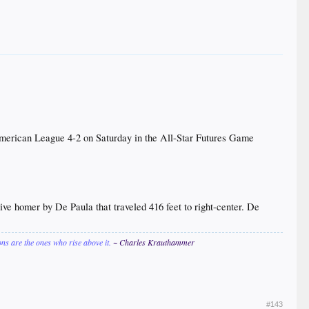
merican League 4-2 on Saturday in the All-Star Futures Game
rive homer by De Paula that traveled 416 feet to right-center. De
ions are the ones who rise above it.
~ Charles Krauthammer
#143