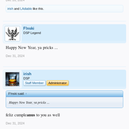
irish
and
LAdiablo
like this.
F!nski
DSP Legend
Happy New Year, ya pricks ...
Dec 31, 2024
irish
DSP
Staff Member
Administrator
F!nski said:
↑
Happy New Year, ya pricks ...
anus
feliz cumple
to you as well
Dec 31, 2024