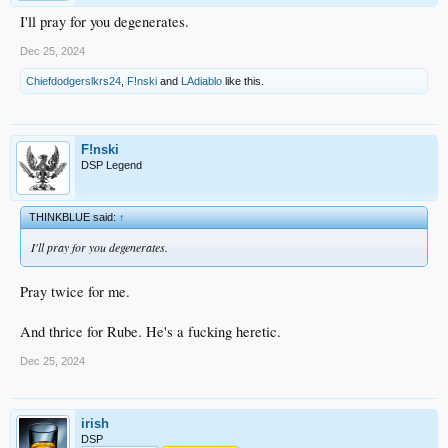
I'll pray for you degenerates.
Dec 25, 2024
Chiefdodgerslkrs24
,
F!nski
and
LAdiablo
like this.
F!nski
DSP Legend
THINKBLUE said:
↑
I'll pray for you degenerates.
Pray twice for me.
And thrice for Rube. He's a fucking heretic.
Dec 25, 2024
irish
DSP