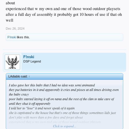
about
experienced that w my own and one of those wood outdoor playsets
after a full day of assembly it probably got 10 hours of use if that oh
well
Dec 26, 2024
F!nski
likes this.
F!nski
DSP Legend
LAdiablo said:
↑
I also gave her this baby that I had no idea was semi animated
they put batteries in it and apparently it cries and pisses at all times driving even
the baby crazy
poor baby started laying it off on nana and the rest of the clan to take care of
until they shut it off apparently
I told her to "lose" it and never speak of it again
she is captivated w the house but that's one of those things sometimes kids just
don't play with more than a few days and forget about
experienced that w my own and one of those wood outdoor playsets
Click to expand...
after a full day of assembly it probably got 10 hours of use if that oh well