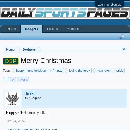
Log in or Sign up
Home
Forums
Members
Dodgers
Home
Dodgers
Merry Christmas
DSP
Tags:
happy homo holidays
i’m gay
loving the cock
man love
pride
1
2
Next >
F!nski
DSP Legend
Happy Christmas y'all...
Dec 24, 2024
fsudog21
,
LAdiablo
and
irish
like this.