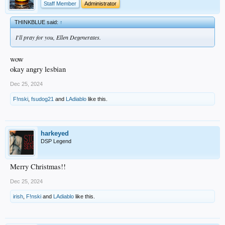
Staff Member
Administrator
THINKBLUE said:
↑
I'll pray for you, Ellen Degenerates.
wow
okay angry lesbian
Dec 25, 2024
F!nski
,
fsudog21
and
LAdiablo
like this.
harkeyed
DSP Legend
Merry Christmas!!
Dec 25, 2024
irish
,
F!nski
and
LAdiablo
like this.