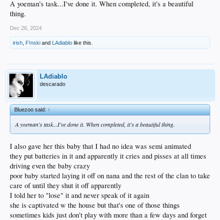
A yoeman's task...I've done it. When completed, it's a beautiful
thing.
Dec 26, 2024
irish
,
F!nski
and
LAdiablo
like this.
LAdiablo
descarado
Bluezoo said:
↑
A yoeman's task...I've done it. When completed, it's a beautiful thing.
I also gave her this baby that I had no idea was semi animated
they put batteries in it and apparently it cries and pisses at all times
driving even the baby crazy
poor baby started laying it off on nana and the rest of the clan to take
care of until they shut it off apparently
I told her to "lose" it and never speak of it again
she is captivated w the house but that's one of those things
sometimes kids just don't play with more than a few days and forget