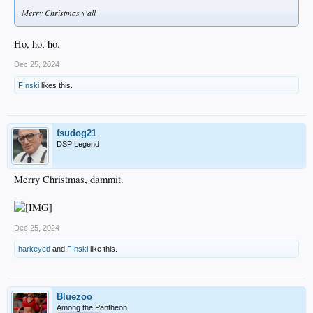
Merry Christmas y'all
Ho, ho, ho.
Dec 25, 2024
F!nski
likes this.
fsudog21
DSP Legend
Merry Christmas, dammit.
Dec 25, 2024
harkeyed
and
F!nski
like this.
Bluezoo
Among the Pantheon