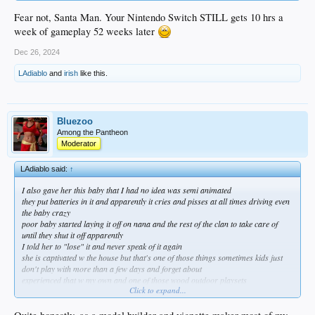
Fear not, Santa Man. Your Nintendo Switch STILL gets 10 hrs a
week of gameplay 52 weeks later
Dec 26, 2024
LAdiablo
and
irish
like this.
Bluezoo
Among the Pantheon
Moderator
LAdiablo said:
↑
I also gave her this baby that I had no idea was semi animated
they put batteries in it and apparently it cries and pisses at all times driving even
the baby crazy
poor baby started laying it off on nana and the rest of the clan to take care of
until they shut it off apparently
I told her to "lose" it and never speak of it again
she is captivated w the house but that's one of those things sometimes kids just
don't play with more than a few days and forget about
experienced that w my own and one of those wood outdoor playsets
Click to expand...
after a full day of assembly it probably got 10 hours of use if that oh well