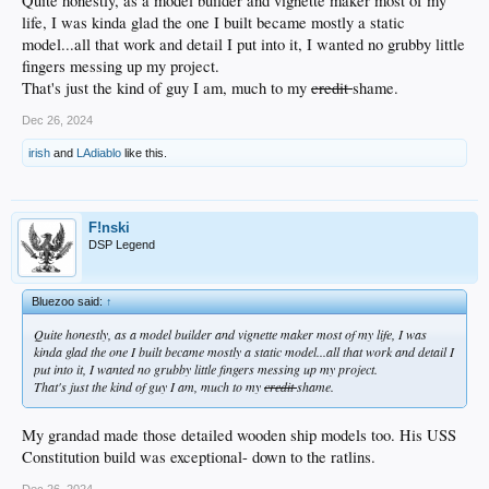
Quite honestly, as a model builder and vignette maker most of my
life, I was kinda glad the one I built became mostly a static
model...all that work and detail I put into it, I wanted no grubby little
fingers messing up my project.
That's just the kind of guy I am, much to my
credit
shame.
Dec 26, 2024
irish
and
LAdiablo
like this.
F!nski
DSP Legend
Bluezoo said:
↑
Quite honestly, as a model builder and vignette maker most of my life, I was
kinda glad the one I built became mostly a static model...all that work and detail I
put into it, I wanted no grubby little fingers messing up my project.
That's just the kind of guy I am, much to my
credit
shame.
My grandad made those detailed wooden ship models too. His USS
Constitution build was exceptional- down to the ratlins.
Dec 26, 2024