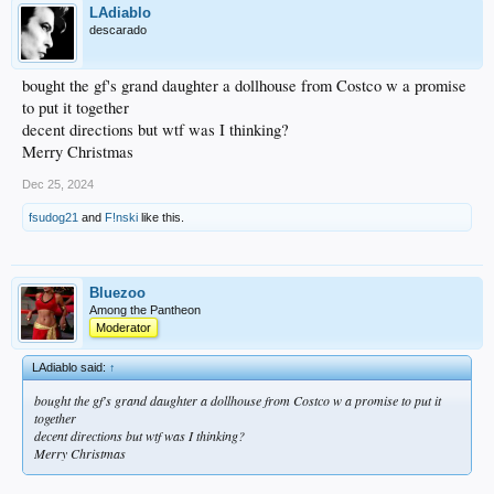
LAdiablo
descarado
bought the gf's grand daughter a dollhouse from Costco w a promise
to put it together
decent directions but wtf was I thinking?
Merry Christmas
Dec 25, 2024
fsudog21
and
F!nski
like this.
Bluezoo
Among the Pantheon
Moderator
LAdiablo said:
↑
bought the gf's grand daughter a dollhouse from Costco w a promise to put it
together
decent directions but wtf was I thinking?
Merry Christmas