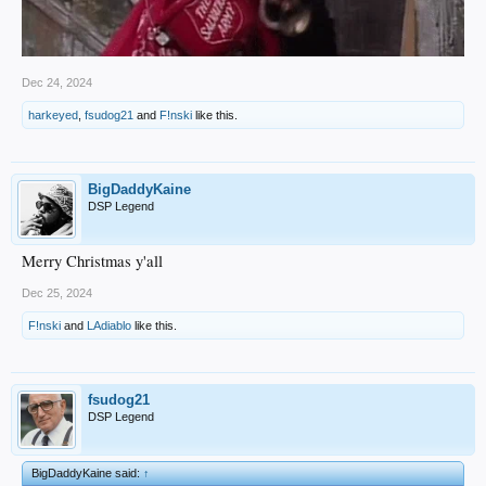
Dec 24, 2024
harkeyed
,
fsudog21
and
F!nski
like this.
BigDaddyKaine
DSP Legend
Merry Christmas y'all
Dec 25, 2024
F!nski
and
LAdiablo
like this.
fsudog21
DSP Legend
BigDaddyKaine said:
↑