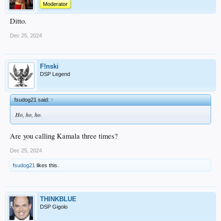
Moderator
Ditto.
Dec 25, 2024
F!nski
DSP Legend
fsudog21 said:
↑
Ho, ho, ho.
Are you calling Kamala three times?
Dec 25, 2024
fsudog21
likes this.
THINKBLUE
DSP Gigolo