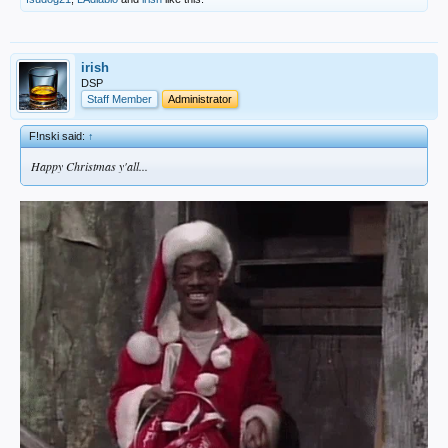
irish
DSP
Staff Member
Administrator
F!nski said:
↑
Happy Christmas y'all...