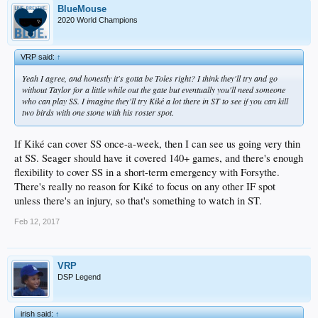
BlueMouse
2020 World Champions
VRP said:
↑
Yeah I agree, and honestly it's gotta be Toles right? I think they'll try and go
without Taylor for a little while out the gate but eventually you'll need someone
who can play SS. I imagine they'll try Kiké a lot there in ST to see if you can kill
two birds with one stone with his roster spot.
If Kiké can cover SS once-a-week, then I can see us going very thin
at SS. Seager should have it covered 140+ games, and there's enough
flexibility to cover SS in a short-term emergency with Forsythe.
There's really no reason for Kiké to focus on any other IF spot
unless there's an injury, so that's something to watch in ST.
Feb 12, 2017
VRP
DSP Legend
irish said:
↑