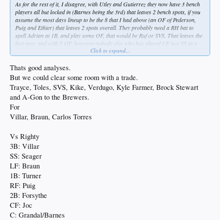
As for the rest of it, I disagree, with Utley and Gutierrez they now have 3 bench
players all but locked in (Barnes being the 3rd) that leaves 2 bench spots, if you
assume the most days lineup to be the 8 that I had above (an OF of Pederson,
Puig and Ethier) that leaves 2 spots overall. They probably need a RH bat to
spell Adrian at 1B, and play some OF, that would be Ruf or SVS. That leaves the
last spot, and with 5 OF, however nobody else who has played CF nor SS at a
Click to expand...
reasonably high level, that means Toles/Taylor/Kiké/Culberson, then it would be
if they were emphasize the OF, do the they want a right or a left? As both can
play CF.
Thats good analyses.
But we could clear some room with a trade.
Trayce, Toles, SVS, Kike, Verdugo, Kyle Farmer, Brock Stewart
and A-Gon to the Brewers.
For
Villar, Braun, Carlos Torres
Vs Righty
3B: Villar
SS: Seager
LF: Braun
1B: Turner
RF: Puig
2B: Forsythe
CF: Joc
C: Grandal/Barnes