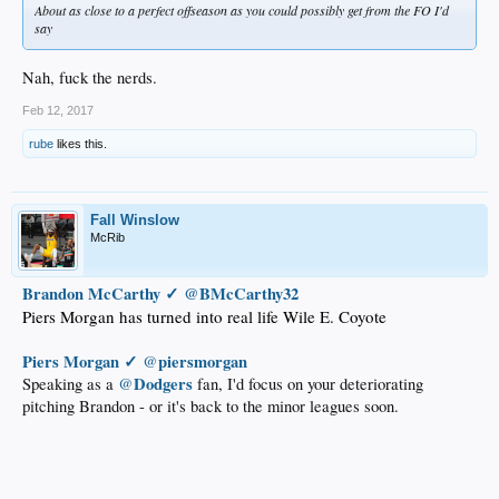
About as close to a perfect offseason as you could possibly get from the FO I'd
say
Nah, fuck the nerds.
Feb 12, 2017
rube
likes this.
Fall Winslow
McRib
Brandon McCarthy ✓
‏@
BMcCarthy32
Piers Morgan has turned into real life Wile E. Coyote
Piers Morgan ✓
piersmorgan
‏@
Dodgers
Speaking as a
@
fan, I'd focus on your deteriorating
pitching Brandon - or it's back to the minor leagues soon.