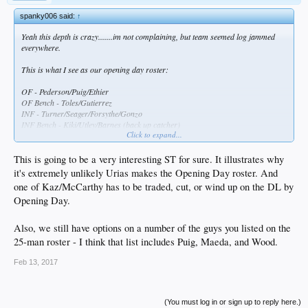
spanky006 said:
↑
Yeah this depth is crazy.......im not complaining, but team seemed log jammed
everywhere.
This is what I see as our opening day roster:
OF - Pederson/Puig/Ethier
OF Bench - Toles/Gutierrez
INF - Turner/Seager/Forsythe/Gonzo
INF Bench - Kiki/Utley/Barnes (back up catcher)
Click to expand...
C - Grandall
Bullie - Jansen/Dayton/Baez/Avilan/Romo/Fields/Nuno
This is going to be a very interesting ST for sure. It illustrates why
SP - Kershaw/Hill/Maeda/Wood/Urias (I know, extended ST, but will be here by
it's extremely unlikely Urias makes the Opening Day roster. And
the end of April)
one of Kaz/McCarthy has to be traded, cut, or wind up on the DL by
Opening Day.
That leaves
SVS/Trayce/Segedin/Taylor/Kaz/McCarthy/Stewart/Stripling/Ravin/Rhame/Ruff/H
atcher/Liberatore/Ryu
Also, we still have options on a number of the guys you listed on the
25-man roster - I think that list includes Puig, Maeda, and Wood.
So Segedin/Stewart/Striping/Ravin/Rhame I think can go down to AAA,
Trayce/Ryu/Taylor can hit the DL, but where do you put
Feb 13, 2017
Kaz/McCarthy/Ruff/Hatcher/Liberatore??
A trade has to materialize before the end of ST..........
(You must log in or sign up to reply here.)