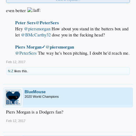
even better
Morgan should've gone with " ..or it's off to Milwaukee soon ", that would've
landed flush for sure
Lol Nonetheless
Peter Sers@PeterSers
Hey
@piersmorgan
How about you stand in the batters box and
let
@BMcCarthy32
dose you in the fucking head?
Piers Morgan✓
piersmorgan
@
@PeterSers
The way he's been pitching, I doubt he'd reach me.​
Feb 12, 2017
N.Z
likes this.
BlueMouse
2020 World Champions
Piers Morgan is a Dodgers fan?
Feb 12, 2017