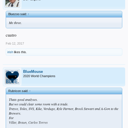
Bluezoo said:
↑
Me three.
cuatro
Feb 12, 2017
irish
likes this.
BlueMouse
2020 World Champions
Rubricon said:
↑
Thats good analyses.
But we could clear some room with a trade.
Trayce, Toles, SVS, Kike, Verdugo, Kyle Farmer, Brock Stewart and A-Gon to the
Brewers.
For
Villar, Braun, Carlos Torres