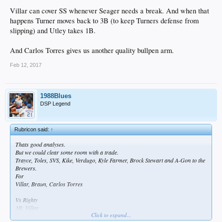
Villar can cover SS whenever Seager needs a break. And when that
happens Turner moves back to 3B (to keep Turners defense from
slipping) and Utley takes 1B.
And Carlos Torres gives us another quality bullpen arm.
Feb 12, 2017
1988Blues
DSP Legend
Rubricon said:
↑
Thats good analyses.
But we could clear some room with a trade.
Trayce, Toles, SVS, Kike, Verdugo, Kyle Farmer, Brock Stewart and A-Gon to the
Brewers.
For
Villar, Braun, Carlos Torres
Vs Righty
3B: Villar
Click to expand...
SS: Seager