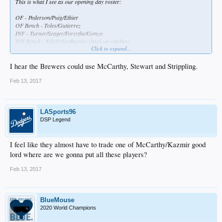
This is what I see as our opening day roster:
OF - Pederson/Puig/Ethier
OF Bench - Toles/Gutierrez
INF - Turner/Seager/Forsythe/Gonzo
INF Bench - Kiki/Utley/Barnes (back up catcher)
Click to expand...
C - Grandall
Bullie - Jansen/Dayton/Baez/Avilan/Romo/Fields/Nuno
I hear the Brewers could use McCarthy, Stewart and Strippling.
SP - Kershaw/Hill/Maeda/Wood/Urias (I know, extended ST, but will be here by
the end of April)
Feb 13, 2017
That leaves
SVS/Trayce/Segedin/Taylor/Kaz/McCarthy/Stewart/Stripling/Ravin/Rhame/Ruff/H
LASports96
atcher/Liberatore/Ryu
DSP Legend
So Segedin/Stewart/Striping/Ravin/Rhame I think can go down to AAA,
Trayce/Ryu/Taylor can hit the DL, but where do you put
I feel like they almost have to trade one of McCarthy/Kazmir good
Kaz/McCarthy/Ruff/Hatcher/Liberatore??
lord where are we gonna put all these players?
A trade has to materialize before the end of ST..........
Feb 13, 2017
BlueMouse
2020 World Champions