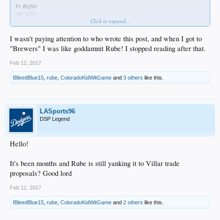
Vs Righty
3B: Villar
Click to expand...
SS: Seager
LF: Braun
1B: Turner
I wasn't paying attention to who wrote this post, and when I got to
RF: Puig
"Brewers" I was like goddamnit Rube! I stopped reading after that.
2B: Forsythe
CF: Joc
Feb 12, 2017
C: Grandal/Barnes
IBleedBlue15
,
rube
,
ColoradoKidWitGame
and
3 others
like this.
Vs Lefty
2B: Forsythe
3B: Villar
LF: Braun
LASports96
RF: Puig
DSP Legend
SS: Seager
CF: Gutierrez
1B: Darin Ruff
Hello!
C: Grandal/Barnes
It's been months and Rube is still yanking it to Villar trade
Bench is: Ethier, Gutierrez, Ruf, Utley, Barnes
Ethier is the premiere pinch hitter, and plays the field when either Puig or Braun
proposals? Good lord
get a rest vs righties.
Utley pinch hits and only plays vs righties to spell Forsythe and the two corner
Feb 12, 2017
IF.
Gutierrez is there as the OF platoon partner for Joc and pinch hitting vs lefty
IBleedBlue15
,
rube
,
ColoradoKidWitGame
and
2 others
like this.
relievers.
Darin Ruff offers the same role as Gutierrez but mostly at 1B and a little in LF.