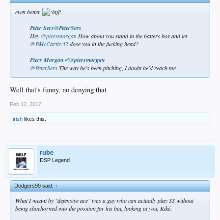
even better
Peter Sers@PeterSers
Hey
@piersmorgan
How about you stand in the batters box and let
@BMcCarthy32
dose you in the fucking head?
Piers Morgan✓
@
piersmorgan
@PeterSers
The way he's been pitching, I doubt he'd reach me.​
Well that's funny, no denying that
Feb 12, 2017
irish
likes this.
rube
DSP Legend
Dodgers99 said:
↑
What I meant by "defensive ace" was a guy who can actually play SS without
being shoehorned into the position for his bat, looking at you, Kiké.