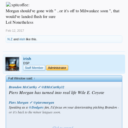
Morgan should've gone with " ..or it's off to Milwaukee soon ", that
would've landed flush for sure
Lol Nonetheless
Feb 12, 2017
N.Z
and
irish
like this.
irish
DSP
Staff Member
Administrator
Fall Winslow said:
↑
Brandon McCarthy ✓
‏@
BMcCarthy32
Piers Morgan has turned into real life Wile E. Coyote
Piers Morgan ✓
‏@
piersmorgan
Speaking as a
@
Dodgers
fan, I'd focus on your deteriorating pitching Brandon -
or it's back to the minor leagues soon.
Click to expand...