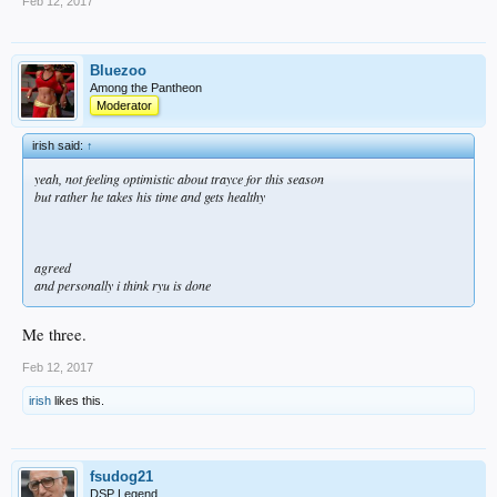
Feb 12, 2017
Villar can cover SS whenever Seager needs a break. And when that happens
Turner moves back to 3B (to keep Turners defense from slipping) and Utley takes
1B.
Bluezoo
And Carlos Torres gives us another quality bullpen arm.
Among the Pantheon
Moderator
irish said:
↑
yeah, not feeling optimistic about trayce for this season
but rather he takes his time and gets healthy
agreed
and personally i think ryu is done
Me three.
Feb 12, 2017
irish
likes this.
fsudog21
DSP Legend