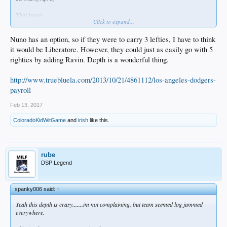
That leaves
Click to expand...
SVS/Trayce/Segedin/Taylor/Kaz/McCarthy/Stewart/Stripling/Ravin/Rhame/Ruff/H
atcher/Liberatore/Ryu
Nuno has an option, so if they were to carry 3 lefties, I have to think
So Segedin/Stewart/Striping/Ravin/Rhame I think can go down to AAA,
it would be Liberatore. However, they could just as easily go with 5
Trayce/Ryu/Taylor can hit the DL, but where do you put
righties by adding Ravin. Depth is a wonderful thing.
Kaz/McCarthy/Ruff/Hatcher/Liberatore??
http://www.truebluela.com/2013/10/21/4861112/los-angeles-dodgers-
payroll
Feb 13, 2017
ColoradoKidWitGame
and
irish
like this.
rube
DSP Legend
spanky006 said:
↑
Yeah this depth is crazy.......im not complaining, but team seemed log jammed
everywhere.