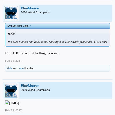
Barnes is the backup to Grandal and can do a little in an emergency basis in the
IF, (but with villar he wont be needed).
BlueMouse
2020 World Champions
Villar can cover SS whenever Seager needs a break. And when that happens
Turner moves back to 3B (to keep Turners defense from slipping) and Utley takes
1B.
LASports96 said:
↑
And Carlos Torres gives us another quality bullpen arm.
Hello!
It's been months and Rube is still yanking it to Villar trade proposals? Good lord
I think Rube is just trolling us now.
Feb 13, 2017
irish
and
rube
like this.
BlueMouse
2020 World Champions
Feb 13, 2017