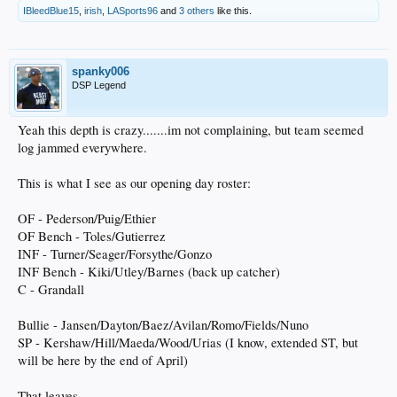
IBleedBlue15
,
irish
,
LASports96
and
3 others
like this.
spanky006
DSP Legend
Yeah this depth is crazy.......im not complaining, but team seemed
log jammed everywhere.
This is what I see as our opening day roster:
OF - Pederson/Puig/Ethier
OF Bench - Toles/Gutierrez
INF - Turner/Seager/Forsythe/Gonzo
INF Bench - Kiki/Utley/Barnes (back up catcher)
C - Grandall
Bullie - Jansen/Dayton/Baez/Avilan/Romo/Fields/Nuno
SP - Kershaw/Hill/Maeda/Wood/Urias (I know, extended ST, but
will be here by the end of April)
That leaves