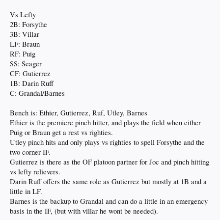
Vs Lefty
2B: Forsythe
3B: Villar
LF: Braun
RF: Puig
SS: Seager
CF: Gutierrez
1B: Darin Ruff
C: Grandal/Barnes
Bench is: Ethier, Gutierrez, Ruf, Utley, Barnes
Ethier is the premiere pinch hitter, and plays the field when either
Puig or Braun get a rest vs righties.
Utley pinch hits and only plays vs righties to spell Forsythe and the
two corner IF.
Gutierrez is there as the OF platoon partner for Joc and pinch hitting
vs lefty relievers.
Darin Ruff offers the same role as Gutierrez but mostly at 1B and a
little in LF.
Barnes is the backup to Grandal and can do a little in an emergency
basis in the IF, (but with villar he wont be needed).