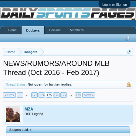
Log in or Sign up
Home
Forums
Members
Dodgers
Home
Dodgers
NEWS/RUMORS/AROUND MLB
Thread (Oct 2016 - Feb 2017)
Thread Status:
Not open for further replies.
< Prev
1
←
173
174
175
176
177
→
179
Next >
MZA
DSP Legend
dodgers said:
↑