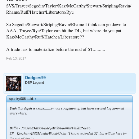
SVS/Trayce/Segedin/Taylor/Kaz/McCarthy/Stewart/Stripling/Ravin/
Rhame/Ruff/Hatcher/Liberatore/Ryu
So Segedin/Stewart/Striping/Ravin/Rhame I think can go down to
AAA, Trayce/Ryu/Taylor can hit the DL, but where do you put
Kaz/McCarthy/Ruff/Hatcher/Liberatore??
A trade has to materialize before the end of ST..........
Feb 13, 2017
Dodgers99
DSP Legend
spanky006 said:
↑
Yeah this depth is crazy.......im not complaining, but team seemed log jammed
everywhere.
Bullie - Jansen/Dayton/Baez/Avilan/Romo/Fields/
Nuno
SP - Kershaw/Hill/Maeda/Wood/Urias (I know, extended ST, but will be here by
the end of April)