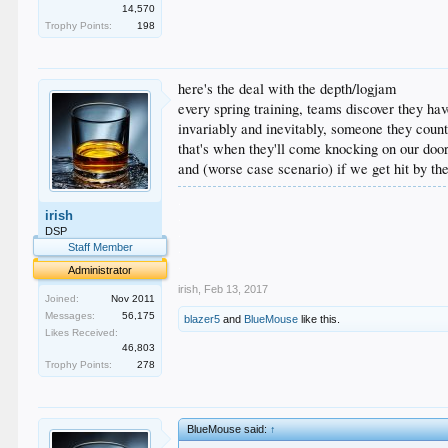
14,570
Trophy Points:
198
here's the deal with the depth/logjam
every spring training, teams discover they hav
invariably and inevitably, someone they coun
that's when they'll come knocking on our doo
and (worse case scenario) if we get hit by the
.
irish
.
.
DSP
.
Staff Member
.
Administrator
irish
,
Feb 13, 2017
Joined:
Nov 2011
Messages:
56,175
blazer5
and
BlueMouse
like this.
Likes Received:
46,803
Trophy Points:
278
BlueMouse said:
↑