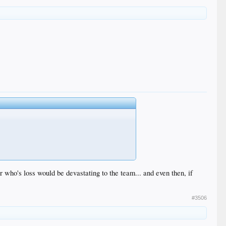
er who's loss would be devastating to the team... and even then, if
#3506