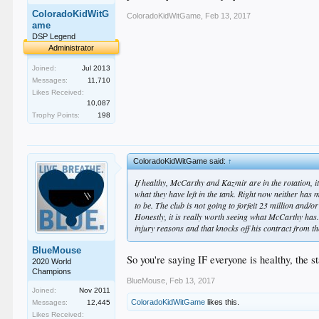
ColoradoKidWitG
ColoradoKidWitGame
,
Feb 13, 2017
ame
DSP Legend
Administrator
Joined:
Jul 2013
Messages:
11,710
Likes Received:
10,087
Trophy Points:
198
ColoradoKidWitGame said:
↑
If healthy, McCarthy and Kazmir are in the rotation, it'
what they have left in the tank. Right now neither has 
to be. The club is not going to forfeit 23 million and/o
Honestly, it is really worth seeing what McCarthy has.
injury reasons and that knocks off his contract from the
BlueMouse
So you're saying IF everyone is healthy, the 
2020 World
Champions
BlueMouse
,
Feb 13, 2017
Joined:
Nov 2011
ColoradoKidWitGame
likes this.
Messages:
12,445
Likes Received: