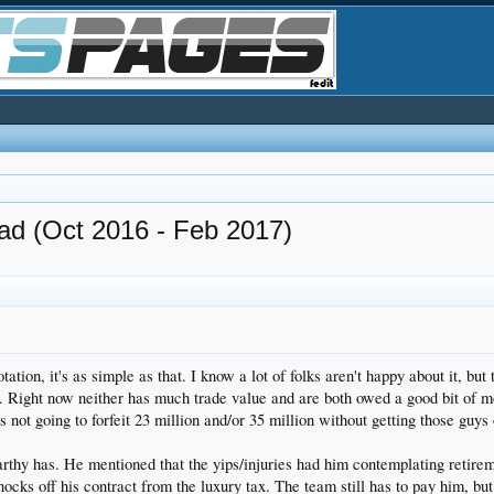
(Oct 2016 - Feb 2017)
tion, it's as simple as that. I know a lot of folks aren't happy about it, but 
. Right now neither has much trade value and are both owed a good bit of mon
s not going to forfeit 23 million and/or 35 million without getting those guys
rthy has. He mentioned that the yips/injuries had him contemplating retirem
knocks off his contract from the luxury tax. The team still has to pay him, bu