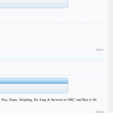
#3504
the Pen, Nuno, Stripling, De Jong & Stewart to OKC and Ryu is 60
#3505