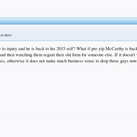
 in there
 to injury and he is back to his 2015 self? What if pre-yip McCarthy is back
 and then watching them regain their old form for someone else. If it doesn'
, otherwise it does not make much business sense to drop those guys now wh