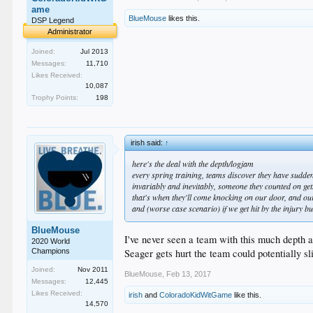
ame
BlueMouse
likes this.
DSP Legend
Administrator
Joined:
Jul 2013
Messages:
11,710
Likes Received:
10,087
Trophy Points:
198
irish said:
↑
here's the deal with the depth/logjam
every spring training, teams discover they have sudden 
invariably and inevitably, someone they counted on g
that's when they'll come knocking on our door, and o
and (worse case scenario) if we get hit by the injury b
BlueMouse
I've never seen a team with this much depth at
2020 World
Seager gets hurt the team could potentially sl
Champions
Joined:
Nov 2011
BlueMouse
,
Feb 13, 2017
Messages:
12,445
Likes Received:
irish
and
ColoradoKidWitGame
like this.
14,570