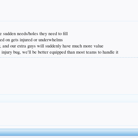
e sudden needs/holes they need to fill
ted on gets injured or underwhelms
r, and our extra guys will suddenly have much more value
 injury bug, we'll be better equipped than most teams to handle it