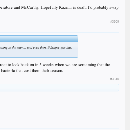
iberatore and McCarthy. Hopefully Kazmir is dealt. I'd probably swap
#3509
Hatcher/Liberatore??
ating to the team... and even then, if Seager gets hurt
 great to look back on in 5 weeks when we are screaming that the
acteria that cost them their season.
#3510