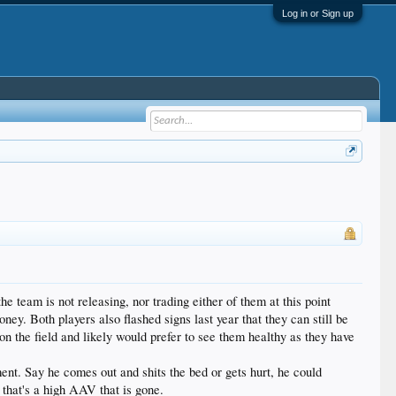
Log in or Sign up
the team is not releasing, nor trading either of them at this point
ey. Both players also flashed signs last year that they can still be
 on the field and likely would prefer to see them healthy as they have
ent. Say he comes out and shits the bed or gets hurt, he could
t that's a high AAV that is gone.