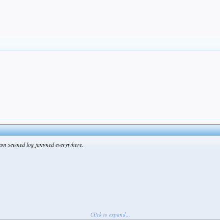
t team seemed log jammed everywhere.
Click to expand...