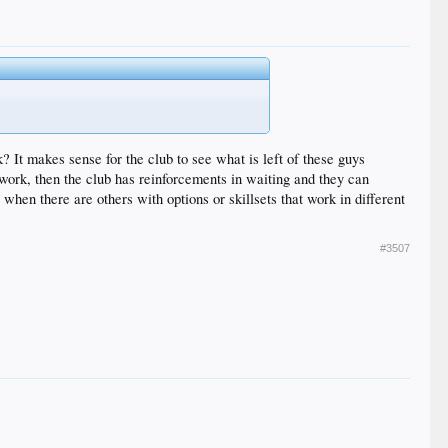
? It makes sense for the club to see what is left of these guys
t work, then the club has reinforcements in waiting and they can
en there are others with options or skillsets that work in different
#3507