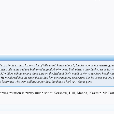
s as simple as that. I know a lot of folks aren't happy about it, but the team is not releasing, n
much trade value and are both owed a good bit of money. Both players also flashed signs last ye
r 35 million without getting those guys on the field and likely would prefer to see them healthy 
 He mentioned that the yips/injuries had him contemplating retirement. Say he comes out and shit
 luxury tax. The team still has to pay him, but that's a high AAV that is gone.
starting rotation is pretty much set at Kershaw, Hill, Maeda, Kazmir, McCar