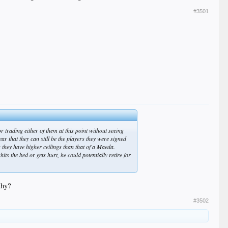
#3501
or trading either of them at this point without seeing
ar that they can still be the players they were signed
as they have higher ceilings than that of a Maeda.
s the bed or gets hurt, he could potentially retire for
thy?
#3502