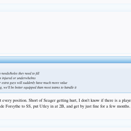
needs/holes they need to fill
ets injured or underwhelms
ur extra guys will suddenly have much more value
ug, we'll be better equipped than most teams to handle it
 every position. Short of Seager getting hurt, I don't know if there is a play
ide Forsythe to SS, put Utley in at 2B, and get by just fine for a few months.