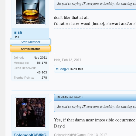
So you're saying IF everyone is healthy, the starting 
don't like that at all
i'd rather have wood [homo], stewart and/or st
irish
.
.
DSP
.
Staff Member
.
Administrator
.
Joined:
Nov 2011
irish
,
Feb 13, 2017
Messages:
56,175
Likes Received:
fsudog21
likes this.
46,803
Trophy Points:
278
BlueMouse said:
↑
So you're saying IF everyone is healthy, the starting
Yes, if that damn near impossible occurrence
Day'd
ColoradoKidWitGame
,
Feb 13, 2017
ColoradoKidWitG