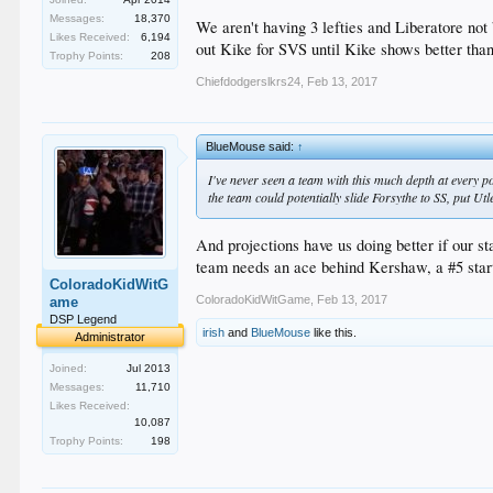
Bullie - Jansen/Dayton/Baez/Avilan/Romo/Fields/Nuno
Messages:
18,370
SP - Kershaw/Hill/Maeda/Wood/Urias (I know, extended 
We aren't having 3 lefties and Liberatore no
Likes Received:
6,194
out Kike for SVS until Kike shows better than
Trophy Points:
208
That leaves SVS/Trayce/Segedin/Taylor/Kaz/McCarthy/
Chiefdodgerslkrs24
,
Feb 13, 2017
So Segedin/Stewart/Striping/Ravin/Rhame I think can
A trade has to materialize before the end of ST..........
BlueMouse said:
↑
I've never seen a team with this much depth at every pos
the team could potentially slide Forsythe to SS, put Utl
And projections have us doing better if our s
team needs an ace behind Kershaw, a #5 start
ColoradoKidWitG
ColoradoKidWitGame
,
Feb 13, 2017
ame
DSP Legend
irish
and
BlueMouse
like this.
Administrator
Joined:
Jul 2013
Messages:
11,710
Likes Received:
10,087
Trophy Points:
198