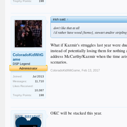
Trophy Points:
198
irish said:
↑
don't like that at all
i'd rather have wood [homo], stewart and/or stripling
What if Kazmir's struggles last year were due
instead of potentially losing them for nothing
ColoradoKidWitG
address McCarthy/Kazmir when the time arises
ame
scenarios.
DSP Legend
Administrator
ColoradoKidWitGame
,
Feb 13, 2017
Joined:
Jul 2013
Messages:
11,710
Likes Received:
10,087
Trophy Points:
198
OKC will be stacked this year.