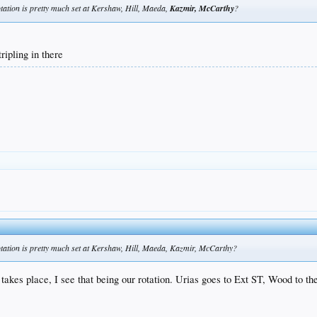
rotation is pretty much set at Kershaw, Hill, Maeda,
Kazmir, McCarthy
?
ripling in there
 rotation is pretty much set at Kershaw, Hill, Maeda, Kazmir, McCarthy?
 takes place, I see that being our rotation. Urias goes to Ext ST, Wood to 