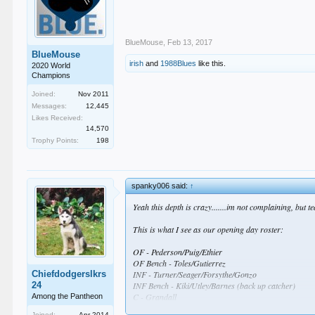
BlueMouse
,
Feb 13, 2017
BlueMouse
irish
and
1988Blues
like this.
2020 World
Champions
Joined:
Nov 2011
Messages:
12,445
Likes Received:
14,570
Trophy Points:
198
spanky006 said:
↑
Yeah this depth is crazy.......im not complaining, bu
This is what I see as our opening day roster:
OF - Pederson/Puig/Ethier
OF Bench - Toles/Gutierrez
Chiefdodgerslkrs
INF - Turner/Seager/Forsythe/Gonzo
24
INF Bench - Kiki/Utley/Barnes (back up catcher)
C - Grandall
Among the Pantheon
Joined:
Apr 2014