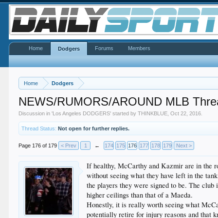
Home
Forums
Members
Dodgers
Home
Dodgers
NEWS/RUMORS/AROUND MLB Thread 
Discussion in '
Los Angeles DODGERS
' started by
THINKBLUE
,
Oct 22, 2016
.
Thread Status:
Not open for further replies.
Page 176 of 179
< Prev
1
←
174
175
176
177
178
179
Next >
If healthy, McCarthy and Kazmir are in the rota
without seeing what they have left in the tank
the players they were signed to be. The club i
higher ceilings than that of a Maeda.
Honestly, it is really worth seeing what McCa
potentially retire for injury reasons and that 