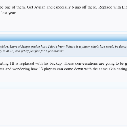
ST, but will be here by the end of April)
t be one of them. Get Avilan and especially Nuno off there. Replace with L
 last year
Stewart/Stripling/Ravin/Rhame/Ruff/Hatcher/Liberatore/Ryu
 go down to AAA, Trayce/Ryu/Taylor can hit the DL, but where do you put Kaz/McCarthy/Ruff/
ition. Short of Seager getting hurt, I don't know if there is a player who's loss would be devast
ey in at 2B, and get by just fine for a few months.
tarting 1B is replaced with his backup. These conversations are going to be
er and wondering how 13 players can come down with the same skin eating b