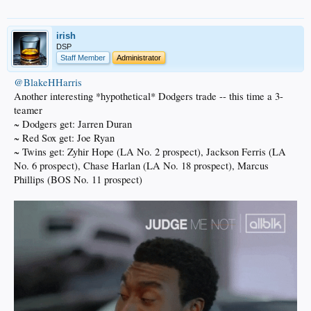
irish
DSP
Staff Member
Administrator
@BlakeHHarris
Another interesting *hypothetical* Dodgers trade -- this time a 3-
teamer
~ Dodgers get: Jarren Duran
~ Red Sox get: Joe Ryan
~ Twins get: Zyhir Hope (LA No. 2 prospect), Jackson Ferris (LA
No. 6 prospect), Chase Harlan (LA No. 18 prospect), Marcus
Phillips (BOS No. 11 prospect)