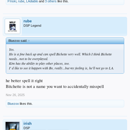
F!nski
,
rube
,
LAdiablo
and
3 others
like this.
rube
DSP Legend
Bluezoo said:
↑
Yes.
He is a fine back up and can spell Bichette very well. Which I think Bichette
needs...not to be overplayed.
Kim has the ability to play other places, too.
I' d like to see it happen with Bo, really...but my feeling is, he'll not go to LA.
he better spell it right
Bitchette is not a name you want to accidentally misspell
Nov 26, 2025
Bluezoo
likes this.
irish
DSP