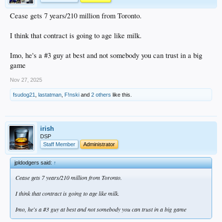
Cease gets 7 years/210 million from Toronto.
I think that contract is going to age like milk.
Imo, he's a #3 guy at best and not somebody you can trust in a big
game
Nov 27, 2025
fsudog21
,
lastatman
,
F!nski
and
2 others
like this.
irish
DSP
Staff Member
Administrator
jpldodgers said:
↑
Cease gets 7 years/210 million from Toronto.
I think that contract is going to age like milk.
Imo, he's a #3 guy at best and not somebody you can trust in a big game