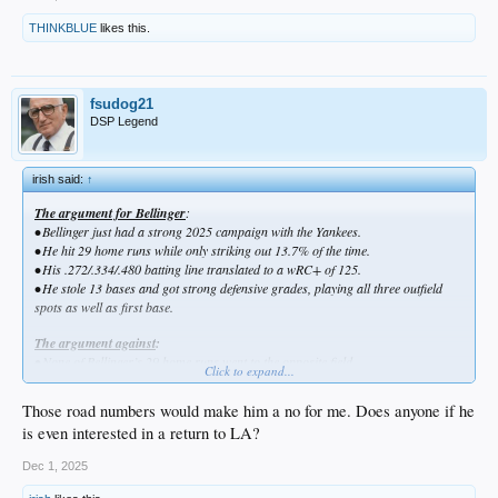
THINKBLUE
likes this.
fsudog21
DSP Legend
irish said:
↑
The argument for Bellinger
:
•
Bellinger just had a strong 2025 campaign with the Yankees.
•
He hit 29 home runs while only striking out 13.7% of the time.
•
His .272/.334/.480 batting line translated to a wRC+ of 125.
•
He stole 13 bases and got strong defensive grades, playing all three outfield
spots as well as first base.
The argument against
:
•
None of Bellinger’s 29 home runs went to the opposite field.
Click to expand...
•
He had a .302/.365/.544 slash and 152 wRC+ when playing at Yankee Stadium
with its short porch in right field, but only a .241/.301/.414 line and 97 wRC+ on
Those road numbers would make him a no for me. Does anyone if he
the road.
is even interested in a return to LA?
Dec 1, 2025