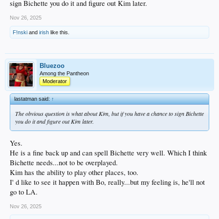
sign Bichette you do it and figure out Kim later.
the postseason -- and .213 after the wild-card round. The Dodgers hit
enough home runs, especially in key moments, to win the World Series,
Nov 26, 2025
but it was the starting rotation that carried them to the title.
F!nski
and
irish
like this.
A hitter in his prime (age-28 season):
The offense is getting older, with
Mookie Betts
and
Freddie Freeman
now in the post-peak stage of their
careers.
Bluezoo
And the money? With a projected five-year, $130 million contract, Bichette easily
Among the Pantheon
fits into the Dodgers' payroll and still leaves them money to sign a closer.
Moderator
lastatman said:
↑
The obvious question is what about Kim, but if you have a chance to sign Bichette
you do it and figure out Kim later.
Yes.
He is a fine back up and can spell Bichette very well. Which I think
Bichette needs...not to be overplayed.
Kim has the ability to play other places, too.
I' d like to see it happen with Bo, really...but my feeling is, he'll not
go to LA.
Nov 26, 2025