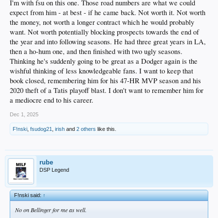
I'm with fsu on this one. Those road numbers are what we could
the road.
expect from him - at best - if he came back. Not worth it. Not worth
the money, not worth a longer contract which he would probably
want. Not worth potentially blocking prospects towards the end of
the year and into following seasons. He had three great years in LA,
then a ho-hum one, and then finished with two ugly seasons.
Thinking he's suddenly going to be great as a Dodger again is the
wishful thinking of less knowledgeable fans. I want to keep that
book closed, remembering him for his 47-HR MVP season and his
2020 theft of a Tatis playoff blast. I don't want to remember him for
a mediocre end to his career.
Dec 1, 2025
F!nski
,
fsudog21
,
irish
and
2 others
like this.
rube
DSP Legend
F!nski said:
↑
No on Bellinger for me as well.