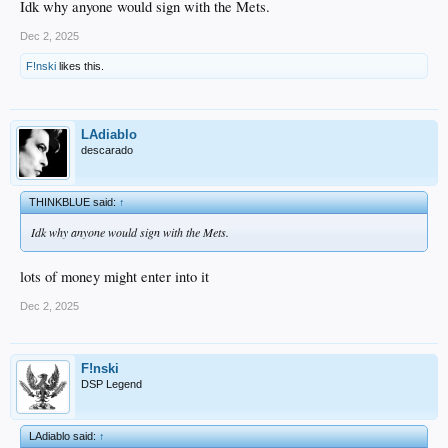
Idk why anyone would sign with the Mets.
Dec 2, 2025
F!nski
likes this.
LAdiablo
descarado
THINKBLUE said:
↑
Idk why anyone would sign with the Mets.
lots of money might enter into it
Dec 2, 2025
F!nski
DSP Legend
LAdiablo said:
↑