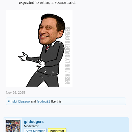
expected to retire, a source said.
Nov 26, 2025
F!nski
,
Bluezoo
and
fsudog21
like this.
jpldodgers
Moderator
Staff Member
Moderator