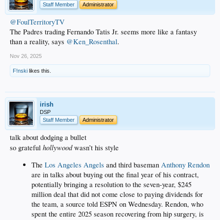
Staff Member
Administrator
@FoulTerritoryTV
The Padres trading Fernando Tatis Jr. seems more like a fantasy
than a reality, says
@Ken_Rosenthal
.
Nov 26, 2025
F!nski
likes this.
irish
DSP
Staff Member
Administrator
talk about dodging a bullet
hollywood
so grateful
wasn’t his style
The
Los Angeles Angels
and third baseman
Anthony Rendon
are in talks about buying out the final year of his contract,
potentially bringing a resolution to the seven-year, $245
million deal that did not come close to paying dividends for
the team, a source told ESPN on Wednesday. Rendon, who
spent the entire 2025 season recovering from hip surgery, is