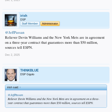
irish
DSP
Staff Member
Administrator
@JeffPassan
Reliever Devin Williams and the New York Mets are in agreement
on a three-year contract that guarantees more than $50 million,
sources tell ESPN.
Dec 2, 2025
THINKBLUE
DSP Gigolo
irish said:
↑
@JeffPassan
Reliever Devin Williams and the New York Mets are in agreement on a three-
year contract that guarantees more than $50 million, sources tell ESPN.