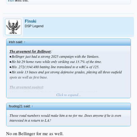
irish
likes this.
F!nski
DSP Legend
irish said:
↑
The argument for Bellinger
:
•
Bellinger just had a strong 2025 campaign with the Yankees.
•
He hit 29 home runs while only striking out 13.7% of the time.
•
His .272/.334/.480 batting line translated to a wRC+ of 125.
•
He stole 13 bases and got strong defensive grades, playing all three outfield
spots as well as first base.
The argument against
:
•
None of Bellinger’s 29 home runs went to the opposite field.
Click to expand...
•
He had a .302/.365/.544 slash and 152 wRC+ when playing at Yankee Stadium
with its short porch in right field, but only a .241/.301/.414 line and 97 wRC+ on
fsudog21 said:
↑
the road.
Those road numbers would make him a no for me. Does anyone if he is even
interested in a return to LA?
No on Bellinger for me as well.