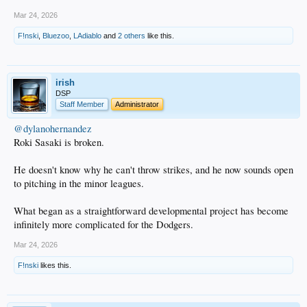
Mar 24, 2026
F!nski
,
Bluezoo
,
LAdiablo
and
2 others
like this.
irish
DSP
Staff Member
Administrator
@dylanohernandez
Roki Sasaki is broken.
He doesn't know why he can't throw strikes, and he now sounds open
to pitching in the minor leagues.
What began as a straightforward developmental project has become
infinitely more complicated for the Dodgers.
Mar 24, 2026
F!nski
likes this.