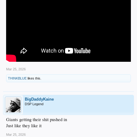
Mar 25, 2026
THINKBLUE
likes this.
BigDaddyKaine
DSP Legend
Giants getting their shit pushed in
Just like they like it
Mar 25, 2026