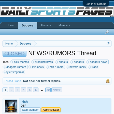
Log in or Sign up
Home
Forums
Members
Dodgers
Home
Dodgers
NEWS/RUMORS Thread
CLOSED
Tags:
alex thomas
breaking news
dbacks
dodgers
dodgers news
dodgers rumors
mlb news
mlb rumors
news/rumors
trade
tyler fitzgerald
Thread Status:
Not open for further replies.
1
2
3
4
5
6
→
30
Next >
irish
DSP
Staff Member
Administrator