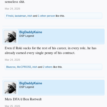
senseless shit.
Mar 24, 2026
F!nski
,
lastatman
,
irish
and
1 other person
like this.
BigDaddyKaine
DSP Legend
Even if Roki sucks for the rest of his career, in every role, he has
already earned every single penny of his contract.
Mar 24, 2026
Bluezoo
,
McCPRO55
,
irish
and
2 others
like this.
BigDaddyKaine
DSP Legend
Mets DFA'd Ben Rortvedt
Mar 25, 2026