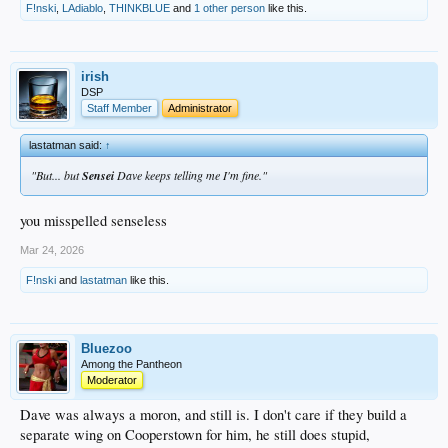
F!nski
,
LAdiablo
,
THINKBLUE
and
1 other person
like this.
irish
DSP
Staff Member
Administrator
lastatman said:
↑
"But... but
Sensei
Dave keeps telling me I'm fine."
you misspelled senseless
Mar 24, 2026
F!nski
and
lastatman
like this.
Bluezoo
Among the Pantheon
Moderator
Dave was always a moron, and still is. I don't care if they build a
separate wing on Cooperstown for him, he still does stupid,