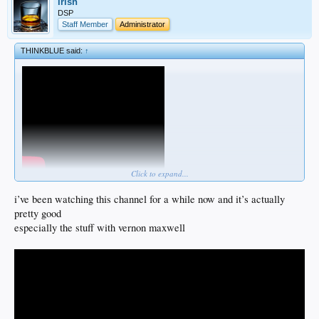
irish
DSP
Staff Member
Administrator
THINKBLUE said:
↑
Click to expand...
i’ve been watching this channel for a while now and it’s actually
pretty good
especially the stuff with vernon maxwell