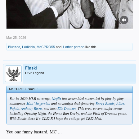
Mar 25, 2026
Bluezoo
,
LAdiablo
,
McCPRO55
and
1 other person
like this.
F!nski
DSP Legend
McCPRO55 said:
↑
For its 2026 MLB coverage,
Netflix
has assembled a team led by play-by-play
announcer
Matt Vasgersian
and an analyst desk featuring
Barry Bonds
,
Albert
Pujols
,
Anthony Rizzo
, and host
Elle Duncan
. This crew covers major events
including Opening Night, the Home Run Derby, and the Field of Dreams game.
With Bonds there It's CLEAR I hope the ratings get CREAMed.
You one funny bastard, MC ...