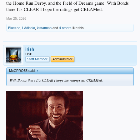
the Home Run Derby, and the Field of Dreams game. With Bonds
there It's CLEAR I hope the ratings get CREAMed.
Mar 25, 2026
Bluezoo
,
LAdiablo
,
lastatman
and
4 others
like this.
irish
DSP
Staff Member
Administrator
McCPRO55 said:
↑
With Bonds there It's CLEAR I hope the ratings get CREAMed.