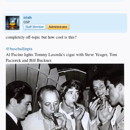
irish
DSP
Staff Member
Administrator
completely off-topic but how cool is this?
@baseballinpix
Al Pacino lights Tommy Lasorda's cigar with Steve Yeager, Tom
Paciorek and Bill Buckner.