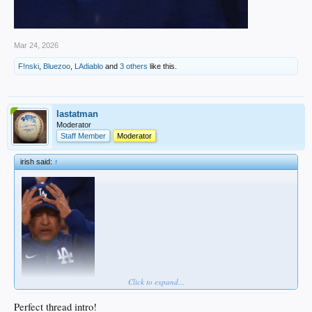
Mar 24, 2026
F!nski
,
Bluezoo
,
LAdiablo
and
3 others
like this.
lastatman
Moderator
Staff Member
Moderator
irish said:
↑
Click to expand...
Perfect thread intro!