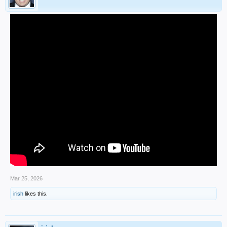
Mar 25, 2026
irish
likes this.