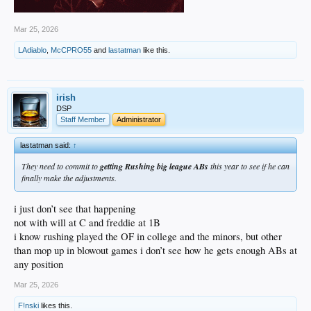
Mar 25, 2026
LAdiablo
,
McCPRO55
and
lastatman
like this.
irish
DSP
Staff Member
Administrator
lastatman said:
↑
They need to commit to
getting Rushing big league ABs
this year to see if he can
finally make the adjustments.
i just don’t see that happening
not with will at C and freddie at 1B
i know rushing played the OF in college and the minors, but other
than mop up in blowout games i don’t see how he gets enough ABs at
any position
Mar 25, 2026
F!nski
likes this.