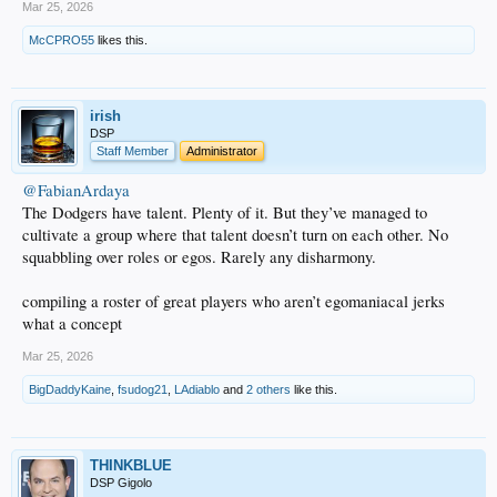
Mar 25, 2026
McCPRO55
likes this.
irish
DSP
Staff Member
Administrator
@FabianArdaya
The Dodgers have talent. Plenty of it. But they’ve managed to
cultivate a group where that talent doesn’t turn on each other. No
squabbling over roles or egos. Rarely any disharmony.
compiling a roster of great players who aren’t egomaniacal jerks
what a concept
Mar 25, 2026
BigDaddyKaine
,
fsudog21
,
LAdiablo
and
2 others
like this.
THINKBLUE
DSP Gigolo