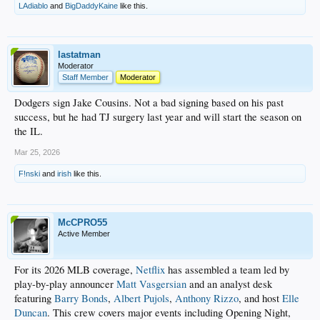
LAdiablo
and
BigDaddyKaine
like this.
lastatman
Moderator
Staff Member
Moderator
Dodgers sign Jake Cousins. Not a bad signing based on his past
success, but he had TJ surgery last year and will start the season on
the IL.
Mar 25, 2026
F!nski
and
irish
like this.
McCPRO55
Active Member
For its 2026 MLB coverage,
Netflix
has assembled a team led by
play-by-play announcer
Matt Vasgersian
and an analyst desk
featuring
Barry Bonds
,
Albert Pujols
,
Anthony Rizzo
, and host
Elle
Duncan
. This crew covers major events including Opening Night,