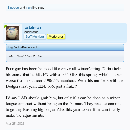
Bluezoo
and
irish
like this.
lastatman
Moderator
Staff Member
Moderator
BigDaddyKaine said:
↑
Mets DFA'd Ben Rortvedt
Poor guy has been bounced like crazy all winter/spring. Didn't help
his cause that he hit .167 with a .431 OPS this spring, which is even
worse than his career .190/.549 numbers. Were his numbers with the
Dodgers last year, .224/.636, just a fluke?
I'd say LAD should grab him, but only if it can be done as a minor
league contract without being on the 40-man. They need to commit
to getting Rushing big league ABs this year to see if he can finally
make the adjustments.
Mar 25, 2026