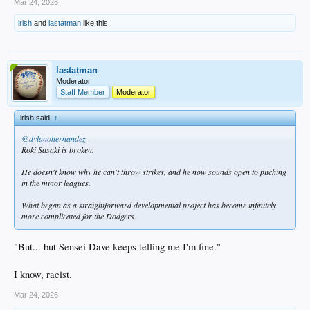
Mar 24, 2026
irish
and
lastatman
like this.
lastatman
Moderator
Staff Member
Moderator
irish said:
↑
@dylanohernandez
Roki Sasaki is broken.
He doesn't know why he can't throw strikes, and he now sounds open to pitching
in the minor leagues.
What began as a straightforward developmental project has become infinitely
more complicated for the Dodgers.
"But... but Sensei Dave keeps telling me I'm fine."
I know, racist.
Mar 24, 2026