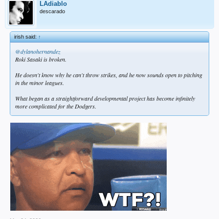
LAdiablo
descarado
irish said:
↑
@dylanohernandez
Roki Sasaki is broken.
He doesn't know why he can't throw strikes, and he now sounds open to pitching
in the minor leagues.
What began as a straightforward developmental project has become infinitely
more complicated for the Dodgers.