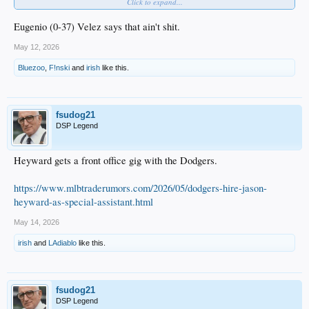
Click to expand...
Cal Raleigh has a .157 BA.
Eugenio (0-37) Velez says that ain't shit.
May 12, 2026
Bluezoo
,
F!nski
and
irish
like this.
Randy Arozarena
really likes this.
fsudog21
DSP Legend
Heyward gets a front office gig with the Dodgers.
https://www.mlbtraderumors.com/2026/05/dodgers-hire-jason-
heyward-as-special-assistant.html
May 14, 2026
irish
and
LAdiablo
like this.
fsudog21
DSP Legend