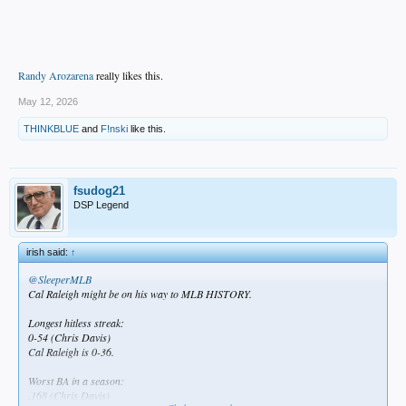
Randy Arozarena
really likes this.
May 12, 2026
THINKBLUE
and
F!nski
like this.
fsudog21
DSP Legend
irish said:
↑
@SleeperMLB
Cal Raleigh might be on his way to MLB HISTORY.
Longest hitless streak:
0-54 (Chris Davis)
Cal Raleigh is 0-36.
Worst BA in a season:
.168 (Chris Davis)