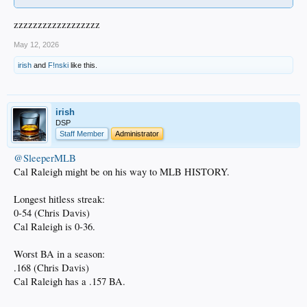
zzzzzzzzzzzzzzzzzz
May 12, 2026
irish
and
F!nski
like this.
irish
DSP
Staff Member
Administrator
@SleeperMLB
Cal Raleigh might be on his way to MLB HISTORY.
Longest hitless streak:
0-54 (Chris Davis)
Cal Raleigh is 0-36.
Worst BA in a season:
.168 (Chris Davis)
Cal Raleigh has a .157 BA.