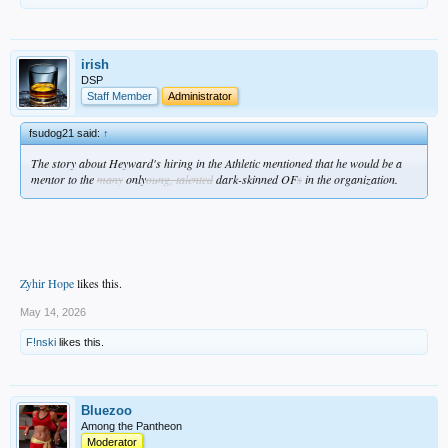
irish
DSP
Staff Member
Administrator
fsudog21 said:
↑
The story about Heyward's hiring in the Athletic mentioned that he would be a
mentor to the
many
only
oung, talented
dark-skinned OF
s
in the organization.
Zyhir Hope
likes this.
May 14, 2026
F!nski
likes this.
Bluezoo
Among the Pantheon
Moderator