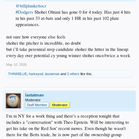
@billplunkettocr
#Dodgers
Shohei Ohtani has gone 0 for 4 today. Has just 4 hits
in his past 33 at-bats and only 1 HR in his past 102 plate
appearances.
not sure how everyone else feels
shohei the pitcher is incredible, no doubt
but i’ll take perennial mvp candidate shohei the hitter in the lineup
every day over potential cy young winner shohei once/twice a week
May 10, 2026
THINKBLUE
,
harkeyed
,
lastatman
and
3 others
like this.
lastatman
Moderator
Staff Member
Moderator
I'm in NY for a work thing and there's a reception tonight that
includes a "conversation" with Theo Epstein. Will be interesting to
get his take on the Red Sox' recent moves. Even though he wasn't
there for the Betts trade, he is now part of the ownership group