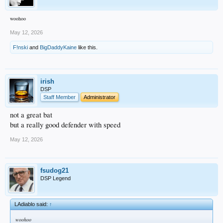
woohoo
May 12, 2026
F!nski
and
BigDaddyKaine
like this.
irish
DSP
Staff Member
Administrator
not a great bat
but a really good defender with speed
May 12, 2026
fsudog21
DSP Legend
LAdiablo said:
↑
woohoo