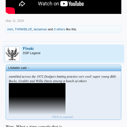
May 11, 2026
irish
,
THINKBLUE
,
lastatman
and
3 others
like this.
F!nski
DSP Legend
LAdiablo said:
↑
stumbled across the 1972 Dodgers batting practice very cool! super young Billy
Bucks, Grabby and Willie Davis among a bunch of others
Click to expand...
Wow. What a time capsule that is.