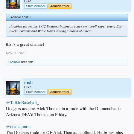
DSP
Staff Member
Administrator
LAdiablo said:
↑
stumbled across the 1972 Dodgers batting practice very cool! super young Billy
Bucks, Grabby and Willie Davis among a bunch of others
that’s a great channel
May 11, 2026
LAdiablo
likes this.
irish
DSP
Staff Member
Administrator
@TalkinBaseball_
Dodgers acquire Alek Thomas in a trade with the Diamondbacks.
Arizona DFA'd Thomas on Friday.
@noahcamras
The Dodgers trade for OF Alek Thomas is official. He brings plus-