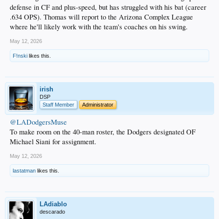
defense in CF and plus-speed, but has struggled with his bat (career
.634 OPS). Thomas will report to the Arizona Complex League
where he'll likely work with the team's coaches on his swing.
May 12, 2026
F!nski
likes this.
irish
DSP
Staff Member
Administrator
@LADodgersMuse
To make room on the 40-man roster, the Dodgers designated OF
Michael Siani for assignment.
May 12, 2026
lastatman
likes this.
LAdiablo
descarado