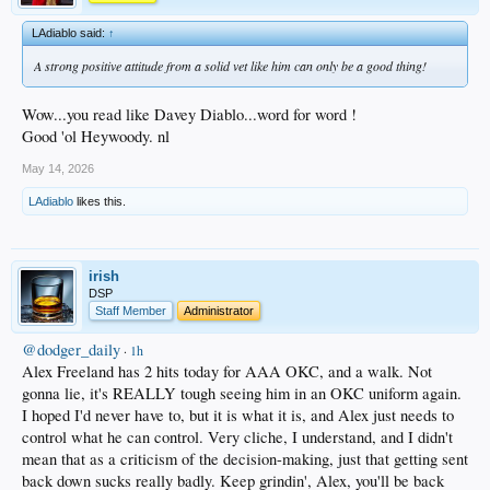
LAdiablo said:
↑
A strong positive attitude from a solid vet like him can only be a good thing!
Wow...you read like Davey Diablo...word for word !
Good 'ol Heywoody. nl
May 14, 2026
LAdiablo
likes this.
irish
DSP
Staff Member
Administrator
@dodger_daily
·
1h
Alex Freeland has 2 hits today for AAA OKC, and a walk. Not
gonna lie, it's REALLY tough seeing him in an OKC uniform again.
I hoped I'd never have to, but it is what it is, and Alex just needs to
control what he can control. Very cliche, I understand, and I didn't
mean that as a criticism of the decision-making, just that getting sent
back down sucks really badly. Keep grindin', Alex, you'll be back