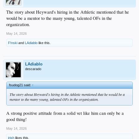
The story about Heyward's hiring in the Athletic mentioned that he
would be a mentor to the many young, talented OFs in the
organization.
May 14, 2026
F!nski
and
LAdiablo
like this.
LAdiablo
descarado
fsudog21 said:
↑
The story about Heyward's hiring in the Athletic mentioned that he would be a
mentor to the many young, talented OFs in the organization.
A strong positive attitude from a solid vet like him can only be a
good thing!
May 14, 2026
irish
likes this.