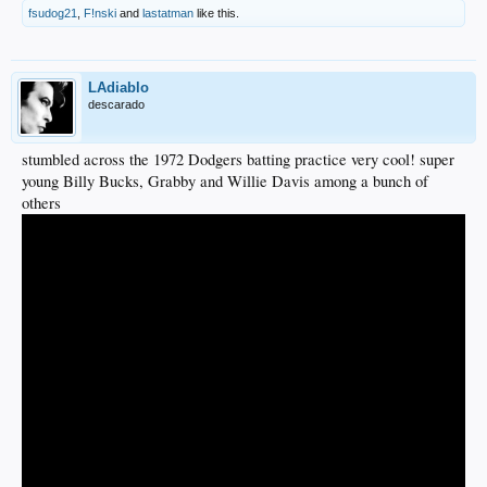
fsudog21
,
F!nski
and
lastatman
like this.
LAdiablo
descarado
stumbled across the 1972 Dodgers batting practice very cool! super
young Billy Bucks, Grabby and Willie Davis among a bunch of
others