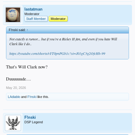
lastatman
Moderator
Staff Member
Moderator
F!nski said:
↑
Not exactly a rumor... but if you're a Rickey H fan, and even if you hate Will
Clark like I do..
https://youtube.com/shorts/vYT0pnPGb1c?si=J01gC3g2OfcHb-99
That's Will Clark now?
Duuuuuude....
May 20, 2026
LAdiablo
and
F!nski
like this.
F!nski
DSP Legend