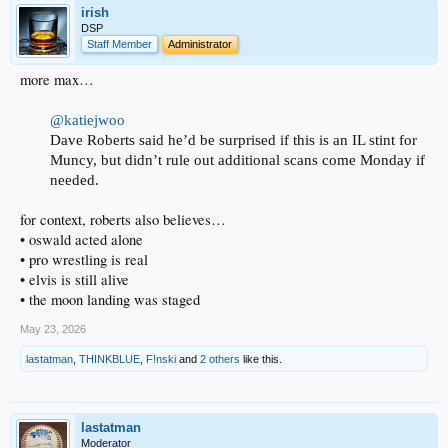
irish
DSP
Staff Member
Administrator
more max…
@katiejwoo
Dave Roberts said he’d be surprised if this is an IL stint for
Muncy, but didn’t rule out additional scans come Monday if
needed.
for context, roberts also believes…
• oswald acted alone
• pro wrestling is real
• elvis is still alive
• the moon landing was staged
May 23, 2026
lastatman
,
THINKBLUE
,
F!nski
and
2 others
like this.
lastatman
Moderator