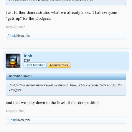
Just further demonstrates what we already know. That everyone
"gets up" for the Dodgers.
May 20, 2026
F!nski
likes this.
irish
DSP
Staff Member
Administrator
lastatman said:
↑
Just further demonstrates what we already know. That everyone "gets up" for the
Dodgers.
and that we play down to the level of our competition
May 20, 2026
F!nski
likes this.