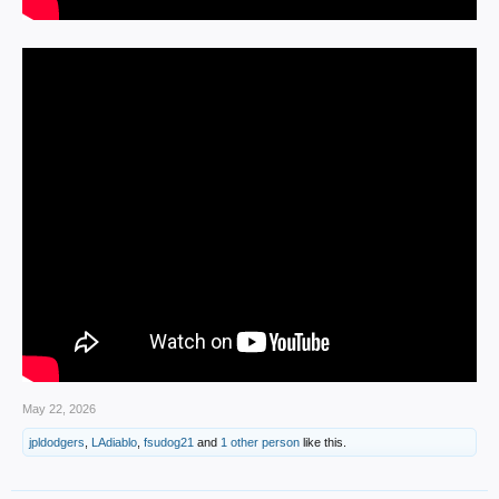
May 22, 2026
jpldodgers
,
LAdiablo
,
fsudog21
and
1 other person
like this.