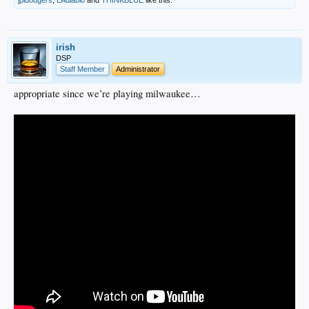
irish
DSP
Staff Member
Administrator
appropriate since we’re playing milwaukee…