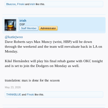
Bluezoo
,
F!nski
and
irish
like this.
irish
DSP
Staff Member
Administrator
@katiejwoo
Dave Roberts says Max Muncy (wrist, HBP) will be down
through the weekend and the team will reevaluate back in LA on
Monday.
Kiké Hernández will play his final rehab game with OKC tonight
and is set to join the Dodgers on Monday as well.
translation: max is done for the season
May 23, 2026
THINKBLUE
and
F!nski
like this.