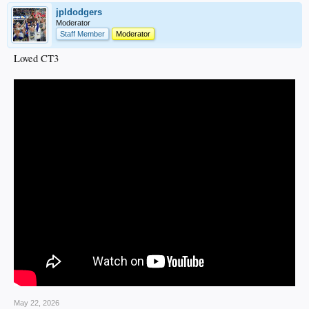
jpldodgers
Moderator
Staff Member
Moderator
Loved CT3
May 22, 2026