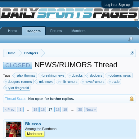
Log in or Sign up
Home
Forums
Members
Dodgers
Home
Dodgers
NEWS/RUMORS Thread
CLOSED
Tags:
alex thomas
breaking news
dbacks
dodgers
dodgers news
dodgers rumors
mlb news
mlb rumors
news/rumors
trade
tyler fitzgerald
Thread Status:
Not open for further replies.
< Prev
1
←
15
16
17
18
19
→
30
Next >
Bluezoo
Among the Pantheon
Moderator