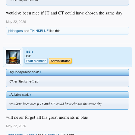
would've been nice if JT and CT could have chosen the same day
May 22, 2026
jpldodgers
and
THINKBLUE
like this.
irish
DSP
Staff Member
Administrator
BigDaddyKaine said:
↑
Chris Taylor retired
LAdiablo said:
↑
would've been nice if JT and CT could have chosen the same day
will never forget all his great moments in blue
May 22, 2026
jpldodgers
,
LAdiablo
and
THINKBLUE
like this.