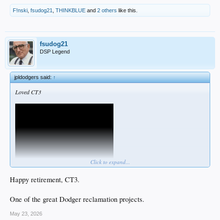
F!nski
,
fsudog21
,
THINKBLUE
and
2 others
like this.
fsudog21
DSP Legend
jpldodgers said:
↑
Loved CT3
Click to expand...
Happy retirement, CT3.
One of the great Dodger reclamation projects.
May 23, 2026