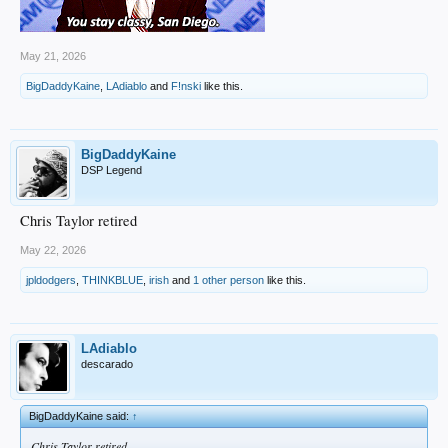
May 21, 2026
BigDaddyKaine
,
LAdiablo
and
F!nski
like this.
BigDaddyKaine
DSP Legend
Chris Taylor retired
May 22, 2026
jpldodgers
,
THINKBLUE
,
irish
and
1 other person
like this.
LAdiablo
descarado
BigDaddyKaine said:
↑
Chris Taylor retired