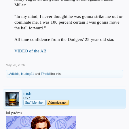
Miller:
“In my mind, I never thought he was gonna strike me out or
dominate me. I was 100 percent certain I was gonna move
the ball forward.”
All-time confidence from the Dodgers' 25-year-old star.
VIDEO of the AB
May 20, 2026
LAdiablo
,
fsudog21
and
F!nski
like this.
irish
DSP
Staff Member
Administrator
lol padres