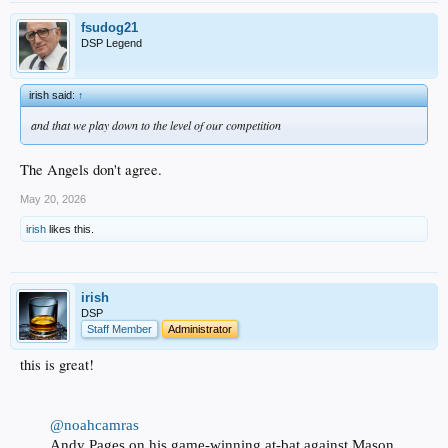
fsudog21
DSP Legend
irish said:
↑
and that we play down to the level of our competition
The Angels don't agree.
May 20, 2026
irish
likes this.
irish
DSP
Staff Member
Administrator
this is great!
@noahcamras
Andy Pages on his game-winning at-bat against Mason