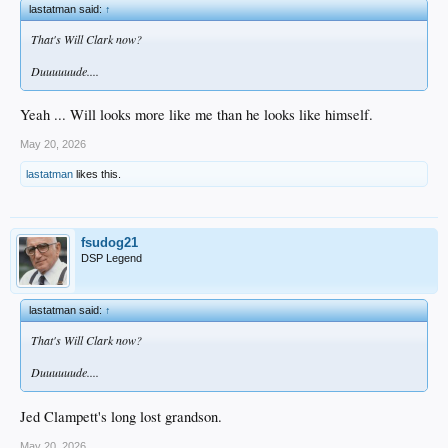
lastatman said:
↑
That's Will Clark now?
Duuuuuude....
Yeah ... Will looks more like me than he looks like himself.
May 20, 2026
lastatman
likes this.
fsudog21
DSP Legend
lastatman said:
↑
That's Will Clark now?
Duuuuuude....
Jed Clampett's long lost grandson.
May 20, 2026