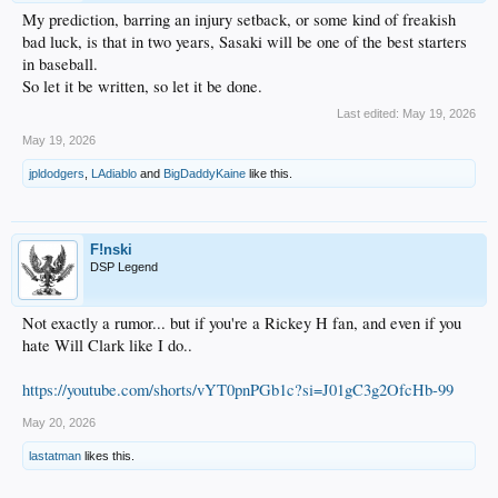
My prediction, barring an injury setback, or some kind of freakish
bad luck, is that in two years, Sasaki will be one of the best starters
in baseball.
So let it be written, so let it be done.
Last edited:
May 19, 2026
May 19, 2026
jpldodgers
,
LAdiablo
and
BigDaddyKaine
like this.
F!nski
DSP Legend
Not exactly a rumor... but if you're a Rickey H fan, and even if you
hate Will Clark like I do..
https://youtube.com/shorts/vYT0pnPGb1c?si=J01gC3g2OfcHb-99
May 20, 2026
lastatman
likes this.