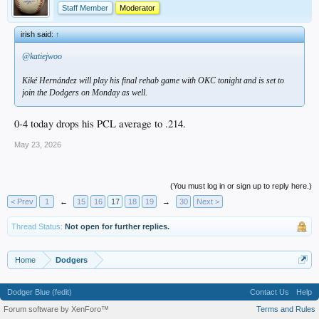
Staff Member
Moderator
irish said:
↑
@katiejwoo
Kiké Hernández will play his final rehab game with OKC tonight and is set to
join the Dodgers on Monday as well.
0-4 today drops his PCL average to .214.
May 23, 2026
(You must log in or sign up to reply here.)
< Prev
1
←
15
16
17
18
19
→
30
Next >
Thread Status:
Not open for further replies.
Home
Dodgers
Dodger Blue (fedit)
Contact Us
Help
Forum software by XenForo™
Terms and Rules