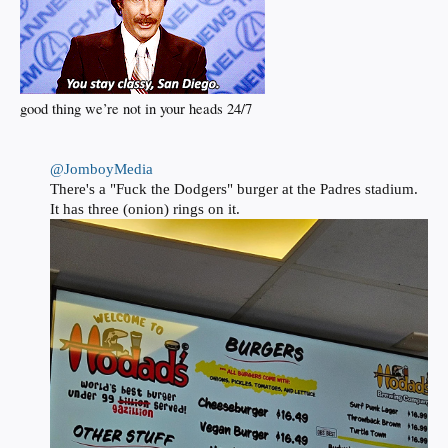
good thing we’re not in your heads 24/7
@JomboyMedia
There's a "Fuck the Dodgers" burger at the Padres stadium.
It has three (onion) rings on it.