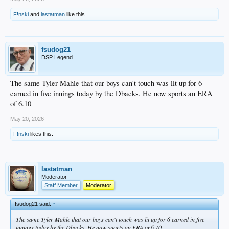
F!nski
and
lastatman
like this.
fsudog21
DSP Legend
The same Tyler Mahle that our boys can't touch was lit up for 6
earned in five innings today by the Dbacks. He now sports an ERA
of 6.10
May 20, 2026
F!nski
likes this.
lastatman
Moderator
Staff Member
Moderator
fsudog21 said:
↑
The same Tyler Mahle that our boys can't touch was lit up for 6 earned in five
innings today by the Dbacks. He now sports an ERA of 6.10