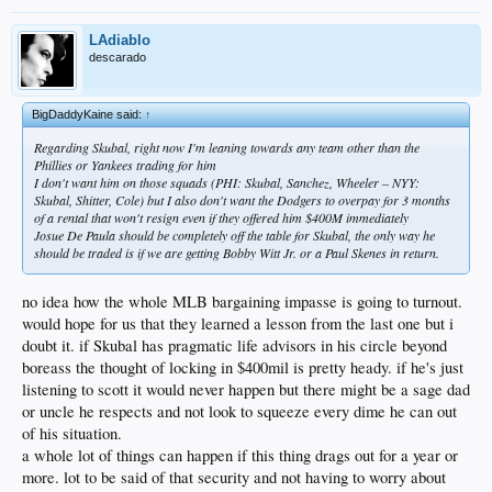
LAdiablo
descarado
BigDaddyKaine said:
↑
Regarding Skubal, right now I'm leaning towards any team other than the
Phillies or Yankees trading for him
I don't want him on those squads (PHI: Skubal, Sanchez, Wheeler – NYY:
Skubal, Shitter, Cole) but I also don't want the Dodgers to overpay for 3 months
of a rental that won't resign even if they offered him $400M immediately
Josue De Paula should be completely off the table for Skubal, the only way he
should be traded is if we are getting Bobby Witt Jr. or a Paul Skenes in return.
no idea how the whole MLB bargaining impasse is going to turnout.
would hope for us that they learned a lesson from the last one but i
doubt it. if Skubal has pragmatic life advisors in his circle beyond
boreass the thought of locking in $400mil is pretty heady. if he's just
listening to scott it would never happen but there might be a sage dad
or uncle he respects and not look to squeeze every dime he can out
of his situation.
a whole lot of things can happen if this thing drags out for a year or
more. lot to be said of that security and not having to worry about