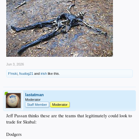
Jun 3, 2026
F!nski
,
fsudog21
and
irish
like this.
lastatman
Moderator
Staff Member
Moderator
Jeff Passan thinks these are the teams that legitimately could look to
trade for Skubal:
Dodgers