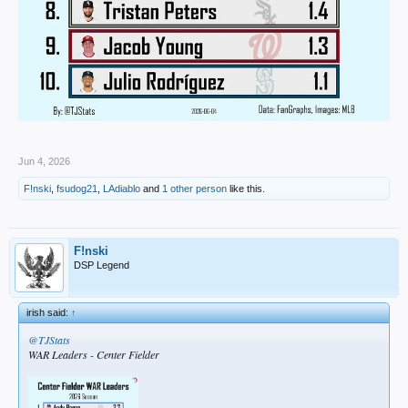
Jun 4, 2026
F!nski
,
fsudog21
,
LAdiablo
and
1 other person
like this.
F!nski
DSP Legend
irish said:
↑
@TJStats
WAR Leaders - Center Fielder