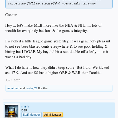
season or two if MLB won't come off their want of a salary cap system
Concur.
Hey ... let's make MLB more like the NBA & NFL .... lots of
wealth for everybody but fans & the game's integrity.
I watched a little league game yesterday. It was genuinely pleasant
to not see beer-blasted cunts everywhere & to see poor fielding &
hitting but I DGAF. My boy did hit a sun-double off a lefty ... so it
wasn't a bad day.
What I do hate is how they didn't keep score. But I did. We kicked
ass 17-9. And our SS has a higher OBP & WAR than Dookie.
Jun 4, 2026
lastatman
and
fsudog21
like this.
irish
DSP
Staff Member
Administrator