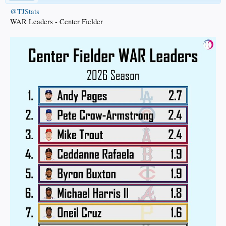
@TJStats
WAR Leaders - Center Fielder