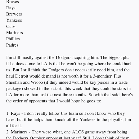
Braves
Rays
Brewers
Yankees
Cubs
Mariners
Phillies
Padres
I'm still mostly against the Dodgers acquiring him. The biggest plus
if he does come to LA is that he won't be going where he could hurt
us. But I still think the Dodgers don't necessarily need him, and the
haul Detroit would demand is not worth it for a 3-monther. Plus
Sheehan and Wrobo (if they indeed would be key pieces in a trade
package) showed in their starts this week that they could be stars in
LA for more than just the next three months. So with that said, here's
the order of opponents that I would hope he goes to:
1. Rays - I don't really follow this team so I don't know who they
have, but if he helps them knock off the Yankees in the playoffs, I'm
all for it.
2. Mariners - They were what, one ALCS game away from being
the Dodgers October opponent last year? Still, I don't think of them