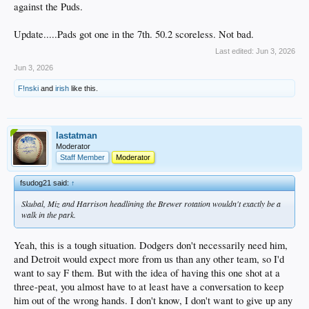
against the Puds.
Update.....Pads got one in the 7th. 50.2 scoreless. Not bad.
Last edited:
Jun 3, 2026
Jun 3, 2026
F!nski
and
irish
like this.
lastatman
Moderator
Staff Member
Moderator
fsudog21 said:
↑
Skubal, Miz and Harrison headlining the Brewer rotation wouldn't exactly be a
walk in the park.
Yeah, this is a tough situation. Dodgers don't necessarily need him,
and Detroit would expect more from us than any other team, so I'd
want to say F them. But with the idea of having this one shot at a
three-peat, you almost have to at least have a conversation to keep
him out of the wrong hands. I don't know, I don't want to give up any