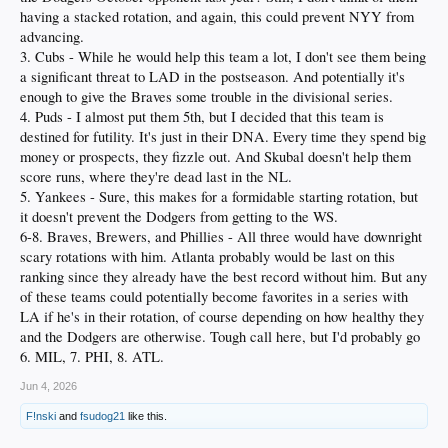
having a stacked rotation, and again, this could prevent NYY from
advancing.
3. Cubs - While he would help this team a lot, I don't see them being
a significant threat to LAD in the postseason. And potentially it's
enough to give the Braves some trouble in the divisional series.
4. Puds - I almost put them 5th, but I decided that this team is
destined for futility. It's just in their DNA. Every time they spend big
money or prospects, they fizzle out. And Skubal doesn't help them
score runs, where they're dead last in the NL.
5. Yankees - Sure, this makes for a formidable starting rotation, but
it doesn't prevent the Dodgers from getting to the WS.
6-8. Braves, Brewers, and Phillies - All three would have downright
scary rotations with him. Atlanta probably would be last on this
ranking since they already have the best record without him. But any
of these teams could potentially become favorites in a series with
LA if he's in their rotation, of course depending on how healthy they
and the Dodgers are otherwise. Tough call here, but I'd probably go
6. MIL, 7. PHI, 8. ATL.
Jun 4, 2026
F!nski
and
fsudog21
like this.