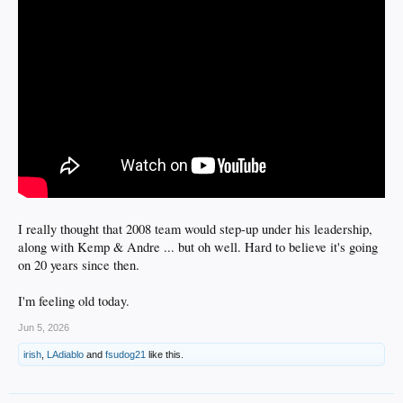
I really thought that 2008 team would step-up under his leadership,
along with Kemp & Andre ... but oh well. Hard to believe it's going
on 20 years since then.
I'm feeling old today.
Jun 5, 2026
irish
,
LAdiablo
and
fsudog21
like this.