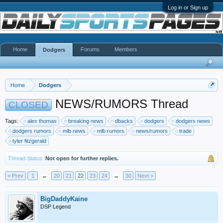
Log in or Sign up
Home
Forums
Members
Dodgers
Home
Dodgers
NEWS/RUMORS Thread
CLOSED
Tags:
alex thomas
breaking news
dbacks
dodgers
dodgers news
dodgers rumors
mlb news
mlb rumors
news/rumors
trade
tyler fitzgerald
Thread Status:
Not open for further replies.
< Prev
1
←
20
21
22
23
24
→
30
Next >
BigDaddyKaine
DSP Legend