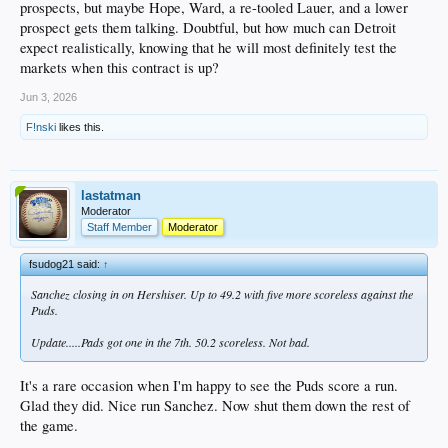
prospects, but maybe Hope, Ward, a re-tooled Lauer, and a lower
prospect gets them talking. Doubtful, but how much can Detroit
expect realistically, knowing that he will most definitely test the
markets when this contract is up?
Jun 3, 2026
F!nski
likes this.
lastatman
Moderator
Staff Member
Moderator
fsudog21 said:
↑
Sanchez closing in on Hershiser. Up to 49.2 with five more scoreless against the
Puds.
Update.....Pads got one in the 7th. 50.2 scoreless. Not bad.
It's a rare occasion when I'm happy to see the Puds score a run.
Glad they did. Nice run Sanchez. Now shut them down the rest of
the game.