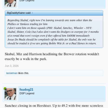
DSP Legend
BigDaddyKaine said:
↑
Regarding Skubal, right now I'm leaning towards any team other than the
Phillies or Yankees trading for him
I don't want him on those squads (PHI: Skubal, Sanchez, Wheeler – NYY:
Skubal, Shitter, Cole) but I also don't want the Dodgers to overpay for 3 months
of a rental that won't resign even if they offered him $400M immediately
Josue De Paula should be completely off the table for Skubal, the only way he
should be traded is if we are getting Bobby Witt Jr. or a Paul Skenes in return.
Skubal, Miz and Harrison headlining the Brewer rotation wouldn't
exactly be a walk in the park.
Jun 3, 2026
lastatman
likes this.
fsudog21
DSP Legend
Sanchez closing in on Hershiser. Up to 49.2 with five more scoreless