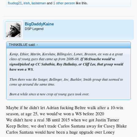
fsudog21
,
irish
,
lastatman
and
1 other person
like this.
BigDaddyKaine
DSP Legend
THINKBLUE said:
↑
Kemp, Ethier, Martin, Kershaw, Billingsley, Loney, Broxton, etc was a a great
class of young guys that came up from 2006-08.
If McDouche would've
signed/picked up CC Sabathia, Roy Halladay, or Cliff Lee, that group would
have won a WS
.
Then there was the Seager, Bellinger, Joc, Buehler, Smith group that seemed to
come up around the same time.
Been a while since a new crop of young guys took over.
Maybe if he didn't let Adrian fucking Beltre walk after a 10-win
season, at age 25, we would've won a WS before 2020
We didn't have a real 3B until 2015 when we got Justin Turner
Keep Beltre, we don't trade Carlos Santana away for Casey Blake
Carlos Santana would have been a huge upgrade over Loney