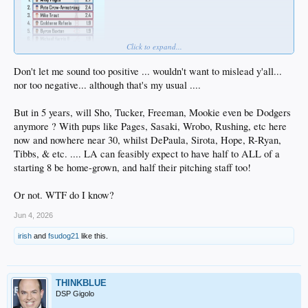
Click to expand...
Don't let me sound too positive ... wouldn't want to mislead y'all...
nor too negative... although that's my usual ....
But in 5 years, will Sho, Tucker, Freeman, Mookie even be Dodgers
anymore ? With pups like Pages, Sasaki, Wrobo, Rushing, etc here
now and nowhere near 30, whilst DePaula, Sirota, Hope, R-Ryan,
Tibbs, & etc. .... LA can feasibly expect to have half to ALL of a
starting 8 be home-grown, and half their pitching staff too!
Or not. WTF do I know?
Jun 4, 2026
irish
and
fsudog21
like this.
THINKBLUE
DSP Gigolo