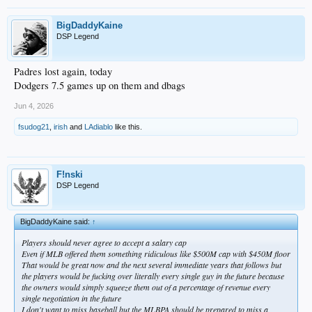
BigDaddyKaine
DSP Legend
Padres lost again, today
Dodgers 7.5 games up on them and dbags
Jun 4, 2026
fsudog21
,
irish
and
LAdiablo
like this.
F!nski
DSP Legend
BigDaddyKaine said:
↑
Players should never agree to accept a salary cap
Even if MLB offered them something ridiculous like $500M cap with $450M floor
That would be great now and the next several immediate years that follows but
the players would be fucking over literally every single guy in the future because
the owners would simply squeeze them out of a percentage of revenue every
single negotiation in the future
I don't want to miss baseball but the MLBPA should be prepared to miss a