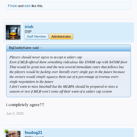
F!nski
and
irish
like this.
irish
DSP
Staff Member
Administrator
BigDaddyKaine said:
↑
Players should never agree to accept a salary cap
Even if MLB offered them something ridiculous like $500M cap with $450M floor
That would be great now and the next several immediate years that follows but
the players would be fucking over literally every single guy in the future because
the owners would simply squeeze them out of a percentage of revenue every
single negotiation in the future
I don't want to miss baseball but the MLBPA should be prepared to miss a
season or two if MLB won't come off their want of a salary cap system
i completely agree!!!
Jun 3, 2026
fsudog21