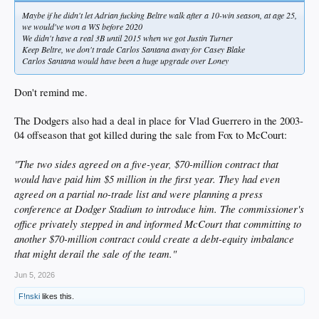
Maybe if he didn't let Adrian fucking Beltre walk after a 10-win season, at age 25,
we would've won a WS before 2020
We didn't have a real 3B until 2015 when we got Justin Turner
Keep Beltre, we don't trade Carlos Santana away for Casey Blake
Carlos Santana would have been a huge upgrade over Loney
Don't remind me.
The Dodgers also had a deal in place for Vlad Guerrero in the 2003-
04 offseason that got killed during the sale from Fox to McCourt:
"The two sides agreed on a five-year, $70-million contract that
would have paid him $5 million in the first year. They had even
agreed on a partial no-trade list and were planning a press
conference at Dodger Stadium to introduce him. The commissioner's
office privately stepped in and informed McCourt that committing to
another $70-million contract could create a debt-equity imbalance
that might derail the sale of the team."
Jun 5, 2026
F!nski
likes this.