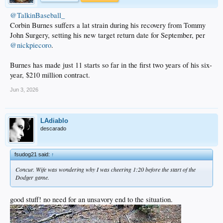
@TalkinBaseball_
Corbin Burnes suffers a lat strain during his recovery from Tommy
John Surgery, setting his new target return date for September, per
@nickpiecoro
.
Burnes has made just 11 starts so far in the first two years of his six-
year, $210 million contract.
Jun 3, 2026
LAdiablo
descarado
fsudog21 said:
↑
Concur. Wife was wondering why I was cheering 1:20 before the start of the
Dodger game.
good stuff! no need for an unsavory end to the situation.