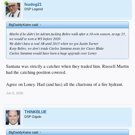
fsudog21
DSP Legend
BigDaddyKaine said:
↑
Maybe if he didn't let Adrian fucking Beltre walk after a 10-win season, at age 25,
we would've won a WS before 2020
We didn't have a real 3B until 2015 when we got Justin Turner
Keep Beltre, we don't trade Carlos Santana away for Casey Blake
Carlos Santana would have been a huge upgrade over Loney
Santana was strictly a catcher when they traded him. Russell Martin
had the catching position covered.
Agree on Loney. Had (and has) all the charisma of a fire hydrant.
Jun 5, 2026
THINKBLUE
DSP Gigolo
BigDaddyKaine said:
↑