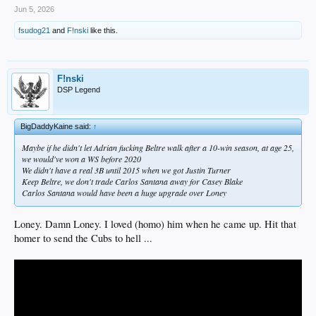
Jun 5, 2026
fsudog21
and
F!nski
like this.
F!nski
DSP Legend
BigDaddyKaine said:
↑
Maybe if he didn't let Adrian fucking Beltre walk after a 10-win season, at age 25,
we would've won a WS before 2020
We didn't have a real 3B until 2015 when we got Justin Turner
Keep Beltre, we don't trade Carlos Santana away for Casey Blake
Carlos Santana would have been a huge upgrade over Loney
Loney. Damn Loney. I loved (homo) him when he came up. Hit that
homer to send the Cubs to hell ...