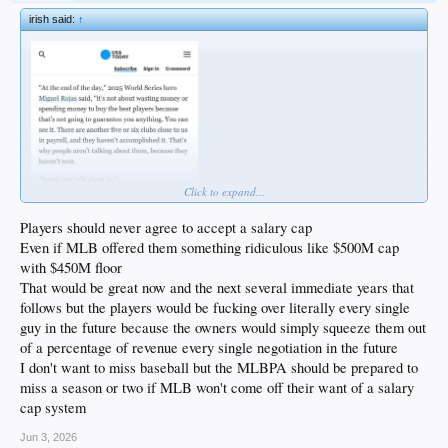
irish said:
↑
Click to expand...
Players should never agree to accept a salary cap
Even if MLB offered them something ridiculous like $500M cap
with $450M floor
That would be great now and the next several immediate years that
follows but the players would be fucking over literally every single
guy in the future because the owners would simply squeeze them out
of a percentage of revenue every single negotiation in the future
I don't want to miss baseball but the MLBPA should be prepared to
miss a season or two if MLB won't come off their want of a salary
cap system
Jun 3, 2026