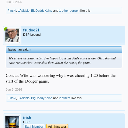
Jun 3, 2026
F!nski
,
LAdiablo
,
BigDaddyKaine
and
1 other person
like this.
fsudog21
DSP Legend
lastatman said:
↑
It's a rare occasion when I'm happy to see the Puds score a run. Glad they did.
Nice run Sanchez. Now shut them down the rest of the game.
Concur. Wife was wondering why I was cheering 1:20 before the
start of the Dodger game.
Jun 3, 2026
F!nski
,
LAdiablo
,
BigDaddyKaine
and
2 others
like this.
irish
DSP
Staff Member
Administrator