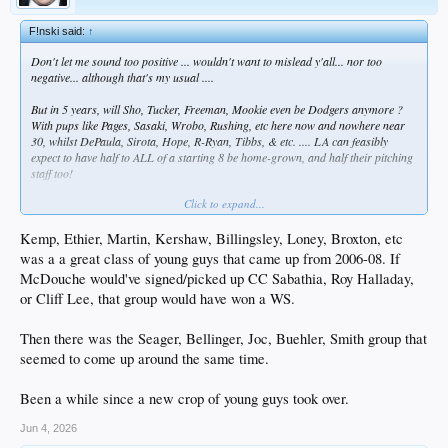
F!nski said:
↑
Don't let me sound too positive ... wouldn't want to mislead y'all... nor too
negative... although that's my usual ....
But in 5 years, will Sho, Tucker, Freeman, Mookie even be Dodgers anymore ?
With pups like Pages, Sasaki, Wrobo, Rushing, etc here now and nowhere near
30, whilst DePaula, Sirota, Hope, R-Ryan, Tibbs, & etc. .... LA can feasibly
expect to have half to ALL of a starting 8 be home-grown, and half their pitching
staff too!
Click to expand...
Or not. WTF do I know?
Kemp, Ethier, Martin, Kershaw, Billingsley, Loney, Broxton, etc
was a a great class of young guys that came up from 2006-08. If
McDouche would've signed/picked up CC Sabathia, Roy Halladay,
or Cliff Lee, that group would have won a WS.
Then there was the Seager, Bellinger, Joc, Buehler, Smith group that
seemed to come up around the same time.
Been a while since a new crop of young guys took over.
Jun 4, 2026