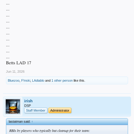
...
...
...
...
...
...
...
...
...
...
Betts LAD 17
Jun 11, 2026
Bluezoo
,
F!nski
,
LAdiablo
and
1 other person
like this.
irish
DSP
Staff Member
Administrator
lastatman said:
↑
RBIs by players who typically bat cleanup for their team: