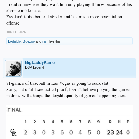
I read somewhere they want him only playing IF now because of his
chronic ankle issues
Freeland is the better defender and has much more potential on
offense
Jun 14, 2026
LAdiablo
,
Bluezoo
and
irish
like this.
BigDaddyKaine
DSP Legend
81-games of baseball in Las Vegas is going to suck shit
Sorry, but until I see actual proof, I won't believe playing the games
in dome will change the dogshit quality of games happening there