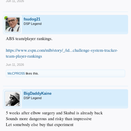
...
Jun 11, 2026
...
...
...
fsudog21
...
DSP Legend
...
...
...
ABS team/player rankings.
...
...
Betts LAD 17
https://www.espn.com/mlb/story/_/id...challenge-system-tracker-
team-player-rankings
Jun 11, 2026
McCPRO55
likes this.
BigDaddyKaine
DSP Legend
5 weeks after elbow surgery and Skubal is already back
Sounds more dangerous and risky than impressive
Let somebody else buy that experiment