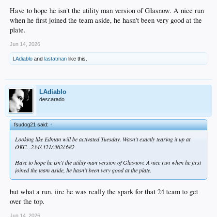
Have to hope he isn't the utility man version of Glasnow. A nice run
when he first joined the team aside, he hasn't been very good at the
plate.
Jun 14, 2026
LAdiablo
and
lastatman
like this.
LAdiablo
descarado
fsudog21 said:
↑
Looking like Edman will be activated Tuesday. Wasn't exactly tearing it up at
OKC. .234/.321/.362/.682
Have to hope he isn't the utility man version of Glasnow. A nice run when he first
joined the team aside, he hasn't been very good at the plate.
but what a run. iirc he was really the spark for that 24 team to get
over the top.
Jun 14, 2026