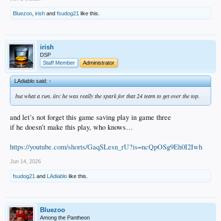
Bluezoo
,
irish
and
fsudog21
like this.
irish
DSP
Staff Member
Administrator
LAdiablo said:
↑
but what a run. iirc he was really the spark for that 24 team to get over the top.
and let’s not forget this game saving play in game three
if he doesn’t make this play, who knows…
https://youtube.com/shorts/GaqSLesn_rU?is=ncQpOSg9Eh0I2Iwh
Jun 14, 2026
fsudog21
and
LAdiablo
like this.
Bluezoo
Among the Pantheon