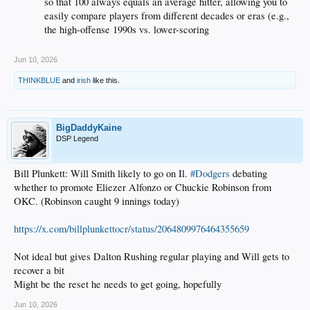
so that 100 always equals an average hitter, allowing you to
easily compare players from different decades or eras (e.g.,
the high-offense 1990s vs. lower-scoring
Jun 10, 2026
THINKBLUE
and
irish
like this.
BigDaddyKaine
DSP Legend
Bill Plunkett: Will Smith likely to go on Il.
#Dodgers
debating
whether to promote Eliezer Alfonzo or Chuckie Robinson from
OKC. (Robinson caught 9 innings today)
https://x.com/billplunkettocr/status/2064809976464355659
Not ideal but gives Dalton Rushing regular playing and Will gets to
recover a bit
Might be the reset he needs to get going, hopefully
Jun 10, 2026