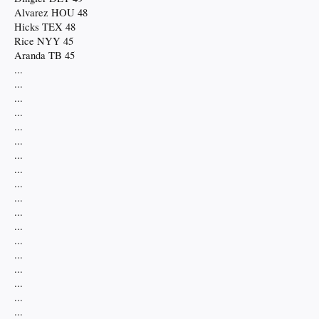
Alvarez HOU 48
Hicks TEX 48
Rice NYY 45
Aranda TB 45
...
...
...
...
...
...
...
...
...
...
...
...
...
...
...
...
...
...