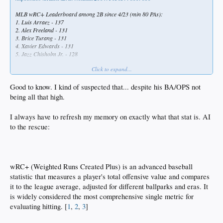
MLB wRC+ Leaderboard among 2B since 4/23 (min 80 PAs):
1. Luis Arraez - 137
2. Alex Freeland - 131
3. Brice Turang - 131
4. Xavier Edwards - 131
5. Jazz Chisholm Jr. - 128
Click to expand...
Alex Freeland has completely turned around his season, making him a valuable
MLB player
Good to know. I kind of suspected that... despite his BA/OPS not
being all that high.
I always have to refresh my memory on exactly what that stat is. AI
to the rescue:
wRC+ (Weighted Runs Created Plus) is an advanced baseball
statistic that measures a player's total offensive value and compares
it to the league average, adjusted for different ballparks and eras. It
is widely considered the most comprehensive single metric for
evaluating hitting. [
1
,
2
,
3
]