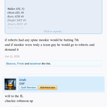
Walker STL 52
Olson ATL 50
Kurtz ATH 49
Dingler DET 49
Alvarez HOU 48
Hicks TEX 48
Click to expand...
Rice NYY 45
Aranda TB 45
...
if roberts had any spine mookie would be batting 7th
...
and if mookie were truly a team guy he would go to roberts and
...
demand it
...
...
Jun 11, 2026
...
...
Bluezoo
,
F!nski
and
lastatman
like this.
...
...
...
...
irish
...
DSP
...
Staff Member
Administrator
...
...
will to the IL
...
chuckie robinson up
...
...