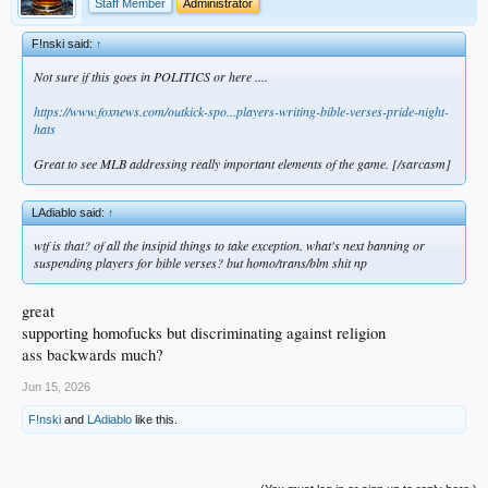
Staff Member
Administrator
F!nski said:
↑
Not sure if this goes in POLITICS or here ....
https://www.foxnews.com/outkick-spo...players-writing-bible-verses-pride-night-
hats
Great to see MLB addressing really important elements of the game. [/sarcasm]
LAdiablo said:
↑
wtf is that? of all the insipid things to take exception. what's next banning or
suspending players for bible verses? but homo/trans/blm shit np
great
supporting homofucks but discriminating against religion
ass backwards much?
Jun 15, 2026
F!nski
and
LAdiablo
like this.