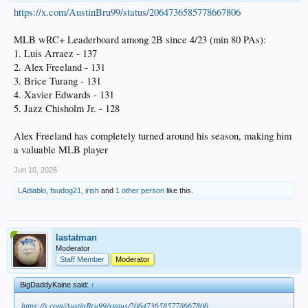
https://x.com/AustinBru99/status/2064736585778667806
MLB wRC+ Leaderboard among 2B since 4/23 (min 80 PAs):
1. Luis Arraez - 137
2. Alex Freeland - 131
3. Brice Turang - 131
4. Xavier Edwards - 131
5. Jazz Chisholm Jr. - 128
Alex Freeland has completely turned around his season, making him
a valuable MLB player
Jun 10, 2026
LAdiablo
,
fsudog21
,
irish
and
1 other person
like this.
lastatman
Moderator
Staff Member
Moderator
BigDaddyKaine said:
↑
https://x.com/AustinBru99/status/2064736585778667806