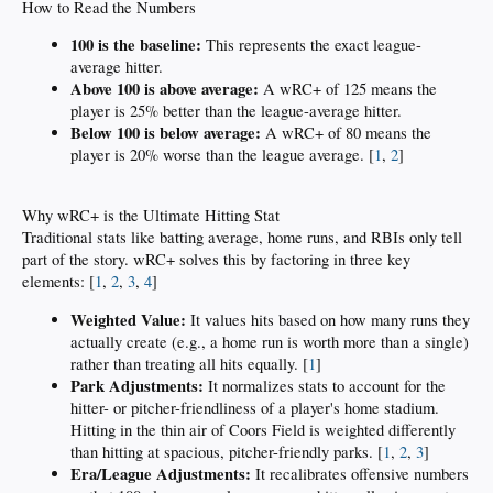
How to Read the Numbers
100 is the baseline:
This represents the exact league-
average hitter.
Above 100 is above average:
A wRC+ of 125 means the
player is 25% better than the league-average hitter.
Below 100 is below average:
A wRC+ of 80 means the
player is 20% worse than the league average. [
1
,
2
]
Why wRC+ is the Ultimate Hitting Stat
Traditional stats like batting average, home runs, and RBIs only tell
part of the story. wRC+ solves this by factoring in three key
elements: [
1
,
2
,
3
,
4
]
Weighted Value:
It values hits based on how many runs they
actually create (e.g., a home run is worth more than a single)
rather than treating all hits equally. [
1
]
Park Adjustments:
It normalizes stats to account for the
hitter- or pitcher-friendliness of a player's home stadium.
Hitting in the thin air of Coors Field is weighted differently
than hitting at spacious, pitcher-friendly parks. [
1
,
2
,
3
]
Era/League Adjustments:
It recalibrates offensive numbers