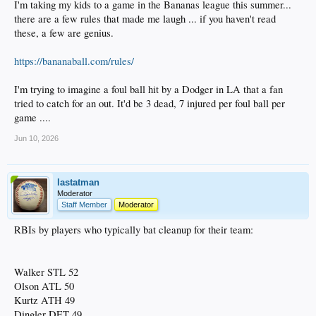
I'm taking my kids to a game in the Bananas league this summer...
there are a few rules that made me laugh ... if you haven't read
these, a few are genius.
https://bananaball.com/rules/
I'm trying to imagine a foul ball hit by a Dodger in LA that a fan
tried to catch for an out. It'd be 3 dead, 7 injured per foul ball per
game ....
Jun 10, 2026
lastatman
Moderator
Staff Member
Moderator
RBIs by players who typically bat cleanup for their team:
Walker STL 52
Olson ATL 50
Kurtz ATH 49
Dingler DET 49