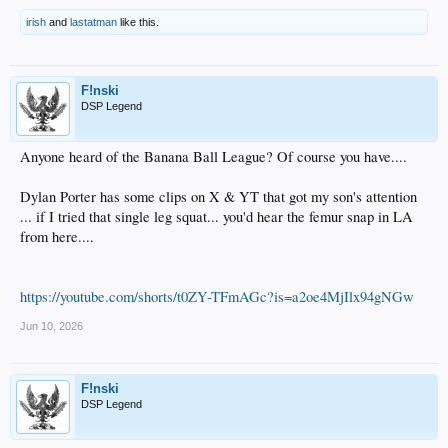
irish
and
lastatman
like this.
F!nski
DSP Legend
Anyone heard of the Banana Ball League? Of course you have....
Dylan Porter has some clips on X & YT that got my son's attention
... if I tried that single leg squat... you'd hear the femur snap in LA
from here....
https://youtube.com/shorts/t0ZY-TFmAGc?is=a2oe4MjIlx94gNGw
Jun 10, 2026
F!nski
DSP Legend