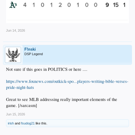
Jun 14, 2026
F!nski
DSP Legend
Not sure if this goes in POLITICS or here ....
https://www.foxnews.com/outkick-spo...players-writing-bible-verses-
pride-night-hats
Great to see MLB addressing really important elements of the
game. [/sarcasm]
Jun 15, 2026
irish
and
fsudog21
like this.