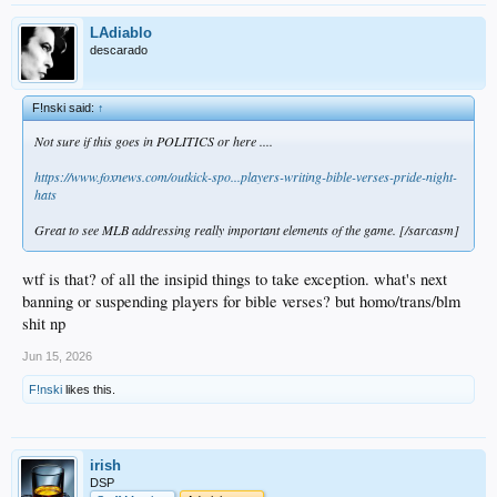
LAdiablo
descarado
F!nski said:
↑
Not sure if this goes in POLITICS or here ....
https://www.foxnews.com/outkick-spo...players-writing-bible-verses-pride-night-
hats
Great to see MLB addressing really important elements of the game. [/sarcasm]
wtf is that? of all the insipid things to take exception. what's next
banning or suspending players for bible verses? but homo/trans/blm
shit np
Jun 15, 2026
F!nski
likes this.
irish
DSP