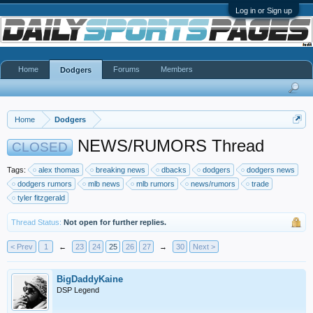
Log in or Sign up
Home
Forums
Members
Dodgers
Home
Dodgers
NEWS/RUMORS Thread
CLOSED
Tags:
alex thomas
breaking news
dbacks
dodgers
dodgers news
dodgers rumors
mlb news
mlb rumors
news/rumors
trade
tyler fitzgerald
Thread Status:
Not open for further replies.
< Prev
1
←
23
24
25
26
27
→
30
Next >
BigDaddyKaine
DSP Legend