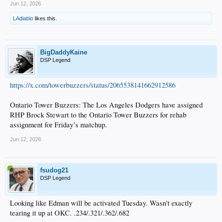
Jun 12, 2026
LAdiablo
likes this.
BigDaddyKaine
DSP Legend
https://x.com/towerbuzzers/status/2065538141662912586
Ontario Tower Buzzers: The Los Angeles Dodgers have assigned
RHP Brock Stewart to the Ontario Tower Buzzers for rehab
assignment for Friday’s matchup.
Jun 12, 2026
fsudog21
DSP Legend
Looking like Edman will be activated Tuesday. Wasn't exactly
tearing it up at OKC. .234/.321/.362/.682