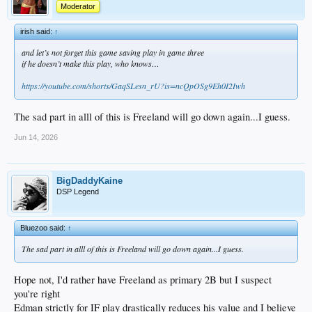
Moderator
irish said:
↑
and let’s not forget this game saving play in game three
if he doesn’t make this play, who knows…
https://youtube.com/shorts/GaqSLesn_rU?is=ncQpOSg9Eh0I2Iwh
The sad part in alll of this is Freeland will go down again...I guess.
Jun 14, 2026
BigDaddyKaine
DSP Legend
Bluezoo said:
↑
The sad part in alll of this is Freeland will go down again...I guess.
Hope not, I'd rather have Freeland as primary 2B but I suspect
you're right
Edman strictly for IF play drastically reduces his value and I believe