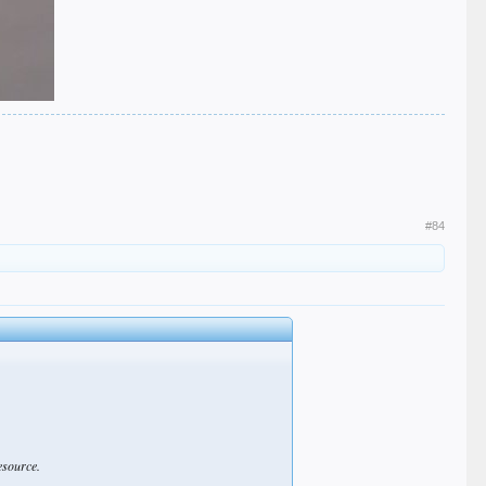
#84
esource.