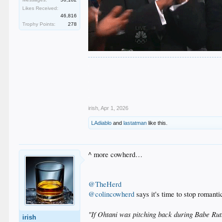
Likes Received:
46,816
Trophy Points:
278
.
.
.
.
.
irish
,
Apr 1, 2026
LAdiablo
and
lastatman
like this.
^ more cowherd…
@TheHerd
@colincowherd
says it's time to stop romanti
"If Ohtani was pitching back during Babe Ruth
irish