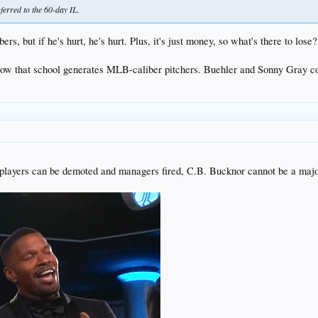
erred to the 60-day IL.
rs, but if he's hurt, he's hurt. Plus, it's just money, so what's there to los
g how that school generates MLB-caliber pitchers. Buehler and Sonny Gray c
 If players can be demoted and managers fired, C.B. Bucknor cannot be a maj