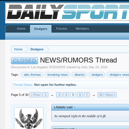
Home
Forums
Members
Dodgers
Home
Dodgers
NEWS/RUMORS Thread
CLOSED
Discussion in '
Los Angeles DODGERS
' started by
irish
,
Mar 24, 2026
.
Tags:
alex thomas
breaking news
dbacks
dodgers
dodgers new
Thread Status:
Not open for further replies.
Page 5 of 30
< Prev
1
←
3
4
5
6
7
→
30
Next >
LAdiablo said:
↑
he stomped right in the middle of it ffs
lastatman said:
↑