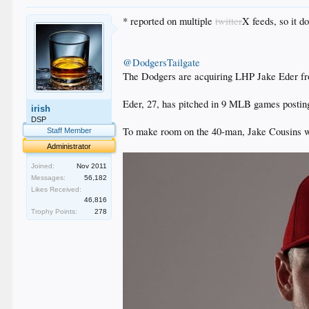
* reported on multiple
twitter
X feeds, so it d
@DodgersTailgate
The Dodgers are acquiring LHP Jake Eder fro
Eder, 27, has pitched in 9 MLB games posting
irish
DSP
To make room on the 40-man, Jake Cousins wa
Staff Member
Administrator
Joined:
Nov 2011
Messages:
56,182
Likes Received:
46,816
Trophy Points:
278