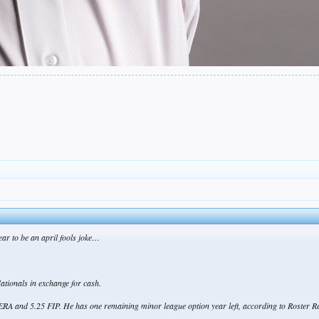
pear to be an april fools joke…
tionals in exchange for cash.
ERA and 5.25 FIP. He has one remaining minor league option year left, according to Roster R