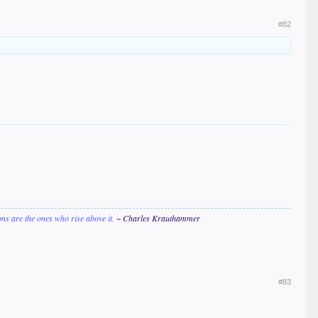
#82
ions are the ones who rise above it.
~ Charles Krauthammer
#83