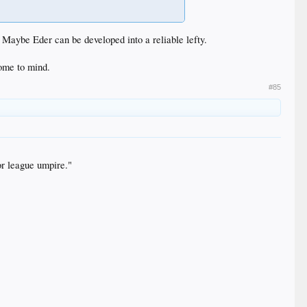
e? Maybe Eder can be developed into a reliable lefty.
ome to mind.
#85
or league umpire."