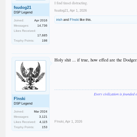
I find tinsel distracting.
fsudog21
fsudog21
,
Apr 1, 2026
DSP Legend
irish
and
F!nski
like this.
Joined:
Apr 2016
Messages:
14,736
Likes Received:
17,685
Trophy Points:
198
Holy shit ... if true, how effed are the Dodger
Every civilization is founded 
F!nski
DSP Legend
Joined:
Mar 2024
Messages:
3,121
F!nski
,
Apr 1, 2026
Likes Received:
4,115
Trophy Points:
153