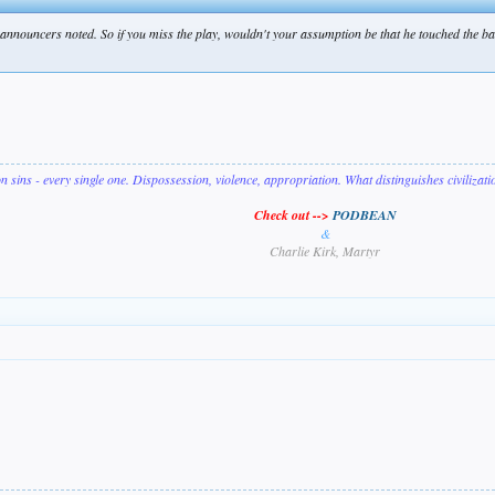
 announcers noted. So if you miss the play, wouldn't your assumption be that he touched the bag
on sins - every single one. Dispossession, violence, appropriation. What distinguishes civilizat
Check out -->
PODBEAN
&
Charlie Kirk, Martyr