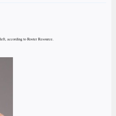
eft, according to Roster Resource.