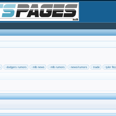
s
dodgers rumors
mlb news
mlb rumors
news/rumors
trade
tyler fit