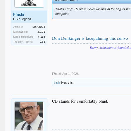
That's crazy. He wasn't even looking at the bag as the
that point.
F!nski
DSP Legend
Joined:
Mar 2024
Messages:
3,121
Likes Received:
4,115
Don Denkinger is facepalming this convo
Trophy Points:
153
Every civilization is founded 
F!nski
,
Apr 1, 2026
irish
likes this.
CB stands for comfortably blind.