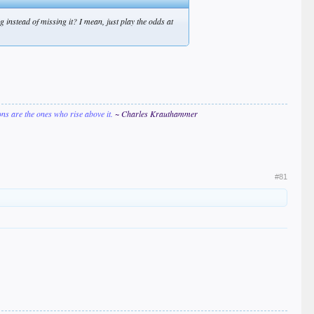
 instead of missing it? I mean, just play the odds at
ions are the ones who rise above it.
~ Charles Krauthammer
#81