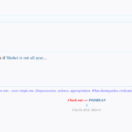
s if
Shohei is out all year
...
on sins - every single one. Dispossession, violence, appropriation. What distinguishes civilizat
Check out -->
PODBEAN
&
Charlie Kirk, Martyr