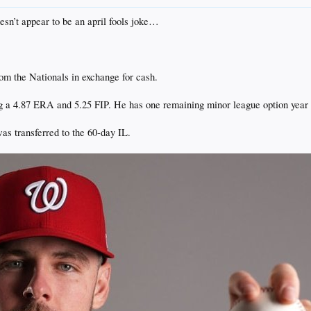
oesn’t appear to be an april fools joke…
m the Nationals in exchange for cash.
 a 4.87 ERA and 5.25 FIP. He has one remaining minor league option year l
s transferred to the 60-day IL.