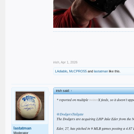
.
.
.
.
.
irish
,
Apr 1, 2026
LAdiablo
,
McCPRO55
and
lastatman
like this.
irish said:
↑
* reported on multiple
twitter
X feeds, so it doesn’t ap
@DodgersTailgate
The Dodgers are acquiring LHP Jake Eder from the Na
lastatman
Eder, 27, has pitched in 9 MLB games posting a 4.87 
Moderator