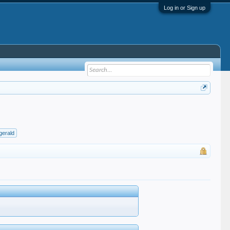
Log in or Sign up
zgerald