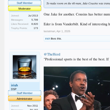
To make room on the 40-man, Jake Cousins was transf
Staff Member
Moderator
One Jake for another. Cousins has better numbe
Joined:
Jul 2013
Messages:
5,799
Eder is from Vanderbilt. Kind of interestin
Likes Received:
8,820
Trophy Points:
173
lastatman
,
Apr 1, 2026
irish
likes this.
@TheHerd
"Professional sports is the best of the best.
irish
DSP
Staff Member
Administrator
Joined:
Nov 2011
Messages:
56,182