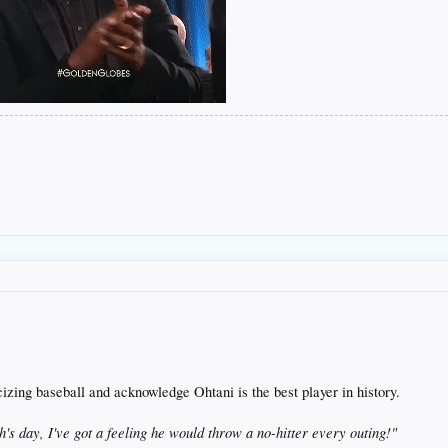
cizing baseball and acknowledge Ohtani is the best player in history.
's day, I've got a feeling he would throw a no-hitter every outing!"