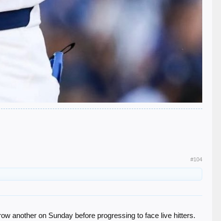
#104
row another on Sunday before progressing to face live hitters.