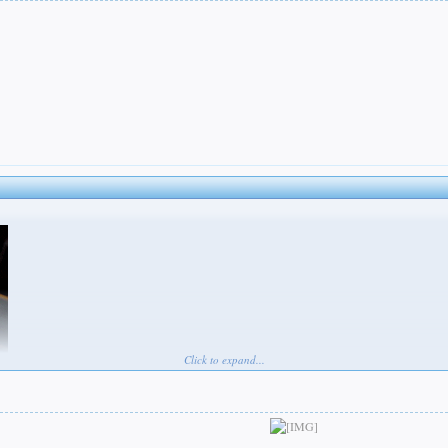
Click to expand...