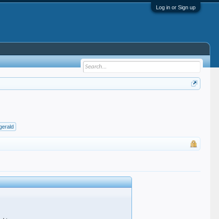
Log in or Sign up
zgerald