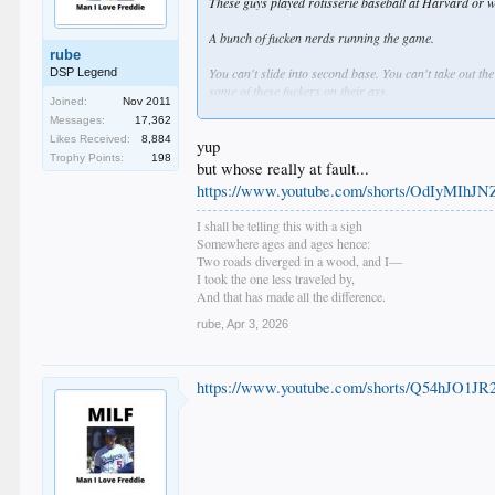
These guys played rotisserie baseball at Harvard or wh
A bunch of fucken nerds running the game.
rube
You can't slide into second base. You can't take out th
DSP Legend
some of these fuckers on their ass.
Joined:
Nov 2011
Messages:
17,362
Ryan Braun is a fucken steroid user. He gets a standi
Likes Received:
8,884
teeth?
yup
Trophy Points:
198
but whose really at fault...
They don't have anyone passing the fucken torch to thes
https://www.youtube.com/shorts/OdIyMIhJ
Goose Gossage.
I shall be telling this with a sigh
Baseball Ambassador.
Somewhere ages and ages hence:
Legend!
Two roads diverged in a wood, and I—
I took the one less traveled by,
And that has made all the difference.
rube
,
Apr 3, 2026
https://www.youtube.com/shorts/Q54hJO1JR