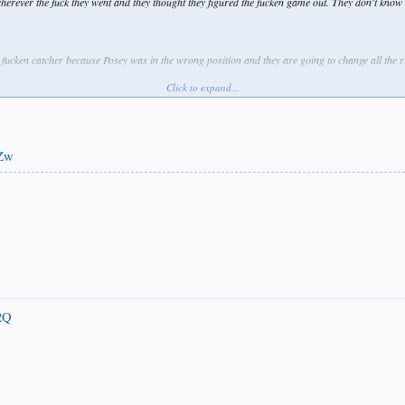
erever the fuck they went and they thought they figured the fucken game out. They don't know 
e fucken catcher because Posey was in the wrong position and they are going to change all the ru
Click to expand...
ng ovation on Opening Day in Milwaukee. How do you explain that to your kid after throwing p
e people. If I had acted like that, you don't go in that fucken dugout. There are going to be 20
NZw
2Q