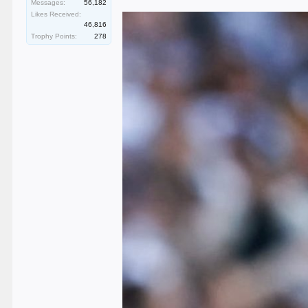
Messages:
56,182
Likes Received:
46,816
Trophy Points:
278