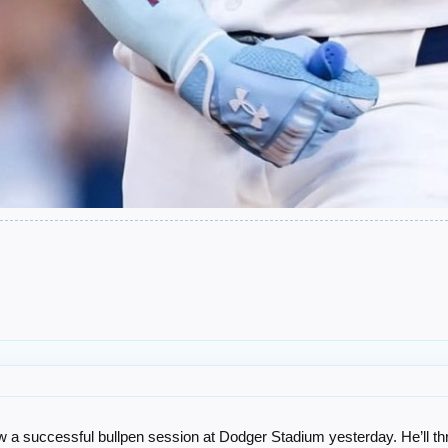
ew a successful bullpen session at Dodger Stadium yesterday. He’ll th