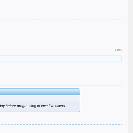
#105
y before progressing to face live hitters.