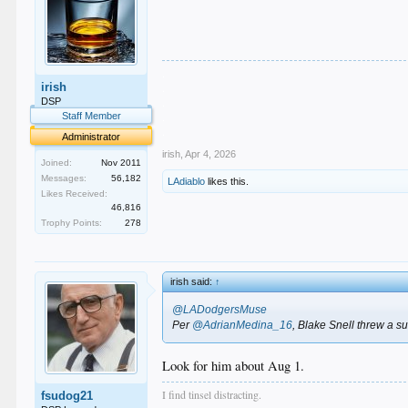
.
irish
.
.
DSP
.
Staff Member
.
Administrator
irish
,
Apr 4, 2026
Joined:
Nov 2011
Messages:
56,182
LAdiablo
likes this.
Likes Received:
46,816
Trophy Points:
278
irish said:
↑
@LADodgersMuse
Per
@AdrianMedina_16
, Blake Snell threw a s
Look for him about Aug 1.
I find tinsel distracting.
fsudog21