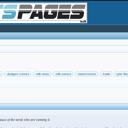
s
dodgers rumors
mlb news
mlb rumors
news/rumors
trade
tyler fit
cause of the nerds who are running it.