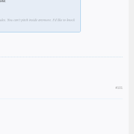
shit.
les. You can't pitch inside anymore. I'd like to knock
eople under the bus and lying through his fucken
 fucken guys waiting for you."
#101