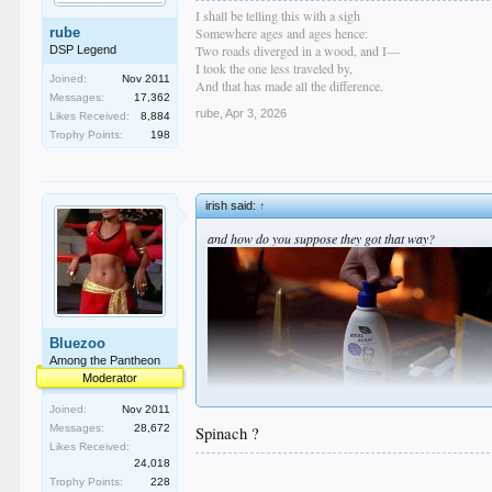
I shall be telling this with a sigh
rube
Somewhere ages and ages hence:
Two roads diverged in a wood, and I—
DSP Legend
I took the one less traveled by,
Joined:
Nov 2011
And that has made all the difference.
Messages:
17,362
rube
,
Apr 3, 2026
Likes Received:
8,884
Trophy Points:
198
irish said:
↑
and how do you suppose they got that way?
Bluezoo
Among the Pantheon
Moderator
Joined:
Nov 2011
Messages:
28,672
Spinach ?
Likes Received:
24,018
Trophy Points:
228