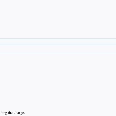
ding the charge.