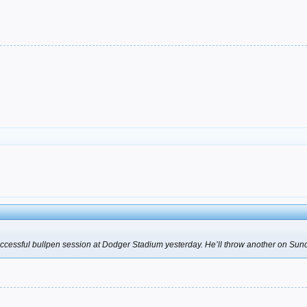
uccessful bullpen session at Dodger Stadium yesterday. He’ll throw another on Sunda