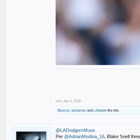
.
.
.
.
.
irish
,
Apr 4, 2026
Bluezoo
,
lastatman
and
LAdiablo
like this.
@LADodgersMuse
Per
@AdrianMedina_16
, Blake Snell thr