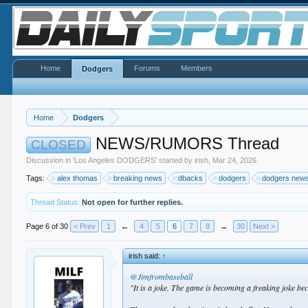
Home
Forums
Members
Dodgers
Home
Dodgers
NEWS/RUMORS Thread
CLOSED
Discussion in '
Los Angeles DODGERS
' started by
irish
,
Mar 24, 2026
.
Tags:
alex thomas
breaking news
dbacks
dodgers
dodgers new
Thread Status:
Not open for further replies.
Page 6 of 30
< Prev
1
←
4
5
6
7
8
→
30
Next >
irish said:
↑
@Jimfrombaseball
"It is a joke. The game is becoming a freaking joke be