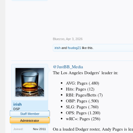
Bluezoo
,
Apr 3, 2026
irish
and
fsudog21
like this.
@JustBB_Media
The Los Angeles Dodgers’ leader in:
AVG: Pages (.480)
Hits: Pages (12)
RBI: Pages/Betts (7)
OBP: Pages (.500)
irish
SLG: Pages (.760)
DSP
OPS: Pages (1.200)
Staff Member
wRC+: Pages (256)
Administrator
On a loaded Dodger roster, Andy Pages is lea
Joined:
Nov 2011