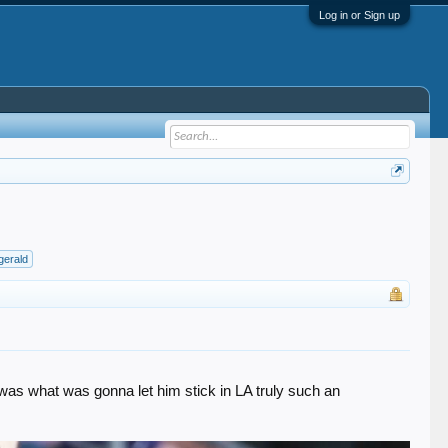
Log in or Sign up
zgerald
t was what was gonna let him stick in LA truly such an