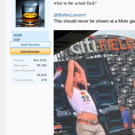
what in the actual fuck?
@BoNixLoverrrr
This should never be shown at a Mets g
irish
DSP
Staff Member
Administrator
Joined:
Nov 2011
Messages:
56,182
Likes Received:
46,816
Trophy Points:
278