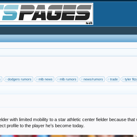
s
dodgers rumors
mlb news
mlb rumors
news/rumors
trade
tyler fit
er with limited mobility to a star athletic center fielder because tha
ct profile to the player he’s become today.