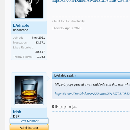
https://x.com/DanielAlvarezEE/status/2041
a fedit too far absolutely
LAdiablo
LAdiablo
,
Apr 8, 2026
descarado
Joined:
Nov 2011
Messages:
33,771
Likes Received:
30,417
Trophy Points:
1,253
LAdiablo said:
↑
Miggy's pops passed away suddenly and that was why 
https://x.com/DanielAlvarezEE/status/20418722108
RIP papa rojas
irish
.
DSP
.
Staff Member
.
Administrator
.