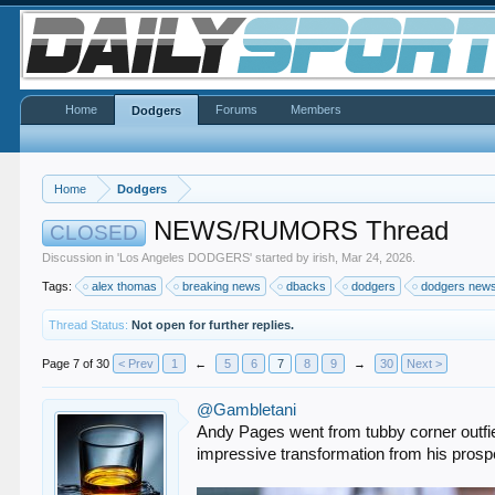
Home
Forums
Members
Dodgers
Home
Dodgers
NEWS/RUMORS Thread
CLOSED
Discussion in '
Los Angeles DODGERS
' started by
irish
,
Mar 24, 2026
.
Tags:
alex thomas
breaking news
dbacks
dodgers
dodgers new
Thread Status:
Not open for further replies.
Page 7 of 30
< Prev
1
←
5
6
7
8
9
→
30
Next >
@Gambletani
Andy Pages went from tubby corner outfield
impressive transformation from his prospe