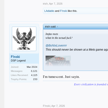
irish
,
Apr 7, 2026
LAdiablo
and
F!nski
like this.
irish said:
↑
lmfao mets
what in the actual fuck?
@BoNixLoverrrr
This should never be shown at a Mets game ag
F!nski
DSP Legend
Joined:
Mar 2024
Messages:
3,121
Likes Received:
4,115
I'm tumescent. Just sayin.
Trophy Points:
153
Every civilization is founded 
F!nski
,
Apr 7, 2026