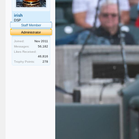
irish
DSP
Staff Member
Administrator
Joined:
Nov 2011
Messages:
56,182
Likes Received:
46,816
Trophy Points:
278