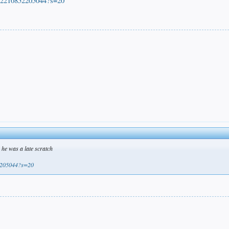
872210852205044?s=20
he was a late scratch
52205044?s=20