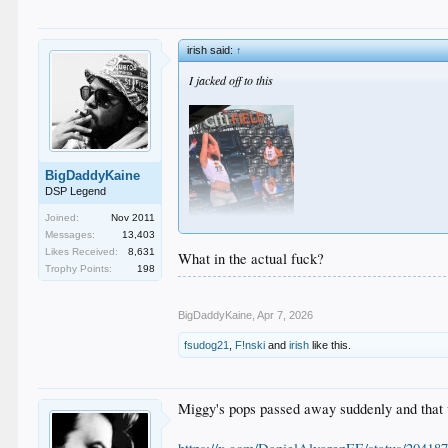
irish said:
↑
I jacked off to this
BigDaddyKaine
DSP Legend
Joined:
Nov 2011
Messages:
13,403
Likes Received:
8,631
What in the actual fuck?
Trophy Points:
198
BigDaddyKaine
,
Apr 7, 2026
fsudog21
,
F!nski
and
irish
like this.
Miggy's pops passed away suddenly and that