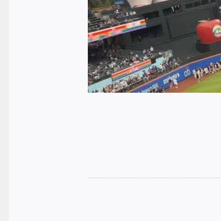
.
.
.
.
.