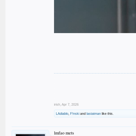
.
.
.
.
.
irish
,
Apr 7, 2026
LAdiablo
,
F!nski
and
lastatman
like this.
lmfao mets