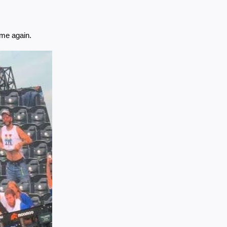
ame again.