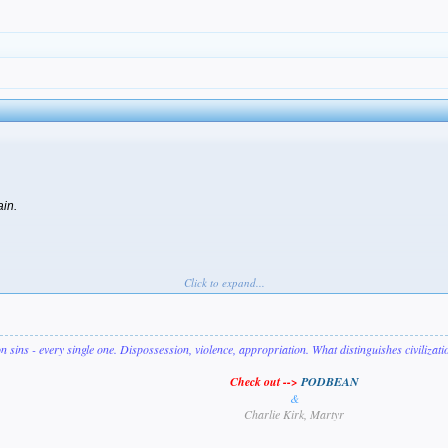
ain.
Click to expand...
on sins - every single one. Dispossession, violence, appropriation. What distinguishes civilizat
Check out -->
PODBEAN
&
Charlie Kirk, Martyr