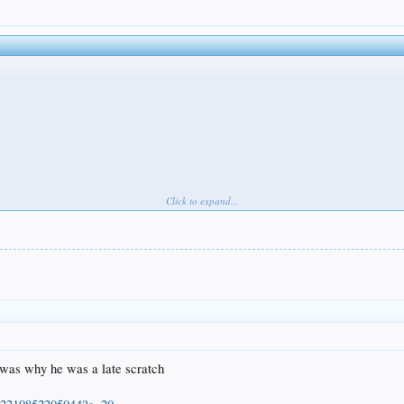
Click to expand...
 was why he was a late scratch