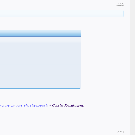
#122
ions are the ones who rise above it.
~ Charles Krauthammer
#123