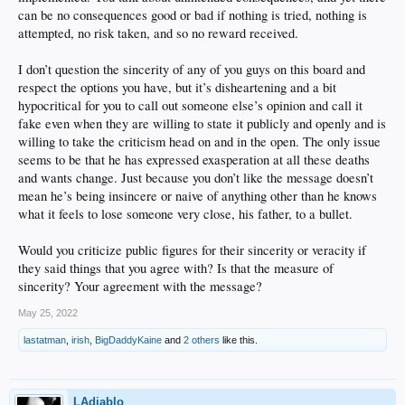
can be no consequences good or bad if nothing is tried, nothing is
attempted, no risk taken, and so no reward received.
I don’t question the sincerity of any of you guys on this board and
respect the options you have, but it’s disheartening and a bit
hypocritical for you to call out someone else’s opinion and call it
fake even when they are willing to state it publicly and openly and is
willing to take the criticism head on and in the open. The only issue
seems to be that he has expressed exasperation at all these deaths
and wants change. Just because you don’t like the message doesn’t
mean he’s being insincere or naive of anything other than he knows
what it feels to lose someone very close, his father, to a bullet.
Would you criticize public figures for their sincerity or veracity if
they said things that you agree with? Is that the measure of
sincerity? Your agreement with the message?
May 25, 2022
lastatman
,
irish
,
BigDaddyKaine
and
2 others
like this.
LAdiablo