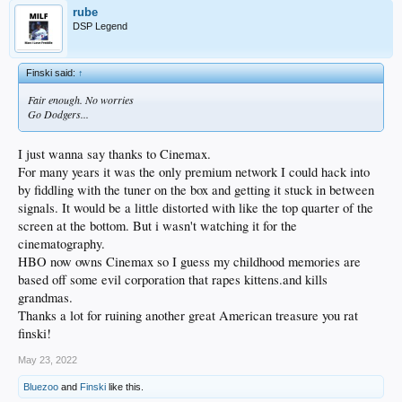
rube
DSP Legend
Finski said:
↑
Fair enough. No worries
Go Dodgers...
I just wanna say thanks to Cinemax.
For many years it was the only premium network I could hack into
by fiddling with the tuner on the box and getting it stuck in between
signals. It would be a little distorted with like the top quarter of the
screen at the bottom. But i wasn't watching it for the
cinematography.
HBO now owns Cinemax so I guess my childhood memories are
based off some evil corporation that rapes kittens.and kills
grandmas.
Thanks a lot for ruining another great American treasure you rat
finski!
May 23, 2022
Bluezoo
and
Finski
like this.