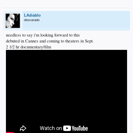
LAdiablo
descarado
needless to say i'm looking forward to this
debuted in Cannes and coming to theaters in Sept.
2 1/2 hr documentary/film