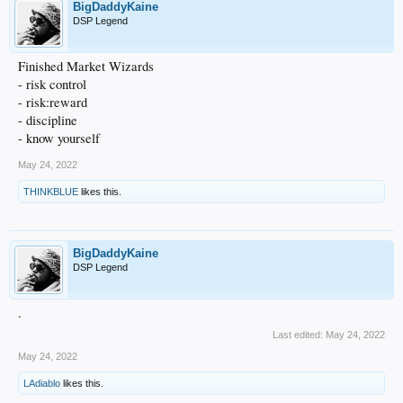
BigDaddyKaine
DSP Legend
Finished Market Wizards
- risk control
- risk:reward
- discipline
- know yourself
May 24, 2022
THINKBLUE
likes this.
BigDaddyKaine
DSP Legend
.
Last edited:
May 24, 2022
May 24, 2022
LAdiablo
likes this.