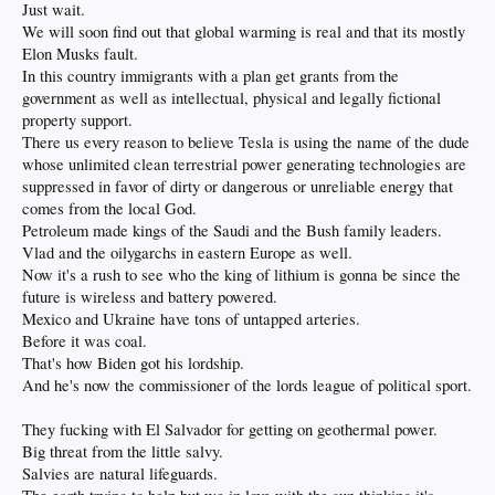
Just wait.
We will soon find out that global warming is real and that its mostly
Elon Musks fault.
In this country immigrants with a plan get grants from the
government as well as intellectual, physical and legally fictional
property support.
There us every reason to believe Tesla is using the name of the dude
whose unlimited clean terrestrial power generating technologies are
suppressed in favor of dirty or dangerous or unreliable energy that
comes from the local God.
Petroleum made kings of the Saudi and the Bush family leaders.
Vlad and the oilygarchs in eastern Europe as well.
Now it's a rush to see who the king of lithium is gonna be since the
future is wireless and battery powered.
Mexico and Ukraine have tons of untapped arteries.
Before it was coal.
That's how Biden got his lordship.
And he's now the commissioner of the lords league of political sport.
They fucking with El Salvador for getting on geothermal power.
Big threat from the little salvy.
Salvies are natural lifeguards.