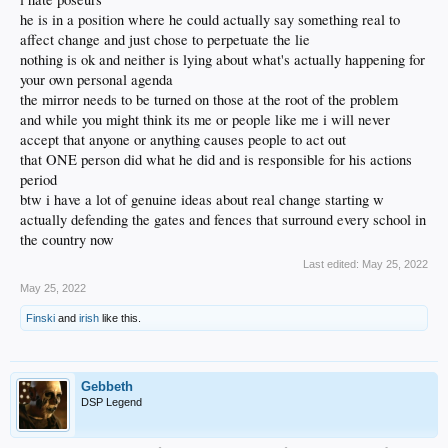
he is in a position where he could actually say something real to
affect change and just chose to perpetuate the lie
nothing is ok and neither is lying about what's actually happening for
your own personal agenda
the mirror needs to be turned on those at the root of the problem
and while you might think its me or people like me i will never
accept that anyone or anything causes people to act out
that ONE person did what he did and is responsible for his actions
period
btw i have a lot of genuine ideas about real change starting w
actually defending the gates and fences that surround every school in
the country now
Last edited:
May 25, 2022
May 25, 2022
Finski
and
irish
like this.
Gebbeth
DSP Legend