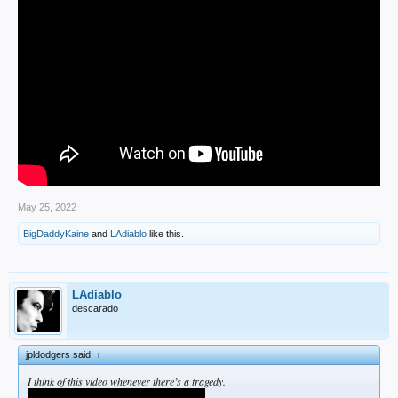
May 25, 2022
BigDaddyKaine
and
LAdiablo
like this.
LAdiablo
descarado
jpldodgers said:
↑
I think of this video whenever there’s a tragedy.