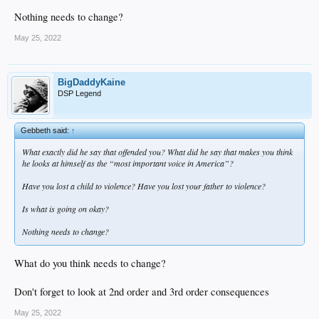
Nothing needs to change?
May 25, 2022
BigDaddyKaine
DSP Legend
Gebbeth said:
↑
What exactly did he say that offended you? What did he say that makes you think
he looks at himself as the “most important voice in America”?
Have you lost a child to violence? Have you lost your father to violence?
Is what is going on okay?
Nothing needs to change?
What do you think needs to change?
Don't forget to look at 2nd order and 3rd order consequences
May 25, 2022