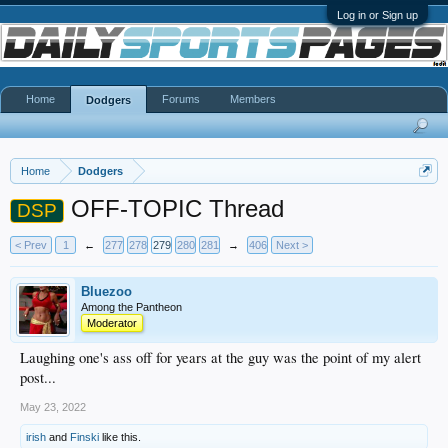
Log in or Sign up
Home
Forums
Members
Dodgers
Home
Dodgers
OFF-TOPIC Thread
DSP
< Prev
1
←
277
278
279
280
281
→
406
Next >
Bluezoo
Among the Pantheon
Moderator
Laughing one's ass off for years at the guy was the point of my alert
post...
May 23, 2022
irish
and
Finski
like this.