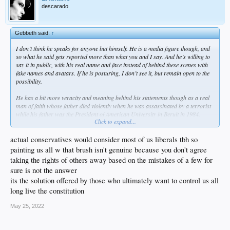
descarado
Gebbeth said:
↑
I don’t think he speaks for anyone but himself. He is a media figure though, and
so what he said gets reported more than what you and I say. And he’s willing to
say it in public, with his real name and face instead of behind these scenes with
fake names and avatars. If he is posturing, I don’t see it, but remain open to the
possibility.
He has a bit more veracity and meaning behind his statements though as a real
man of faith whose father died violently when he was assassinated by a terrorist
while his father was the President of American University in Beruit in 1984.
Click to expand...
He stated his opinion, and frankly, I don’t sense insincerity in his statement. For
him, it is very personal. What makes you believe he was faking it?
actual conservatives would consider most of us liberals tbh so
painting us all w that brush isn't genuine because you don't agree
As for change, I don’t have the answer, but I know that what we are doing is not
taking the rights of others away based on the mistakes of a few for
enough. I have 2 young kids, and it’s increasingly worrisome that kids at school,
sure is not the answer
younger and older, are not safe there.
its the solution offered by those who ultimately want to control us all
I know you guys are all raging conservatives, but you advocate against possible
long live the constitution
changes that have never been tried because they can’t be. The proposals never get
off the ground and never get implemented. You talk about unintended
May 25, 2022
consequences, and yet there can be no consequences good or bad if nothing is
tried, nothing is attempted, no risk taken, and so no reward received.