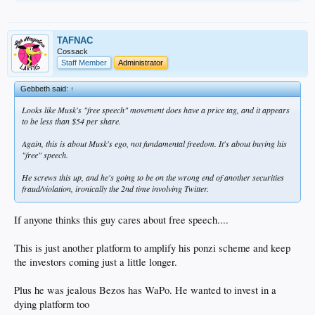
TAFNAC
Cossack
Staff Member
Administrator
Gebbeth said:
↑
Looks like Musk's "free speech" movement does have a price tag, and it appears
to be less than $54 per share.
Again, this is about Musk's ego, not fundamental freedom. It's about buying his
"free" speech.
He screws this up, and he's going to be on the wrong end of another securities
fraud/violation, ironically the 2nd time involving Twitter.
If anyone thinks this guy cares about free speech....
This is just another platform to amplify his ponzi scheme and keep
the investors coming just a little longer.
Plus he was jealous Bezos has WaPo. He wanted to invest in a
dying platform too