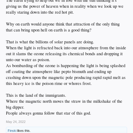
The earth trying to help but we in love with the sun thinking it's
giving us the power of heaven when in reality when we look up we
really staring down into the red hot pit.
Why on earth would anyone think that attraction of the only thing
that can bring upon hell on earth is a good thing?
That is what the billions of solar panels are doing.
When the light is refracted back into our atmosphere from the inside
out it slams the ozone releasing its chemical bonds and dropping it
unto our water as poison.
As bombarding of the ozone is happening the light is being splashed
off coating the atmosphere like pepto bismuth and ending up
crashing down upon the magnetic pole producing rapid rapid melt as
this heavy ice is the poison rime or whores frost.
This is the land of the immigrants.
Where the magnetic north moves the straw in the milkshake of the
big dipper.
People always gonna follow that star of this god.
May 24, 2022
Finski
likes this.