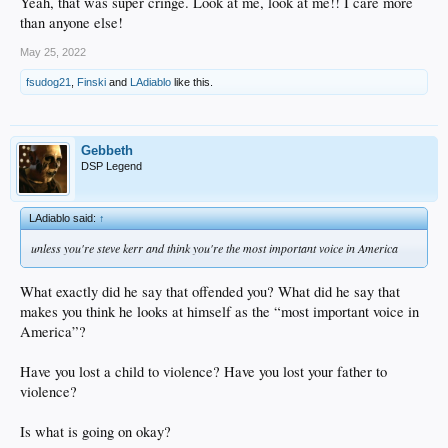
Yeah, that was super cringe. Look at me, look at me!! I care more
than anyone else!
May 25, 2022
fsudog21
,
Finski
and
LAdiablo
like this.
Gebbeth
DSP Legend
LAdiablo said:
↑
unless you're steve kerr and think you're the most important voice in America
What exactly did he say that offended you? What did he say that
makes you think he looks at himself as the “most important voice in
America”?
Have you lost a child to violence? Have you lost your father to
violence?
Is what is going on okay?