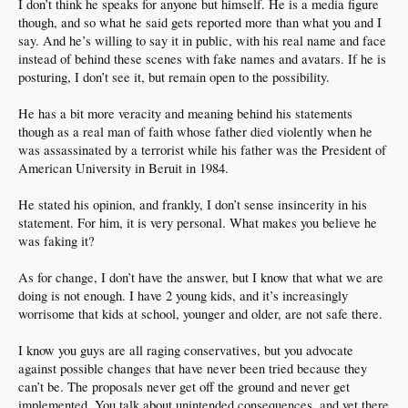
I don’t think he speaks for anyone but himself. He is a media figure
though, and so what he said gets reported more than what you and I
say. And he’s willing to say it in public, with his real name and face
instead of behind these scenes with fake names and avatars. If he is
posturing, I don’t see it, but remain open to the possibility.
He has a bit more veracity and meaning behind his statements
though as a real man of faith whose father died violently when he
was assassinated by a terrorist while his father was the President of
American University in Beruit in 1984.
He stated his opinion, and frankly, I don’t sense insincerity in his
statement. For him, it is very personal. What makes you believe he
was faking it?
As for change, I don’t have the answer, but I know that what we are
doing is not enough. I have 2 young kids, and it’s increasingly
worrisome that kids at school, younger and older, are not safe there.
I know you guys are all raging conservatives, but you advocate
against possible changes that have never been tried because they
can’t be. The proposals never get off the ground and never get
implemented. You talk about unintended consequences, and yet there