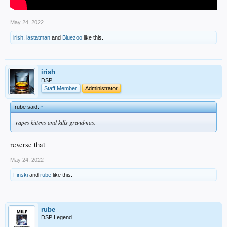
May 24, 2022
irish
,
lastatman
and
Bluezoo
like this.
irish
DSP
Staff Member
Administrator
rube said:
↑
rapes kittens and kills grandmas.
reverse that
May 24, 2022
Finski
and
rube
like this.
rube
DSP Legend