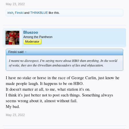
May 23, 2022
irish
,
Finski
and
THINKBLUE
like this.
Bluezoo
Among the Pantheon
Moderator
Finski said:
↑
I meant no disrespect. I'm saying more about HBO than anything. In the world
of woke, they are the Orwellian ambassadors of lies and obfuscation.
I have no stake or horse in the race of George Carlin, just know he
made people laugh. It happens to be on HBO.
It doesn't matter at all, to me, what station it's on.
I think it's just better not to post such things. Something always
seems wrong about it, almost without fail.
My bad.
May 23, 2022