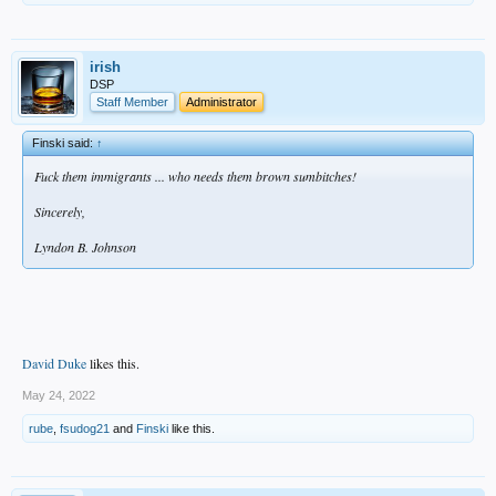
irish
DSP
Staff Member
Administrator
Finski said:
↑
Fuck them immigrants ... who needs them brown sumbitches!
Sincerely,
Lyndon B. Johnson
David Duke
likes this.
May 24, 2022
rube
,
fsudog21
and
Finski
like this.