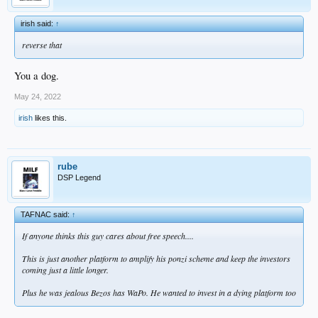
irish said:
↑
reverse that
You a dog.
May 24, 2022
irish
likes this.
rube
DSP Legend
TAFNAC said:
↑
If anyone thinks this guy cares about free speech....
This is just another platform to amplify his ponzi scheme and keep the investors
coming just a little longer.
Plus he was jealous Bezos has WaPo. He wanted to invest in a dying platform too