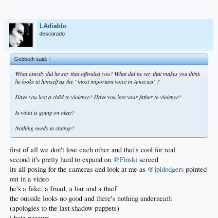
LAdiablo
descarado
Gebbeth said:
↑
What exactly did he say that offended you? What did he say that makes you think
he looks at himself as the “most important voice in America”?
Have you lost a child to violence? Have you lost your father to violence?
Is what is going on okay?
Nothing needs to change?
first of all we don't love each other and that's cool for real
second it's pretty hard to expand on
@Finski
screed
its all posing for the cameras and look at me as
@jpldodgers
pointed
out in a video
he's a fake, a fruad, a liar and a thief
the outside looks no good and there's nothing underneath
(apologies to the last shadow puppets)
i hate poseurs