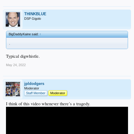
THINKBLUE
DSP Gigolo
BigDaddyKaine said:
↑
.
Typical digwhistle.
May 24, 2022
jpldodgers
Moderator
Staff Member
Moderator
I think of this video whenever there’s a tragedy.