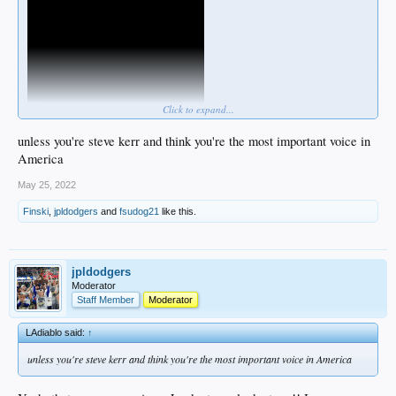
Click to expand...
unless you're steve kerr and think you're the most important voice in
America
May 25, 2022
Finski
,
jpldodgers
and
fsudog21
like this.
jpldodgers
Moderator
Staff Member
Moderator
LAdiablo said:
↑
unless you're steve kerr and think you're the most important voice in America