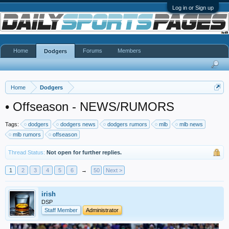
Log in or Sign up
Home
Forums
Members
Dodgers
Home
Dodgers
•
Offseason - NEWS/RUMORS
Tags:
dodgers
dodgers news
dodgers rumors
mlb
mlb news
mlb rumors
offseason
Thread Status:
Not open for further replies.
1
2
3
4
5
6
→
50
Next >
irish
DSP
Staff Member
Administrator