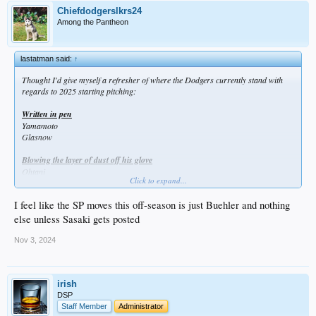
Chiefdodgerslkrs24
Among the Pantheon
lastatman said:
↑
Thought I'd give myself a refresher of where the Dodgers currently stand with
regards to 2025 starting pitching:
Written in pen
Yamamoto
Glasnow
Blowing the layer of dust off his glove
Ohtani
Click to expand...
Showing off their surgical scars in Spring Training
I feel like the SP moves this off-season is just Buehler and nothing
Kershaw
May
else unless Sasaki gets posted
Gonsolin
Sheehan (likely after ASG)
Nov 3, 2024
Spending the winter trying to remember how to pitch
Miller
irish
DSP
Break glass in case of emergency
Staff Member
Administrator
Knack