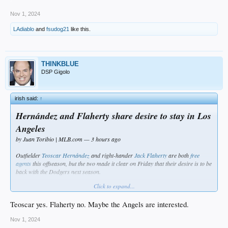
Nov 1, 2024
LAdiablo
and
fsudog21
like this.
THINKBLUE
DSP Gigolo
irish said:
↑
Hernández and Flaherty share desire to stay in Los
Angeles
by Juan Toribio | MLB.com — 3 hours ago
Outfielder
Teoscar Hernández
and right-hander
Jack Flaherty
are both
free
agents
this offseason, but the two made it clear on Friday that their desire is to be
back with the Dodgers next season.
Click to expand...
In his first season with the Dodgers, Hernández became a fan favorite and an
integral part of the lineup. The outfielder signed a one-year deal with the
Teoscar yes. Flaherty no. Maybe the Angels are interested.
Dodgers last winter in hopes of rebuilding his stock. He now believes he has
found a home in Los Angeles.
Nov 1, 2024