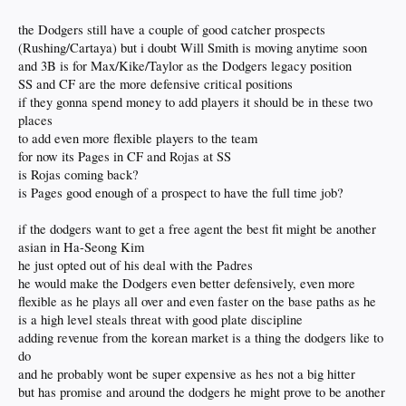
we better not spend a boatload on some other pitcher. Yamo, Glasnow, Buehler,
Ohtani, and a combination of Kershaw/May/Gonsolin as they get healthy, with
the Dodgers still have a couple of good catcher prospects
HOPEFULLY Miller finding his way out of the woods, and this rotation is
(Rushing/Cartaya) but i doubt Will Smith is moving anytime soon
stacked for next year.
and 3B is for Max/Kike/Taylor as the Dodgers legacy position
What do you all think?
SS and CF are the more defensive critical positions
if they gonna spend money to add players it should be in these two
places
to add even more flexible players to the team
for now its Pages in CF and Rojas at SS
is Rojas coming back?
is Pages good enough of a prospect to have the full time job?
if the dodgers want to get a free agent the best fit might be another
asian in Ha-Seong Kim
he just opted out of his deal with the Padres
he would make the Dodgers even better defensively, even more
flexible as he plays all over and even faster on the base paths as he
is a high level steals threat with good plate discipline
adding revenue from the korean market is a thing the dodgers like to
do
and he probably wont be super expensive as hes not a big hitter
but has promise and around the dodgers he might prove to be another