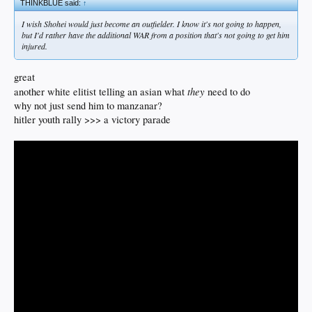
THINKBLUE said:
↑
I wish Shohei would just become an outfielder. I know it's not going to happen,
but I'd rather have the additional WAR from a position that's not going to get him
injured.
great
they
another white elitist telling an asian what
need to do
why not just send him to manzanar?
hitler youth rally >>> a victory parade