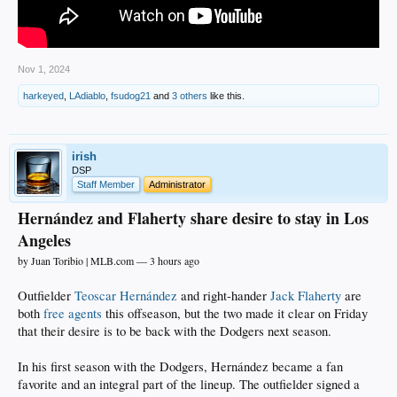
Nov 1, 2024
harkeyed
,
LAdiablo
,
fsudog21
and
3 others
like this.
irish
DSP
Staff Member
Administrator
Hernández and Flaherty share desire to stay in Los
Angeles
by Juan Toribio | MLB.com — 3 hours ago
Outfielder
Teoscar Hernández
and right-hander
Jack Flaherty
are
both
free agents
this offseason, but the two made it clear on Friday
that their desire is to be back with the Dodgers next season.
In his first season with the Dodgers, Hernández became a fan
favorite and an integral part of the lineup. The outfielder signed a