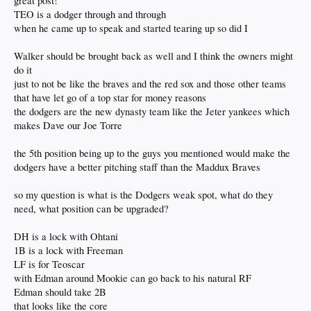
great post!
Kershaw
May
TEO is a dodger through and through
Gonsolin
when he came up to speak and started tearing up so did I
Sheehan (likely after ASG)
Walker should be brought back as well and I think the owners might
Spending the winter trying to remember how to pitch
Miller
do it
just to not be like the braves and the red sox and those other teams
Break glass in case of emergency
that have let go of a top star for money reasons
Knack
the dodgers are the new dynasty team like the Jeter yankees which
Wrobleski
makes Dave our Joe Torre
See you in '26
Stone
the 5th position being up to the guys you mentioned would make the
Ryan
dodgers have a better pitching staff than the Maddux Braves
Thanks for the memories?
Buehler
so my question is what is the Dodgers weak spot, what do they
Flaherty
need, what position can be upgraded?
DH is a lock with Ohtani
Man, I don't know what the Dodgers off-season budget is, and I really want
Treinen and Teo resigned, but I feel that Buehler NEEDS to be brought back too.
1B is a lock with Freeman
I know that wouldn't come cheap and may not even be an option. Flaherty wants
LF is for Teoscar
to stay a Dodger and I'd be okay with that if and only if we lose out on Ferris, but
with Edman around Mookie can go back to his natural RF
it'd have to be at a discount and I doubt that's likely to happen. Side note: He's so
Edman should take 2B
much more effective with an extra day of rest, but unfortunately, that's not
normally a luxury in the playoffs. Bottom line, if we let Walker, well... walk, then
that looks like the core