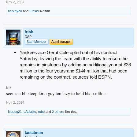
Nov 2, 2024
harkeyed
and
F!nski
like this.
irish
DSP
Staff Member
Administrator
Yankees ace Gerrit Cole opted out of his contract
Saturday, leaving the team with the ability to ensure he
remains in pinstripes by adding an additional year at $36
million to the four years and $144 million that had been
remaining on the contract, sources told ESPN.
idk
seems a bit steep for a guy too lazy to field his position
Nov 2, 2024
fsudog21
,
LAdiablo
,
rube
and
2 others
like this.
lastatman