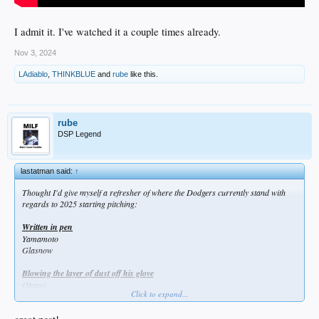
I admit it. I've watched it a couple times already.
Nov 3, 2024
LAdiablo
,
THINKBLUE
and
rube
like this.
rube
DSP Legend
lastatman said:
↑
Thought I'd give myself a refresher of where the Dodgers currently stand with
regards to 2025 starting pitching:
Written in pen
Yamamoto
Glasnow
Blowing the layer of dust off his glove
Ohtani
Click to expand...
Showing off their surgical scars in Spring Training