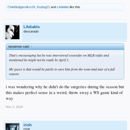
Chiefdodgerslkrs24
,
fsudog21
and
LAdiablo
like this.
LAdiablo
descarado
lastatman said:
↑
That's encouraging but he was interviewed yesterday on MLB radio and
mentioned he might not be ready by April 1.
My guess is that would be partly to save him from the wear-and-tear of a full
season.
i was wondering why he didn't do the surgeries during the season but
this makes perfect sense in a weird, throw away a WS game kind of
way
Nov 2, 2024
irish
DSP