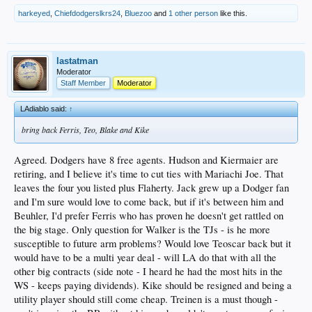
harkeyed
,
Chiefdodgerslkrs24
,
Bluezoo
and
1 other person
like this.
lastatman
Moderator
Staff Member
Moderator
LAdiablo said:
↑
bring back Ferris, Teo, Blake and Kike
Agreed. Dodgers have 8 free agents. Hudson and Kiermaier are
retiring, and I believe it's time to cut ties with Mariachi Joe. That
leaves the four you listed plus Flaherty. Jack grew up a Dodger fan
and I'm sure would love to come back, but if it's between him and
Beuhler, I'd prefer Ferris who has proven he doesn't get rattled on
the big stage. Only question for Walker is the TJs - is he more
susceptible to future arm problems? Would love Teoscar back but it
would have to be a multi year deal - will LA do that with all the
other big contracts (side note - I heard he had the most hits in the
WS - keeps paying dividends). Kike should be resigned and being a
utility player should still come cheap. Treinen is a must though -