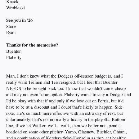
Knack
Wrobleski
See you in '26
Stone
Ryan
Thanks for the memories?
Buehler
Flaherty
Man, I don't know what the Dodgers off-season budget is, and I
really want Treinen and Teo resigned, but I feel that Buehler
NEEDS to be brought back too. I know that wouldn't come cheap
and may not even be an option. Flaherty wants to stay a Dodger and
I'd be okay with that if and only if we lose out on Ferris, but it'd
have to be at a discount and I doubt that's likely to happen. Side
note: He's so much more effective with an extra day of rest, but
unfortunately, that's not normally a luxury in the playoffs. Bottom
line, if we let Walker, well... walk, then we better not spend a
boatload on some other pitcher. Yamo, Glasnow, Buehler, Ohtani,
and a combination of Kershaw/May/Gonsolin as they get healthy,