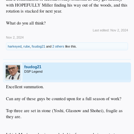
with HOPEFULLY Miller finding his way out of the woods, and this
rotation is stacked for next year.
What do you all think?
Last edited:
Nov 2, 2024
Nov 2, 2024
harkeyed
,
rube
,
fsudog21
and
2 others
like this.
fsudog21
DSP Legend
Excellent summation.
Can any of these guys be counted upon for a full season of work?
Top three are set in stone (Yoshi, Glasnow and Shohei), fragile as
they are.