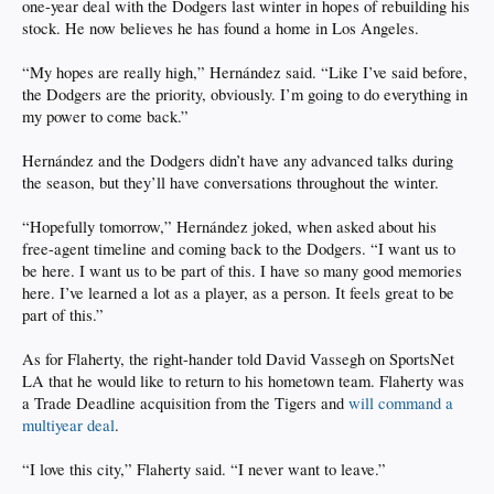
one-year deal with the Dodgers last winter in hopes of rebuilding his
stock. He now believes he has found a home in Los Angeles.
“My hopes are really high,” Hernández said. “Like I’ve said before,
the Dodgers are the priority, obviously. I’m going to do everything in
my power to come back.”
Hernández and the Dodgers didn’t have any advanced talks during
the season, but they’ll have conversations throughout the winter.
“Hopefully tomorrow,” Hernández joked, when asked about his
free-agent timeline and coming back to the Dodgers. “I want us to
be here. I want us to be part of this. I have so many good memories
here. I’ve learned a lot as a player, as a person. It feels great to be
part of this.”
As for Flaherty, the right-hander told David Vassegh on SportsNet
LA that he would like to return to his hometown team. Flaherty was
a Trade Deadline acquisition from the Tigers and
will command a
multiyear deal
.
“I love this city,” Flaherty said. “I never want to leave.”
.