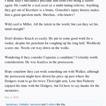
I think May's mechanics preclude him from ever being a starter
again. He could be a real asset as a multi-inning reliever. Anything
they get out of Kershaw is a bonus. Gonsolin's injury history makes
him a giant question mark. Sheehan...who knows?
Wild card is Miller. All the talent in the world, but can they set his
mind straight?
Don't dismiss Knack so easily. He put in some good work for a
rookie, despite his penchant for coughing up the long ball. Wrobleski
scares me. Needs cut way down on the walks.
Wondering if they consider Caparius a candidate? Certainly worth
consideration. He was fearless in the postseason.
Hope somehow they can work something out with Walker, although
the postseason might have driven his price up past where the
Dodgers want to go for twice TJed right arm. Love that Flaherty
enjoyed his time with the Dodgers, but I'd have to say thanks for the
memories.
Nov 3, 2024
lastatman
,
LAdiablo
,
harkeyed
and
3 others
like this.