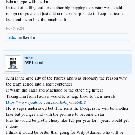
Edman type with the bat
instead of selling out for another big bopping superstar we should
resign our guys and just add another sharp blade to keep the team
lean and mean like the machine it is
Nov 3, 2024
lastatman
likes this.
rube
DSP Legend
Kim is the glue guy of the Padres and was probably the reason why
the team gelled into a legit contender
It wasnt the Tatis and Machado or the other big hitters
Taking him from Padres would be a huge blow to their morale
https://www.youtube.com/shorts/Qj-ktlb5d5Y
He is super underrated but if he joins the Dodgers he will be another
kike but younger and with the promise to become a star
Plus he would be pretty cheap like 12$ per year for 4 years would get
it done
I think it would be better than going for Wily Adames who will be