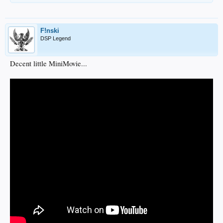
F!nski
DSP Legend
Decent little MiniMovie...