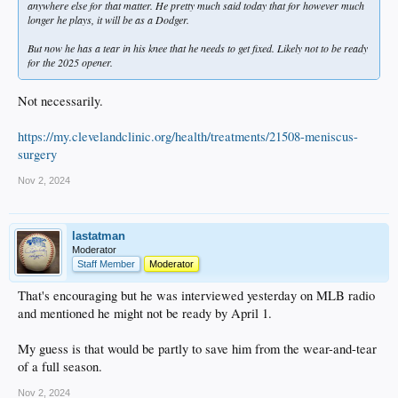
anywhere else for that matter. He pretty much said today that for however much
longer he plays, it will be as a Dodger.
But now he has a tear in his knee that he needs to get fixed. Likely not to be ready
for the 2025 opener.
Not necessarily.
https://my.clevelandclinic.org/health/treatments/21508-meniscus-
surgery
Nov 2, 2024
lastatman
Moderator
Staff Member
Moderator
That's encouraging but he was interviewed yesterday on MLB radio
and mentioned he might not be ready by April 1.
My guess is that would be partly to save him from the wear-and-tear
of a full season.
Nov 2, 2024