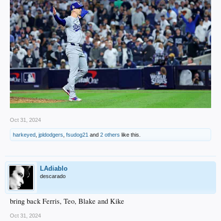
Oct 31, 2024
harkeyed
,
jpldodgers
,
fsudog21
and
2 others
like this.
LAdiablo
descarado
bring back Ferris, Teo, Blake and Kike
Oct 31, 2024