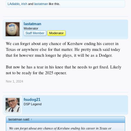
“My hopes are really high,” Hernández said. “Like I’ve said before, the
LAdiablo
,
irish
and
lastatman
like this.
Dodgers are the priority, obviously. I’m going to do everything in my power to
come back.”
Hernández and the Dodgers didn’t have any advanced talks during the season,
but they’ll have conversations throughout the winter.
lastatman
Moderator
“Hopefully tomorrow,” Hernández joked, when asked about his free-agent
Staff Member
Moderator
timeline and coming back to the Dodgers. “I want us to be here. I want us to be
part of this. I have so many good memories here. I’ve learned a lot as a player,
We can forget about any chance of Kershaw ending his career in
as a person. It feels great to be part of this.”
Texas or anywhere else for that matter. He pretty much said today
that for however much longer he plays, it will be as a Dodger.
As for Flaherty, the right-hander told David Vassegh on SportsNet LA that he
would like to return to his hometown team. Flaherty was a Trade Deadline
acquisition from the Tigers and
will command a multiyear deal
.
But now he has a tear in his knee that he needs to get fixed. Likely
not to be ready for the 2025 opener.
“I love this city,” Flaherty said. “I never want to leave.”
.
Nov 1, 2024
fsudog21
DSP Legend
lastatman said:
↑
We can forget about any chance of Kershaw ending his career in Texas or