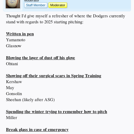
Moderator
Staff Member
Moderator
Thought I'd give myself a refresher of where the Dodgers currently
stand with regards to 2025 starting pitching:
Written in pen
Yamamoto
Glasnow
Blowing the layer of dust off his glove
Ohtani
Showing off their surgical scars in Spring Training
Kershaw
May
Gonsolin
Sheehan (likely after ASG)
Spending the winter trying to remember how to pitch
Miller
Break glass in case of emergency