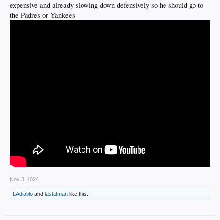
expensive and already slowing down defensively so he should go to
the Padres or Yankees
Nov 3, 2024
LAdiablo
and
lastatman
like this.