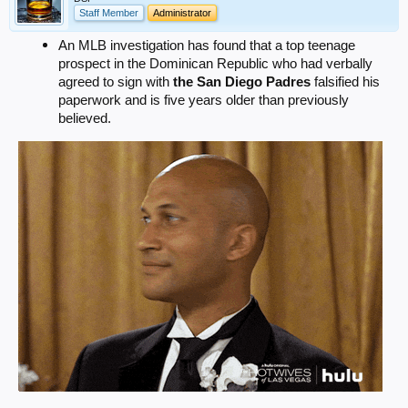
Staff Member
Administrator
An MLB investigation has found that a top teenage
prospect in the Dominican Republic who had verbally
agreed to sign with
the San Diego Padres
falsified his
paperwork and is five years older than previously
believed.