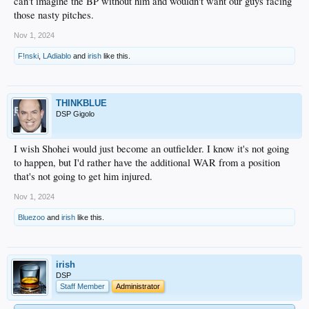
can't imagine the BP without him and wouldn't want our guys facing
those nasty pitches.
Nov 1, 2024
F!nski
,
LAdiablo
and
irish
like this.
THINKBLUE
DSP Gigolo
I wish Shohei would just become an outfielder. I know it's not going
to happen, but I'd rather have the additional WAR from a position
that's not going to get him injured.
Nov 1, 2024
Bluezoo
and
irish
like this.
irish
DSP
Staff Member
Administrator