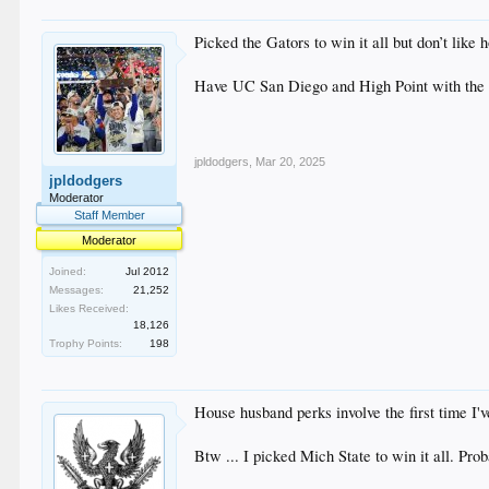
Picked the Gators to win it all but don’t like
Have UC San Diego and High Point with the
jpldodgers
,
Mar 20, 2025
jpldodgers
Moderator
Staff Member
Moderator
Joined:
Jul 2012
Messages:
21,252
Likes Received:
18,126
Trophy Points:
198
House husband perks involve the first time I'
Btw ... I picked Mich State to win it all. Proba