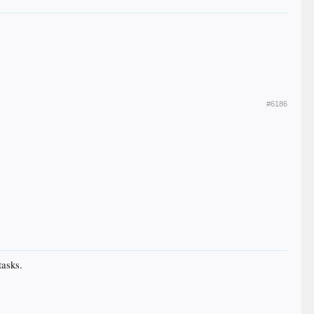
#6186
tasks.