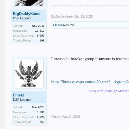
BigDaddyKaine
BigDaddyKaine
,
Mar 19, 2025
DSP Legend
F!nski
likes this.
Joined:
Nov 2011
Messages:
13,413
Likes Received:
8,653
Trophy Points:
198
I created a bracket group if anyone is interest
https://fantasy.espn.com/tc/sharer?...&gro
Every civilization is founded 
F!nski
DSP Legend
Joined:
Mar 2024
Messages:
3,131
F!nski
,
Mar 20, 2025
Likes Received:
4,126
Trophy Points:
153