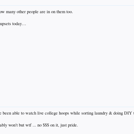
 how many other people are in on them too.
 upsets today…
ve been able to watch live college hoops while sorting laundry & doing DIY 
bly won't but wtf ... no $$$ on it, just pride.