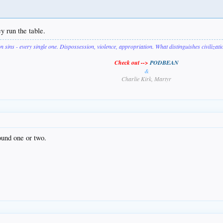
ey run the table.
on sins - every single one. Dispossession, violence, appropriation. What distinguishes civilizat
Check out -->
PODBEAN
&
Charlie Kirk, Martyr
ound one or two.