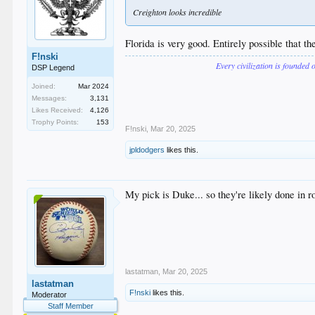
Creighton looks incredible
Florida is very good. Entirely possible that th
F!nski
Every civilization is founded 
DSP Legend
Joined:
Mar 2024
Messages:
3,131
Likes Received:
4,126
Trophy Points:
153
F!nski
,
Mar 20, 2025
jpldodgers
likes this.
My pick is Duke... so they're likely done in r
lastatman
,
Mar 20, 2025
lastatman
F!nski
likes this.
Moderator
Staff Member