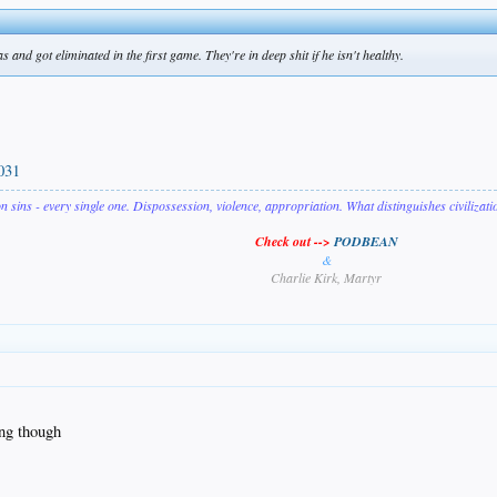
and got eliminated in the first game. They're in deep shit if he isn't healthy.
031
on sins - every single one. Dispossession, violence, appropriation. What distinguishes civilizat
Check out -->
PODBEAN
&
Charlie Kirk, Martyr
ng though