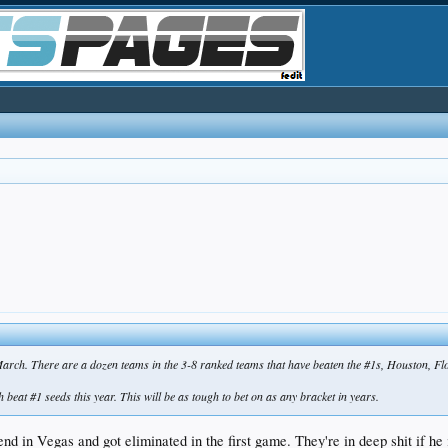
his March. There are a dozen teams in the 3-8 ranked teams that have beaten the #1s, Houston, F
beat #1 seeds this year. This will be as tough to bet on as any bracket in years.
 in Vegas and got eliminated in the first game. They're in deep shit if he i