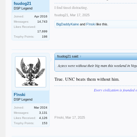
fsudog21
I find tinsel distracting.
DSP Legend
fsudog21
,
Mar 17, 2025
Joined:
Apr 2016
Messages:
14,743
BigDaddyKaine
and
F!nski
like this.
Likes Received:
17,699
Trophy Points:
198
fsudog21 said:
↑
Aztecs were without their big man this weekend in Vegas 
True. UNC beats them without him.
Every civilization is founded 
F!nski
DSP Legend
Joined:
Mar 2024
Messages:
3,131
F!nski
,
Mar 17, 2025
Likes Received:
4,126
Trophy Points:
153