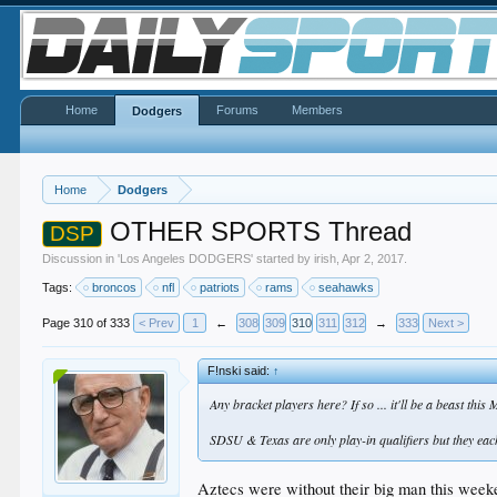
Home
Forums
Members
Dodgers
Home
Dodgers
OTHER SPORTS Thread
DSP
Discussion in '
Los Angeles DODGERS
' started by
irish
,
Apr 2, 2017
.
Tags:
broncos
nfl
patriots
rams
seahawks
Page 310 of 333
< Prev
1
←
308
309
310
311
312
→
333
Next >
F!nski said:
↑
Any bracket players here? If so ... it'll be a beast t
SDSU & Texas are only play-in qualifiers but they each 
Aztecs were without their big man this weekend