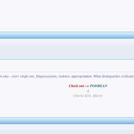
on sins - every single one. Dispossession, violence, appropriation. What distinguishes civilizat
Check out -->
PODBEAN
&
Charlie Kirk, Martyr