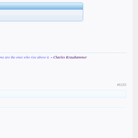
ions are the ones who rise above it.
~ Charles Krauthammer
#6183