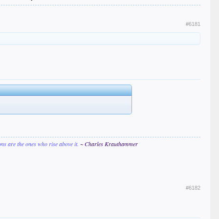
#6181
ions are the ones who rise above it.
~ Charles Krauthammer
#6182