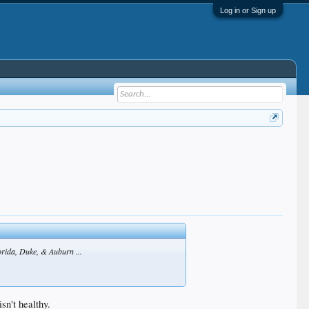
Log in or Sign up
lorida, Duke, & Auburn ...
sn't healthy.