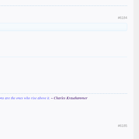
#6184
ions are the ones who rise above it.
~ Charles Krauthammer
#6185