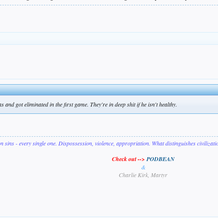
and got eliminated in the first game. They're in deep shit if he isn't healthy.
on sins - every single one. Dispossession, violence, appropriation. What distinguishes civilizat
Check out -->
PODBEAN
&
Charlie Kirk, Martyr