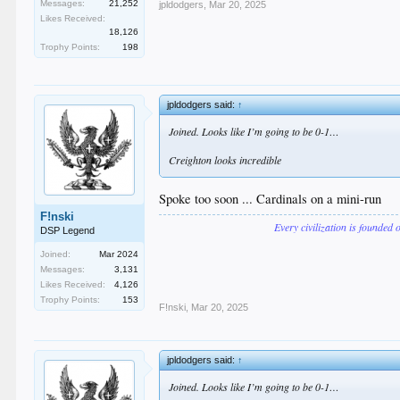
Messages:
21,252
jpldodgers
,
Mar 20, 2025
Likes Received:
18,126
Trophy Points:
198
jpldodgers said:
↑
Joined. Looks like I’m going to be 0-1…
Creighton looks incredible
Spoke too soon ... Cardinals on a mini-run
F!nski
Every civilization is founded 
DSP Legend
Joined:
Mar 2024
Messages:
3,131
Likes Received:
4,126
Trophy Points:
153
F!nski
,
Mar 20, 2025
jpldodgers said:
↑
Joined. Looks like I’m going to be 0-1…