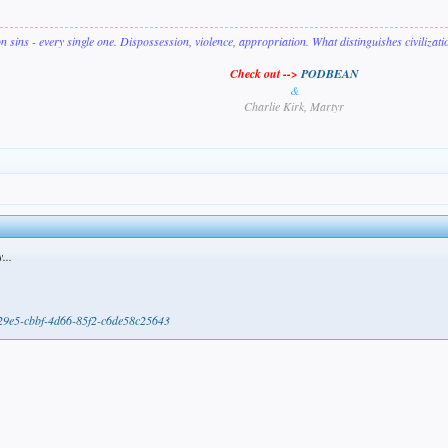
on sins - every single one. Dispossession, violence, appropriation. What distinguishes civilizat
Check out -->
PODBEAN
&
Charlie Kirk, Martyr
...
b29e5-cbbf-4d66-85f2-c6de58c25643