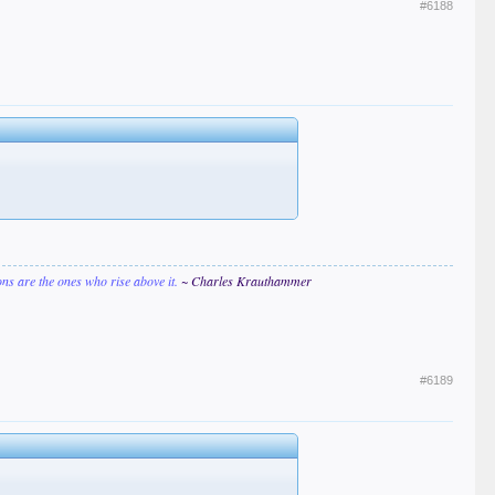
#6188
ions are the ones who rise above it.
~ Charles Krauthammer
#6189