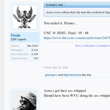
fsudog21 said:
↑
Aztecs were without their big man this weekend in Vegas 
You nailed it, Farmer...
UNC @ SDSU, Final : 95 : 68
F!nski
https://www.thescore.com/ncaab/events/2447
DSP Legend
Every civilization is founded 
Joined:
Mar 2024
Messages:
3,131
Likes Received:
4,126
Trophy Points:
153
F!nski
,
Mar 18, 2025
jpldodgers
and
BigDaddyKaine
like this.
Aztecs got their ass whipped
Should have been WVU doing the ass whippi