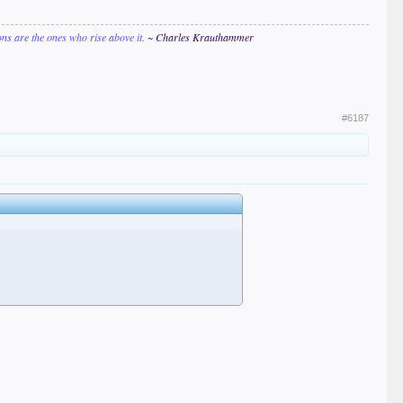
ions are the ones who rise above it.
~ Charles Krauthammer
#6187