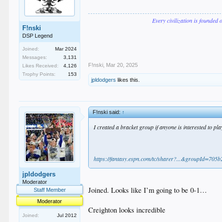
Every civilization is founded 
F!nski
DSP Legend
Joined:
Mar 2024
Messages:
3,131
F!nski
,
Mar 20, 2025
Likes Received:
4,126
Trophy Points:
153
jpldodgers
likes this.
F!nski said:
↑
I created a bracket group if anyone is interested to play
https://fantasy.espn.com/tc/sharer?...&groupId=705
jpldodgers
Moderator
Joined. Looks like I’m going to be 0-1…
Staff Member
Moderator
Creighton looks incredible
Joined:
Jul 2012