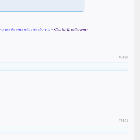
ions are the ones who rise above it.
~ Charles Krauthammer
#6190
#6191