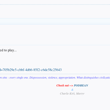
ed to play...
upId=705b29e5-cbbf-4d66-85f2-c6de58c25643
on sins - every single one. Dispossession, violence, appropriation. What distinguishes civilizat
Check out -->
PODBEAN
&
Charlie Kirk, Martyr