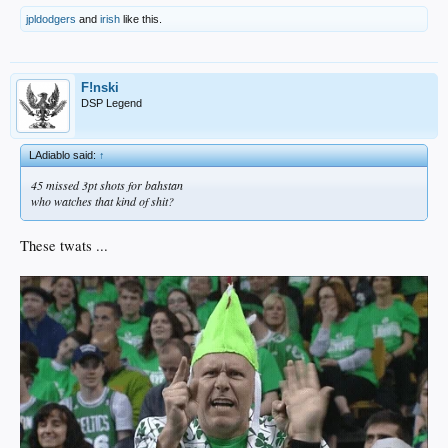
jpldodgers
and
irish
like this.
F!nski
DSP Legend
LAdiablo said:
↑
45 missed 3pt shots for bahstan
who watches that kind of shit?
These twats ...