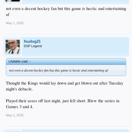
not even a decent hockey fan but this game is hectic and entertaining
af
May 1, 2025
fsudog21
DSP Legend
LAdiablo said:
↑
not even a decent hockey fan but this game is hectic and entertaining af
Thought the Kings would lay down and get blown out after Tuesday
night's debacle.
Played their asses off last night, just fell short. Blew the series in
Games 3 and 4.
May 2, 2025