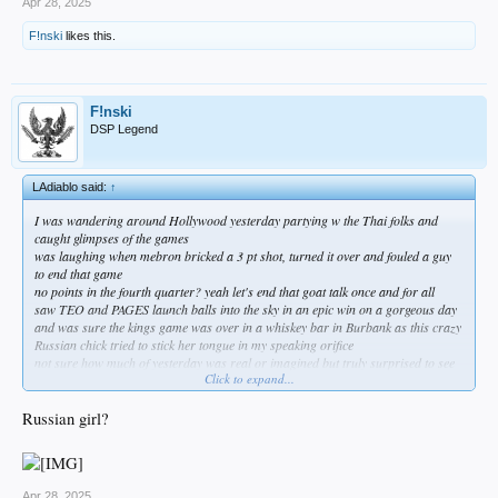
Apr 28, 2025
F!nski
likes this.
F!nski
DSP Legend
LAdiablo said:
↑
I was wandering around Hollywood yesterday partying w the Thai folks and
caught glimpses of the games
was laughing when mebron bricked a 3 pt shot, turned it over and fouled a guy
to end that game
no points in the fourth quarter? yeah let's end that goat talk once and for all
saw TEO and PAGES launch balls into the sky in an epic win on a gorgeous day
and was sure the kings game was over in a whiskey bar in Burbank as this crazy
Russian chick tried to stick her tongue in my speaking orifice
not sure how much of yesterday was real or imagined but truly surprised to see
Click to expand...
our skating boys fucked that game up this morning
Russian girl?
Apr 28, 2025