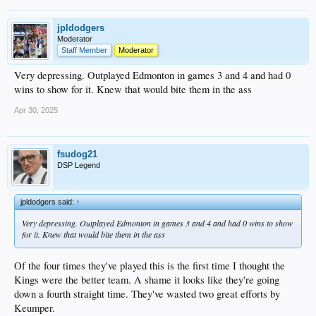
jpldodgers
Moderator
Staff Member
Moderator
Very depressing. Outplayed Edmonton in games 3 and 4 and had 0
wins to show for it. Knew that would bite them in the ass
Apr 30, 2025
fsudog21
DSP Legend
jpldodgers said:
↑
Very depressing. Outplayed Edmonton in games 3 and 4 and had 0 wins to show
for it. Knew that would bite them in the ass
Of the four times they've played this is the first time I thought the
Kings were the better team. A shame it looks like they're going
down a fourth straight time. They've wasted two great efforts by
Keumper.