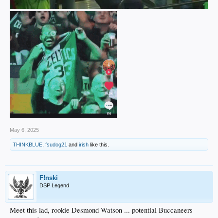
May 6, 2025
THINKBLUE
,
fsudog21
and
irish
like this.
F!nski
DSP Legend
Meet this lad, rookie Desmond Watson ... potential Buccaneers