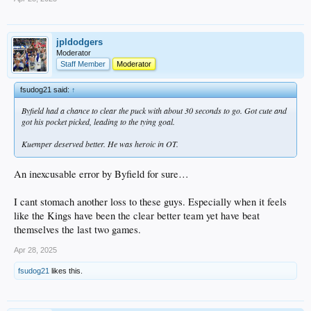
jpldodgers
Moderator
Staff Member
Moderator
fsudog21 said:
↑
Byfield had a chance to clear the puck with about 30 seconds to go. Got cute and
got his pocket picked, leading to the tying goal.
Kuemper deserved better. He was heroic in OT.
An inexcusable error by Byfield for sure…
I cant stomach another loss to these guys. Especially when it feels
like the Kings have been the clear better team yet have beat
themselves the last two games.
Apr 28, 2025
fsudog21
likes this.