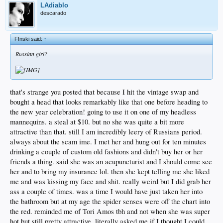
LAdiablo
descarado
F!nski said:
↑
Russian girl?
that's strange you posted that because I hit the vintage swap and
bought a head that looks remarkably like that one before heading to
the new year celebration! going to use it on one of my headless
mannequins. a steal at $10. but no she was quite a bit more
attractive than that. still I am incredibly leery of Russians period.
always about the scam ime. I met her and hung out for ten minutes
drinking a couple of custom old fashions and didn't buy her or her
friends a thing. said she was an acupuncturist and I should come see
her and to bring my insurance lol. then she kept telling me she liked
me and was kissing my face and shit. really weird but I did grab her
ass a couple of times. was a time I would have just taken her into
the bathroom but at my age the spider senses were off the chart into
the red. reminded me of Tori Amos tbh and not when she was super
hot but still pretty attractive. literally asked me if I thought I could