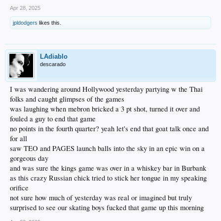
Apr 28, 2025
jpldodgers
likes this.
LAdiablo
descarado
I was wandering around Hollywood yesterday partying w the Thai
folks and caught glimpses of the games
was laughing when mebron bricked a 3 pt shot, turned it over and
fouled a guy to end that game
no points in the fourth quarter? yeah let's end that goat talk once and
for all
saw TEO and PAGES launch balls into the sky in an epic win on a
gorgeous day
and was sure the kings game was over in a whiskey bar in Burbank
as this crazy Russian chick tried to stick her tongue in my speaking
orifice
not sure how much of yesterday was real or imagined but truly
surprised to see our skating boys fucked that game up this morning