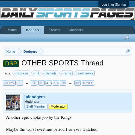
Log in or Sign up
Home
Forums
Members
Dodgers
Home
Dodgers
OTHER SPORTS Thread
DSP
Tags:
broncos
nfl
patriots
rams
seahawks
< Prev
1
←
311
312
313
314
315
→
333
Next >
jpldodgers
Moderator
Staff Member
Moderator
Another epic choke job by the Kings
Maybe the worst overtime period I’ve ever watched