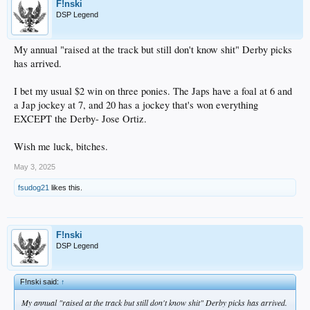
F!nski
DSP Legend
My annual "raised at the track but still don't know shit" Derby picks
has arrived.
I bet my usual $2 win on three ponies. The Japs have a foal at 6 and
a Jap jockey at 7, and 20 has a jockey that's won everything
EXCEPT the Derby- Jose Ortiz.
Wish me luck, bitches.
May 3, 2025
fsudog21
likes this.
F!nski
DSP Legend
F!nski said:
↑
My annual "raised at the track but still don't know shit" Derby picks has arrived.