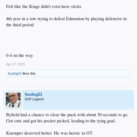
Felt like the Kings didn’t even have sticks
4th year in a row trying to defeat Edmonton by playing defensive in
the third period
0-4 on the way
Apr 27, 2025
fsudog21
likes this.
fsudog21
DSP Legend
Byfield had a chance to clear the puck with about 30 seconds to go.
Got cute and got his pocket picked, leading to the tying goal.
Kuemper deserved better. He was heroic in OT.