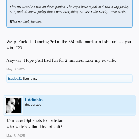
I bet my usual $2 win on three ponies. The Japs have a foal at 6 and a Jap jockey
at 7, and 20 has a jockey that's won everything EXCEPT the Derby- Jose Ortiz.
Wish me luck, bitches.
Welp. Fuck it. Running 3rd at the 3/4 mile mark ain't shit unless you
win, #20.
Anyway. Hope y'all had fun for 2 minutes. Like my ex wife.
May 3, 2025
fsudog21
likes this.
LAdiablo
descarado
45 missed 3pt shots for bahstan
who watches that kind of shit?
May 6, 2025