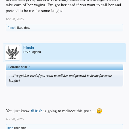
take care of her vagina. I've got her card if you want to call her and
pretend to be me for some laughs!
Apr 28, 2025
F!nski
likes this.
F!nski
DSP Legend
LAdiablo said:
↑
.....
I've got her card if you want to call her and pretend to be me for some
laughs!
You just know
@irish
is going to redirect this post ...
Apr 28, 2025
irish
likes this.