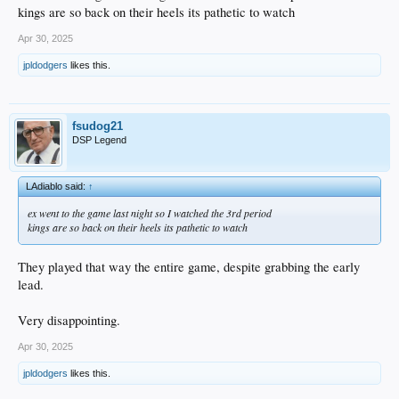
kings are so back on their heels its pathetic to watch
Apr 30, 2025
jpldodgers
likes this.
fsudog21
DSP Legend
LAdiablo said:
↑
ex went to the game last night so I watched the 3rd period
kings are so back on their heels its pathetic to watch
They played that way the entire game, despite grabbing the early
lead.
Very disappointing.
Apr 30, 2025
jpldodgers
likes this.