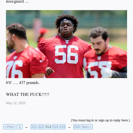
noseguard ...
6'6' .... 437 pounds.
WHAT THE FUCK!!!!!
May 12, 2025
(You must log in or sign up to reply here.)
< Prev
1
←
311
312
313
314
315
→
333
Next >