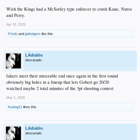
Wish the Kings had a McSorley type enforcer to crush Kane, Nurse
and Perry.
Apr 30, 2025
F!nski
and
jpldodgers
like this.
LAdiablo
descarado
fakers meet their miserable end once again in the first round
obviously big holes in a lineup that lets Gobert go 20/20
watched maybe 2 total minutes of the 3pt shooting contest
May 1, 2025
fsudog21
likes this.
LAdiablo
descarado