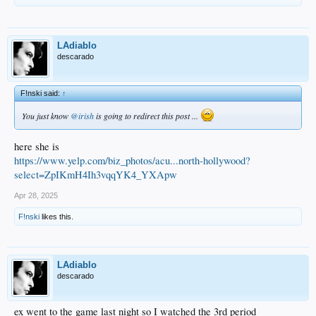
LAdiablo
descarado
F!nski said:
↑
You just know
@irish
is going to redirect this post ...
here she is
https://www.yelp.com/biz_photos/acu...north-hollywood?
select=ZpIKmH4Ih3vqqYK4_YXApw
Apr 28, 2025
F!nski
likes this.
LAdiablo
descarado
ex went to the game last night so I watched the 3rd period