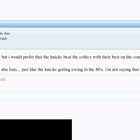
ke that
 trade
 but i would prefer that the knicks beat the celtics with their best on the cour
l nba fans... just like the knicks getting ewing in the 80's. i'm not saying that i
mith