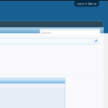
Log in or Sign up