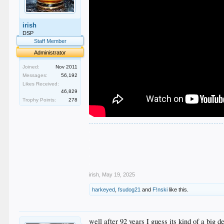
irish
DSP
Staff Member
Administrator
Joined:
Nov 2011
Messages:
56,192
Likes Received:
46,829
Trophy Points:
278
.
.
.
.
.
irish
,
May 19, 2025
harkeyed
,
fsudog21
and
F!nski
like this.
well after 92 years I guess its kind of a bi