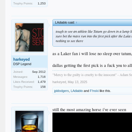
Trophy Points:
1,253
LAdiablo said:
↑
tough to see an athlete like Tatum go down in a lump li
sure bet the mavs run into the first pick after the Luka
nothing to see there
as a Laker fan i will lose no sleep over tatum,
harkeyed
DSP Legend
dallas getting the first pick is a fuck you to al
Joined:
Sep 2012
"Mercy to the guilty is cruelty to the innocent" - Adam S
Messages:
1,716
Likes Received:
1,479
harkeyed
,
May 13, 2025
Trophy Points:
158
jpldodgers
,
LAdiablo
and
F!nski
like this.
still the most amazing horse i've ever seen