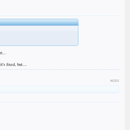
t...
t's fixed, but....
#6263