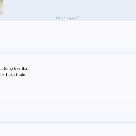
Click to expand...
 a lump like that
 the Luka trade