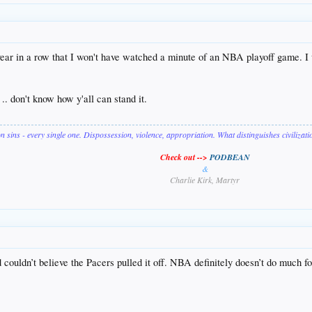
th year in a row that I won't have watched a minute of an NBA playoff game
. don't know how y'all can stand it.
on sins - every single one. Dispossession, violence, appropriation. What distinguishes civilizat
Check out -->
PODBEAN
&
Charlie Kirk, Martyr
d couldn’t believe the Pacers pulled it off. NBA definitely doesn’t do much f