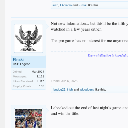
irish
,
LAdiablo
and
F!nski
like this.
Not new information... but this'll be the fif
watched in a few years either.
The pro game has no interest for me anymore .
Every civilization is founded 
F!nski
DSP Legend
Joined:
Mar 2024
Messages:
3,121
F!nski
,
Jun 6, 2025
Likes Received:
4,115
Trophy Points:
153
fsudog21
,
irish
and
jpldodgers
like this.
I checked out the end of last night’s game an
and win the title.