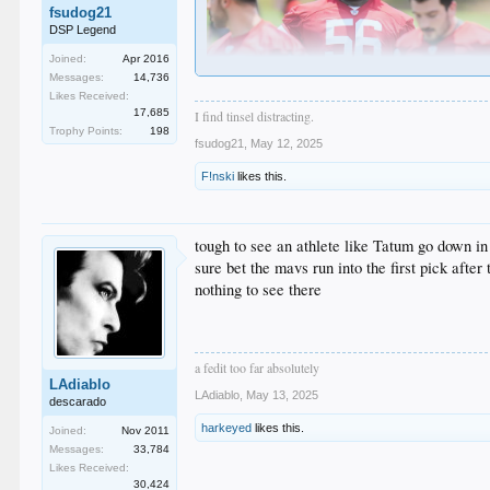
fsudog21
DSP Legend
Joined:
Apr 2016
Messages:
14,736
Likes Received:
17,685
I find tinsel distracting.
More like a potential heart attack.
Trophy Points:
198
fsudog21
,
May 12, 2025
6'6' .... 437 pounds.
F!nski
likes this.
WHAT THE FUCK!!!!!
tough to see an athlete like Tatum go down in
sure bet the mavs run into the first pick after
nothing to see there
a fedit too far absolutely
LAdiablo
LAdiablo
,
May 13, 2025
descarado
harkeyed
likes this.
Joined:
Nov 2011
Messages:
33,784
Likes Received:
30,424