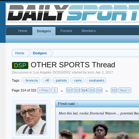
Home
Forums
Members
Dodgers
Home
Dodgers
OTHER SPORTS Thread
DSP
Discussion in '
Los Angeles DODGERS
' started by
irish
,
Apr 2, 2017
.
Tags:
broncos
nfl
patriots
rams
seahawks
Page 314 of 332
< Prev
1
←
312
313
314
315
316
→
332
Next >
F!nski said:
↑
Meet this lad, rookie Desmond Watson ... potential Bu