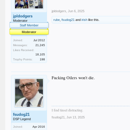
jpldodgers
,
Jun 6, 2025
jpldodgers
rube
,
fsudog21
and
irish
like this.
Moderator
Staff Member
Moderator
Joined:
Jul 2012
Messages:
21,245
Likes Received:
18,105
Trophy Points:
198
Fucking Oilers won't die.
I find tinsel distracting.
fsudog21
fsudog21
,
Jun 13, 2025
DSP Legend
Joined:
Apr 2016