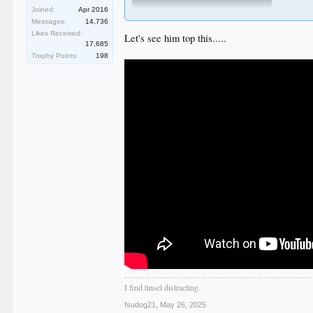
Joined:
Apr 2016
Messages:
14,736
Likes Received:
Let's see him top this.....
17,685
Trophy Points:
198
I find tinsel distracting.
fsudog21
,
May 26, 2025