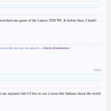
. I watched one game of the Lakers 2020 WC & before then, I hadn't
ions are the ones who rise above it.
~ Charles Krauthammer
#6267
or me anymore but I’d love to see a team like Indiana shock the world