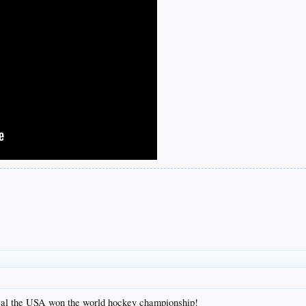
g deal the USA won the world hockey championship!