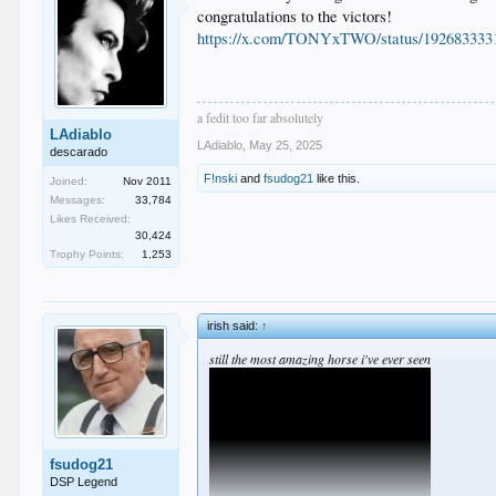
congratulations to the victors!
https://x.com/TONYxTWO/status/192683333
a fedit too far absolutely
LAdiablo
LAdiablo
,
May 25, 2025
descarado
F!nski
and
fsudog21
like this.
Joined:
Nov 2011
Messages:
33,784
Likes Received:
30,424
Trophy Points:
1,253
irish said:
↑
still the most amazing horse i've ever seen
fsudog21
DSP Legend