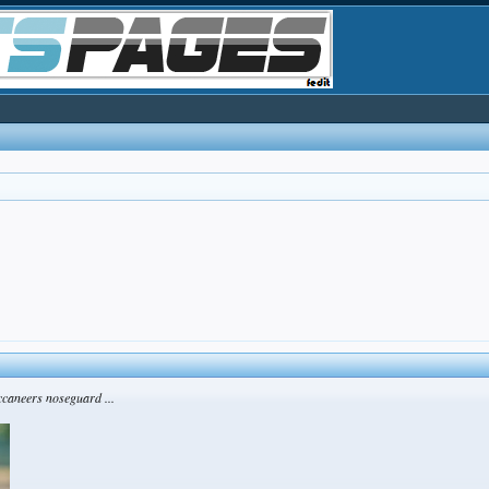
ccaneers noseguard ...