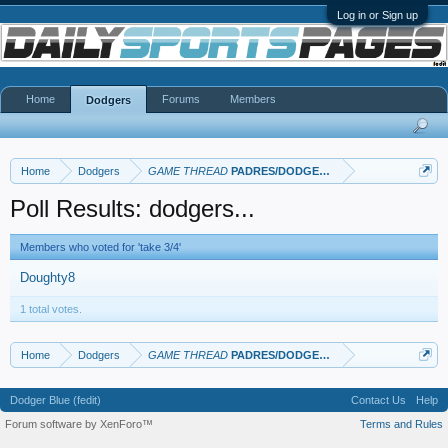
Log in or Sign up
Home
Forums
Members
Dodgers
Home
Dodgers
GAME THREAD
PADRES/DODGERS
Poll Results: dodgers...
Members who voted for 'take 3/4'
Doughty8
1 total votes.
Home
Dodgers
GAME THREAD
PADRES/DODGERS
Dodger Blue (fedit)
Contact Us
Help
Forum software by XenForo™
Terms and Rules