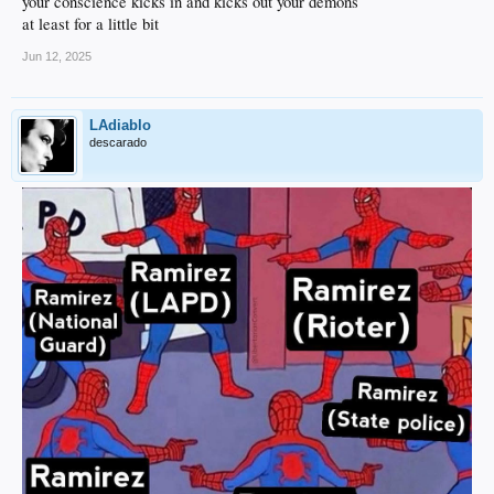
your conscience kicks in and kicks out your demons
at least for a little bit
Jun 12, 2025
LAdiablo
descarado
Maybe that will sink in.