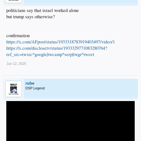
politicians say that israel worked alone
but trump says otherwise?
confirmation
https://x.com/AFpost/status/1933318783919403497/video/1
https://x.com/disclosetv/status/1933329771083280764?
ref_src=twsrc^google|twcamp^serp|twgr^tweet
Jun 12, 2025
rube
DSP Legend