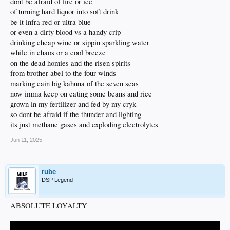
dont be afraid of fire or ice
of turning hard liquor into soft drink
be it infra red or ultra blue
or even a dirty blood vs a handy crip
drinking cheap wine or sippin sparkling water
while in chaos or a cool breeze
on the dead homies and the risen spirits
from brother abel to the four winds
marking cain big kahuna of the seven seas
now imma keep on eating some beans and rice
grown in my fertilizer and fed by my cryk
so dont be afraid if the thunder and lighting
its just methane gases and exploding electrolytes
Jun 11, 2025
rube
DSP Legend
ABSOLUTE LOYALTY