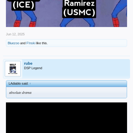
Jun 12, 2025
Bluezoo
and
F!nski
like this.
rube
DSP Legend
LAdiablo said:
↑
absolute drama