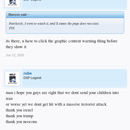
Bluezoo said:
↑
Fearlessly, I went to watch it, and X states the page does not exist.
FYI.
its there, u have to click the graphic content warning thing before
they show it
Jun 12, 2025
rube
DSP Legend
man i hope you guys are right that we dont send your children into
iran
or worse yet we dont get hit with a massive terrorist attack
thank you israel
thank you trump
thank you neocons