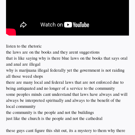
listen to the rhetoric
the laws are on the books and they arent suggestions
that is like saying why is there blue laws on the books that says oral
and anal are illegal
why is marijuana illegal federally yet the government is not raiding
all those weed shops
there are many local and federal laws that are not enforced due to
being antiquated and no longer of a service to the community
some peoples minds cant understand that laws have always and will
always be interpreted spiritually and always to the benefit of the
local community
the community is the people and not the buildings
just like the church is the people and not the cathedral
these guys cant figure this shit out, its a mystery to them why there