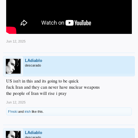
Jun 12, 2025
LAdiablo
descarado
US isn't in this and its going to be quick
fuck Iran and they can never have nuclear weapons
the people of Iran will rise i pray
Jun 12, 2025
F!nski
and
irish
like this.
LAdiablo
descarado