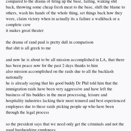
compared to the drama of firing up the base, failing, waking shit
back, throwing some cheap fresh meat to the base, shift the blame to
others, wash his hands of the whole thing, set things back how they
were, claim victory when in actually its a failure a walkback or a
complete cave
it makes great theater
the drama of rand paul is pretty dull in comparison
that shit is all greek to me
and now he is about to be all mission accomplished in LA, that there
has been peace now for the past 2 days thanks to him
also mission accomplished on the raids due to all the backlash
nationally
he is already saying that his good buddy Dr Phil told him that the
immigration raids have been very aggressive and have left the
business of his buddies in the meat processing, leisure and
hospitality industries lacking their most tenured and best experienced
employees due to these raids picking people up who have been
through the legal process
so the president says that we need only get the criminals and not the
good hardworking employees