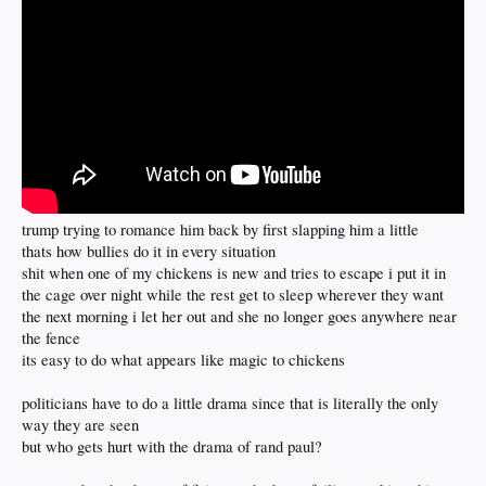
trump trying to romance him back by first slapping him a little
thats how bullies do it in every situation
shit when one of my chickens is new and tries to escape i put it in
the cage over night while the rest get to sleep wherever they want
the next morning i let her out and she no longer goes anywhere near
the fence
its easy to do what appears like magic to chickens
politicians have to do a little drama since that is literally the only
way they are seen
but who gets hurt with the drama of rand paul?