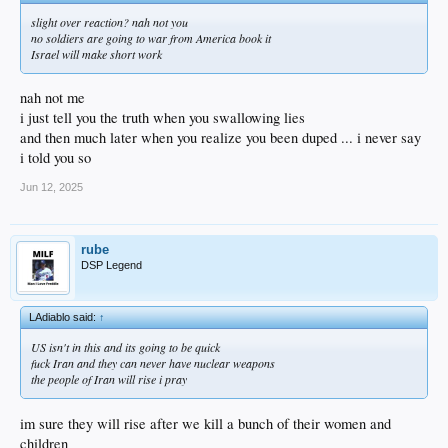
slight over reaction? nah not you
no soldiers are going to war from America book it
Israel will make short work
nah not me
i just tell you the truth when you swallowing lies
and then much later when you realize you been duped ... i never say
i told you so
Jun 12, 2025
rube
DSP Legend
LAdiablo said:
↑
US isn't in this and its going to be quick
fuck Iran and they can never have nuclear weapons
the people of Iran will rise i pray
im sure they will rise after we kill a bunch of their women and
children