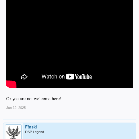
Or you are not welcome here!
Jun 12, 2025
F!nski
DSP Legend