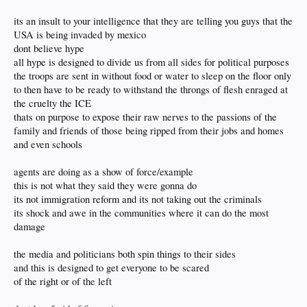
its an insult to your intelligence that they are telling you guys that the
USA is being invaded by mexico
dont believe hype
all hype is designed to divide us from all sides for political purposes
the troops are sent in without food or water to sleep on the floor only
to then have to be ready to withstand the throngs of flesh enraged at
the cruelty the ICE
thats on purpose to expose their raw nerves to the passions of the
family and friends of those being ripped from their jobs and homes
and even schools
agents are doing as a show of force/example
this is not what they said they were gonna do
its not immigration reform and its not taking out the criminals
its shock and awe in the communities where it can do the most
damage
the media and politicians both spin things to their sides
and this is designed to get everyone to be scared
of the right or of the left