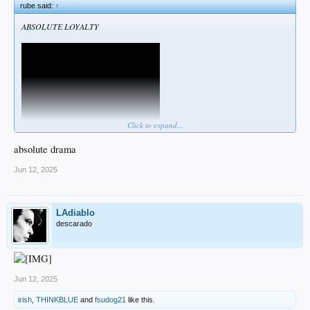
rube said:
↑
ABSOLUTE LOYALTY
Click to expand...
absolute drama
Or you are not welcome here!
Jun 12, 2025
LAdiablo
descarado
Jun 12, 2025
irish
,
THINKBLUE
and
fsudog21
like this.