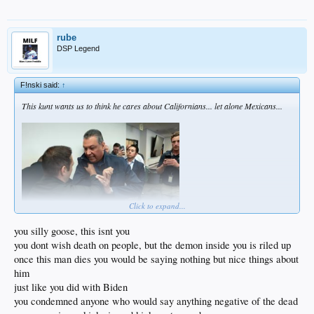
rube
DSP Legend
F!nski said:
↑
This kunt wants us to think he cares about Californians... let alone Mexicans...
Click to expand...
you silly goose, this isnt you
you dont wish death on people, but the demon inside you is riled up
They should've busted his thick skull with a nightstick.
once this man dies you would be saying nothing but nice things about
What he needs to hear anytime he opens his pie hole is ....
him
just like you did with Biden
you condemned anyone who would say anything negative of the dead