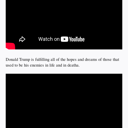
Donald Trump is fulfilling all of the hopes and dreams of those that
used to be his enemies in life and in deatha.