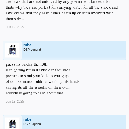
are laws that are not enforced by any government for decades
thats why they are perfect for carrying water for all the shock and
awe drama that they have either eaten up or been involved with
themselves
Jun 12, 2025
rube
DSP Legend
guess its Friday the 13th
iran getting hit in its nuclear facilities.
prepare to send your kids to war guys
of course marco rubio is washing his hands
saying its all the israelis on their own
nobody is going to care about that
Jun 12, 2025
rube
DSP Legend