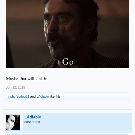
Maybe that will sink in.
Jun 12, 2025
irish
,
fsudog21
and
LAdiablo
like this.
LAdiablo
descarado