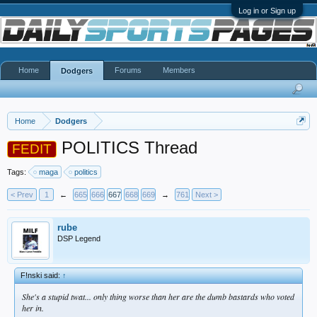
Log in or Sign up
Home
Forums
Members
Dodgers
Home
Dodgers
POLITICS Thread
FEDIT
Tags:
maga
politics
< Prev
1
←
665
666
667
668
669
→
761
Next >
rube
DSP Legend
F!nski said:
↑
She's a stupid twat... only thing worse than her are the dumb bastards who voted
her in.