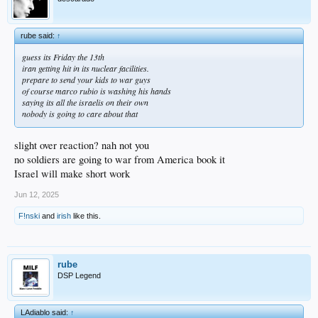
rube said:
↑
guess its Friday the 13th
iran getting hit in its nuclear facilities.
prepare to send your kids to war guys
of course marco rubio is washing his hands
saying its all the israelis on their own
nobody is going to care about that
slight over reaction? nah not you
no soldiers are going to war from America book it
Israel will make short work
Jun 12, 2025
F!nski
and
irish
like this.
rube
DSP Legend
LAdiablo said:
↑