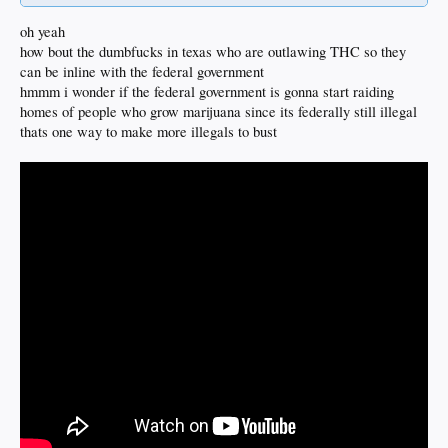
oh yeah
how bout the dumbfucks in texas who are outlawing THC so they
can be inline with the federal government
hmmm i wonder if the federal government is gonna start raiding
homes of people who grow marijuana since its federally still illegal
thats one way to make more illegals to bust