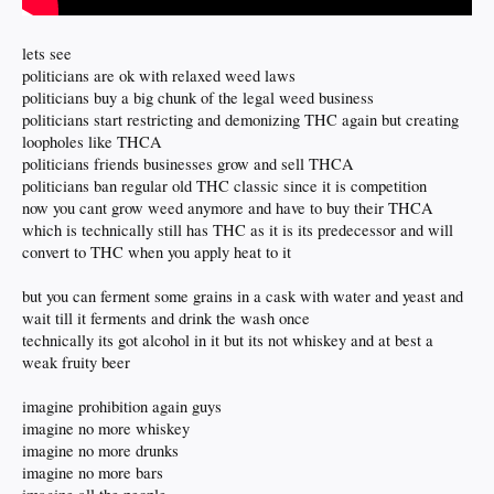
lets see
politicians are ok with relaxed weed laws
politicians buy a big chunk of the legal weed business
politicians start restricting and demonizing THC again but creating
loopholes like THCA
politicians friends businesses grow and sell THCA
politicians ban regular old THC classic since it is competition
now you cant grow weed anymore and have to buy their THCA
which is technically still has THC as it is its predecessor and will
convert to THC when you apply heat to it
but you can ferment some grains in a cask with water and yeast and
wait till it ferments and drink the wash once
technically its got alcohol in it but its not whiskey and at best a
weak fruity beer
imagine prohibition again guys
imagine no more whiskey
imagine no more drunks
imagine no more bars