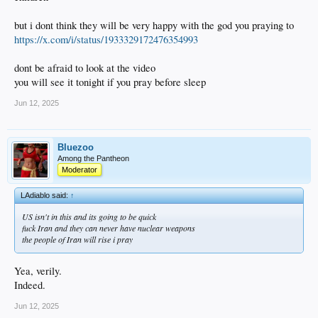
but i dont think they will be very happy with the god you praying to
https://x.com/i/status/1933329172476354993
dont be afraid to look at the video
you will see it tonight if you pray before sleep
Jun 12, 2025
Bluezoo
Among the Pantheon
Moderator
LAdiablo said:
↑
US isn't in this and its going to be quick
fuck Iran and they can never have nuclear weapons
the people of Iran will rise i pray
Yea, verily.
Indeed.
Jun 12, 2025