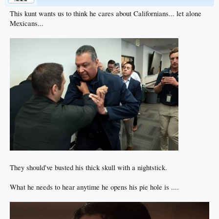
This kunt wants us to think he cares about Californians... let alone
Mexicans...
They should've busted his thick skull with a nightstick.
What he needs to hear anytime he opens his pie hole is ....