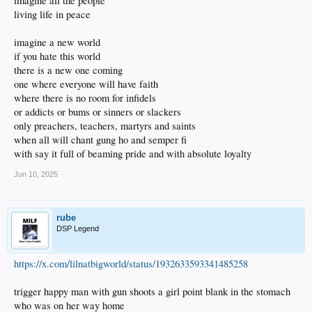
imagine all the people
living life in peace
imagine a new world
if you hate this world
there is a new one coming
one where everyone will have faith
where there is no room for infidels
or addicts or bums or sinners or slackers
only preachers, teachers, martyrs and saints
when all will chant gung ho and semper fi
with say it full of beaming pride and with absolute loyalty
Jun 10, 2025
rube
DSP Legend
https://x.com/lilnatbigworld/status/1932633593341485258
trigger happy man with gun shoots a girl point blank in the stomach
who was on her way home