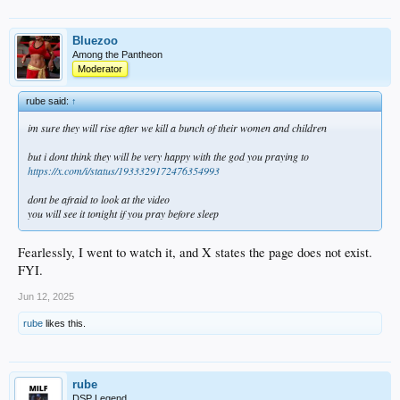
Bluezoo
Among the Pantheon
Moderator
rube said:
↑
im sure they will rise after we kill a bunch of their women and children
but i dont think they will be very happy with the god you praying to
https://x.com/i/status/1933329172476354993
dont be afraid to look at the video
you will see it tonight if you pray before sleep
Fearlessly, I went to watch it, and X states the page does not exist.
FYI.
Jun 12, 2025
rube
likes this.
rube
DSP Legend