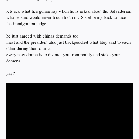
lets see what hes gonna say when he is asked about the Salvadorian
who he said would never touch foot on US soil being back to face
the immigration judge
he just agreed with chinas demands too
must and the president also just backpeddled what htey said to each
other during their drama
every new drama is to distract you from reality and stoke your
demons
yay?