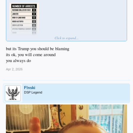
Click to expand...
but its Trump you should be blaming
its ok, you will come around
you always do
Apr 2, 2026
F!nski
DSP Legend