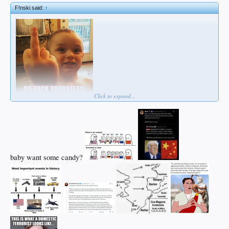
F!nski said:
↑
Click to expand...
baby want some candy?