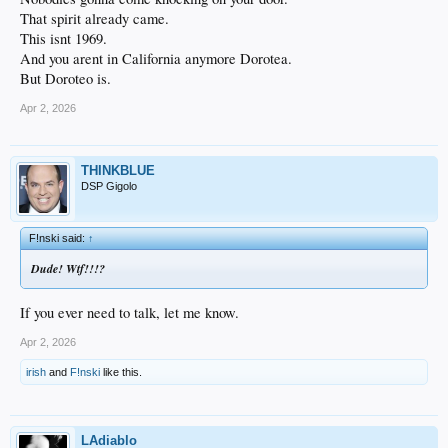
That spirit already came.
This isnt 1969.
And you arent in California anymore Dorotea.
But Doroteo is.
Apr 2, 2026
THINKBLUE
DSP Gigolo
F!nski said:
↑
Dude! Wtf!!!?
If you ever need to talk, let me know.
Apr 2, 2026
irish
and
F!nski
like this.
LAdiablo