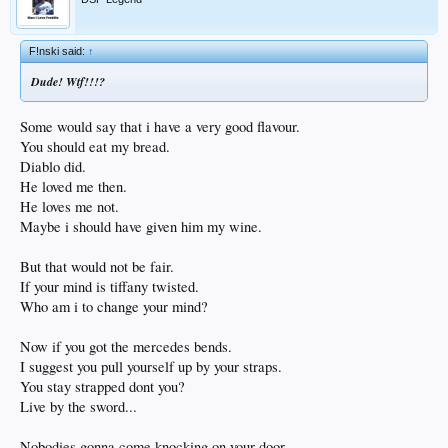
F!nski said:
↑
Dude! Wtf!!!?
Some would say that i have a very good flavour.
You should eat my bread.
Diablo did.
He loved me then.
He loves me not.
Maybe i should have given him my wine.
But that would not be fair.
If your mind is tiffany twisted.
Who am i to change your mind?
Now if you got the mercedes bends.
I suggest you pull yourself up by your straps.
You stay strapped dont you?
Live by the sword...
Nobodies gonna come knocking on your door.