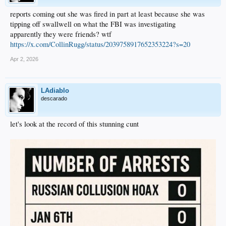
reports coming out she was fired in part at least because she was
tipping off swallwell on what the FBI was investigating
apparently they were friends? wtf
https://x.com/CollinRugg/status/2039758917652353224?s=20
Apr 2, 2026
LAdiablo
descarado
let's look at the record of this stunning cunt