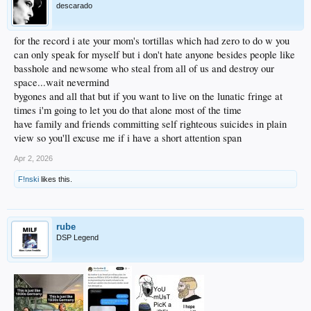
descarado
for the record i ate your mom's tortillas which had zero to do w you
can only speak for myself but i don't hate anyone besides people like
basshole and newsome who steal from all of us and destroy our
space...wait nevermind
bygones and all that but if you want to live on the lunatic fringe at
times i'm going to let you do that alone most of the time
have family and friends committing self righteous suicides in plain
view so you'll excuse me if i have a short attention span
Apr 2, 2026
F!nski
likes this.
rube
DSP Legend