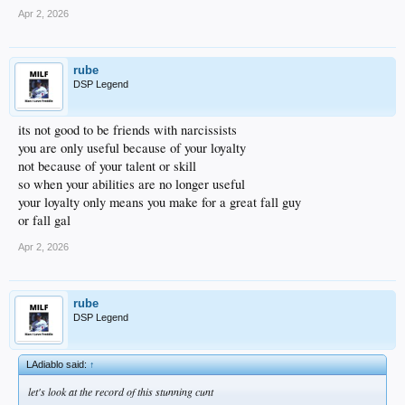
Apr 2, 2026
rube
DSP Legend
its not good to be friends with narcissists
you are only useful because of your loyalty
not because of your talent or skill
so when your abilities are no longer useful
your loyalty only means you make for a great fall guy
or fall gal
Apr 2, 2026
rube
DSP Legend
LAdiablo said:
↑
let's look at the record of this stunning cunt