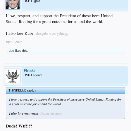
DSP Gigolo
I love, respect, and support the President of these here United
States. Rooting for a great outcome for us and the world.
I also love Rube
, despite everything
.
Apr 2, 2026
rube
likes this.
F!nski
DSP Legend
THINKBLUE said:
↑
I love, respect, and support the President of these here United States. Rooting for
a great outcome for us and the world.
I also love man meat
, despite the taste
.
Dude! Wtf!!!?