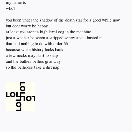
my name is
who?
you been under the shadow of the death star for a good while now
but dont worry be happy
at least you arent a high level cog in the machine
just a washer between a stripped screw and a busted nut
that had nothing to do with order 66
because when history looks back
a few necks may start to snap
and the bullies bellies give way
so the bellicose take a dirt nap