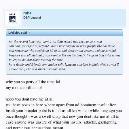
rube
DSP Legend
LAdiablo said:
↑
for the record i ate your mom's tortillas which had zero to do w you
can only speak for myself but i don't hate anyone besides people like basshole
and newsome who steal from all of us and destroy our space...wait nevermind
bygones and all that but if you want to live on the lunatic fringe at times i'm going
to let you do that alone most of the time
have family and friends committing self righteous suicides in plain view so you'll
excuse me if i have a short attention span
why you so petty all the time lol
my moms tortillas lol
nooo you dont hate me at all
you have posts in here where apart from ad-hominem insult after
insult your broader point is to let us all know that while long ago you
once thought i was a swell chap that now you dont like me at all in
case anyone was unsure of what your insults, attacks, gaslighting
and pernicious accusations meant