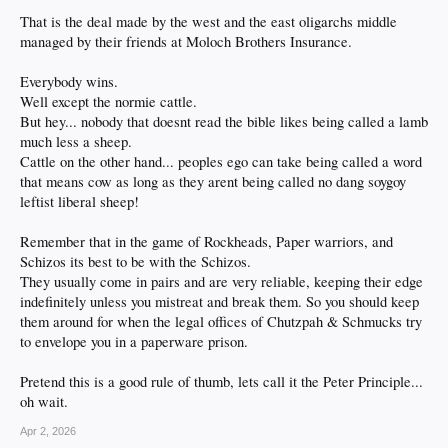
That is the deal made by the west and the east oligarchs middle
managed by their friends at Moloch Brothers Insurance.
Everybody wins.
Well except the normie cattle.
But hey... nobody that doesnt read the bible likes being called a lamb
much less a sheep.
Cattle on the other hand... peoples ego can take being called a word
that means cow as long as they arent being called no dang soygoy
leftist liberal sheep!
Remember that in the game of Rockheads, Paper warriors, and
Schizos its best to be with the Schizos.
They usually come in pairs and are very reliable, keeping their edge
indefinitely unless you mistreat and break them. So you should keep
them around for when the legal offices of Chutzpah & Schmucks try
to envelope you in a paperware prison.
Pretend this is a good rule of thumb, lets call it the Peter Principle...
oh wait.
Apr 2, 2026