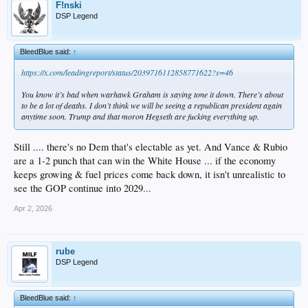
F!nski
DSP Legend
BleedBlue said:
↑
https://x.com/leadingreport/status/2039716112858771622?s=46
You know it’s bad when warhawk Graham is saying tone it down. There’s about
to be a lot of deaths. I don’t think we will be seeing a republican president again
anytime soon. Trump and that moron Hegseth are fucking everything up.
Still .... there's no Dem that's electable as yet. And Vance & Rubio
are a 1-2 punch that can win the White House ... if the economy
keeps growing & fuel prices come back down, it isn't unrealistic to
see the GOP continue into 2029...
Apr 2, 2026
rube
DSP Legend
BleedBlue said:
↑