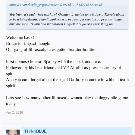
https://x.com/leadingreport/status/2039716112858771622?s=46
You know it’s bad when warhawk Graham is saying tone it down. There’s about
to be a lot of deaths. I don’t think we will be seeing a republican president again
anytime soon. Trump and that moron Hegseth are fucking everything up.
Welcome back!
Brace for impact though.
Our gang of lil rascals have gotten brattier brattier.
First comes General Spanky with the shock and awe.
Followed by his best friend and VP Alfalfa as press secretary of
spin.
And you cant forget about their gal Darla, you cant win without team
spirit!
Lets see how many other lil rascals wanna play the doggy pile game
today.
Apr 2, 2026
THINKBLUE