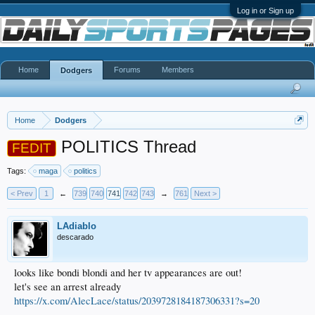
Log in or Sign up
Home
Forums
Members
Dodgers
Home
Dodgers
POLITICS Thread
FEDIT
Tags:
maga
politics
< Prev
1
←
739
740
741
742
743
→
761
Next >
LAdiablo
descarado
looks like bondi blondi and her tv appearances are out!
let's see an arrest already
https://x.com/AlecLace/status/2039728184187306331?s=20