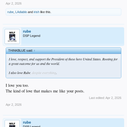
Apr 2, 2026
rube
,
LAdiablo
and
irish
like this.
rube
DSP Legend
THINKBLUE said:
↑
I love, respect, and support the President of these here United States. Rooting for
a great outcome for us and the world.
I also love Rube
, despite everything
.
I love you too.
The kind of love that makes me like your posts.
Last edited:
Apr 2, 2026
Apr 2, 2026
rube
DSP Legend