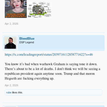
Apr 2, 2026
BleedBlue
DSP Legend
https://x.com/leadingreport/status/2039716112858771622?s=46
You know it’s bad when warhawk Graham is saying tone it down.
There’s about to be a lot of deaths. I don’t think we will be seeing a
republican president again anytime soon. Trump and that moron
Hegseth are fucking everything up.
Apr 2, 2026
rube
likes this.