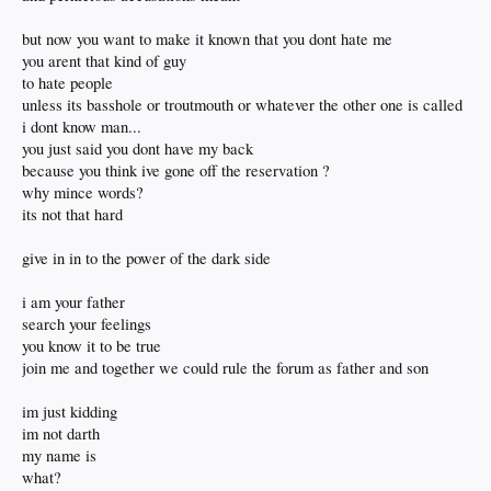
but now you want to make it known that you dont hate me
you arent that kind of guy
to hate people
unless its basshole or troutmouth or whatever the other one is called
i dont know man...
you just said you dont have my back
because you think ive gone off the reservation ?
why mince words?
its not that hard
give in in to the power of the dark side
i am your father
search your feelings
you know it to be true
join me and together we could rule the forum as father and son
im just kidding
im not darth
my name is
what?