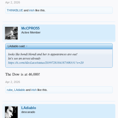
Apr 2, 2026
THINKBLUE
and
irish
like this.
McCPRO55
Active Member
LAdiablo said:
↑
looks like bondi blondi and her tv appearances are out!
let's see an arrest already
https://x.com/AlecLace/status/2039728184187306331?s=20
The Dow is at 46,000!
Apr 2, 2026
rube
,
LAdiablo
and
irish
like this.
LAdiablo
descarado