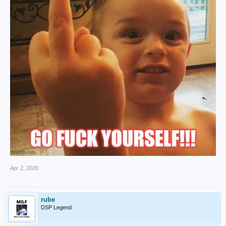
Apr 2, 2026
rube
DSP Legend