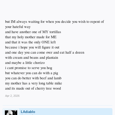
but IM always waiting for when you decide you wish to repent of
your hateful way
and have another one of MY tortillas
that my holy mother made for ME
and that it was the only ONE left
because i hope you will figure it out
and one day you can come over and eat half a dozen
with cream and beans and plantain
and maybe a little chorizo
i cant promise to serve you hog
but whatever you can do with a pig
you can do better with beef and lamb
my mother has a very long table mike
and its made out of cherry tree wood
Apr 2, 2026
LAdiablo