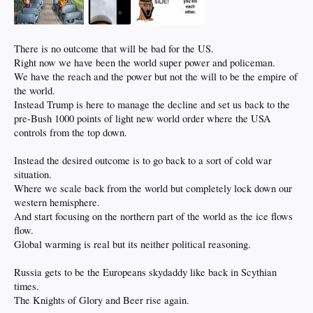
There is no outcome that will be bad for the US.
Right now we have been the world super power and policeman.
We have the reach and the power but not the will to be the empire of
the world.
Instead Trump is here to manage the decline and set us back to the
pre-Bush 1000 points of light new world order where the USA
controls from the top down.
Instead the desired outcome is to go back to a sort of cold war
situation.
Where we scale back from the world but completely lock down our
western hemisphere.
And start focusing on the northern part of the world as the ice flows
flow.
Global warming is real but its neither political reasoning.
Russia gets to be the Europeans skydaddy like back in Scythian
times.
The Knights of Glory and Beer rise again.