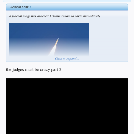
LAdiablo said:
↑
a federal judge has ordered Artemis return to earth immediately
Click to expand...
the judges must be crazy part 2