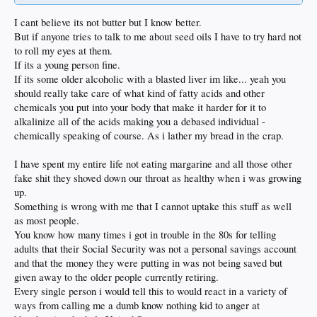
I cant believe its not butter but I know better.
But if anyone tries to talk to me about seed oils I have to try hard not
to roll my eyes at them.
If its a young person fine.
If its some older alcoholic with a blasted liver im like... yeah you
should really take care of what kind of fatty acids and other
chemicals you put into your body that make it harder for it to
alkalinize all of the acids making you a debased individual -
chemically speaking of course. As i lather my bread in the crap.
I have spent my entire life not eating margarine and all those other
fake shit they shoved down our throat as healthy when i was growing
up.
Something is wrong with me that I cannot uptake this stuff as well
as most people.
You know how many times i got in trouble in the 80s for telling
adults that their Social Security was not a personal savings account
and that the money they were putting in was not being saved but
given away to the older people currently retiring.
Every single person i would tell this to would react in a variety of
ways from calling me a dumb know nothing kid to anger at