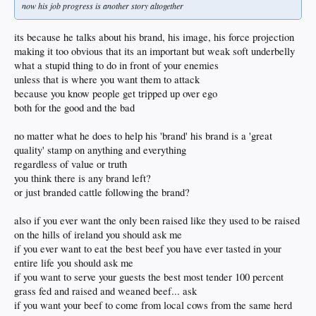
now his job progress is another story altogether
its because he talks about his brand, his image, his force projection
making it too obvious that its an important but weak soft underbelly
what a stupid thing to do in front of your enemies
unless that is where you want them to attack
because you know people get tripped up over ego
both for the good and the bad
no matter what he does to help his 'brand' his brand is a 'great
quality' stamp on anything and everything
regardless of value or truth
you think there is any brand left?
or just branded cattle following the brand?
also if you ever want the only been raised like they used to be raised
on the hills of ireland you should ask me
if you ever want to eat the best beef you have ever tasted in your
entire life you should ask me
if you want to serve your guests the best most tender 100 percent
grass fed and raised and weaned beef... ask
if you want your beef to come from local cows from the same herd