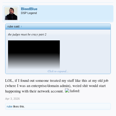
Prices for groceries are never going back to pre-COVID prices and that sticker
BleedBlue
shock may never go away, so negative perception may persist, but I am generally
DSP Legend
happy with the direction the administration is going.
rube said:
↑
the judges must be crazy part 2
Click to expand...
LOL, if I found out someone treated my staff like this at my old job
(where I was an enterprise/domain admin), weird shit would start
happening with their network account.
Apr 3, 2026
rube
likes this.