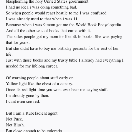
blaspheming the holy United States government.
I had no idea i was doing something bad.
So when people would react hostile to me I was confused.
I was already used to that when i was 11.
Because when i was 9 mom got me the World Book Encyclopedia.
And all the other sets of books that came with it.
The sales people got my mom for like 4k in books. She was paying
that for years.
But she didnt have to buy me birthday presents for the rest of her
life.
Just with those books and my trusty bible I already had everything I
needed for my lifelong career.
Of warning people about stuff early on.
Yellow light like the chest of a canary.
Once its red light time you wont ever hear me saying stuff.
Im already gone by then.
I cant even see red.
But I am a Rubefacient agent.
Not Puce.
Not Blush.
But close enough to be colorado.