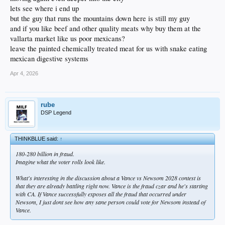
lets see where i end up
but the guy that runs the mountains down here is still my guy
and if you like beef and other quality meats why buy them at the
vallarta market like us poor mexicans?
leave the painted chemically treated meat for us with snake eating
mexican digestive systems
Apr 4, 2026
rube
DSP Legend
THINKBLUE said:
↑
180-280 billion in fraud.
Imagine what the voter rolls look like.
What's interesting in the discussion about a Vance vs Newsom 2028 contest is
that they are already battling right now. Vance is the fraud czar and he's starting
with CA. If Vance successfully exposes all the fraud that occurred under
Newsom, I just dont see how any sane person could vote for Newsom instead of
Vance.