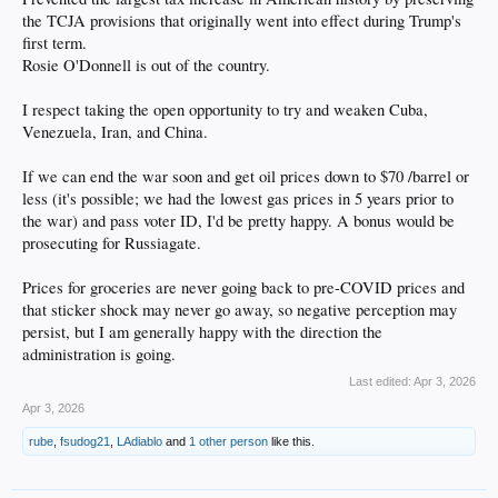
the TCJA provisions that originally went into effect during Trump's
first term.
Rosie O'Donnell is out of the country.
I respect taking the open opportunity to try and weaken Cuba,
Venezuela, Iran, and China.
If we can end the war soon and get oil prices down to $70 /barrel or
less (it's possible; we had the lowest gas prices in 5 years prior to
the war) and pass voter ID, I'd be pretty happy. A bonus would be
prosecuting for Russiagate.
Prices for groceries are never going back to pre-COVID prices and
that sticker shock may never go away, so negative perception may
persist, but I am generally happy with the direction the
administration is going.
Last edited:
Apr 3, 2026
Apr 3, 2026
rube
,
fsudog21
,
LAdiablo
and
1 other person
like this.