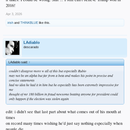
2016!
Apr 3, 2026
irish
and
THINKBLUE
like this.
LAdiablo
descarado
LAdiablo said:
↑
couldn't disagree more w all of this but especially Rubio
may not be an alpha but far from a beta and makes his point in precise and
concise statements
had no idea he had it in him but he especially has been extremely impressive for
me
thought of mr 180 billion in fraud newsome beating anyone for president could
only happen if the election was stolen again
edit: i didn't see that last part about what comes out of his mouth at
times
on record many times wishing he'd just say nothing especially when
people die