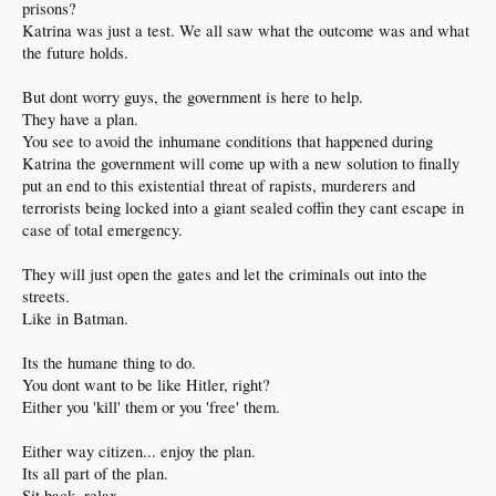
prisons?
Katrina was just a test. We all saw what the outcome was and what
the future holds.
But dont worry guys, the government is here to help.
They have a plan.
You see to avoid the inhumane conditions that happened during
Katrina the government will come up with a new solution to finally
put an end to this existential threat of rapists, murderers and
terrorists being locked into a giant sealed coffin they cant escape in
case of total emergency.
They will just open the gates and let the criminals out into the
streets.
Like in Batman.
Its the humane thing to do.
You dont want to be like Hitler, right?
Either you 'kill' them or you 'free' them.
Either way citizen... enjoy the plan.
Its all part of the plan.
Sit back, relax.