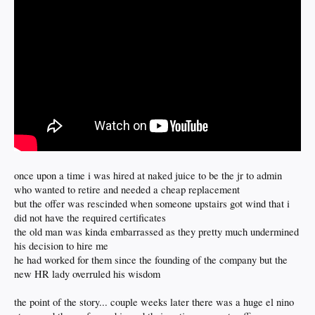
once upon a time i was hired at naked juice to be the jr to admin
who wanted to retire and needed a cheap replacement
but the offer was rescinded when someone upstairs got wind that i
did not have the required certificates
the old man was kinda embarrassed as they pretty much undermined
his decision to hire me
he had worked for them since the founding of the company but the
new HR lady overruled his wisdom
the point of the story... couple weeks later there was a huge el nino