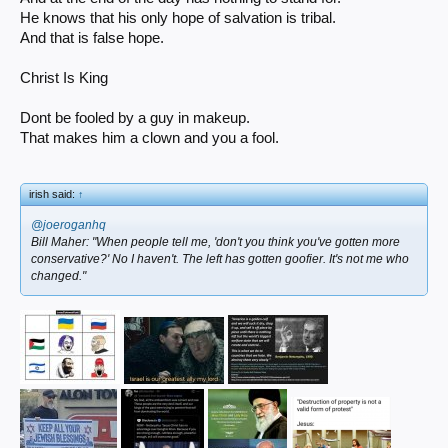
He knows that his only hope of salvation is tribal.
And that is false hope.
Christ Is King
Dont be fooled by a guy in makeup.
That makes him a clown and you a fool.
irish said:
↑
@joeroganhq
Bill Maher: "When people tell me, 'don't you think you've gotten more
conservative?' No I haven't. The left has gotten goofier. It's not me who
changed."