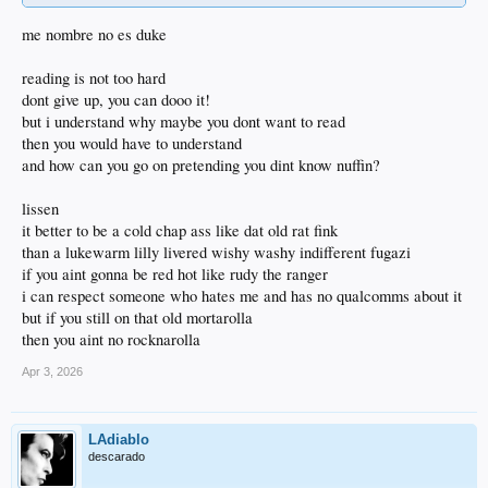
me nombre no es duke
reading is not too hard
dont give up, you can dooo it!
but i understand why maybe you dont want to read
then you would have to understand
and how can you go on pretending you dint know nuffin?
lissen
it better to be a cold chap ass like dat old rat fink
than a lukewarm lilly livered wishy washy indifferent fugazi
if you aint gonna be red hot like rudy the ranger
i can respect someone who hates me and has no qualcomms about it
but if you still on that old mortarolla
then you aint no rocknarolla
Apr 3, 2026
LAdiablo
descarado