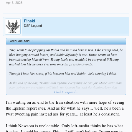
Apr 3, 2026
F!nski
DSP Legend
BleedBlue said:
↑
They seem to be propping up Rubio and he’s too beta to win. Like Trump said, he
likes hanging around losers, and Rubio definitely is one. Vance seems to have
been distancing himself from Trump lately and wouldn’t be surprised if Trump
trashed him like he does everyone once his presidency ends.
Though I hate Newscum, if it’s between him and Rubio - he’s winning I think.
At the end of the day, Trump went against everything he ran for. More wars than
ever, prices for everything still high, no Epstein list, and the dumbfuckery that
Click to expand...
comes out of his mouth is at an all time high.
I'm waiting on an end to the Iran situation with more hope of seeing
the Epstein report ever. And as for what he says... well, he's been a
twat tweeting pain instead ass for years... at least he's consistent.
I think Newsom is unelectable. Only left-media thinks he has what
it takes. I could be wrong. Shit ... I still can't believe Trump won in