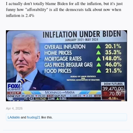
I actually don't totally blame Biden for all the inflation, but it's just
funny how "afforability" is all the democrats talk about now when
inflation is 2.4%
Apr 4, 2026
LAdiablo
and
fsudog21
like this.