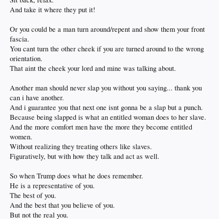
And take it where they put it!
Or you could be a man turn around/repent and show them your front
fascia.
You cant turn the other cheek if you are turned around to the wrong
orientation.
That aint the cheek your lord and mine was talking about.
Another man should never slap you without you saying... thank you
can i have another.
And i guarantee you that next one isnt gonna be a slap but a punch.
Because being slapped is what an entitled woman does to her slave.
And the more comfort men have the more they become entitled
women.
Without realizing they treating others like slaves.
Figuratively, but with how they talk and act as well.
So when Trump does what he does remember.
He is a representative of you.
The best of you.
And the best that you believe of you.
But not the real you.