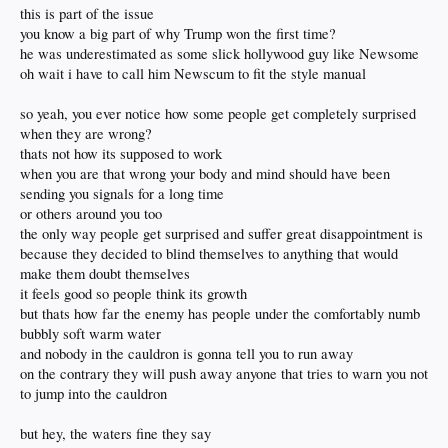
this is part of the issue
you know a big part of why Trump won the first time?
he was underestimated as some slick hollywood guy like Newsome
oh wait i have to call him Newscum to fit the style manual
so yeah, you ever notice how some people get completely surprised
when they are wrong?
thats not how its supposed to work
when you are that wrong your body and mind should have been
sending you signals for a long time
or others around you too
the only way people get surprised and suffer great disappointment is
because they decided to blind themselves to anything that would
make them doubt themselves
it feels good so people think its growth
but thats how far the enemy has people under the comfortably numb
bubbly soft warm water
and nobody in the cauldron is gonna tell you to run away
on the contrary they will push away anyone that tries to warn you not
to jump into the cauldron
but hey, the waters fine they say