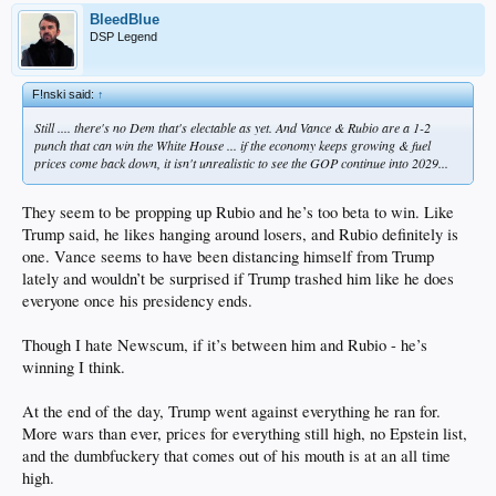
BleedBlue
DSP Legend
F!nski said:
↑
Still .... there's no Dem that's electable as yet. And Vance & Rubio are a 1-2
punch that can win the White House ... if the economy keeps growing & fuel
prices come back down, it isn't unrealistic to see the GOP continue into 2029...
They seem to be propping up Rubio and he’s too beta to win. Like
Trump said, he likes hanging around losers, and Rubio definitely is
one. Vance seems to have been distancing himself from Trump
lately and wouldn’t be surprised if Trump trashed him like he does
everyone once his presidency ends.
Though I hate Newscum, if it’s between him and Rubio - he’s
winning I think.
At the end of the day, Trump went against everything he ran for.
More wars than ever, prices for everything still high, no Epstein list,
and the dumbfuckery that comes out of his mouth is at an all time
high.