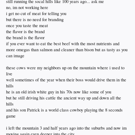
still running the socal hills like 100 years ago... ask me
no, im not working here
i get no cut of meat for telling you
but there is no need for branding
once you taste the meat
the flavor is the brand
the brand is the flavor
if you ever want to eat the best beef with the most nutrients and
more omegas than salmon and cleaner than bison but as tasty as you
can image
these cows were my neighbors up on the mountain where i used to
live
well sometimes of the year when their boss would drive them in the
hills
he is an old irish white guy in his 70s now like some of you
but he still driving his cattle the ancient way up and down all the
hills
and his son Patrick is a world class cowboy playing the 8 seconds
game
i left the mountain 3 and half years ago into the suburbs and now im
moving again even deeper into the city