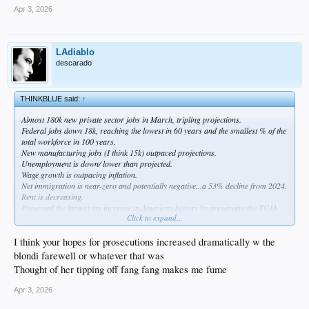
Apr 3, 2026
LAdiablo
descarado
THINKBLUE said:
↑
Almost 180k new private sector jobs in March, tripling projections.
Federal jobs down 18k, reaching the lowest in 60 years and the smallest % of the
total workforce in 100 years.
New manufacturing jobs (I think 15k) outpaced projections.
Unemployment is down/ lower than projected.
Wage growth is outpacing inflation.
Net immigration is near-zero and potentially negative...a 53% decline from 2024.
Rent is decreasing.
Prevented the largest tax increase in American history by preserving the TCJA
Click to expand...
provisions that originally went into effect during Trump's first term.
Rosie O'Donnell is out of the country.
I think your hopes for prosecutions increased dramatically w the
I respect taking the open opportunity to try and weaken Cuba, Venezuela, Iran,
blondi farewell or whatever that was
and China.
Thought of her tipping off fang fang makes me fume
If we can end the war soon and get oil prices down to $70 /barrel or less (it's
Apr 3, 2026
possible; we had the lowest gas prices in 5 years prior to the war) and pass
voter ID, I'd be pretty happy. A bonus would be prosecuting for Russiagate.