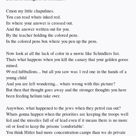
Cmon my little chapulines.
You can read whats inked red.
Its where your answer is crossed out.
And the answer written out for you.
By the teacher holding the colored pens.
In the colored pens box where you pen up the pens.
Now look at all the lack of color in a movie like Schindlers list.
Thats what happens when you kill the canary that your golden goose
mined.
99 red luftballons... but all you saw was 1 red one in the hands of a
young child
And you are left wondering... whats wrong with this picture?
But then that thought goes away and the stronger thoughts you have
been feeding helium take over.
Anywhoo, what happened to the jews when they petrol ran out?
Whats gonna happen when the priorities are keeping the troops well
fed and the missiles full of of lead even if it means there is no more
oil or food to keep the prisons 'comfortable'.
You think Hitler had more concentration camps than we do private