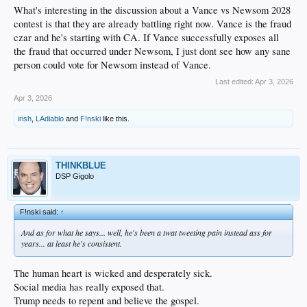
What's interesting in the discussion about a Vance vs Newsom 2028
contest is that they are already battling right now. Vance is the fraud
czar and he's starting with CA. If Vance successfully exposes all
the fraud that occurred under Newsom, I just dont see how any sane
person could vote for Newsom instead of Vance.
Last edited:
Apr 3, 2026
Apr 3, 2026
irish
,
LAdiablo
and
F!nski
like this.
THINKBLUE
DSP Gigolo
F!nski said:
↑
And as for what he says... well, he's been a twat tweeting pain instead ass for
years... at least he's consistent.
The human heart is wicked and desperately sick.
Social media has really exposed that.
Trump needs to repent and believe the gospel.