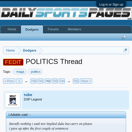
Log in or Sign up
Home
Forums
Members
Dodgers
Home
Dodgers
POLITICS Thread
FEDIT
Tags:
maga
politics
< Prev
1
←
740
741
742
743
744
→
761
Next >
rube
DSP Legend
LAdiablo said:
↑
literally nothing i said nor implied duke but carry on please
i gave up after the first couple of sentences