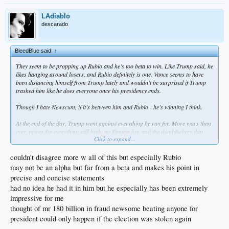
LAdiablo
descarado
BleedBlue said:
↑
They seem to be propping up Rubio and he’s too beta to win. Like Trump said, he
likes hanging around losers, and Rubio definitely is one. Vance seems to have
been distancing himself from Trump lately and wouldn’t be surprised if Trump
trashed him like he does everyone once his presidency ends.
Though I hate Newscum, if it’s between him and Rubio - he’s winning I think.
At the end of the day, Trump went against everything he ran for. More wars than
ever, prices for everything still high, no Epstein list, and the dumbfuckery that
Click to expand...
comes out of his mouth is at an all time high.
couldn't disagree more w all of this but especially Rubio
may not be an alpha but far from a beta and makes his point in
precise and concise statements
had no idea he had it in him but he especially has been extremely
impressive for me
thought of mr 180 billion in fraud newsome beating anyone for
president could only happen if the election was stolen again