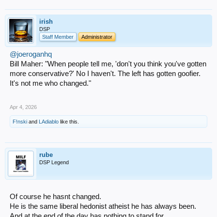
irish
DSP
Staff Member
Administrator
@joeroganhq
Bill Maher: "When people tell me, 'don't you think you've gotten
more conservative?' No I haven't. The left has gotten goofier.
It's not me who changed."
Apr 4, 2026
F!nski
and
LAdiablo
like this.
rube
DSP Legend
Of course he hasnt changed.
He is the same liberal hedonist atheist he has always been.
And at the end of the day has nothing to stand for.