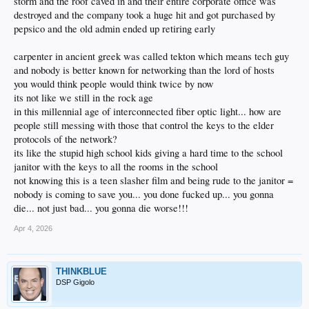
storm and the roof caved in and their entire corporate office was
destroyed and the company took a huge hit and got purchased by
pepsico and the old admin ended up retiring early
carpenter in ancient greek was called tekton which means tech guy
and nobody is better known for networking than the lord of hosts
you would think people would think twice by now
its not like we still in the rock age
in this millennial age of interconnected fiber optic light... how are
people still messing with those that control the keys to the elder
protocols of the network?
its like the stupid high school kids giving a hard time to the school
janitor with the keys to all the rooms in the school
not knowing this is a teen slasher film and being rude to the janitor =
nobody is coming to save you... you done fucked up... you gonna
die... not just bad... you gonna die worse!!!
Apr 4, 2026
THINKBLUE
DSP Gigolo