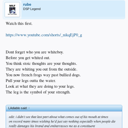
rube
DSP Legend
Watch this first.
https://www.youtube.com/shorts/_nikqEjP0_g
Dont forget who you are whiteboy.
Before you get whited out.
You think stoic thoughts are your thoughts.
They are whiting you out from the outside.
You now french frogs way past bullied dogs.
Pull your legs outta the water.
Look at what they are doing to your legs.
The leg is the symbol of your strength.
LAdiablo said:
↑
edit: i didn't see that last part about what comes out of his mouth at times
on record many times wishing he'd just say nothing especially when people die
really damages his brand and embarrasses me as a constituent