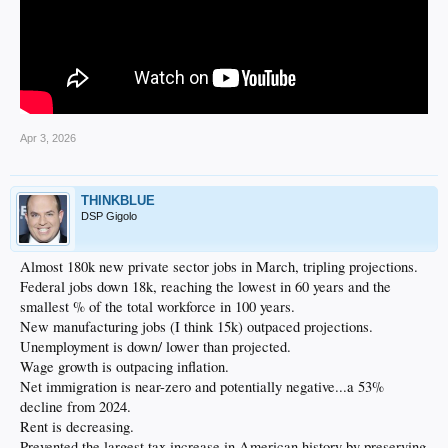
Apr 3, 2026
THINKBLUE
DSP Gigolo
Almost 180k new private sector jobs in March, tripling projections.
Federal jobs down 18k, reaching the lowest in 60 years and the
smallest % of the total workforce in 100 years.
New manufacturing jobs (I think 15k) outpaced projections.
Unemployment is down/ lower than projected.
Wage growth is outpacing inflation.
Net immigration is near-zero and potentially negative...a 53%
decline from 2024.
Rent is decreasing.
Prevented the largest tax increase in American history by preserving