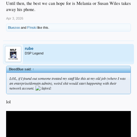
Until then, the best we can hope for is Melania or Susan Wiles takes
away his phone.
Apr 3, 2026
Bluezoo
and
F!nski
like this.
rube
DSP Legend
BleedBlue said:
↑
LOL, if I found out someone treated my staff like this at my old job (where I was
an enterprise/domain admin), weird shit would start happening with their
network account.
lol