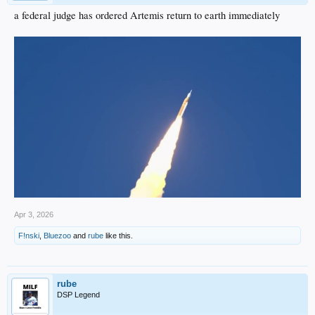
a federal judge has ordered Artemis return to earth immediately
Apr 3, 2026
F!nski
,
Bluezoo
and
rube
like this.
rube
DSP Legend