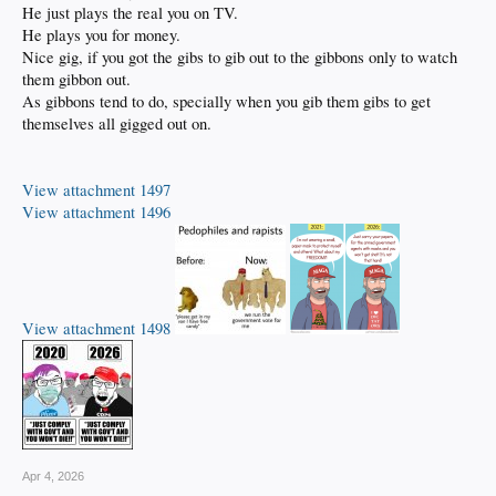
He just plays the real you on TV.
He plays you for money.
Nice gig, if you got the gibs to gib out to the gibbons only to watch
them gibbon out.
As gibbons tend to do, specially when you gib them gibs to get
themselves all gigged out on.
View attachment 1497
View attachment 1496
View attachment 1498
Apr 4, 2026