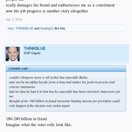
really damages his brand and embarrasses me as a constituent
now his job progress is another story altogether
Apr 3, 2026
irish
,
THINKBLUE
and
fsudog21
like this.
THINKBLUE
DSP Gigolo
LAdiablo said:
↑
couldn't disagree more w all of this but especially Rubio
may not be an alpha but far from a beta and makes his point in precise and
concise statements
had no idea he had it in him but he especially has been extremely impressive for
me
thought of mr 180 billion in fraud newsome beating anyone for president could
only happen if the election was stolen again
180-280 billion in fraud.
Imagine what the voter rolls look like.