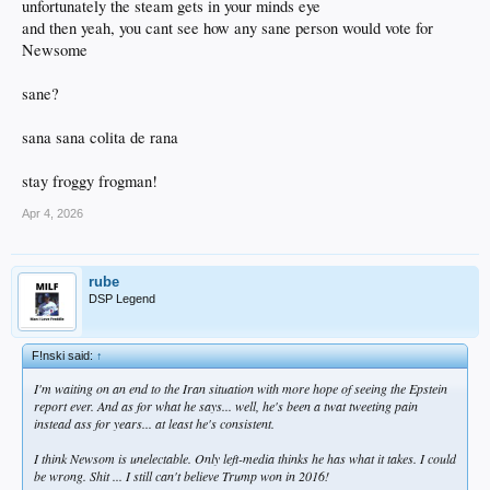
unfortunately the steam gets in your minds eye
and then yeah, you cant see how any sane person would vote for
Newsome
sane?
sana sana colita de rana
stay froggy frogman!
Apr 4, 2026
rube
DSP Legend
F!nski said:
↑
I'm waiting on an end to the Iran situation with more hope of seeing the Epstein
report ever. And as for what he says... well, he's been a twat tweeting pain
instead ass for years... at least he's consistent.
I think Newsom is unelectable. Only left-media thinks he has what it takes. I could
be wrong. Shit ... I still can't believe Trump won in 2016!