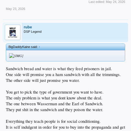
Last edited:
May 24, 2026
May 23, 2026
rube
DSP Legend
BigDaddyKaine said:
↑
Sandwich bread and water is what they feed prisoners in jail.
One side will promise you a ham sandwich with all the trimmings.
The other side will just promise you water.
You get to pick the type of government you want to have.
The only problem is what you dont know about the deal.
The one between Wasserman and the Earl of Sandwich.
They put shit in the sandwich and they poison the water.
Everything they teach people is for social conditioning.
It is self indulgent in order for you to buy into the propaganda and get