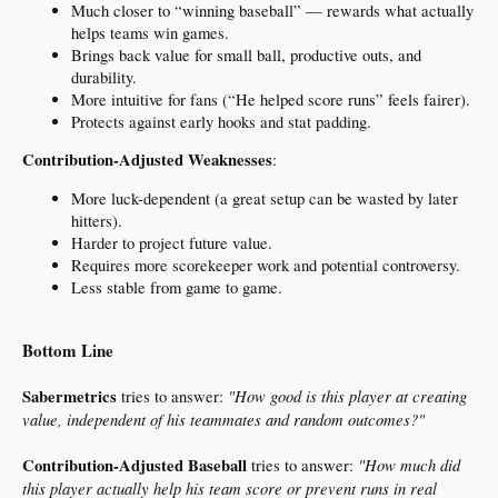
Much closer to “winning baseball” — rewards what actually
helps teams win games.
Brings back value for small ball, productive outs, and
durability.
More intuitive for fans (“He helped score runs” feels fairer).
Protects against early hooks and stat padding.
Contribution-Adjusted Weaknesses
:
More luck-dependent (a great setup can be wasted by later
hitters).
Harder to project future value.
Requires more scorekeeper work and potential controversy.
Less stable from game to game.
Bottom Line
Sabermetrics
"How good is this player at creating
tries to answer:
value, independent of his teammates and random outcomes?"
Contribution-Adjusted Baseball
"How much did
tries to answer:
this player actually help his team score or prevent runs in real