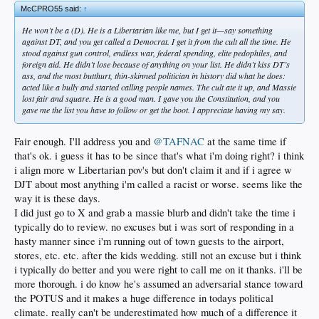
McCPRO55 said:
↑
He won’t be a (D). He is a Libertarian like me, but I get it—say something
against DT, and you get called a Democrat. I get it from the cult all the time. He
stood against gun control, endless war, federal spending, elite pedophiles, and
foreign aid. He didn’t lose because of anything on your list. He didn’t kiss DT’s
ass, and the most butthurt, thin-skinned politician in history did what he does:
acted like a bully and started calling people names. The cult ate it up, and Massie
lost fair and square. He is a good man. I gave you the Constitution, and you
gave me the list you have to follow or get the boot. I appreciate having my say.
Fair enough. I'll address you and
@TAFNAC
at the same time if
that's ok. i guess it has to be since that's what i'm doing right? i think
i align more w Libertarian pov's but don't claim it and if i agree w
DJT about most anything i'm called a racist or worse. seems like the
way it is these days.
I did just go to X and grab a massie blurb and didn't take the time i
typically do to review. no excuses but i was sort of responding in a
hasty manner since i'm running out of town guests to the airport,
stores, etc. etc. after the kids wedding. still not an excuse but i think
i typically do better and you were right to call me on it thanks. i'll be
more thorough. i do know he's assumed an adversarial stance toward
the POTUS and it makes a huge difference in todays political
climate. really can't be underestimated how much of a difference it