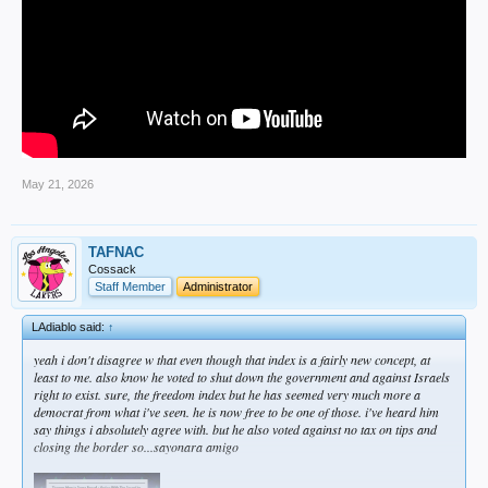
May 21, 2026
TAFNAC
Cossack
Staff Member
Administrator
LAdiablo said:
↑
yeah i don't disagree w that even though that index is a fairly new concept, at
least to me. also know he voted to shut down the government and against Israels
right to exist. sure, the freedom index but he has seemed very much more a
democrat from what i've seen. he is now free to be one of those. i've heard him
say things i absolutely agree with. but he also voted against no tax on tips and
closing the border so...sayonara amigo