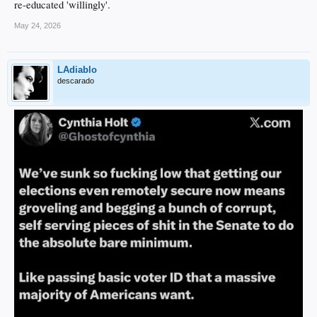
re-educated 'willingly'.
May 24, 2026
LAdiablo
descarado