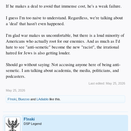
If he makes a deal to avoid that immense cost, he's a weak failure.
I guess I'm too naive to understand. Regardless, we're talking about
a 'deal' that hasn't even happened.
I'm glad war makes us uncomfortable, but there is a loud minority of
Americans who actually root for our enemies. And as much as I'd
hate to see "anti-semetic" become the new "racist", the irrational
hatred for Jews is also getting louder.
Should go without saying: Not accusing anyone here of being anti-
semetic. I am talking about academia, the media, politicians, and
podcasters.
Last edited:
May 25, 2026
May 25, 2026
F!nski
,
Bluezoo
and
LAdiablo
like this.
F!nski
DSP Legend