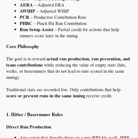
AERA
– Adjusted ERA
AWHIP
– Adjusted WHIP
PCR
– Productive Contribution Rate
PHRC
– Pinch Hit Run Contribution
Run Setup Assist
– Partial credit for actions that help
runners score later in the inning
Core Philosophy
actual run production, run prevention, and
The goal is to reward
team contributions
while reducing the value of empty stats (hits,
walks, or baserunners that do not lead to runs scored in the same
inning).
Traditional stats are recorded live. Only contributions that help
score or prevent runs in the same inning
receive credit.
1. Hitter / Baserunner Rules
Direct Run Production
Any action that directly drives in a run (RBI hit, walk, HBP,