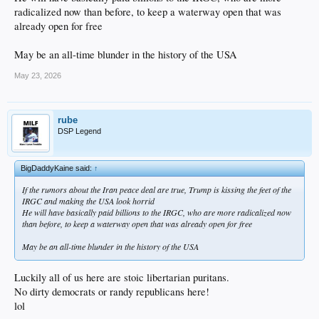
radicalized now than before, to keep a waterway open that was
already open for free
May be an all-time blunder in the history of the USA
May 23, 2026
rube
DSP Legend
BigDaddyKaine said:
↑
If the rumors about the Iran peace deal are true, Trump is kissing the feet of the
IRGC and making the USA look horrid
He will have basically paid billions to the IRGC, who are more radicalized now
than before, to keep a waterway open that was already open for free
May be an all-time blunder in the history of the USA
Luckily all of us here are stoic libertarian puritans.
No dirty democrats or randy republicans here!
lol