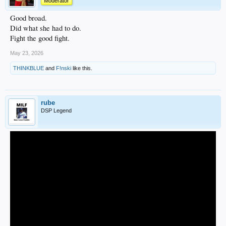
Moderator
Good broad.
Did what she had to do.
Fight the good fight.
May 23, 2026
THINKBLUE
and
F!nski
like this.
rube
DSP Legend