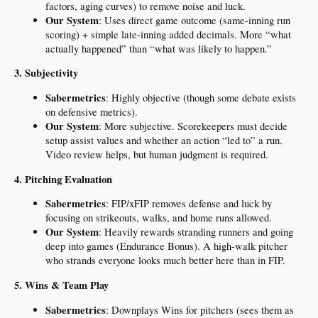
factors, aging curves) to remove noise and luck.
Our System
: Uses direct game outcome (same-inning run
scoring) + simple late-inning added decimals. More “what
actually happened” than “what was likely to happen.”
3. Subjectivity
Sabermetrics
: Highly objective (though some debate exists
on defensive metrics).
Our System
: More subjective. Scorekeepers must decide
setup assist values and whether an action “led to” a run.
Video review helps, but human judgment is required.
4. Pitching Evaluation
Sabermetrics
: FIP/xFIP removes defense and luck by
focusing on strikeouts, walks, and home runs allowed.
Our System
: Heavily rewards stranding runners and going
deep into games (Endurance Bonus). A high-walk pitcher
who strands everyone looks much better here than in FIP.
5. Wins & Team Play
Sabermetrics
: Downplays Wins for pitchers (sees them as