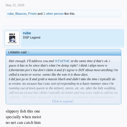
May 21, 2026
rube
,
Bluezoo
,
F!nski
and
1 other person
like this.
rube
DSP Legend
LAdiablo said:
↑
Fair enough. I'll address you and
@TAFNAC
at the same time if that's ok. i
guess it has to be since that's what i'm doing right? i think i align more w
Libertarian pov's but don't claim it and if i agree w DJT about most anything i'm
called a racist or worse. seems like the way it is these days.
I did just go to X and grab a massie blurb and didn't take the time i typically do
to review. no excuses but i was sort of responding in a hasty manner since i'm
running out of town guests to the airport, stores, etc. etc. after the kids wedding.
still not an excuse but i think i typically do better and you were right to call me on
it thanks. i'll be more thorough. i do know he's assumed an adversarial stance
Click to expand...
toward the POTUS and it makes a huge difference in todays political climate.
really can't be underestimated how much of a difference it makes. outside of
Fetterman the dems are lock step intent on being maximum obstructionists on
slippery fish this one
everything. not some things. everything. where does that leave us as constituents?
specially when moist
i think the democrats have lost touch with who they work for and just their minds
no net can catch him
in general. i'm hearing a mostly Marxist/Communist bravado i don't think this