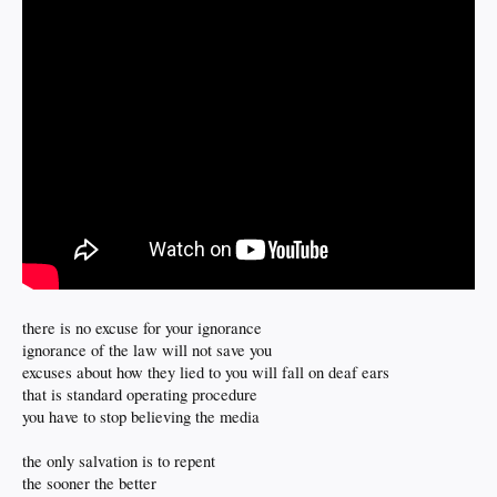
there is no excuse for your ignorance
ignorance of the law will not save you
excuses about how they lied to you will fall on deaf ears
that is standard operating procedure
you have to stop believing the media
the only salvation is to repent
the sooner the better