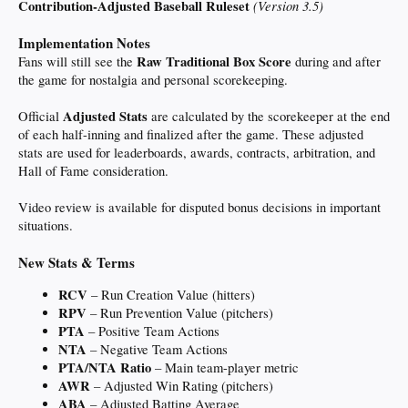
Contribution-Adjusted Baseball Ruleset
(Version 3.5)
warmonger traitor Israel puppet getting us into another forever war and doesn't
care about the economic or humanitarian cost.
Implementation Notes
If he makes a deal to avoid that immense cost, he's a weak failure.
Raw Traditional Box Score
Fans will still see the
during and after
the game for nostalgia and personal scorekeeping.
I guess I'm too naive to understand. Regardless, we're talking about a 'deal' that
hasn't even happened.
Adjusted Stats
Official
are calculated by the scorekeeper at the end
I'm glad war makes us uncomfortable, but there is a loud minority of Americans
of each half-inning and finalized after the game. These adjusted
who actually root for our enemies. And as much as I'd hate to see "anti-semetic"
stats are used for leaderboards, awards, contracts, arbitration, and
become the new "racist", the irrational hatred for Jews is also getting louder.
Hall of Fame consideration.
Should go without saying: Not accusing anyone here of being anti-semetic. I am
talking about academia, the media, politicians, and podcasters.
Video review is available for disputed bonus decisions in important
situations.
New Stats & Terms
RCV
– Run Creation Value (hitters)
RPV
– Run Prevention Value (pitchers)
PTA
– Positive Team Actions
NTA
– Negative Team Actions
PTA/NTA Ratio
– Main team-player metric
AWR
– Adjusted Win Rating (pitchers)
ABA
– Adjusted Batting Average