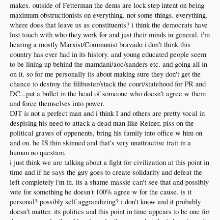
makes. outside of Fetterman the dems are lock step intent on being
maximum obstructionists on everything. not some things. everything.
where does that leave us as constituents? i think the democrats have
lost touch with who they work for and just their minds in general. i'm
hearing a mostly Marxist/Communist bravado i don't think this
country has ever had in its history. and young educated people seem
to be lining up behind the mamdani/aoc/sanders etc. and going all in
on it. so for me personally its about making sure they don't get the
chance to destroy the filibuster/stack the court/statehood for PR and
DC...put a bullet in the head of someone who doesn't agree w them
and force themselves into power.
DJT is not a perfect man and i think I and others are pretty vocal in
despising his need to attack a dead man like Reiner, piss on the
political graves of oppenents, bring his family into office w him on
and on. he IS thin skinned and that's very unattractive trait in a
human no question.
i just think we are talking about a fight for civilization at this point in
time and if he says the guy goes to create solidarity and defeat the
left completely i'm in. its a shame massie can't see that and possibly
vote for something he doesn't 100% agree w for the cause. is it
personal? possibly self aggrandizing? i don't know and it probably
doesn't matter. its politics and this point in time appears to be one for