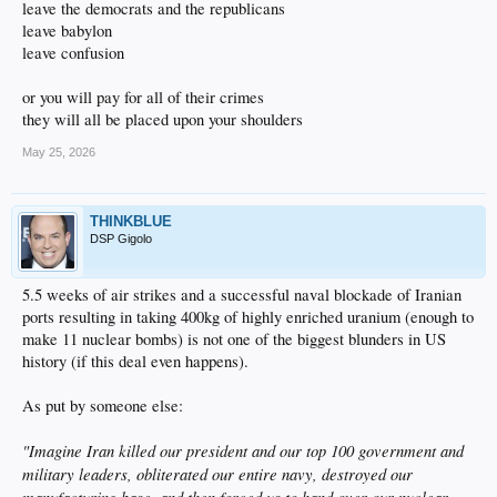
leave the democrats and the republicans
leave babylon
leave confusion
or you will pay for all of their crimes
they will all be placed upon your shoulders
May 25, 2026
THINKBLUE
DSP Gigolo
5.5 weeks of air strikes and a successful naval blockade of Iranian
ports resulting in taking 400kg of highly enriched uranium (enough to
make 11 nuclear bombs) is not one of the biggest blunders in US
history (if this deal even happens).
As put by someone else:
"Imagine Iran killed our president and our top 100 government and
military leaders, obliterated our entire navy, destroyed our