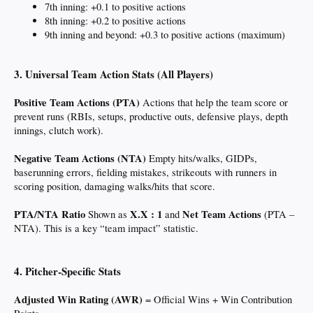
7th inning: +0.1 to positive actions
8th inning: +0.2 to positive actions
9th inning and beyond: +0.3 to positive actions (maximum)
3. Universal Team Action Stats (All Players)
Positive Team Actions (PTA)
Actions that help the team score or
prevent runs (RBIs, setups, productive outs, defensive plays, depth
innings, clutch work).
Negative Team Actions (NTA)
Empty hits/walks, GIDPs,
baserunning errors, fielding mistakes, strikeouts with runners in
scoring position, damaging walks/hits that score.
PTA/NTA Ratio
X.X : 1
Net Team Actions
Shown as
and
(PTA –
NTA). This is a key “team impact” statistic.
4. Pitcher-Specific Stats
Adjusted Win Rating (AWR)
= Official Wins + Win Contribution