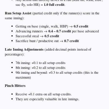
1.0 full credit
sac fly, solo HR) =
.
Run Setup Assist
(partial credit only if the runner(s) score in the
same inning):
0.5 credit
Getting on base (single, walk, HBP) →
0.4 – 0.7 credit
Advancing runners →
per base advanced
0.5 credit
Successful steal →
0.7 credit
Sacrifice bunt / productive out →
Late Inning Adjustments
(added decimal points instead of
percentages):
7th inning: +0.1 to all setup credits
8th inning: +0.2 to all setup credits
9th inning and beyond: +0.3 to all setup credits (this is the
maximum)
Pinch Hitters
Receive +0.1 extra on all setup credits.
They are especially valuable in late innings.