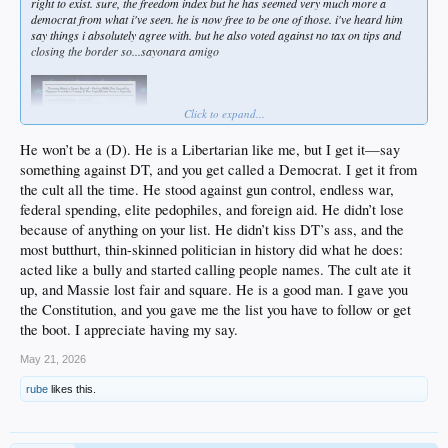
right to exist. sure, the freedom index but he has seemed very much more a
democrat from what i've seen. he is now free to be one of those. i've heard him
say things i absolutely agree with. but he also voted against no tax on tips and
closing the border so...sayonara amigo
Click to expand...
He won’t be a (D). He is a Libertarian like me, but I get it—say
something against DT, and you get called a Democrat. I get it from
the cult all the time. He stood against gun control, endless war,
federal spending, elite pedophiles, and foreign aid. He didn’t lose
because of anything on your list. He didn’t kiss DT’s ass, and the
most butthurt, thin-skinned politician in history did what he does:
acted like a bully and started calling people names. The cult ate it
up, and Massie lost fair and square. He is a good man. I gave you
the Constitution, and you gave me the list you have to follow or get
the boot. I appreciate having my say.
May 21, 2026
rube
likes this.