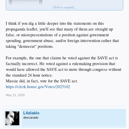
Click to expand...
I think if you dig a little deeper into the statements on this
propaganda leaflet, you'll see that many of them are straight up
false, or misrepresentations of a position against government
spending, government abuse, and/or foreign intervention rather that
taking "democrat" positions.
For example, the one that claims he voted against the SAVE act is
factually incorrect. He voted against a rulemaking provision that
would have allowed the SAVE act to move through congress without
the standard 24 hour notice.
Massie did, in fact, vote for the SAVE act.
https://clerk.house.gov/Votes/2025102
May 21, 2026
LAdiablo
descarado