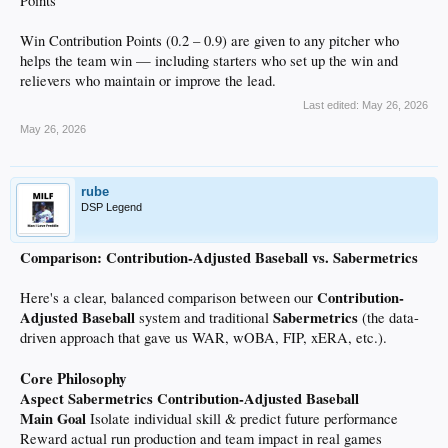
Points
Win Contribution Points (0.2 – 0.9) are given to any pitcher who
helps the team win — including starters who set up the win and
relievers who maintain or improve the lead.
Last edited:
May 26, 2026
May 26, 2026
rube
DSP Legend
Comparison: Contribution-Adjusted Baseball vs. Sabermetrics
Contribution-
Here's a clear, balanced comparison between our
Adjusted Baseball
Sabermetrics
system and traditional
(the data-
driven approach that gave us WAR, wOBA, FIP, xERA, etc.).
Core Philosophy
Aspect
Sabermetrics
Contribution-Adjusted Baseball
Main Goal
Isolate individual skill & predict future performance
Reward actual run production and team impact in real games