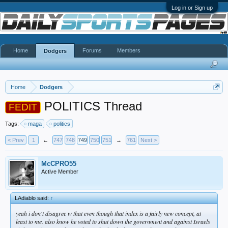
Log in or Sign up
Home
Forums
Members
Dodgers
Home
Dodgers
POLITICS Thread
FEDIT
Tags:
maga
politics
< Prev
1
←
747
748
749
750
751
→
761
Next >
McCPRO55
Active Member
LAdiablo said:
↑
yeah i don't disagree w that even though that index is a fairly new concept, at
least to me. also know he voted to shut down the government and against Israels