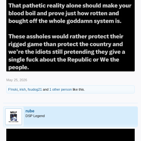
May 25, 2026
F!nski
,
irish
,
fsudog21
and
1 other person
like this.
rube
DSP Legend