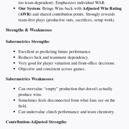
too team-dependent). Emphasizes individual WAR.
Our System
Adjusted Win Rating
: Brings Wins back with
(AWR)
and shared contribution points. Strongly rewards
team-first plays (productive outs, sacrifices, setup work).
Strengths & Weaknesses
Sabermetrics Strengths
:
Excellent at predicting future performance.
Reduces luck and teammate dependency.
Very good for player valuation and front-office decisions.
Objective and consistent across games.
Sabermetrics Weaknesses
:
Can overvalue “empty” production that doesn’t actually
produce wins.
Sometimes feels disconnected from what fans see on the
field.
Can undervalue clutch performance and team chemistry.
Contribution-Adjusted Strengths
: