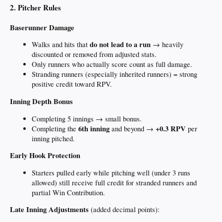
2. Pitcher Rules
Baserunner Damage
do not lead to a run
Walks and hits that
→ heavily
discounted or removed from adjusted stats.
Only runners who actually score count as full damage.
Stranding runners (especially inherited runners) = strong
positive credit toward RPV.
Inning Depth Bonus
Completing 5 innings → small bonus.
6th inning
+0.3 RPV
Completing the
and beyond →
per
inning pitched.
Early Hook Protection
Starters pulled early while pitching well (under 3 runs
allowed) still receive full credit for stranded runners and
partial Win Contribution.
Late Inning Adjustments
(added decimal points):