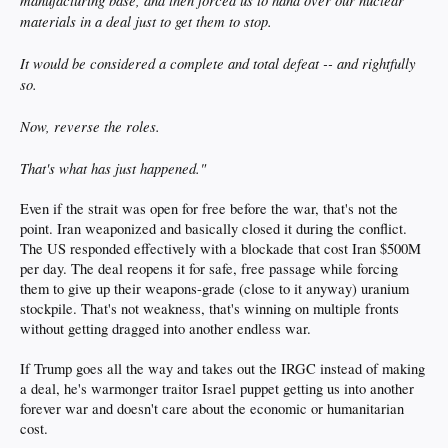
manufacturing base, and then forced us to hand over our nuclear
materials in a deal just to get them to stop.
It would be considered a complete and total defeat -- and rightfully
so.
Now, reverse the roles.
That's what has just happened."
Even if the strait was open for free before the war, that's not the
point. Iran weaponized and basically closed it during the conflict.
The US responded effectively with a blockade that cost Iran $500M
per day. The deal reopens it for safe, free passage while forcing
them to give up their weapons-grade (close to it anyway) uranium
stockpile. That's not weakness, that's winning on multiple fronts
without getting dragged into another endless war.
If Trump goes all the way and takes out the IRGC instead of making
a deal, he's warmonger traitor Israel puppet getting us into another
forever war and doesn't care about the economic or humanitarian
cost.