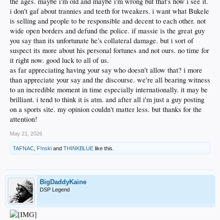
the ages. maybe i'm old and maybe i'm wrong but that's how i see it.
i don't gaf about trannies and teeth for tweakers. i want what Bukele
is selling and people to be responsible and decent to each other. not
wide open borders and defund the police. if massie is the great guy
you say than its unfortunate he's collateral damage. but i sort of
suspect its more about his personal fortunes and not ours. no time for
it right now. good luck to all of us.
as far appreciating having your say who doesn't allow that? i more
than appreciate your say and the discourse. we're all bearing witness
to an incredible moment in time especially internationally. it may be
brilliant. i tend to think it is atm. and after all i'm just a guy posting
on a sports site. my opinion couldn't matter less. but thanks for the
attention!
May 21, 2026
TAFNAC
,
F!nski
and
THINKBLUE
like this.
BigDaddyKaine
DSP Legend