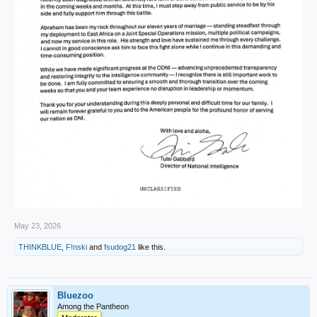
May 23, 2026
THINKBLUE
,
F!nski
and
fsudog21
like this.
Bluezoo
Among the Pantheon