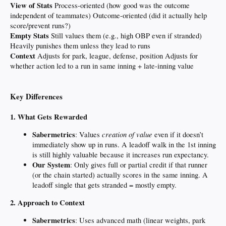
View of Stats
Process-oriented (how good was the outcome
independent of teammates) Outcome-oriented (did it actually help
score/prevent runs?)
Empty Stats
Still values them (e.g., high OBP even if stranded)
Heavily punishes them unless they lead to runs
Context
Adjusts for park, league, defense, position Adjusts for
whether action led to a run in same inning + late-inning value
Key Differences
1. What Gets Rewarded
Sabermetrics
creation of value
: Values
even if it doesn’t
immediately show up in runs. A leadoff walk in the 1st inning
is still highly valuable because it increases run expectancy.
Our System
: Only gives full or partial credit if that runner
(or the chain started) actually scores in the same inning. A
leadoff single that gets stranded = mostly empty.
2. Approach to Context
Sabermetrics
: Uses advanced math (linear weights, park