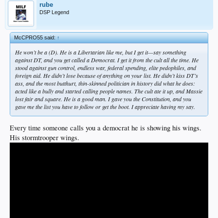
rube
DSP Legend
McCPRO55 said:
↑
He won’t be a (D). He is a Libertarian like me, but I get it—say something
against DT, and you get called a Democrat. I get it from the cult all the time. He
stood against gun control, endless war, federal spending, elite pedophiles, and
foreign aid. He didn’t lose because of anything on your list. He didn’t kiss DT’s
ass, and the most butthurt, thin-skinned politician in history did what he does:
acted like a bully and started calling people names. The cult ate it up, and Massie
lost fair and square. He is a good man. I gave you the Constitution, and you
gave me the list you have to follow or get the boot. I appreciate having my say.
Every time someone calls you a democrat he is showing his wings.
His stormtrooper wings.