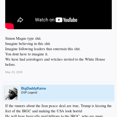
Simon Magus type shit.
Imagine believing in this shit.
Imagine following leaders that entertain this shit.
You dont have to imagine it.
We have had astrologers and witches invited to the White House
before.
May 23, 2026
BigDaddyKaine
DSP Legend
If the rumors about the Iran peace deal are true, Trump is kissing the
feet of the IRGC and making the USA look horrid
He will have basically paid billions to the IRGC, who are more