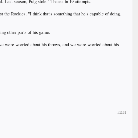
l. Last season, Puig stole 11 bases in 19 attempts.
st the Rockies. "I think that's something that he's capable of doing.
ing other parts of his game.
r, we were worried about his throws, and we were worried about his
#1181