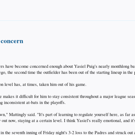
 concern
have become concerned enough about Yasiel Puig's nearly monthlong batti
go, the second time the outfielder has been out of the starting lineup in the
on level has, at times, taken him out of his game.
yle makes it difficult for him to stay consistent throughout a major league s
g inconsistent at-bats in the playoffs.
wn," Mattingly said. "It's part of learning to regulate yourself here, as f
 out now, staying at a certain level. I think Yasiel's really emotional, and it
in the seventh inning of Friday night's 3-2 loss to the Padres and struck out