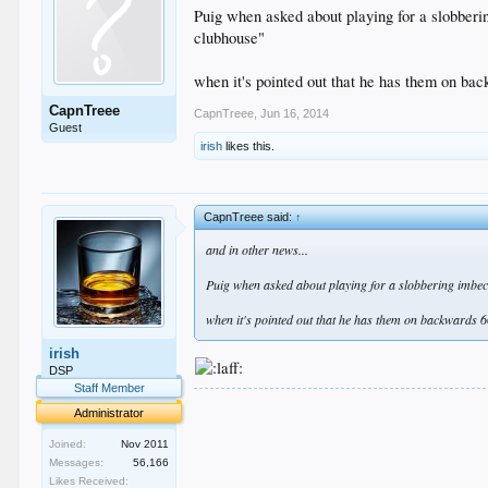
Puig when asked about playing for a slobberi
clubhouse"
when it's pointed out that he has them on ba
CapnTreee
CapnTreee
,
Jun 16, 2014
Guest
irish
likes this.
CapnTreee said:
↑
and in other news...
Puig when asked about playing for a slobbering imbeci
when it's pointed out that he has them on backwards 
irish
DSP
Staff Member
.
Administrator
.
.
Joined:
Nov 2011
.
Messages:
56,166
.
Likes Received: