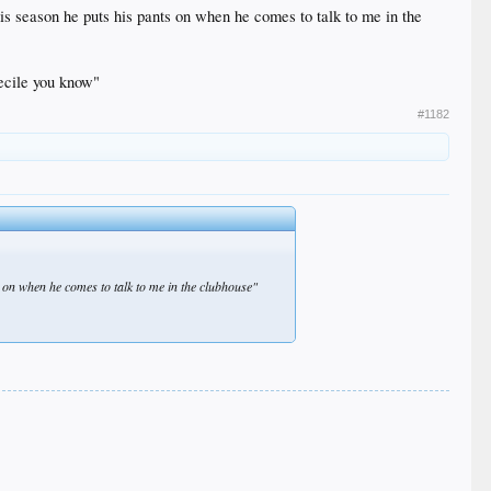
is season he puts his pants on when he comes to talk to me in the
becile you know"
#1182
 on when he comes to talk to me in the clubhouse"