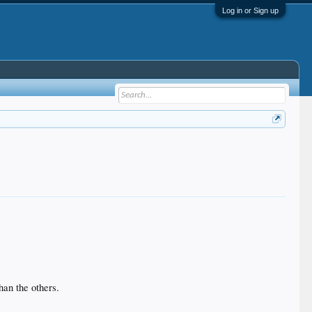
Log in or Sign up
han the others.