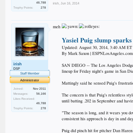
46,788
irish
,
Jun 16, 2014
Trophy Points:
278
meh
Yasiel Puig slump sparks
Updated: August 30, 2014, 3:40 AM ET
By Mark Saxon | ESPNLosAngeles.com
irish
SAN DIEGO -- The Los Angeles Dodgers 
DSP
lineup for Friday night's game in San Die
Staff Member
Administrator
Mattingly said he sensed Puig's frustrati
Joined:
Nov 2011
Messages:
56,166
The concern is that Puig's relentless st
Likes Received:
until batting .202 in September and havin
46,788
Trophy Points:
278
"The season is long, and it wears you do
consistent his approach is day in and day
Puig did pinch hit for pitcher Dan Haren 