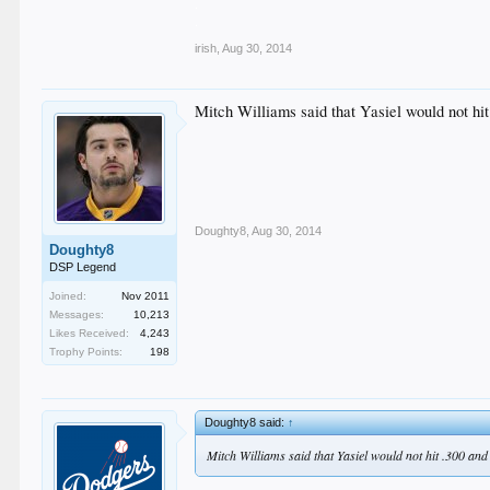
.
.
irish
,
Aug 30, 2014
Mitch Williams said that Yasiel would not hit
Doughty8
,
Aug 30, 2014
Doughty8
DSP Legend
Joined:
Nov 2011
Messages:
10,213
Likes Received:
4,243
Trophy Points:
198
Doughty8 said:
↑
Mitch Williams said that Yasiel would not hit .300 and