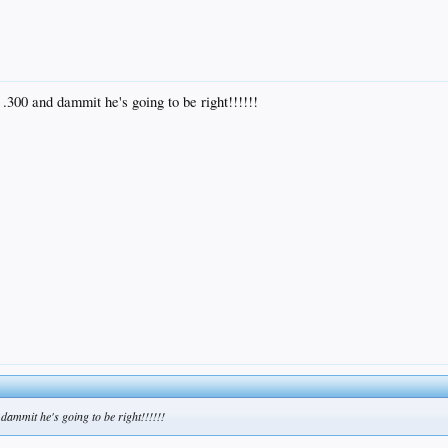
 .300 and dammit he's going to be right!!!!!!
 dammit he's going to be right!!!!!!