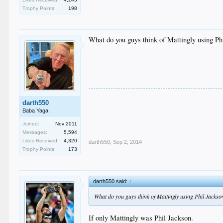
Trophy Points:
198
What do you guys think of Mattingly using Ph
darth550
Baba Yaga
Joined:
Nov 2011
Messages:
5,594
Likes Received:
4,320
darth550
,
Sep 2, 2014
Trophy Points:
173
darth550 said:
↑
What do you guys think of Mattingly using Phil Jackso
If only Mattingly was Phil Jackson.