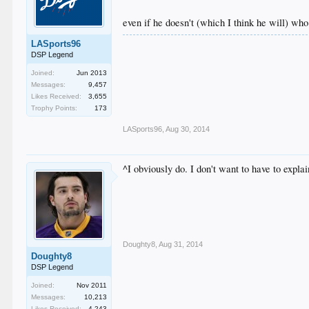
even if he doesn't (which I think he will) wh
LASports96
DSP Legend
Joined:
Jun 2013
Messages:
9,457
Likes Received:
3,655
Trophy Points:
173
LASports96
,
Aug 30, 2014
^I obviously do. I don't want to have to expl
Doughty8
,
Aug 31, 2014
Doughty8
DSP Legend
Joined:
Nov 2011
Messages:
10,213
Likes Received:
4,243