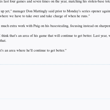
is last four games and seven times on the year, matching his stolen-base tota
cked up yet," manager Don Mattingly said prior to Monday's series opener again
's where we have to take over and take charge of when he runs."
e much extra work with Puig on his basestealing, focusing instead on sharpen
 think that's an area of his game that will continue to get better. Last yea
that.
at's an area where he'll continue to get better."