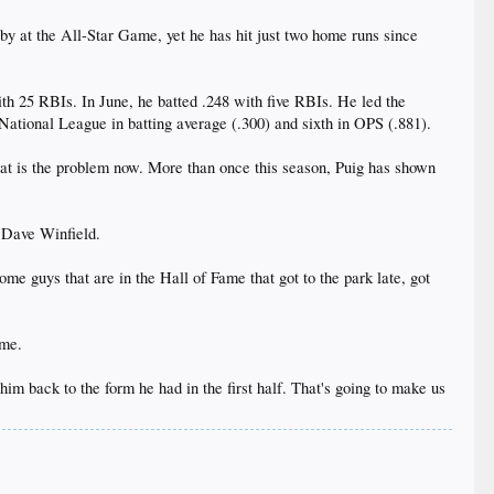
by at the All-Star Game, yet he has hit just two home runs since
th 25 RBIs. In June, he batted .248 with five RBIs. He led the
e National League in batting average (.300) and sixth in OPS (.881).
hat is the problem now. More than once this season, Puig has shown
d Dave Winfield.
ome guys that are in the Hall of Fame that got to the park late, got
ame.
 him back to the form he had in the first half. That's going to make us