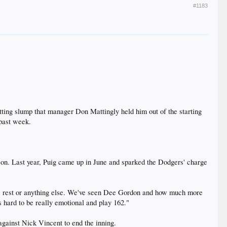
#1183
ng slump that manager Don Mattingly held him out of the starting
 past week.
eason. Last year, Puig came up in June and sparked the Dodgers' charge
ar as rest or anything else. We've seen Dee Gordon and how much more
's hard to be really emotional and play 162."
 against Nick Vincent to end the inning.