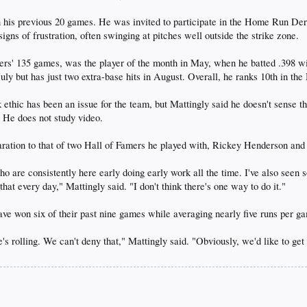
in his previous 20 games. He was invited to participate in the Home Run Der
gns of frustration, often swinging at pitches well outside the strike zone.
ers' 135 games, was the player of the month in May, when he batted .398 wi
uly but has just two extra-base hits in August. Overall, he ranks 10th in th
ethic has been an issue for the team, but Mattingly said he doesn't sense t
. He does not study video.
aration to that of two Hall of Famers he played with, Rickey Henderson an
ho are consistently here early doing early work all the time. I've also seen s
hat every day," Mattingly said. "I don't think there's one way to do it."
ve won six of their past nine games while averaging nearly five runs per g
e's rolling. We can't deny that," Mattingly said. "Obviously, we'd like to get