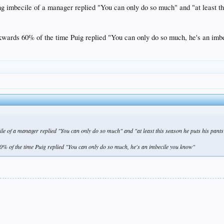
ng imbecile of a manager replied "You can only do so much" and "at least th
ckwards 60% of the time Puig replied "You can only do so much, he's an im
le of a manager replied "You can only do so much" and "at least this season he puts his pants
60% of the time Puig replied "You can only do so much, he's an imbecile you know"