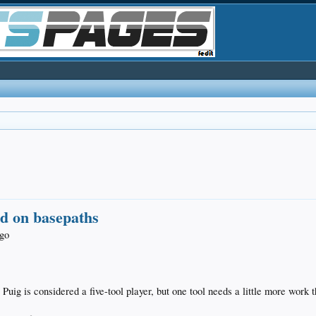
ld on basepaths
ago
g is considered a five-tool player, but one tool needs a little more work t