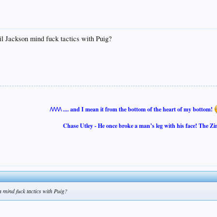
il Jackson mind fuck tactics with Puig?
/\/\/\/\ .... and I mean it from the bottom of the heart of my bottom!
Chase Utley - He once broke a man’s leg with his face! The Zi
n mind fuck tactics with Puig?