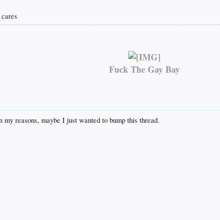
o cares
Fuck The Gay Bay
ain my reasons, maybe I just wanted to bump this thread.