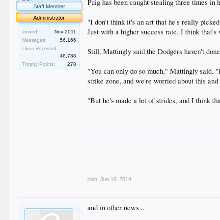
Puig has been caught stealing three times in h
Staff Member
Administrator
"I don't think it's an art that he's really pi
Just with a higher success rate, I think that
Joined:
Nov 2011
Messages:
56,166
Likes Received:
Still, Mattingly said the Dodgers haven't don
46,788
Trophy Points:
278
"You can only do so much," Mattingly said. "I
strike zone, and we're worried about this and 
"But he's made a lot of strides, and I think th
__
.
.
.
.
.
irish
,
Jun 16, 2014
and in other news...