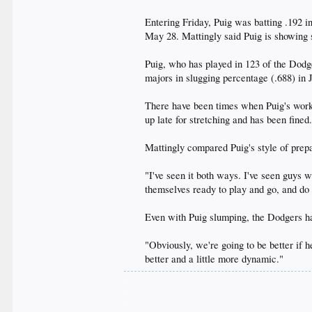
Entering Friday, Puig was batting .192 
May 28. Mattingly said Puig is showing si
Puig, who has played in 123 of the Dodg
majors in slugging percentage (.688) in J
There have been times when Puig's work 
up late for stretching and has been fined
Mattingly compared Puig's style of prep
"I've seen it both ways. I've seen guys w
themselves ready to play and go, and do t
Even with Puig slumping, the Dodgers ha
"Obviously, we're going to be better if h
better and a little more dynamic."​
.
.
.