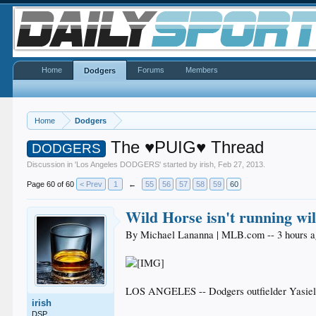
Home
Forums
Members
Dodgers
Home
Dodgers
The ♥PUIG♥ Thread
DODGERS
Discussion in '
Los Angeles DODGERS
' started by
irish
,
Feb 27, 2013
.
Page 60 of 60
< Prev
1
←
55
56
57
58
59
60
Wild Horse isn't running wi
By Michael Lananna | MLB.com -- 3 hours 
LOS ANGELES -- Dodgers outfielder Yasiel Pui
irish
DSP