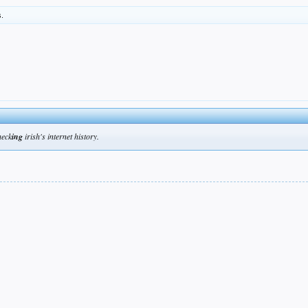
s.
heck
ing
irish's internet history.