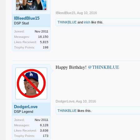
IBleedBlue15
,
Aug 10, 2016
IBleedBlue15
THINKBLUE
and
irish
like this.
DSP Stud
Joined:
Nov 2011
Messages:
16,150
Likes Received:
5,815
Trophy Points:
198
Happy Birthday!
@THINKBLUE
DodgerLove
,
Aug 10, 2016
DodgerLove
THINKBLUE
likes this.
DSP Legend
Joined:
Nov 2011
Messages:
6,128
Likes Received:
3,636
Trophy Points:
173