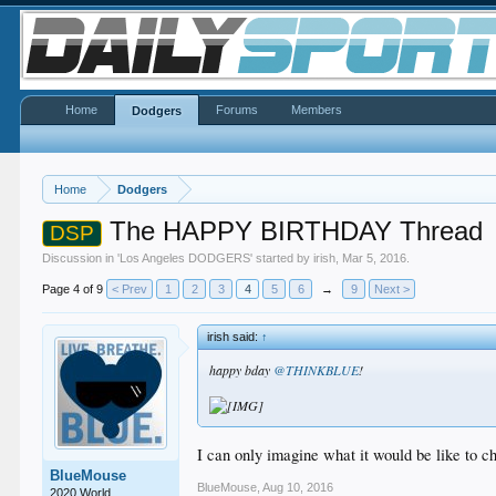
Home
Forums
Members
Dodgers
Home
Dodgers
The HAPPY BIRTHDAY Thread
DSP
Discussion in '
Los Angeles DODGERS
' started by
irish
,
Mar 5, 2016
.
Page 4 of 9
< Prev
1
2
3
4
5
6
→
9
Next >
irish said:
↑
happy bday
@THINKBLUE
!
I can only imagine what it would be like to che
BlueMouse
BlueMouse
,
Aug 10, 2016
2020 World