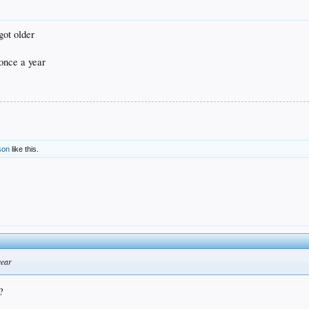
got older
 once a year
son
like this.
year
?