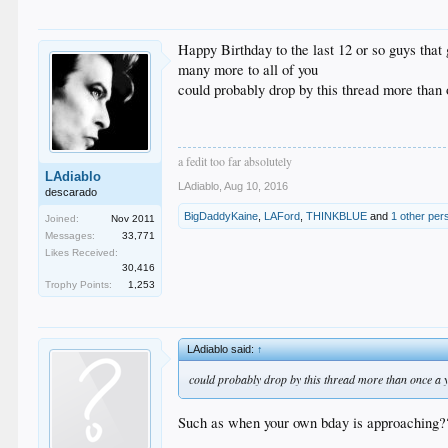
Happy Birthday to the last 12 or so guys that 
many more to all of you
could probably drop by this thread more than
a fedit too far absolutely
LAdiablo
LAdiablo
,
Aug 10, 2016
descarado
BigDaddyKaine
,
LAFord
,
THINKBLUE
and
1 other per
Joined:
Nov 2011
Messages:
33,771
Likes Received:
30,416
Trophy Points:
1,253
LAdiablo said:
↑
could probably drop by this thread more than once a 
Such as when your own bday is approaching?