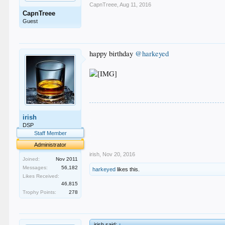
CapnTreee
,
Aug 11, 2016
CapnTreee
Guest
happy birthday
@harkeyed
.
irish
.
.
DSP
.
Staff Member
.
Administrator
irish
,
Nov 20, 2016
Joined:
Nov 2011
Messages:
56,182
harkeyed
likes this.
Likes Received:
46,815
Trophy Points:
278
irish said:
↑