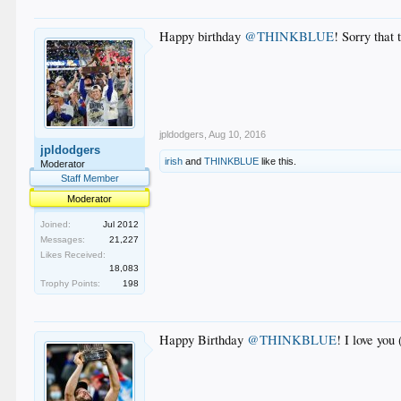
Happy birthday
@THINKBLUE
! Sorry that
jpldodgers
,
Aug 10, 2016
jpldodgers
irish
and
THINKBLUE
like this.
Moderator
Staff Member
Moderator
Joined:
Jul 2012
Messages:
21,227
Likes Received:
18,083
Trophy Points:
198
Happy Birthday
@THINKBLUE
! I love you