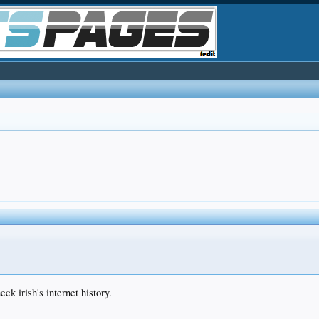
ck irish's internet history.