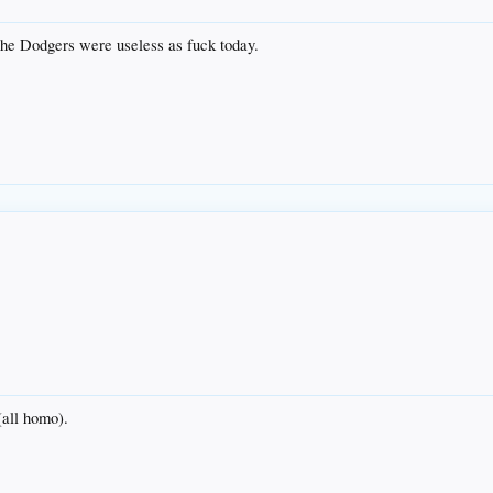
 the Dodgers were useless as fuck today.
 (all homo).