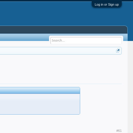
Log in or Sign up
#61