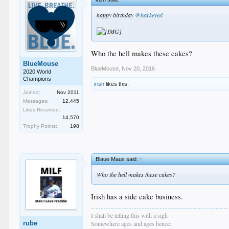
happy birthday
@harkeyed
Who the hell makes these cakes?
BlueMouse
BlueMouse
,
Nov 20, 2016
2020 World
Champions
irish
likes this.
Joined:
Nov 2011
Messages:
12,445
Likes Received:
14,570
Trophy Points:
198
Blaue Maus said:
↑
Who the hell makes these cakes?
Irish has a side cake business.
I shall be telling this with a sigh
rube
Somewhere ages and ages hence: