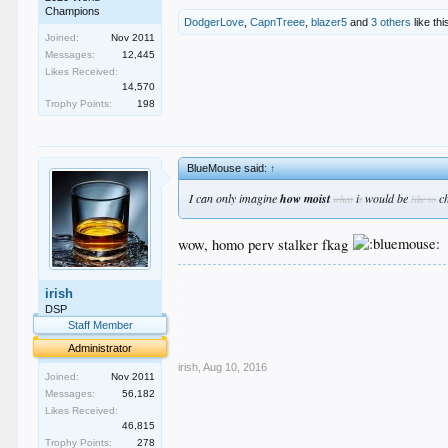
Champions
DodgerLove
,
CapnTreee
,
blazer5
and
3 others
like thi
Joined:
Nov 2011
Messages:
12,445
Likes Received:
14,570
Trophy Points:
198
BlueMouse said:
↑
I can only imagine
how moist
i
would be
c
what
t
like to
wow, homo perv stalker fkag
.
irish
.
.
DSP
.
Staff Member
.
Administrator
irish
,
Aug 10, 2016
Joined:
Nov 2011
Messages:
56,182
Likes Received:
46,815
Trophy Points:
278