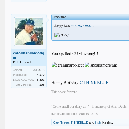
irish said:
↑
happy bday
@THINKBLUE
!
You spelled CUM wrong!!!
carolinabluedodg
er
DSP Legend
Joined:
Jul 2013
Messages:
4,370
Likes Received:
3,352
Happy Birthday
@THINKBLUE
Trophy Points:
153
This space for rent.
"Come smell our dairy air!" - in memory of Alan Davis.
carolinabluedodger
,
Aug 10, 2016
CapnTreee
,
THINKBLUE
and
irish
like this.