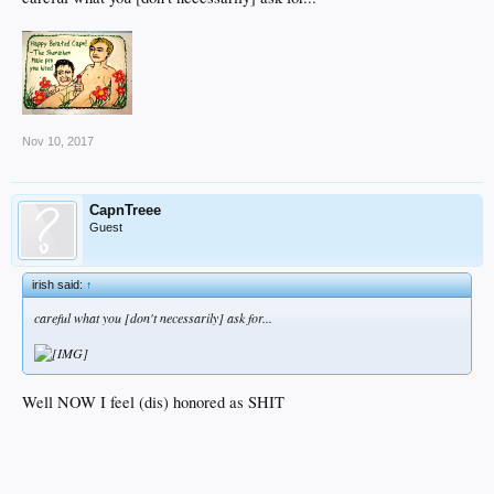
Nov 10, 2017
CapnTreee
Guest
irish said:
↑
careful what you [don't necessarily] ask for...
Well NOW I feel (dis) honored as SHIT