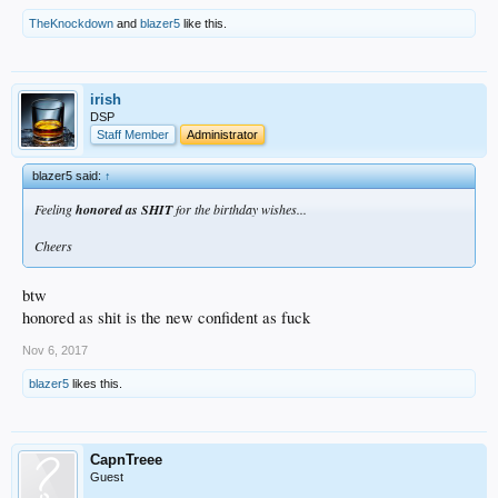
TheKnockdown
and
blazer5
like this.
irish
DSP
Staff Member
Administrator
blazer5 said:
↑
Feeling
honored as SHIT
for the birthday wishes...
Cheers
btw
honored as shit is the new confident as fuck
Nov 6, 2017
blazer5
likes this.
CapnTreee
Guest