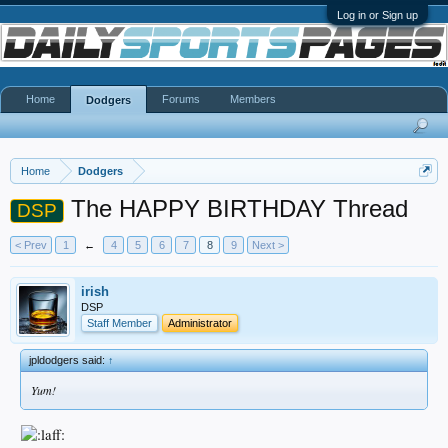
Log in or Sign up
Home
Forums
Members
Dodgers
Home
Dodgers
The HAPPY BIRTHDAY Thread
DSP
< Prev
1
←
4
5
6
7
8
9
Next >
irish
DSP
Staff Member
Administrator
jpldodgers said:
↑
Yum!