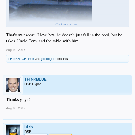
Click to expand...
That's awesome. I love how he doesn't just fall in the pool, but he
takes Uncle Tony and the table with him.
Aug 10, 2017
THINKBLUE
,
irish
and
jpldodgers
like this.
THINKBLUE
DSP Gigolo
Thanks guys!
Aug 10, 2017
irish
DSP