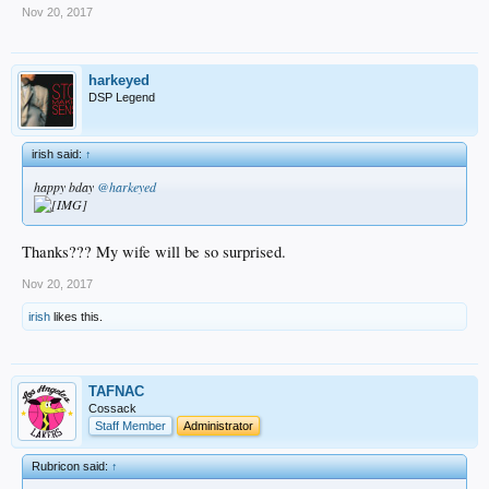
Nov 20, 2017
harkeyed
DSP Legend
irish said:
↑
happy bday
@harkeyed
Thanks??? My wife will be so surprised.
Nov 20, 2017
irish
likes this.
TAFNAC
Cossack
Staff Member
Administrator
Rubricon said:
↑