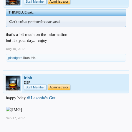
Staff Member
Administrator
THINKBLUE said:
↑
Can't wait to go
yank
some guys!
Th
s
that's a bit much on the information
but it's your day... enjoy
Aug 10, 2017
jpldodgers
likes this.
irish
DSP
Staff Member
Administrator
happy bday
@Lasorda's Gut
Sep 17, 2017