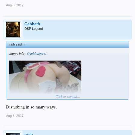
Aug 8, 2017
Gebbeth
DSP Legend
irish said:
↑
happy bday
@jpldodgers
!
Click to expand...
Disturbing in so many ways.
Aug 8, 2017
irish