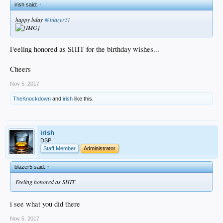
irish said:
↑
happy bday
@blazer5
!
Feeling honored as SHIT for the birthday wishes...
Cheers
Nov 5, 2017
TheKnockdown
and
irish
like this.
irish
DSP
Staff Member
Administrator
blazer5 said:
↑
Feeling honored as SHIT
i see what you did there
Nov 5, 2017