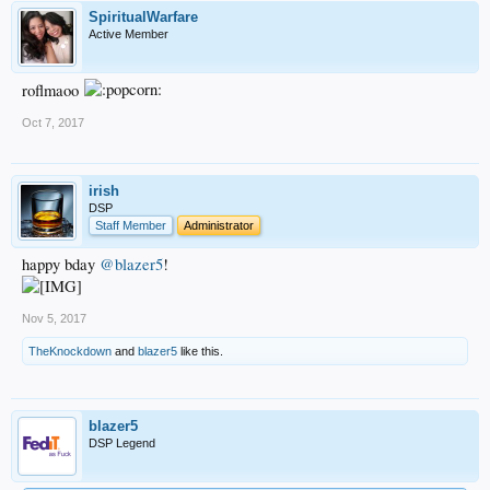
SpiritualWarfare
Active Member
roflmaoo
Oct 7, 2017
irish
DSP
Staff Member
Administrator
happy bday
@blazer5
!
Nov 5, 2017
TheKnockdown
and
blazer5
like this.
blazer5
DSP Legend