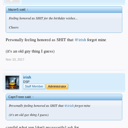
blazer5 said:
↑
Feeling honored as SHIT for the birthday wishes...
Cheers
Personally feeling honored as SHIT that
@irish
forgot mine
(it's an old guy thing I guess)
Nov 10, 2017
irish
DSP
Staff Member
Administrator
CapnTreee said:
↑
Personally feeling honored as SHIT that
@irish
forgot mine
(it's an old guy thing I guess)
careful what you [don't necessarily] ask for...