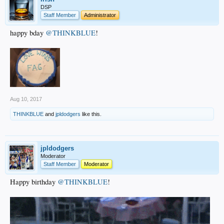
DSP
Staff Member
Administrator
happy bday
@THINKBLUE
!
Aug 10, 2017
THINKBLUE
and
jpldodgers
like this.
jpldodgers
Moderator
Staff Member
Moderator
Happy birthday
@THINKBLUE
!