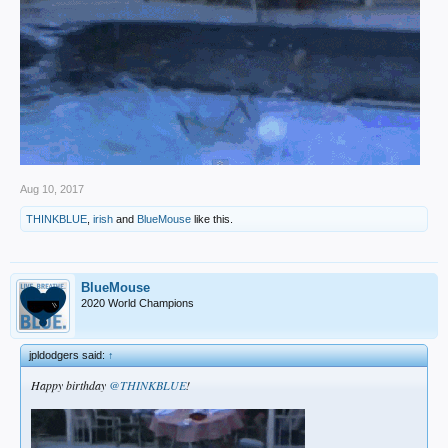
Aug 10, 2017
THINKBLUE
,
irish
and
BlueMouse
like this.
BlueMouse
2020 World Champions
jpldodgers said:
↑
Happy birthday
@THINKBLUE
!