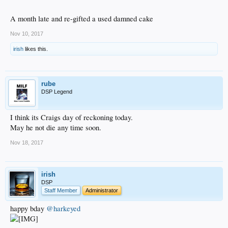
A month late and re-gifted a used damned cake
Nov 10, 2017
irish
likes this.
rube
DSP Legend
I think its Craigs day of reckoning today.
May he not die any time soon.
Nov 18, 2017
irish
DSP
Staff Member
Administrator
happy bday
@harkeyed