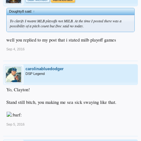
Doughty8 said:
↑
To clarify I meant MLB playoffs not MILB. At the time I posted there was a
possibility of a pitch count but Doc said no today.
well you replied to my post that i stated milb playoff games
Sep 4, 2016
carolinabluedodger
DSP Legend
Yo, Clayton!
Stand still bitch, you making me sea sick swaying like that.
Sep 5, 2016