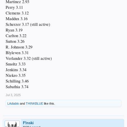
Martinez 2.93
Perry 3.11
Clemens 3.12
Maddux 3.16
Scherzer 3.17 (still active)
Ryan 3.19
Carlton 3.22
Sutton 3.26
R. Johnson 3.29
Blyleven 3.31
Verlander 3.32 (still active)
Smoltz 3.33
Jenkins 3.34
Niekro 3.35
Schilling 3.46
Sabathia 3.74
Jul 3, 2025
LAdiablo
and
THINKBLUE
like this.
F!nski