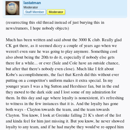
lastatman
Moderator
Staff Member
Moderator
(resurrecting this old thread instead of just burying this in
news/rumors, I hope nobody objects)
Much has been written and said about the 3000 K club. Really glad
CK got there, as it seemed dicey a couple of years ago when we
weren't even sure he was going to play anymore. Something cool
also about being the 20th to do it, especially if nobody else gets
there for a while... or ever (Sale and Cole have an outside chance,
but after that there's nobody even close). Much like I felt about
Kobe's accomplishments, the fact that Kersh did this without ever
putting on a competitor's uniform makes it extra special. In my
younger years I was a big Sutton and Hershiser fan, but in the end
they moved to the dark side and I lost some of my admiration for
them. In this day and age where loyalty is nonexistent, it's refreshing
to witness in the few instances that it is. And the loyalty has gone
both ways - Clayton towards the team, and the team towards
Clayton. You know, I look at Greinke falling 21 K's short of the list
and kinda feel for him just missing it. But you know, he never showed
loyalty to any team, and if he had maybe they would've re-upped him