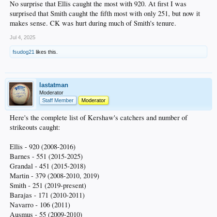
No surprise that Ellis caught the most with 920. At first I was
surprised that Smith caught the fifth most with only 251, but now it
makes sense. CK was hurt during much of Smith's tenure.
Jul 4, 2025
fsudog21
likes this.
lastatman
Moderator
Staff Member
Moderator
Here's the complete list of Kershaw's catchers and number of
strikeouts caught:
Ellis - 920 (2008-2016)
Barnes - 551 (2015-2025)
Grandal - 451 (2015-2018)
Martin - 379 (2008-2010, 2019)
Smith - 251 (2019-present)
Barajas - 171 (2010-2011)
Navarro - 106 (2011)
Ausmus - 55 (2009-2010)