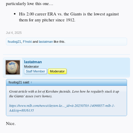
particularly love this one…
His 2.00 career ERA vs. the Giants is the lowest against
them for any pitcher since 1912.
Jul 4, 2025
fsudog21
,
F!nski
and
lastatman
like this.
lastatman
Moderator
Staff Member
Moderator
fsudog21 said:
↑
Great article with a lot of Kershaw factoids. Love how he regularly stuck it up
the Giants' asses (very homo).
https://www.mlb.com/news/clayton-ke..._id=it-20250703-14098857-mlb-1-
A&lctg=8816135
Nice.