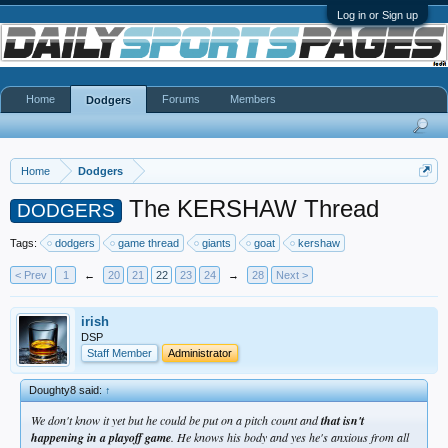
Log in or Sign up
Home
Forums
Members
Dodgers
Home
Dodgers
The KERSHAW Thread
DODGERS
Tags:
dodgers
game thread
giants
goat
kershaw
< Prev
1
←
20
21
22
23
24
→
28
Next >
irish
DSP
Staff Member
Administrator
Doughty8 said:
↑
We don't know it yet but he could be put on a pitch count and
that isn't
happening in a playoff game
. He knows his body and yes he's anxious from all