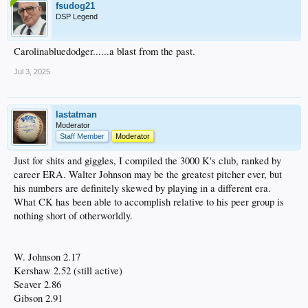
fsudog21
DSP Legend
Carolinabluedodger......a blast from the past.
Jul 3, 2025
lastatman
Moderator
Staff Member
Moderator
Just for shits and giggles, I compiled the 3000 K's club, ranked by
career ERA. Walter Johnson may be the greatest pitcher ever, but
his numbers are definitely skewed by playing in a different era.
What CK has been able to accomplish relative to his peer group is
nothing short of otherworldly.
W. Johnson 2.17
Kershaw 2.52 (still active)
Seaver 2.86
Gibson 2.91