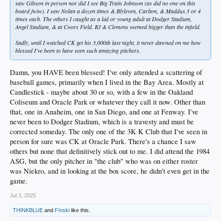
saw Gibson in person nor did I see Big Train Johnson (as did no one on this
board fwiw). I saw Nolan a dozen times & Blyleven, Carlton, & Maddux 3 or 4
times each. The others I caught as a kid or young adult at Dodger Stadium,
Angel Stadium, & at Coors Field. RJ & Clemens seemed bigger than the infield.
Sadly, until I watched CK get his 3,000th last night, it never dawned on me how
blessed I've been to have seen such amazing pitchers.
Damn, you HAVE been blessed! I've only attended a scattering of
baseball games, primarily when I lived in the Bay Area. Mostly at
Candlestick - maybe about 30 or so, with a few in the Oakland
Coliseum and Oracle Park or whatever they call it now. Other than
that, one in Anaheim, one in San Diego, and one at Fenway. I've
never been to Dodger Stadium, which is a travesty and must be
corrected someday. The only one of the 3K K Club that I've seen in
person for sure was CK at Oracle Park. There's a chance I saw
others but none that definitively stick out to me. I did attend the 1984
ASG, but the only pitcher in "the club" who was on either roster
was Niekro, and in looking at the box score, he didn't even get in the
game.
Jul 3, 2025
THINKBLUE
and
F!nski
like this.