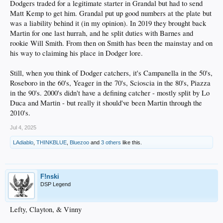
Dodgers traded for a legitimate starter in Grandal but had to send
Matt Kemp to get him. Grandal put up good numbers at the plate but
was a liability behind it (in my opinion). In 2019 they brought back
Martin for one last hurrah, and he split duties with Barnes and
rookie Will Smith. From then on Smith has been the mainstay and on
his way to claiming his place in Dodger lore.
Still, when you think of Dodger catchers, it's Campanella in the 50's,
Roseboro in the 60's, Yeager in the 70's, Scioscia in the 80's, Piazza
in the 90's. 2000's didn't have a defining catcher - mostly split by Lo
Duca and Martin - but really it should've been Martin through the
2010's.
Jul 4, 2025
LAdiablo
,
THINKBLUE
,
Bluezoo
and
3 others
like this.
F!nski
DSP Legend
Lefty, Clayton, & Vinny