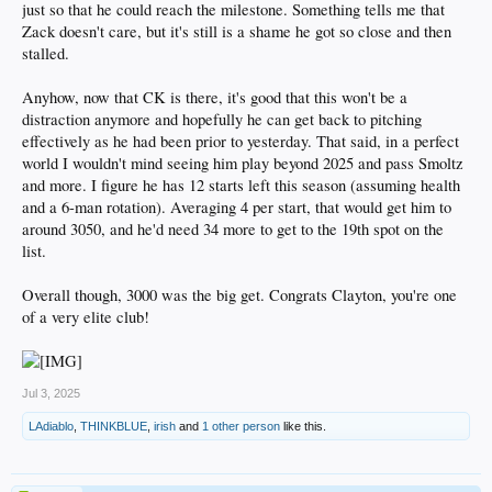
just so that he could reach the milestone. Something tells me that
Zack doesn't care, but it's still is a shame he got so close and then
stalled.
Anyhow, now that CK is there, it's good that this won't be a
distraction anymore and hopefully he can get back to pitching
effectively as he had been prior to yesterday. That said, in a perfect
world I wouldn't mind seeing him play beyond 2025 and pass Smoltz
and more. I figure he has 12 starts left this season (assuming health
and a 6-man rotation). Averaging 4 per start, that would get him to
around 3050, and he'd need 34 more to get to the 19th spot on the
list.
Overall though, 3000 was the big get. Congrats Clayton, you're one
of a very elite club!
Jul 3, 2025
LAdiablo
,
THINKBLUE
,
irish
and
1 other person
like this.