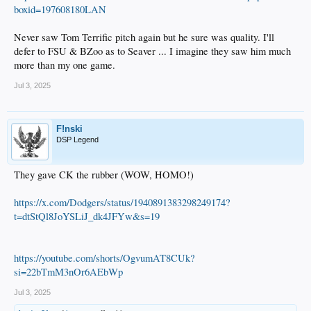
boxid=197608180LAN
Never saw Tom Terrific pitch again but he sure was quality. I'll
defer to FSU & BZoo as to Seaver ... I imagine they saw him much
more than my one game.
Jul 3, 2025
F!nski
DSP Legend
They gave CK the rubber (WOW, HOMO!)
https://x.com/Dodgers/status/1940891383298249174?
t=dtStQl8JoYSLiJ_dk4JFYw&s=19
https://youtube.com/shorts/OgvumAT8CUk?
si=22bTmM3nOr6AEbWp
Jul 3, 2025