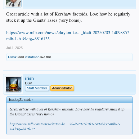
Great article with a lot of Kershaw factoids. Love how he regularly
stuck it up the Giants' asses (very homo).
https://www.mlb.com/news/clayton-ke..._id=it-20250703-14098857-
mlb-1-A&lctg=8816135
Jul 4, 2025
F!nski
and
lastatman
like this.
irish
DSP
Staff Member
Administrator
fsudog21 said:
↑
Great article with a lot of Kershaw factoids. Love how he regularly stuck it up
the Giants' asses (very homo).
https://www.mlb.com/news/clayton-ke..._id=it-20250703-14098857-mlb-1-
A&lctg=8816135