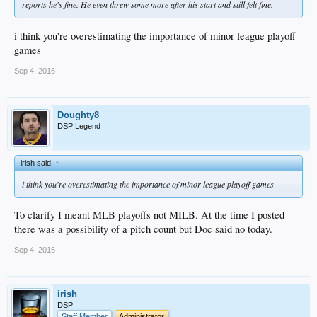
reports he's fine. He even threw some more after his start and still felt fine.
i think you're overestimating the importance of minor league playoff
games
Sep 4, 2016
Doughty8
DSP Legend
irish said:
↑
i think you're overestimating the importance of minor league playoff games
To clarify I meant MLB playoffs not MILB. At the time I posted
there was a possibility of a pitch count but Doc said no today.
Sep 4, 2016
irish
DSP
Staff Member
Administrator