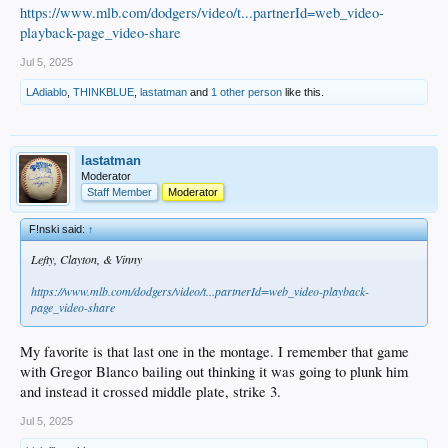
https://www.mlb.com/dodgers/video/t...partnerId=web_video-
playback-page_video-share
Jul 5, 2025
LAdiablo
,
THINKBLUE
,
lastatman
and
1 other person
like this.
lastatman
Moderator
Staff Member
Moderator
F!nski said:
↑
Lefty, Clayton, & Vinny
https://www.mlb.com/dodgers/video/t...partnerId=web_video-playback-
page_video-share
My favorite is that last one in the montage. I remember that game
with Gregor Blanco bailing out thinking it was going to plunk him
and instead it crossed middle plate, strike 3.
Jul 5, 2025