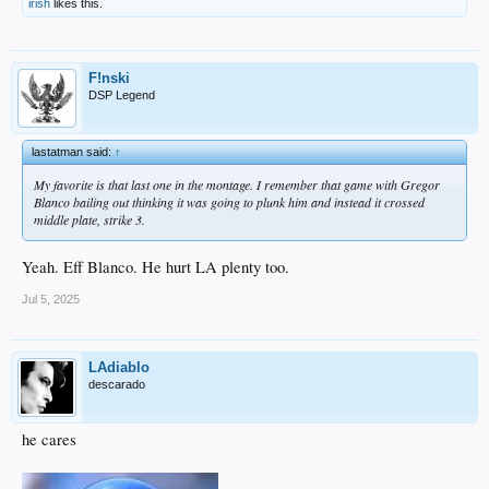
irish
likes this.
F!nski
DSP Legend
lastatman said:
↑
My favorite is that last one in the montage. I remember that game with Gregor
Blanco bailing out thinking it was going to plunk him and instead it crossed
middle plate, strike 3.
Yeah. Eff Blanco. He hurt LA plenty too.
Jul 5, 2025
LAdiablo
descarado
he cares