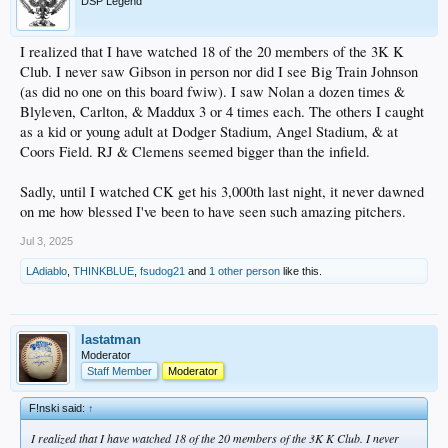
DSP Legend
I realized that I have watched 18 of the 20 members of the 3K K
Club. I never saw Gibson in person nor did I see Big Train Johnson
(as did no one on this board fwiw). I saw Nolan a dozen times &
Blyleven, Carlton, & Maddux 3 or 4 times each. The others I caught
as a kid or young adult at Dodger Stadium, Angel Stadium, & at
Coors Field. RJ & Clemens seemed bigger than the infield.
Sadly, until I watched CK get his 3,000th last night, it never dawned
on me how blessed I've been to have seen such amazing pitchers.
Jul 3, 2025
LAdiablo
,
THINKBLUE
,
fsudog21
and
1 other person
like this.
lastatman
Moderator
Staff Member
Moderator
F!nski said:
↑
I realized that I have watched 18 of the 20 members of the 3K K Club. I never