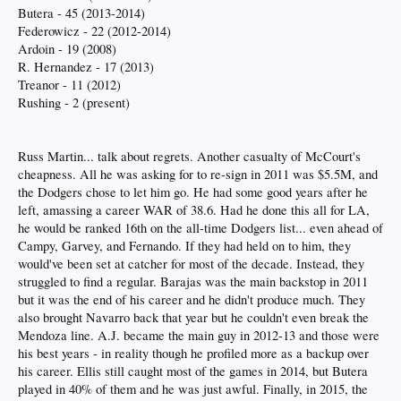
Butera - 45 (2013-2014)
Federowicz - 22 (2012-2014)
Ardoin - 19 (2008)
R. Hernandez - 17 (2013)
Treanor - 11 (2012)
Rushing - 2 (present)
Russ Martin... talk about regrets. Another casualty of McCourt's
cheapness. All he was asking for to re-sign in 2011 was $5.5M, and
the Dodgers chose to let him go. He had some good years after he
left, amassing a career WAR of 38.6. Had he done this all for LA,
he would be ranked 16th on the all-time Dodgers list... even ahead of
Campy, Garvey, and Fernando. If they had held on to him, they
would've been set at catcher for most of the decade. Instead, they
struggled to find a regular. Barajas was the main backstop in 2011
but it was the end of his career and he didn't produce much. They
also brought Navarro back that year but he couldn't even break the
Mendoza line. A.J. became the main guy in 2012-13 and those were
his best years - in reality though he profiled more as a backup over
his career. Ellis still caught most of the games in 2014, but Butera
played in 40% of them and he was just awful. Finally, in 2015, the