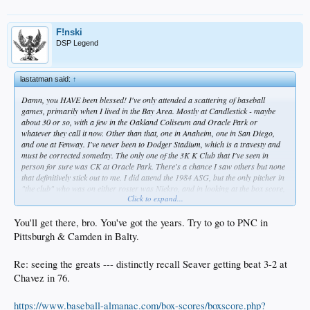
F!nski
DSP Legend
lastatman said:
↑
Damn, you HAVE been blessed! I've only attended a scattering of baseball
games, primarily when I lived in the Bay Area. Mostly at Candlestick - maybe
about 30 or so, with a few in the Oakland Coliseum and Oracle Park or
whatever they call it now. Other than that, one in Anaheim, one in San Diego,
and one at Fenway. I've never been to Dodger Stadium, which is a travesty and
must be corrected someday. The only one of the 3K K Club that I've seen in
person for sure was CK at Oracle Park. There's a chance I saw others but none
that definitively stick out to me. I did attend the 1984 ASG, but the only pitcher in
"the club" who was on either roster was Niekro, and in looking at the box score,
Click to expand...
he didn't even get in the game.
You'll get there, bro. You've got the years. Try to go to PNC in
Pittsburgh & Camden in Balty.
Re: seeing the greats --- distinctly recall Seaver getting beat 3-2 at
Chavez in 76.
https://www.baseball-almanac.com/box-scores/boxscore.php?