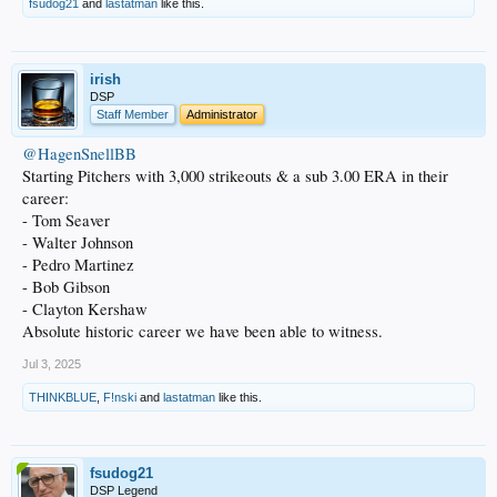
fsudog21
and
lastatman
like this.
irish
DSP
Staff Member
Administrator
@HagenSnellBB
Starting Pitchers with 3,000 strikeouts & a sub 3.00 ERA in their
career:
- Tom Seaver
- Walter Johnson
- Pedro Martinez
- Bob Gibson
- Clayton Kershaw
Absolute historic career we have been able to witness.
Jul 3, 2025
THINKBLUE
,
F!nski
and
lastatman
like this.
fsudog21
DSP Legend