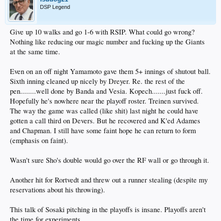
DSP Legend
Give up 10 walks and go 1-6 with RSIP. What could go wrong?
Nothing like reducing our magic number and fucking up the Giants
at the same time.
Even on an off night Yamamoto gave them 5+ innings of shutout ball.
Sixth inning cleaned up nicely by Dreyer. Re. the rest of the
pen........well done by Banda and Vesia. Kopech.......just fuck off.
Hopefully he's nowhere near the playoff roster. Treinen survived.
The way the game was called (like shit) last night he could have
gotten a call third on Devers. But he recovered and K'ed Adames
and Chapman. I still have some faint hope he can return to form
(emphasis on faint).
Wasn't sure Sho's double would go over the RF wall or go through it.
Another hit for Rortvedt and threw out a runner stealing (despite my
reservations about his throwing).
This talk of Sosaki pitching in the playoffs is insane. Playoffs aren't
the time for experiments.