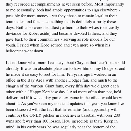
they recorded accomplishments never seen before. Most importantly
to me personally, both had ample opportunities to sign elsewhere -
possibly for more money - yet they chose to remain loyal to their
teammates and fans -- something that is definitely a rarity these
days. Both also were steadfast partners to their wives (one costly
deviance for Kobe, aside) and became devoted fathers, and they
gave back to their communities - serving as role models for our
youth. I cried when Kobe retired and even more so when his
helicopter went down.
I don't know what more I can say about Clayton that hasn't been said
already. It was an absolute pleasure to have him on my Dodgers, and
he made it so easy to root for him. Ten years ago I worked in an
office in the Bay Area with another Dodger fan, and much to the
chagrin of the various Giant fans, every fifth day we'd greet each
other with a "Happy Kershaw day!" And more often than not, he'd
deliver and if it was a day game, everyone in the office would know
about it. As you've seen my constant updates this year, you know I've
been obsessed with the fact that he remains (and apparently will
continue) the ONLY pitcher in modern-era baseball with over 200
wins and fewer than 100 losses. How incredible is that? Keep in
mind, in his early years he was regularly near the bottom of the