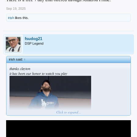
Sep 19, 2025
irish
likes this.
fsudog21
DSP Legend
irish said:
↑
thanks clayton
it has been our honor to watch you play
Click to expand...