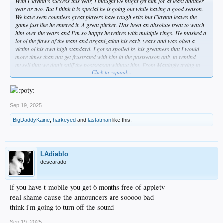
With Clayton’s success this year, I thought we might get him for at least another
year or two. But I think it is special he is going out while having a good season.
We have seen countless great players have rough exits but Clayton leaves the
game just like he entered it. A great pitcher. Has been an absolute treat to watch
him over the years and I’m so happy he retires with multiple rings. He masked a
lot of the flaws of the team and organization his early years and was often a
victim of his own high standard. I got so spoiled by his greatness that I would
more times than not get frustrated with him in the postseason only to remind
myself that we don’t sniff the postseason without him. From Mattingly trying to
Click to expand...
push him too far, to the Asstros knowing every pitch he was throwing, I thought
CK dealt with more bad luck than any all time pitcher I’ve seen on the big stage.
And not just the playoffs, he even lost out on a perfect game due to a sloppy error
by Hanley Ramirez.
Sep 19, 2025
With all the adversity he had faced and all the years he spent carrying this
franchise on his back, I enjoyed seeing him sit back and enjoy last season’s
BigDaddyKaine
,
harkeyed
and
lastatman
like this.
playoff run and championship. Felt like an appropriate and fair reward for a guy
that gave this organization everything he had since he was a teenager. God bless
Clayton Kershaw. Wont see anyone like him ever again.
LAdiablo
descarado
if you have t-mobile you get 6 months free of appletv
real shame cause the announcers are sooooo bad
think i'm going to turn off the sound
Sep 19, 2025