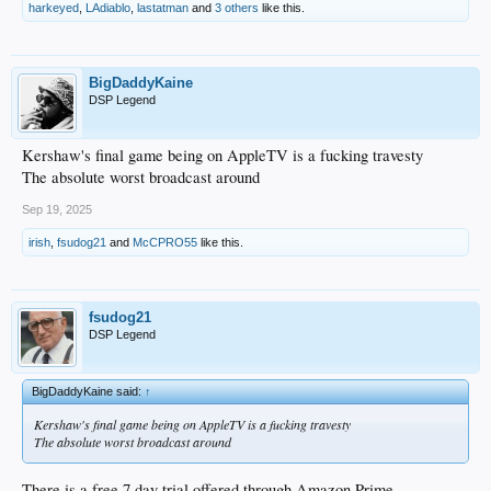
harkeyed
,
LAdiablo
,
lastatman
and
3 others
like this.
BigDaddyKaine
DSP Legend
Kershaw's final game being on AppleTV is a fucking travesty
The absolute worst broadcast around
Sep 19, 2025
irish
,
fsudog21
and
McCPRO55
like this.
fsudog21
DSP Legend
BigDaddyKaine said:
↑
Kershaw's final game being on AppleTV is a fucking travesty
The absolute worst broadcast around
There is a free 7 day trial offered through Amazon Prime.