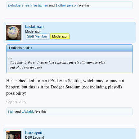
jpldodgers
,
irish
,
lastatman
and
1 other person
like this.
lastatman
Moderator
Staff Member
Moderator
LAdiablo said:
↑
...
if it really is the end cause last i checked there's still game to play
end of an era for sure
He's scheduled for next Friday in Seattle, which may or may not
happen, but this is it for Dodger Stadium (not including playoffs
possibility).
Sep 19, 2025
irish
and
LAdiablo
like this.
harkeyed
DSP Legend