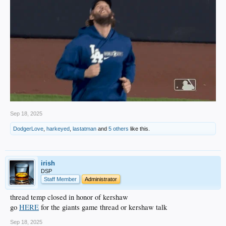
Sep 18, 2025
DodgerLove
,
harkeyed
,
lastatman
and
5 others
like this.
irish
DSP
Staff Member
Administrator
thread temp closed in honor of kershaw
go
HERE
for the giants game thread or kershaw talk
Sep 18, 2025