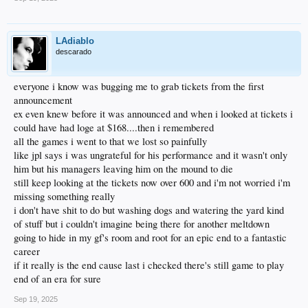
LAdiablo
descarado
everyone i know was bugging me to grab tickets from the first
announcement
ex even knew before it was announced and when i looked at tickets i
could have had loge at $168....then i remembered
all the games i went to that we lost so painfully
like jpl says i was ungrateful for his performance and it wasn't only
him but his managers leaving him on the mound to die
still keep looking at the tickets now over 600 and i'm not worried i'm
missing something really
i don't have shit to do but washing dogs and watering the yard kind
of stuff but i couldn't imagine being there for another meltdown
going to hide in my gf's room and root for an epic end to a fantastic
career
if it really is the end cause last i checked there's still game to play
end of an era for sure
Sep 19, 2025