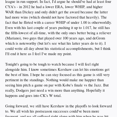
league in run support. In fact, I'd argue he should've had at least four
CYA's - in 2012 he had a lower ERA, lower WHIP, and higher
WAR than Dickey and only didn't get the award because the latter
had more wins (which should not have factored that heavily). The
fact that he flirted with a career WHIP of under 1.00 is otherworldly.
Even with his last couple of years pushing it up to 1.017, he still has
the fifth-lowest of all-time, with the only ones better being a reliever
(Mariano), two guys that played over 100 years ago, and deGrom
which is noteworthy (but let's see what his latter years do to it). I
could write all day about his statistical accomplishments, but I think
I'll end it here as I feel I've made my point.
Tonight's going to be tough to watch because I will feel right
alongside him. I know sometimes Kershaw can let his emotions get
the best of him. I hope he can stay focused as this game is still very
pertinent in the standings. Nothing would make me happier than
seeing him pitch a game on par with Kobe's finale vs the Jazz. But
really, Dodgers just need a win more than anything. Hopefully it
happens and goes into CK's W total.
Going forward, we still have Kershaw in the playoffs to look forward
to. We all wish his postseason successes could've been more
frequent, and we all suffered right along with him when he was hit