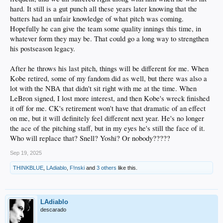
hard. It still is a gut punch all these years later knowing that the
batters had an unfair knowledge of what pitch was coming.
Hopefully he can give the team some quality innings this time, in
whatever form they may be. That could go a long way to strengthen
his postseason legacy.
After he throws his last pitch, things will be different for me. When
Kobe retired, some of my fandom did as well, but there was also a
lot with the NBA that didn't sit right with me at the time. When
LeBron signed, I lost more interest, and then Kobe's wreck finished
it off for me. CK's retirement won't have that dramatic of an effect
on me, but it will definitely feel different next year. He's no longer
the ace of the pitching staff, but in my eyes he's still the face of it.
Who will replace that? Snell? Yoshi? Or nobody?????
Sep 19, 2025
THINKBLUE
,
LAdiablo
,
F!nski
and
3 others
like this.
LAdiablo
descarado