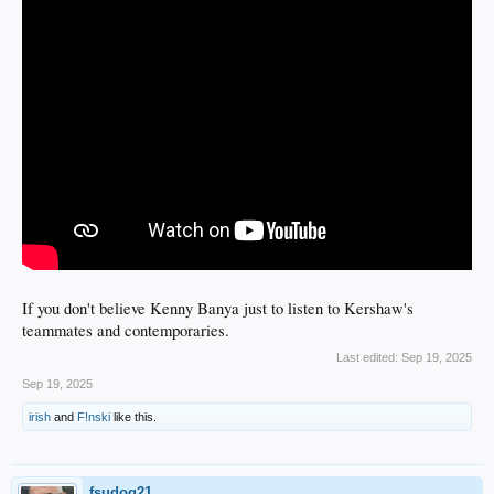
If you don't believe Kenny Banya just to listen to Kershaw's
teammates and contemporaries.
Last edited:
Sep 19, 2025
Sep 19, 2025
irish
and
F!nski
like this.
fsudog21