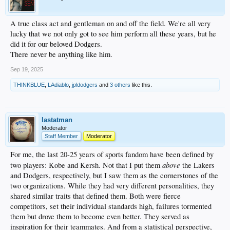
A true class act and gentleman on and off the field. We're all very
lucky that we not only got to see him perform all these years, but he
did it for our beloved Dodgers.
There never be anything like him.
Sep 19, 2025
THINKBLUE
,
LAdiablo
,
jpldodgers
and
3 others
like this.
lastatman
Moderator
Staff Member
Moderator
For me, the last 20-25 years of sports fandom have been defined by
above
two players: Kobe and Kersh. Not that I put them
the Lakers
and Dodgers, respectively, but I saw them as the cornerstones of the
two organizations. While they had very different personalities, they
shared similar traits that defined them. Both were fierce
competitors, set their individual standards high, failures tormented
them but drove them to become even better. They served as
inspiration for their teammates. And from a statistical perspective,