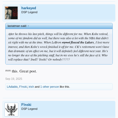
harkeyed
DSP Legend
lastatman said:
↑
After he throws his last pitch, things will be different for me. When Kobe retired,
some of my fandom did as well, but there was also a lot with the NBA that didn't
sit right with me at the time. When LeBron
signed
fleeced the Lakers
, I lost more
interest, and then Kobe's wreck finished it off for me. CK's retirement won't have
that dramatic of an effect on me, but it will definitely feel different next year. He's
no longer the ace of the pitching staff, but in my eyes he's still the face of it. Who
will replace that? Snell? Yoshi? Or nobody?????
^^^ this. Great post.
Sep 19, 2025
LAdiablo
,
F!nski
,
irish
and
1 other person
like this.
F!nski
DSP Legend