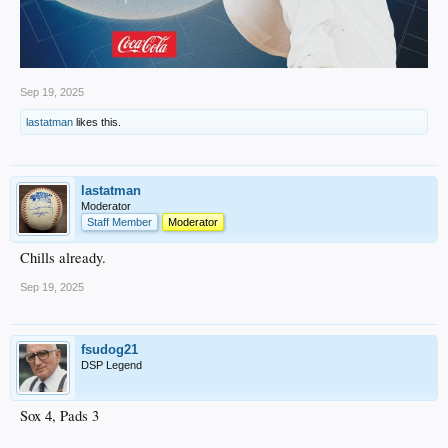
Sep 19, 2025
lastatman
likes this.
lastatman
Moderator
Staff Member
Moderator
Chills already.
Sep 19, 2025
fsudog21
DSP Legend
Sox 4, Pads 3