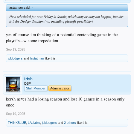
lastatman said:
↑
He's scheduled for next Friday in Seattle, which may or may not happen, but this
is it for Dodger Stadium (not including playoffs possibility).
yes of course i'm thinking of a potential contending game in the
playoffs...w some trepedation
Sep 19, 2025
jpldodgers
and
lastatman
like this.
irish
DSP
Staff Member
Administrator
kersh never had a losing season and lost 10 games in a season only
once
Sep 19, 2025
THINKBLUE
,
LAdiablo
,
jpldodgers
and
2 others
like this.