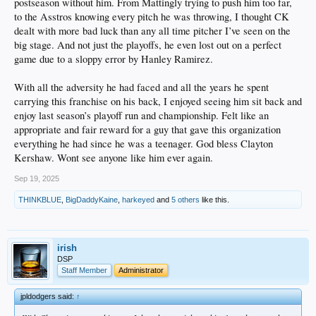
postseason without him. From Mattingly trying to push him too far,
to the Asstros knowing every pitch he was throwing, I thought CK
dealt with more bad luck than any all time pitcher I’ve seen on the
big stage. And not just the playoffs, he even lost out on a perfect
game due to a sloppy error by Hanley Ramirez.
With all the adversity he had faced and all the years he spent
carrying this franchise on his back, I enjoyed seeing him sit back and
enjoy last season’s playoff run and championship. Felt like an
appropriate and fair reward for a guy that gave this organization
everything he had since he was a teenager. God bless Clayton
Kershaw. Wont see anyone like him ever again.
Sep 19, 2025
THINKBLUE
,
BigDaddyKaine
,
harkeyed
and
5 others
like this.
irish
DSP
Staff Member
Administrator
jpldodgers said:
↑