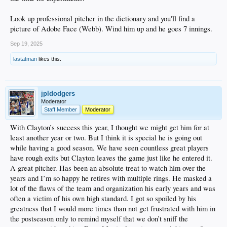
Look up professional pitcher in the dictionary and you'll find a
picture of Adobe Face (Webb). Wind him up and he goes 7 innings.
Sep 19, 2025
lastatman
likes this.
jpldodgers
Moderator
Staff Member
Moderator
With Clayton’s success this year, I thought we might get him for at
least another year or two. But I think it is special he is going out
while having a good season. We have seen countless great players
have rough exits but Clayton leaves the game just like he entered it.
A great pitcher. Has been an absolute treat to watch him over the
years and I’m so happy he retires with multiple rings. He masked a
lot of the flaws of the team and organization his early years and was
often a victim of his own high standard. I got so spoiled by his
greatness that I would more times than not get frustrated with him in
the postseason only to remind myself that we don’t sniff the