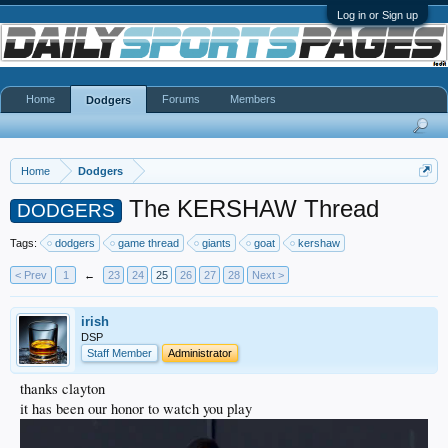
Log in or Sign up
Home
Forums
Members
Dodgers
Home
Dodgers
The KERSHAW Thread
DODGERS
Tags:
dodgers
game thread
giants
goat
kershaw
< Prev
1
←
23
24
25
26
27
28
Next >
irish
DSP
Staff Member
Administrator
thanks clayton
it has been our honor to watch you play