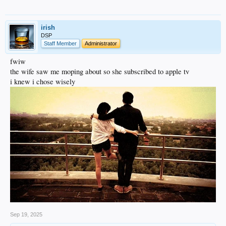
irish
DSP
Staff Member
Administrator
fwiw
the wife saw me moping about so she subscribed to apple tv
i knew i chose wisely
Sep 19, 2025