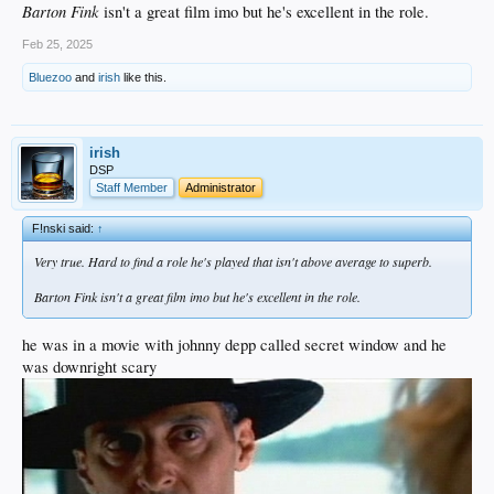
Barton Fink
isn't a great film imo but he's excellent in the role.
Feb 25, 2025
Bluezoo
and
irish
like this.
irish
DSP
Staff Member
Administrator
F!nski said:
↑
Very true. Hard to find a role he's played that isn't above average to superb.
Barton Fink
isn't a great film imo but he's excellent in the role.
he was in a movie with johnny depp called secret window and he
was downright scary