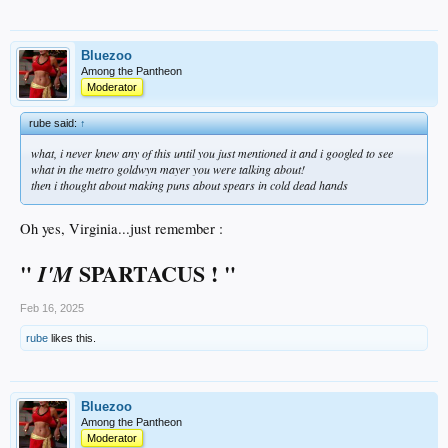
Bluezoo
Among the Pantheon
Moderator
rube said:
↑
what, i never knew any of this until you just mentioned it and i googled to see
what in the metro goldwyn mayer you were talking about!
then i thought about making puns about spears in cold dead hands
Oh yes, Virginia...just remember :
"
SPARTACUS ! "
I'M
Feb 16, 2025
rube
likes this.
Bluezoo
Among the Pantheon
Moderator