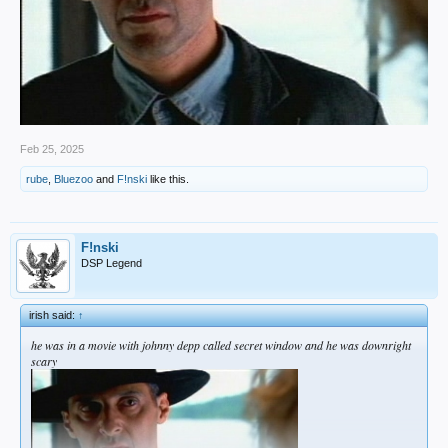
Feb 25, 2025
rube
,
Bluezoo
and
F!nski
like this.
F!nski
DSP Legend
irish said:
↑
he was in a movie with johnny depp called secret window and he was downright
scary