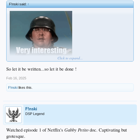
F!nski said:
↑
Click to expand...
So let it be written...so let it be done !
Feb 16, 2025
F!nski
likes this.
F!nski
DSP Legend
Gabby Petito
Watched episode 1 of Netflix's
doc. Captivating but
grotesque.