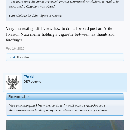
Two years after the movie screened, Heston confronted Boyd about it. Had to be
separated... Charlton was pissed.
Can't believe he didn't figure it sooner.
Very interesting...if I knew how to do it, I would post an Artie
Johnson Nazi meme holding a cigarette between his thumb and
forefinger.
Feb 16, 2025
F!nski
likes this.
F!nski
DSP Legend
Bluezoo said:
↑
Very interesting...if I knew how to do it, I would post an Artie Johnson
Bundeswerememe holding a cigarette between his thumb and forefinger.