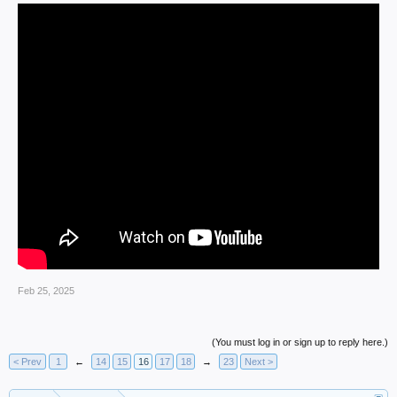
Feb 25, 2025
(You must log in or sign up to reply here.)
< Prev
1
←
14
15
16
17
18
→
23
Next >