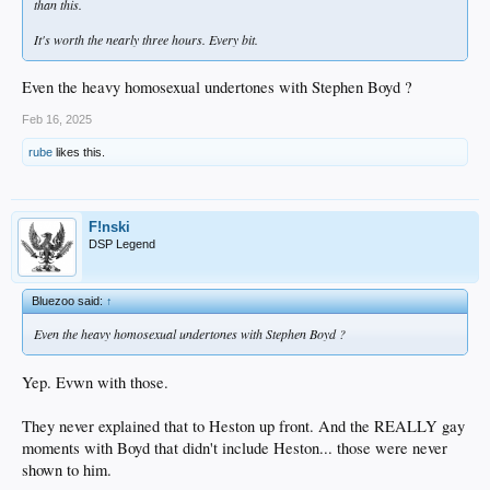
than this.
It's worth the nearly three hours. Every bit.
Even the heavy homosexual undertones with Stephen Boyd ?
Feb 16, 2025
rube
likes this.
F!nski
DSP Legend
Bluezoo said:
↑
Even the heavy homosexual undertones with Stephen Boyd ?
Yep. Evwn with those.
They never explained that to Heston up front. And the REALLY gay
moments with Boyd that didn't include Heston... those were never
shown to him.