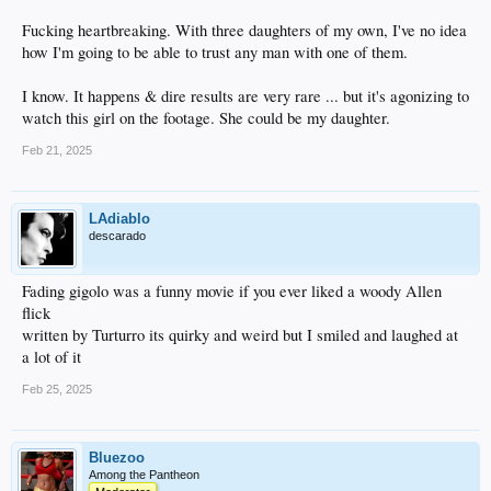
Fucking heartbreaking. With three daughters of my own, I've no idea
how I'm going to be able to trust any man with one of them.
I know. It happens & dire results are very rare ... but it's agonizing to
watch this girl on the footage. She could be my daughter.
Feb 21, 2025
LAdiablo
descarado
Fading gigolo was a funny movie if you ever liked a woody Allen
flick
written by Turturro its quirky and weird but I smiled and laughed at
a lot of it
Feb 25, 2025
Bluezoo
Among the Pantheon