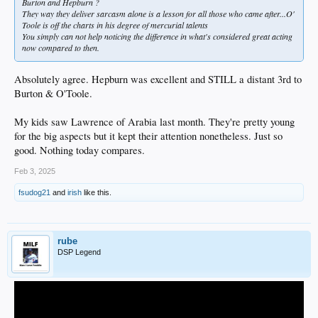
Burton and Hepburn ?
They way they deliver sarcasm alone is a lesson for all those who came after...O'
Toole is off the charts in his degree of mercurial talents
You simply can not help noticing the difference in what's considered great acting
now compared to then.
Absolutely agree. Hepburn was excellent and STILL a distant 3rd to
Burton & O'Toole.
My kids saw Lawrence of Arabia last month. They're pretty young
for the big aspects but it kept their attention nonetheless. Just so
good. Nothing today compares.
Feb 3, 2025
fsudog21
and
irish
like this.
rube
DSP Legend