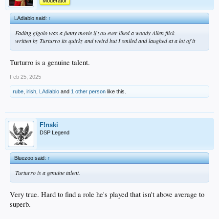
Moderator
LAdiablo said:
↑
Fading gigolo was a funny movie if you ever liked a woody Allen flick
written by Turturro its quirky and weird but I smiled and laughed at a lot of it
Turturro is a genuine talent.
Feb 25, 2025
rube
,
irish
,
LAdiablo
and
1 other person
like this.
F!nski
DSP Legend
Bluezoo said:
↑
Turturro is a genuine talent.
Very true. Hard to find a role he's played that isn't above average to
superb.