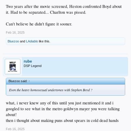
Two years after the movie screened, Heston confronted Boyd about
it. Had to be separated... Charlton was pissed.
Can't believe he didn't figure it sooner.
Feb 16, 2025
Bluezoo
and
LAdiablo
like this.
rube
DSP Legend
Bluezoo said:
↑
Even the heavy homosexual undertones with Stephen Boyd ?
what, i never knew any of this until you just mentioned it and i
googled to see what in the metro goldwyn mayer you were talking
about!
then i thought about making puns about spears in cold dead hands
Feb 16, 2025