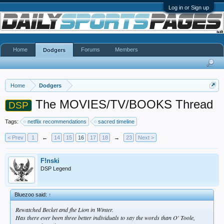
Log in or Sign up
Home
Forums
Members
Dodgers
Home
Dodgers
The MOVIES/TV/BOOKS Thread
DSP
Tags:
netflix recommendations
sacred timeline
< Prev
1
←
14
15
16
17
18
→
23
Next >
F!nski
DSP Legend
Bluezoo said:
↑
Rewatched Becket and fhe Lion in Winter.
Has there ever been three better individuals to say the words than O' Toole,