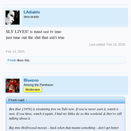
LAdiablo
descarado
SLY LIVES! is must see tv imo
just tune out the shit that ain't true
Last edited:
Feb 14, 2025
Feb 14, 2025
F!nski
likes this.
Bluezoo
Among the Pantheon
Moderator
F!nski said:
↑
Ben Hur [1959] is streaming free on Tubi now. If you've never seen it, watch it
now. If you have, watch it again. I had my littles do so this weekend & they're still
talking about it.
Big time Hollywood movies - back when that meant something - don't get better