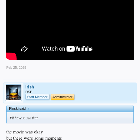
Feb 25, 2025
irish
DSP
Staff Member
Administrator
F!nski said:
↑
I'll have to see that.
the movie was okay
but there were some moments