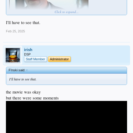
Click to expand...
I'll have to see that.
Feb 25, 2025
irish
DSP
Staff Member
Administrator
F!nski said:
↑
I'll have to see that.
the movie was okay
but there were some moments