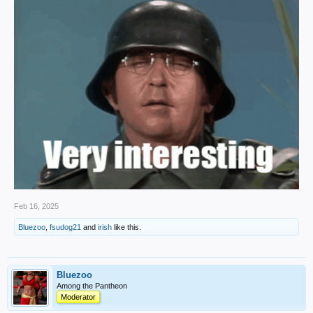
Feb 16, 2025
Bluezoo
,
fsudog21
and
irish
like this.
Bluezoo
Among the Pantheon
Moderator