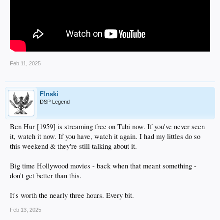
Feb 11, 2025
F!nski
DSP Legend
Ben Hur [1959] is streaming free on Tubi now. If you've never seen
it, watch it now. If you have, watch it again. I had my littles do so
this weekend & they're still talking about it.
Big time Hollywood movies - back when that meant something -
don't get better than this.
It's worth the nearly three hours. Every bit.
Feb 13, 2025