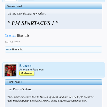
Bluezoo said:
↑
Oh yes, Virginia...just remember :
"
I'M
SPARTACUS ! "
Crassus
likes this
Feb 16, 2025
rube
likes this.
Bluezoo
Among the Pantheon
Moderator
F!nski said:
↑
Yep. Evwn with those.
They never explained that to Heston up front. And the REALLY gay moments
with Boyd that didn't include Heston... those were never shown to him.