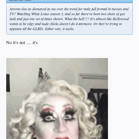
Anyone else as dismayed as me over the trend for male full frontal in movies and
TV? Watching White Lotus season 3, and so far there've been two shots of guy
junk and just one set of titties shown. What the hell??? It's almost like Hollywood
wants to be edgy and nude chicks doesn't do it anymore. Or they're trying to
appease all the GLBTs. Either way, it sucks.
No it's not .... it's