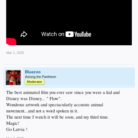
Mar 1, 2025
Bluezoo
Among the Pantheon
Moderator
The best animated film you ever saw since you were a kid and
Disney was Disney... " Flow".
Wondrous artwork and spectacularly accurate animal
movement...and not a word spoken in it.
The next time I watch it will be soon, and my third time.
Magic!
Go Latvia !