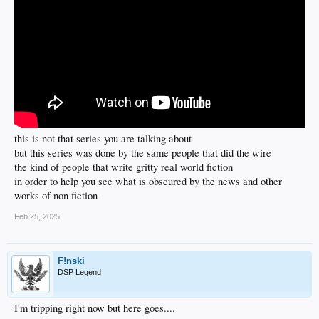
this is not that series you are talking about
but this series was done by the same people that did the wire
the kind of people that write gritty real world fiction
in order to help you see what is obscured by the news and other
works of non fiction
Feb 25, 2025
F!nski
DSP Legend
I'm tripping right now but here goes....