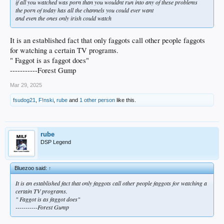
if all you watched was porn than you wouldnt run into any of these problems
the porn of today has all the channels you could ever want
and even the ones only irish could watch
It is an established fact that only faggots call other people faggots
for watching a certain TV programs.
" Faggot is as faggot does"
-----------Forest Gump
Mar 29, 2025
fsudog21
,
F!nski
,
rube
and
1 other person
like this.
rube
DSP Legend
Bluezoo said:
↑
It is an established fact that only faggots call other people faggots for watching a
certain TV programs.
" Faggot is as faggot does"
-----------Forest Gump