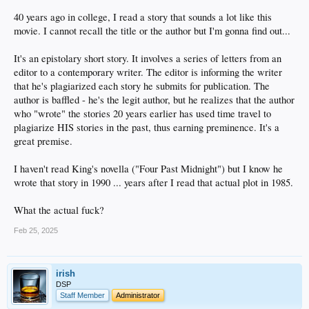
40 years ago in college, I read a story that sounds a lot like this
movie. I cannot recall the title or the author but I'm gonna find out...
It's an epistolary short story. It involves a series of letters from an
editor to a contemporary writer. The editor is informing the writer
that he's plagiarized each story he submits for publication. The
author is baffled - he's the legit author, but he realizes that the author
who "wrote" the stories 20 years earlier has used time travel to
plagiarize HIS stories in the past, thus earning preminence. It's a
great premise.
I haven't read King's novella ("Four Past Midnight") but I know he
wrote that story in 1990 ... years after I read that actual plot in 1985.
What the actual fuck?
Feb 25, 2025
irish
DSP
Staff Member
Administrator