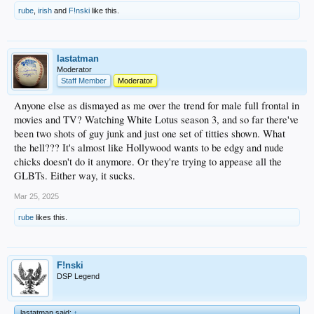
rube
,
irish
and
F!nski
like this.
lastatman
Moderator
Staff Member
Moderator
Anyone else as dismayed as me over the trend for male full frontal in
movies and TV? Watching White Lotus season 3, and so far there've
been two shots of guy junk and just one set of titties shown. What
the hell??? It's almost like Hollywood wants to be edgy and nude
chicks doesn't do it anymore. Or they're trying to appease all the
GLBTs. Either way, it sucks.
Mar 25, 2025
rube
likes this.
F!nski
DSP Legend
lastatman said:
↑