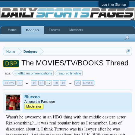
Log in or Sign up
Home
Forums
Members
Dodgers
Home
Dodgers
The MOVIES/TV/BOOKS Thread
DSP
Tags:
netflix recommendations
sacred timeline
< Prev
1
←
15
16
17
18
19
→
23
Next >
Bluezoo
Among the Pantheon
Moderator
Wasn't he awesome in an HBO thing with the middle eastern actor
Riz something?...it was real popular here as I remember. Lots of
discussion about it. I think Turturro was his lawyer after he was
incarcerated. And the most excellent, late M.K. Williams was in it,