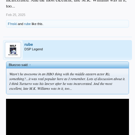
too...
Feb 25, 2025
F!nski
and
rube
like this.
rube
DSP Legend
Bluezoo said:
↑
Wasn't he awesome in an HBO thing with the middle eastern actor Riz
something?...it was real popular here as I remember. Lots of discussion about it.
I think Turturro was his lawyer after he was incarcerated. And the most
excellent, late M.K. Williams was in it, too...