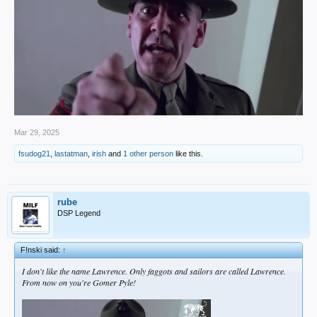
Mar 29, 2025
fsudog21
,
lastatman
,
irish
and
1 other person
like this.
rube
DSP Legend
F!nski said:
↑
I don't like the name Lawrence. Only faggots and sailors are called Lawrence.
From now on you're Gomer Pyle!