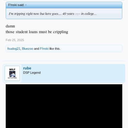
F!nski said:
↑
I'm tripping right now but here goes.... 40 years
ago
in college…
damn
those student loans must be crippling
Feb 25, 2025
fsudog21
,
Bluezoo
and
F!nski
like this.
rube
DSP Legend