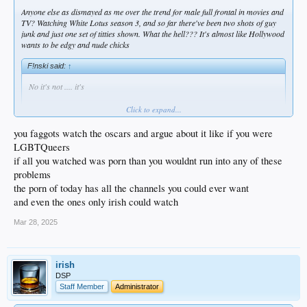
Anyone else as dismayed as me over the trend for male full frontal in movies and
TV? Watching White Lotus season 3, and so far there've been two shots of guy
junk and just one set of titties shown. What the hell??? It's almost like Hollywood
wants to be edgy and nude chicks
F!nski said:
↑
No it's not .... it's
Click to expand...
you faggots watch the oscars and argue about it like if you were
LGBTQueers
if all you watched was porn than you wouldnt run into any of these
problems
Click to expand...
the porn of today has all the channels you could ever want
and even the ones only irish could watch
Bluezoo said:
↑
Mar 28, 2025
I am extremely dismayed.
When a movie starts, and nudity is listed, I get a thought that it will be cool
to check out the ( whoever the actress is) tits.
Instead, more often than not, all you see is some dude's schlong.
irish
Stop dicking us around, you Hollywood homo whores...
DSP
Thank God they warn us, however, about " smoking" or "harsh language".
Staff Member
Administrator
Phew !