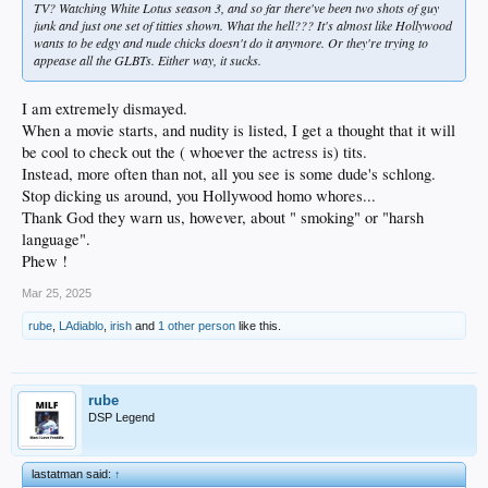
TV? Watching White Lotus season 3, and so far there've been two shots of guy
junk and just one set of titties shown. What the hell??? It's almost like Hollywood
wants to be edgy and nude chicks doesn't do it anymore. Or they're trying to
appease all the GLBTs. Either way, it sucks.
I am extremely dismayed.
When a movie starts, and nudity is listed, I get a thought that it will
be cool to check out the ( whoever the actress is) tits.
Instead, more often than not, all you see is some dude's schlong.
Stop dicking us around, you Hollywood homo whores...
Thank God they warn us, however, about " smoking" or "harsh
language".
Phew !
Mar 25, 2025
rube
,
LAdiablo
,
irish
and
1 other person
like this.
rube
DSP Legend
lastatman said:
↑