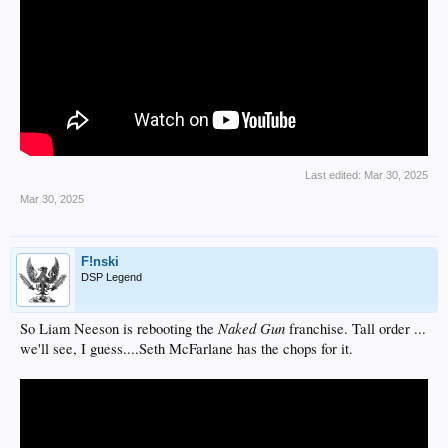
Last edited:
Mar 30, 2025
Mar 30, 2025
F!nski
DSP Legend
Naked Gun
So Liam Neeson is rebooting the
franchise. Tall order ...
we'll see, I guess....Seth McFarlane has the chops for it.