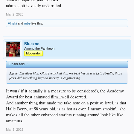
adam scott is vastly underrated
Mar 2, 2025
F!nski
and
rube
like this.
Bluezoo
Among the Pantheon
Moderator
F!nski said:
↑
Agree. Excellent film. Glad I watched it ... my best friend is a Lett. Finally, those
fecks did something beyond hockey & engineering.
It won ( if it actually is a measure to be considered), the Academy
Award for best animated film...well deserved.
And another thing that made me take note on a positive level, is that
Halle Berry, at 58 years old, is as hot as ever. I meam smokin'...she
makes all the other enhanced starlets running around look like like
amateurs.
Mar 3, 2025