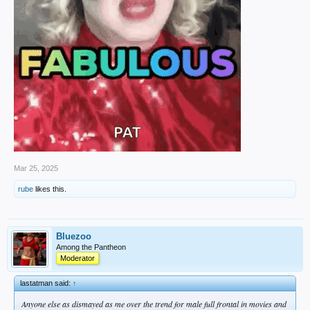
Mar 25, 2025
rube
likes this.
Bluezoo
Among the Pantheon
Moderator
lastatman said:
↑
Anyone else as dismayed as me over the trend for male full frontal in movies and