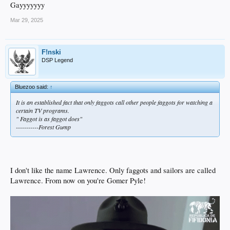
Gayyyyyyy
Mar 29, 2025
F!nski
DSP Legend
Bluezoo said:
↑
It is an established fact that only faggots call other people faggots for watching a
certain TV programs.
" Faggot is as faggot does"
-----------Forest Gump
I don't like the name Lawrence. Only faggots and sailors are called
Lawrence. From now on you're Gomer Pyle!