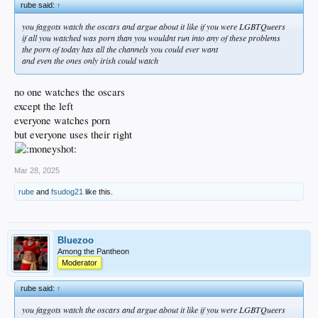
rube said:
↑
doesn't do it anymore. Or they're trying to appease all the GLBTs. Either way, it
sucks.
you faggots watch the oscars and argue about it like if you were LGBTQueers
if all you watched was porn than you wouldnt run into any of these problems
the porn of today has all the channels you could ever want
and even the ones only irish could watch
no one watches the oscars
except the left
everyone watches porn
but everyone uses their right
Mar 28, 2025
rube
and
fsudog21
like this.
Bluezoo
Among the Pantheon
Moderator
rube said:
↑
you faggots watch the oscars and argue about it like if you were LGBTQueers