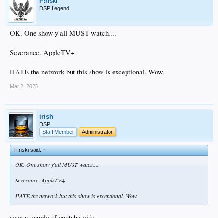
F!nski
DSP Legend
OK. One show y'all MUST watch....
Severance. AppleTV+
HATE the network but this show is exceptional. Wow.
Mar 2, 2025
irish
DSP
Staff Member
Administrator
F!nski said:
↑
OK. One show y'all MUST watch....
Severance. AppleTV+
HATE the network but this show is exceptional. Wow.
seen a couple of youtube vids