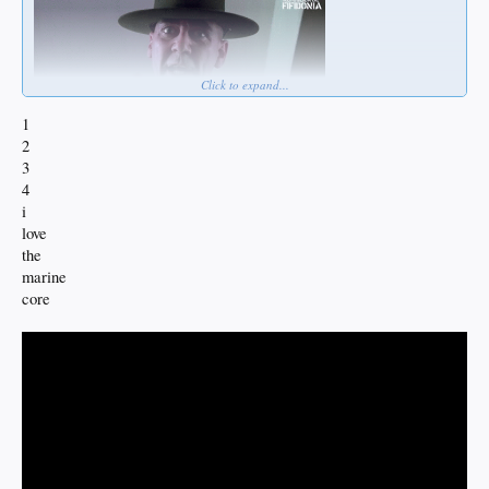
Click to expand...
1
2
3
4
i
love
the
marine
core