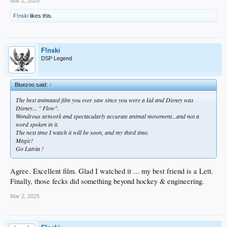
Mar 2, 2025
F!nski
likes this.
F!nski
DSP Legend
Bluezoo said:
↑
The best animated film you ever saw since you were a kid and Disney was
Disney... " Flow".
Wondrous artwork and spectacularly accurate animal movement...and not a
word spoken in it.
The next time I watch it will be soon, and my third time.
Magic!
Go Latvia !
Agree. Excellent film. Glad I watched it ... my best friend is a Lett.
Finally, those fecks did something beyond hockey & engineering.
Mar 2, 2025