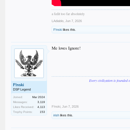
a fedit too far absolutely
LAdiablo
,
Jun 7, 2026
F!nski
likes this.
Me loves Ignore!
Every civilization is founded 
F!nski
DSP Legend
Joined:
Mar 2024
Messages:
3,119
F!nski
,
Jun 7, 2026
Likes Received:
4,113
Trophy Points:
153
irish
likes this.