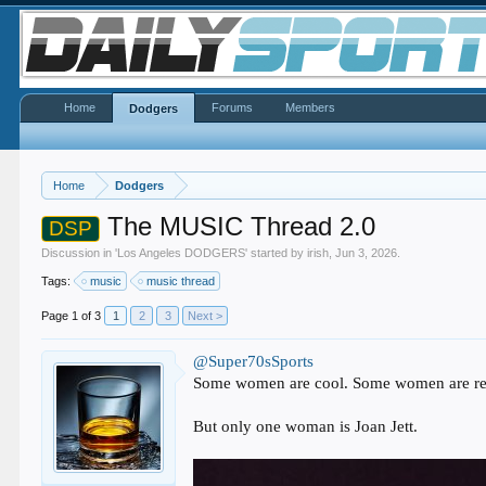
Home
Forums
Members
Dodgers
Home
Dodgers
The MUSIC Thread 2.0
DSP
Discussion in '
Los Angeles DODGERS
' started by
irish
,
Jun 3, 2026
.
Tags:
music
music thread
Page 1 of 3
1
2
3
Next >
@Super70sSports
Some women are cool. Some women are rea
But only one woman is Joan Jett.