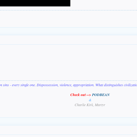
on sins - every single one. Dispossession, violence, appropriation. What distinguishes civilizat
Check out -->
PODBEAN
&
Charlie Kirk, Martyr