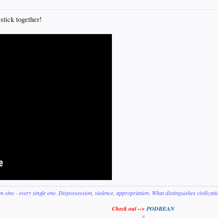
 stick together!
on sins - every single one. Dispossession, violence, appropriation. What distinguishes civilizat
Check out -->
PODBEAN
&