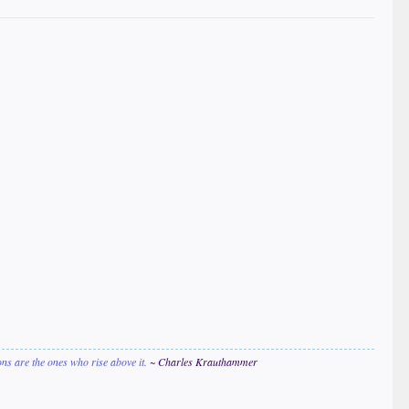
ions are the ones who rise above it.
~ Charles Krauthammer