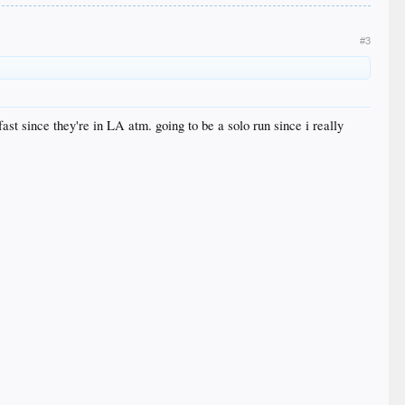
#3
ast since they're in LA atm. going to be a solo run since i really