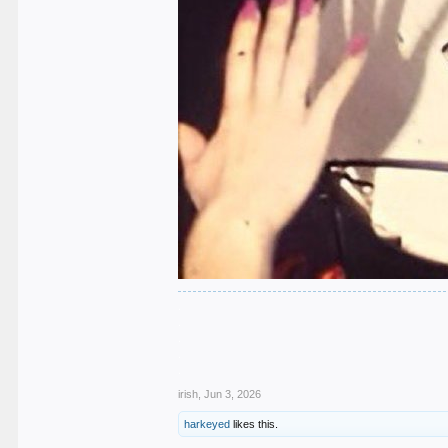
.
.
.
.
.
irish
,
Jun 3, 2026
harkeyed
likes this.