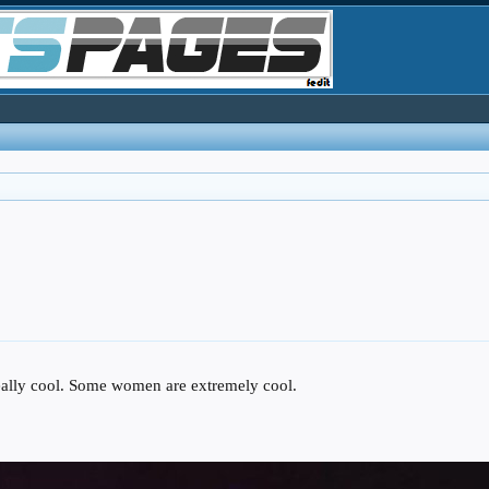
lly cool. Some women are extremely cool.