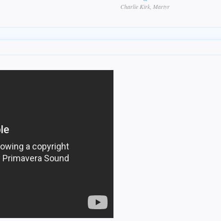
Charlie Kirk, Martyr