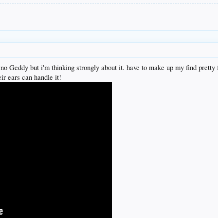
o Geddy but i'm thinking strongly about it. have to make up my find pretty f
ir ears can handle it!