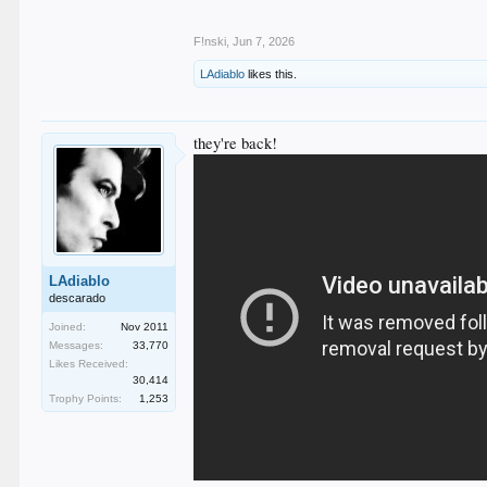
F!nski
,
Jun 7, 2026
LAdiablo
likes this.
they're back!
LAdiablo
descarado
Joined:
Nov 2011
Messages:
33,770
Likes Received:
30,414
Trophy Points:
1,253