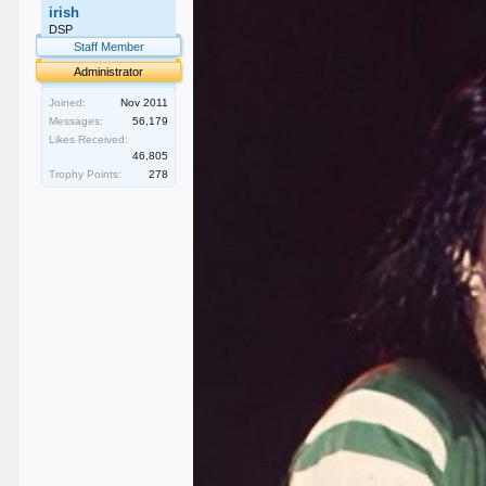
irish
DSP
Staff Member
Administrator
Joined:
Nov 2011
Messages:
56,179
Likes Received:
46,805
Trophy Points:
278