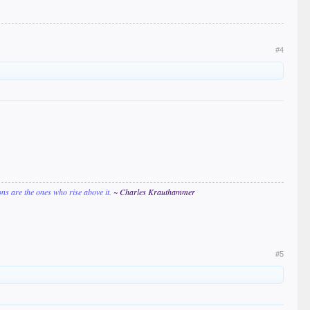
#4
ions are the ones who rise above it.
~ Charles Krauthammer
#5