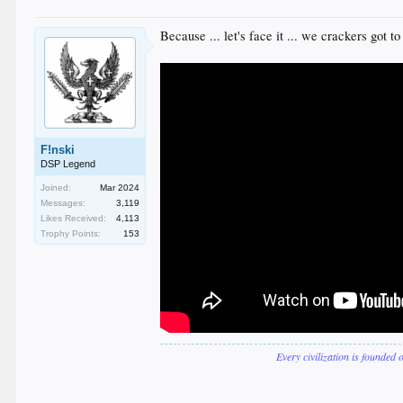
Because ... let's face it ... we crackers got to
F!nski
DSP Legend
Joined:
Mar 2024
Messages:
3,119
Likes Received:
4,113
Trophy Points:
153
Every civilization is founded 