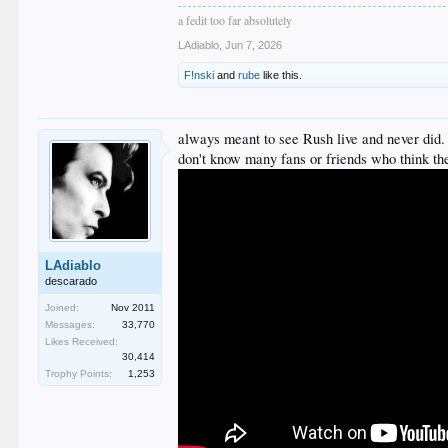
a fedit too far absolutely
LAdiablo
,
Jun 7, 2026
F!nski
and
rube
like this.
always meant to see Rush live and never did. n
don't know many fans or friends who think the
LAdiablo
descarado
Joined:
Nov 2011
Messages:
33,770
Likes Received:
30,414
Trophy Points:
1,253