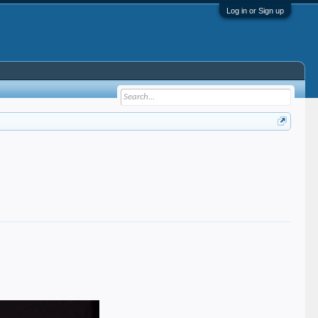
Log in or Sign up