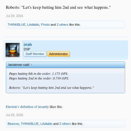
Roberts: "Let's keep batting him 2nd and see what happens."
Jul 29, 2026
THINKBLUE
,
LAdiablo
,
F!nski
and
2 others
like this.
irish
DSP
Staff Member
Administrator
lastatman said:
↑
Pages batting 6th in the order: 1.175 OPS.
Pages batting 2nd in the order: 0.739 OPS.
Roberts: "Let's keep batting him 2nd and see what happens."
Einstein’s definition of insanity
likes this.
Jul 29, 2026
Bluezoo
,
THINKBLUE
,
LAdiablo
and
2 others
like this.