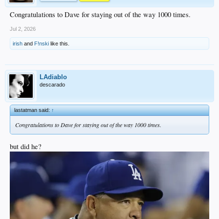
Congratulations to Dave for staying out of the way 1000 times.
Jul 2, 2026
irish
and
F!nski
like this.
LAdiablo
descarado
lastatman said:
↑
Congratulations to Dave for staying out of the way 1000 times.
but did he?