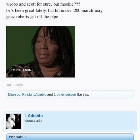
wrobo and scott for sure, but mookie???
he’s been great lately, but hit under .200 march-may
geez roberts get off the pipe
Jul 5, 2026
Bluezoo
,
F!nski
,
LAdiablo
and
1 other person
like this.
LAdiablo
descarado
irish said:
↑