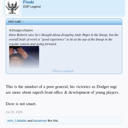
F!nski
DSP Legend
irish said:
↑
@DodgersNation
Dave Roberts says he's thought about dropping Andy Pages in the lineup, but the
overall body of work is "good experience" to be at the top of the lineup in the
regular season and going forward.
Click to expand...
This is the mindset of a poor general; his victories as Dodger mgr
are more about superb front office & development of young players.
Dave is not smart.
Jul 29, 2026
irish
,
LAdiablo
and
lastatman
like this.