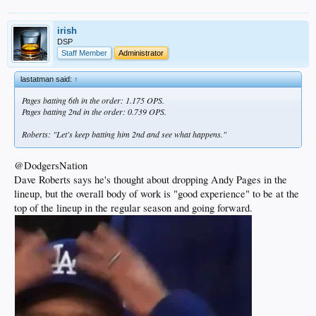
irish
DSP
Staff Member
Administrator
lastatman said:
↑
Pages batting 6th in the order: 1.175 OPS.
Pages batting 2nd in the order: 0.739 OPS.
Roberts: "Let's keep batting him 2nd and see what happens."
@DodgersNation
Dave Roberts says he's thought about dropping Andy Pages in the
lineup, but the overall body of work is "good experience" to be at the
top of the lineup in the regular season and going forward.