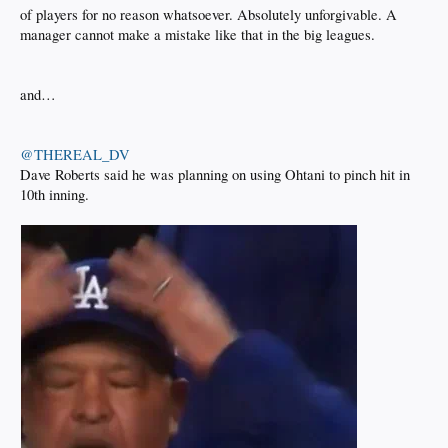
of players for no reason whatsoever. Absolutely unforgivable. A
manager cannot make a mistake like that in the big leagues.
and…
@THEREAL_DV
Dave Roberts said he was planning on using Ohtani to pinch hit in
10th inning.