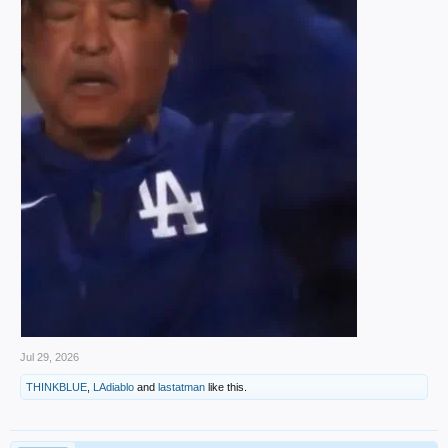
Jul 29, 2026
THINKBLUE
,
LAdiablo
and
lastatman
like this.