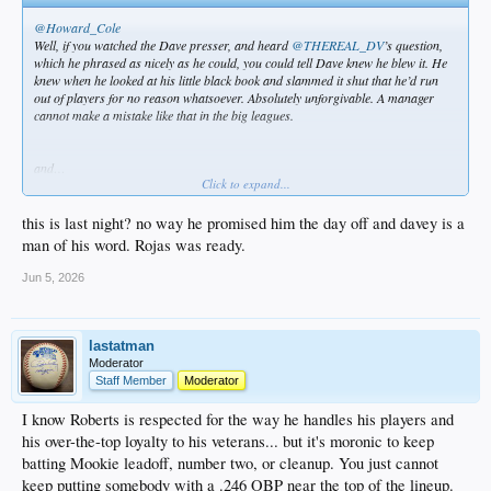
@Howard_Cole
Well, if you watched the Dave presser, and heard
@THEREAL_DV
’s question,
which he phrased as nicely as he could, you could tell Dave knew he blew it. He
knew when he looked at his little black book and slammed it shut that he’d run
out of players for no reason whatsoever. Absolutely unforgivable. A manager
cannot make a mistake like that in the big leagues.
and…
Click to expand...
@THEREAL_DV
this is last night? no way he promised him the day off and davey is a
Dave Roberts said he was planning on using Ohtani to pinch hit in 10th inning.
man of his word. Rojas was ready.
Jun 5, 2026
lastatman
Moderator
Staff Member
Moderator
I know Roberts is respected for the way he handles his players and
his over-the-top loyalty to his veterans... but it's moronic to keep
batting Mookie leadoff, number two, or cleanup. You just cannot
keep putting somebody with a .246 OBP near the top of the lineup.