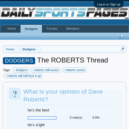
Log in or Sign up
Home
Forums
Members
Dodgers
Home
Dodgers
The ROBERTS Thread
DODGERS
Tags:
dodgers
roberts still sucks
roberts sucks
roberts will still fuck it up
?
What is your opinion of Dave
Roberts?
he’s the best
0 vote(s)
0.0%
he’s a’ight