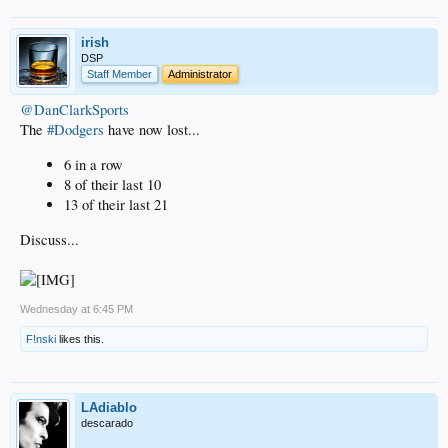
irish
DSP
Staff Member
Administrator
@DanClarkSports
The
#Dodgers
have now lost...
6 in a row
8 of their last 10
13 of their last 21
Discuss...
Wednesday at 6:45 PM
F!nski
likes this.
LAdiablo
descarado