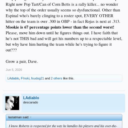
Right now Pop Tart/Can of Corn Betts is a rally killer... no wonder
why the top of the order usually seems so dysfunctional. Other than
Espinal who's barely clinging to a roster spot, EVERY OTHER
hitter on the team is over .300 in OBP - in fact Rojas is next at .313.
Mookie is 67 percentage points lower than the second worst!
Please, move him down until he figures things out. I have faith that
he's not THIS bad and will get his numbers up to a respectable level,
but why have him hurting the team while he's trying to figure it
out???
Grow a pair, Dave.
Jun 5, 2026
LAdiablo
,
F!nski
,
fsudog21
and
2 others
like this.
LAdiablo
descarado
lastatman said:
↑
I know Roberts is respected for the way he handles his players and his over-the-