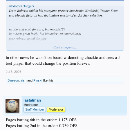
@SleeperDodgers
Dave Roberts said in his postgame presser that Justin Wrobleski, Tanner Scott
and Mookie Betts all had first halves worthy of an All-Star selection.
wrobo and scott for sure, but mookie???
he’s been great lately, but hit under .200 march-may
geez roberts get off the pipe
Click to expand...
in other news he wasn't on board w demoting chuckie and sees a 5
tool player that could change the position forever.
Jul 5, 2026
Bluezoo
,
irish
and
F!nski
like this.
lastatman
Moderator
Staff Member
Moderator
Pages batting 6th in the order: 1.175 OPS.
Pages batting 2nd in the order: 0.739 OPS.