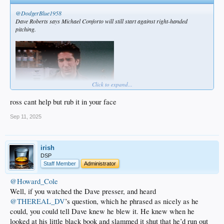
@DodgerBlue1958
Dave Roberts says Michael Conforto will still start against right-handed
pitching.
Click to expand...
ross cant help but rub it in your face
Sep 11, 2025
irish
DSP
Staff Member
Administrator
@Howard_Cole
Well, if you watched the Dave presser, and heard
@THEREAL_DV
’s question, which he phrased as nicely as he
could, you could tell Dave knew he blew it. He knew when he
looked at his little black book and slammed it shut that he’d run out