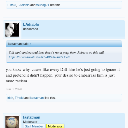
F!nski
,
LAdiablo
and
fsudog21
like this.
LAdiablo
descarado
lastatman said:
↑
Still can't understand how there's not a peep from Roberts on this call.
https://x.com/i/status/2063740806146711578
you know why. cause like every DEI hire he's just going to ignore it
and pretend it didn't happen. your desire to embarrass him is just
more racism.
Jun 8, 2026
irish
,
F!nski
and
lastatman
like this.
lastatman
Moderator
Staff Member
Moderator