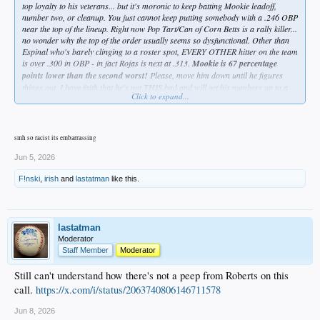
top loyalty to his veterans... but it's moronic to keep batting Mookie leadoff,
number two, or cleanup. You just cannot keep putting somebody with a .246 OBP
near the top of the lineup. Right now Pop Tart/Can of Corn Betts is a rally killer...
no wonder why the top of the order usually seems so dysfunctional. Other than
Espinal who's barely clinging to a roster spot, EVERY OTHER hitter on the team
is over .300 in OBP - in fact Rojas is next at .313.
Mookie is 67 percentage
points lower than the second worst!
Please, move him down until he figures
things out. I have faith that he's not THIS bad and will get his numbers up to a
Click to expand...
respectable level, but why have him hurting the team while he's trying to figure it
out???
Grow a pair, Dave.
smh so racist its embarrassing
Jun 5, 2026
F!nski
,
irish
and
lastatman
like this.
lastatman
Moderator
Staff Member
Moderator
Still can't understand how there's not a peep from Roberts on this
call.
https://x.com/i/status/2063740806146711578
Jun 8, 2026