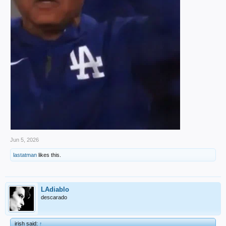
Jun 5, 2026
lastatman
likes this.
LAdiablo
descarado
irish said:
↑