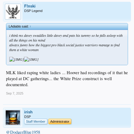
F!nski
DSP Legend
LAdiablo said:
↑
i think ms davey swaddles little davey and pats his tummy so he falls asleep with
all the things on his mind
always funny how the biggest pro black social justice warriors manage to find
them a white woman
MLK liked raping white ladies ... Hoover had recordings of it that he
played at DC gatherings... the White Prize construct is well
documented.
Sep 7, 2025
irish
DSP
Staff Member
Administrator
@DodgerBlue1958