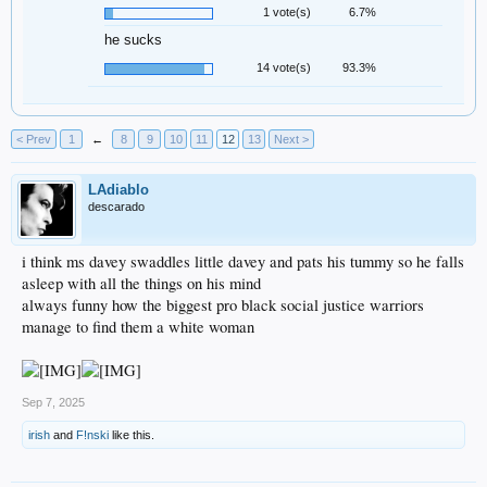
1 vote(s)
6.7%
he sucks
14 vote(s)
93.3%
< Prev
1
←
8
9
10
11
12
13
Next >
LAdiablo
descarado
i think ms davey swaddles little davey and pats his tummy so he falls
asleep with all the things on his mind
always funny how the biggest pro black social justice warriors
manage to find them a white woman
Sep 7, 2025
irish
and
F!nski
like this.