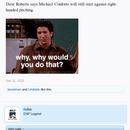
Dave Roberts says Michael Conforto will still start against right-
handed pitching.
Sep 11, 2025
lastatman
and
LAdiablo
like this.
rube
DSP Legend
irish said:
↑