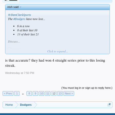
irish said:
↑
@DanClarkSports
The
#Dodgers
have now lost...
6 in a row
8 of their last 10
13 of their last 21
Discuss...
Click to expand...
is that accurate? they had won 4 straight series prior to this losing
streak.
Wednesday at 7:50 PM
(You must log in or sign up to reply here.)
< Prev
1
←
8
9
10
11
12
13
Next >
Home
Dodgers