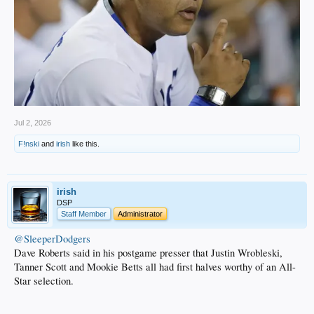
Jul 2, 2026
F!nski
and
irish
like this.
irish
DSP
Staff Member
Administrator
@SleeperDodgers
Dave Roberts said in his postgame presser that Justin Wrobleski,
Tanner Scott and Mookie Betts all had first halves worthy of an All-
Star selection.