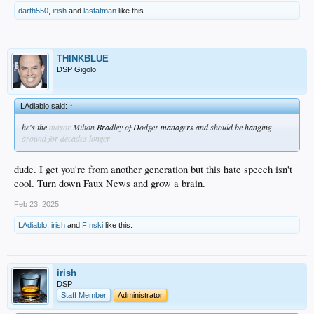
darth550
,
irish
and
lastatman
like this.
THINKBLUE
DSP Gigolo
LAdiablo said:
↑
he's the
mayor
Milton
Bradley of Dodger managers and should be hanging
around for decades longer
dude. I get you're from another generation but this hate speech isn't
cool. Turn down Faux News and grow a brain.
Feb 23, 2025
LAdiablo
,
irish
and
F!nski
like this.
irish
DSP
Staff Member
Administrator