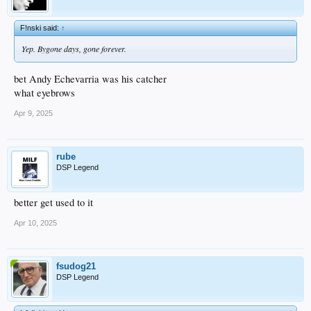
F!nski said:
↑
Yep. Bygone days, gone forever.
bet Andy Echevarria was his catcher
what eyebrows
Apr 9, 2025
rube
DSP Legend
better get used to it
Apr 10, 2025
fsudog21
DSP Legend