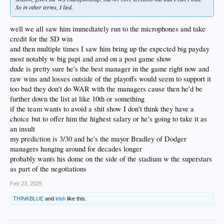
So in other terms, I lied.
well we all saw him immediately run to the microphones and take
credit for the SD win
and then multiple times I saw him bring up the expected big payday
most notably w big papi and arod on a post game show
dude is pretty sure he's the best manager in the game right now and
raw wins and losses outside of the playoffs would seem to support it
too bad they don't do WAR with the managers cause then he'd be
further down the list at like 10th or something
if the team wants to avoid a shit show I don't think they have a
choice but to offer him the highest salary or he's going to take it as
an insult
my prediction is 3/30 and he's the mayor Bradley of Dodger
managers hanging around for decades longer
probably wants his dome on the side of the stadium w the superstars
as part of the negotiations
Feb 23, 2025
THINKBLUE
and
irish
like this.