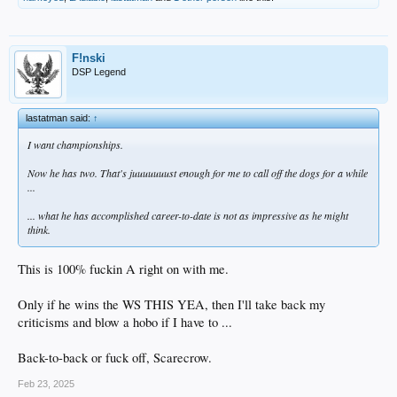
F!nski
DSP Legend
lastatman said:
↑
I want championships.
Now he has two. That's juuuuuuust enough for me to call off the dogs for a while
...
... what he has accomplished career-to-date is not as impressive as he might
think.
This is 100% fuckin A right on with me.
Only if he wins the WS THIS YEA, then I'll take back my
criticisms and blow a hobo if I have to ...
Back-to-back or fuck off, Scarecrow.
Feb 23, 2025