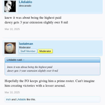
LAdiablo
descarado
knew it was about being the highest paid
davey gets 3 year extension slightly over 8 mil
Mar 10, 2025
lastatman
Moderator
Staff Member
Moderator
LAdiablo said:
↑
knew it was about being the highest paid
davey gets 3 year extension slightly over 8 mil
Hopefully the FO keeps giving him a primo roster. Can't imagine
him creating victories with a lesser arsenal.
Mar 10, 2025
irish
and
LAdiablo
like this.