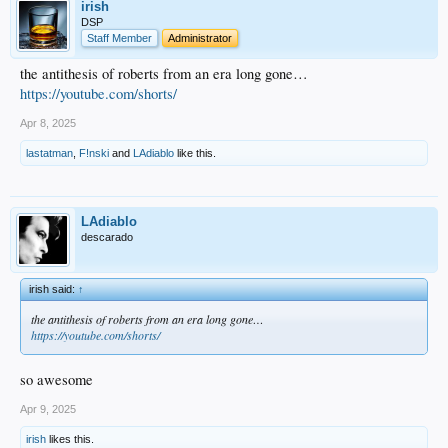
irish
DSP
Staff Member
Administrator
the antithesis of roberts from an era long gone…
https://youtube.com/shorts/
Apr 8, 2025
lastatman
,
F!nski
and
LAdiablo
like this.
LAdiablo
descarado
irish said:
↑
the antithesis of roberts from an era long gone…
https://youtube.com/shorts/
so awesome
Apr 9, 2025
irish
likes this.