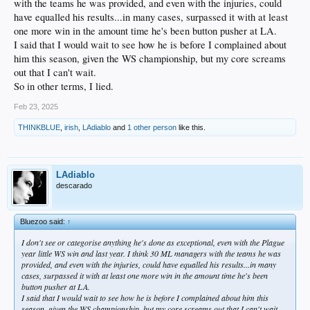
with the teams he was provided, and even with the injuries, could
have equalled his results...in many cases, surpassed it with at least
one more win in the amount time he's been button pusher at LA.
I said that I would wait to see how he is before I complained about
him this season, given the WS championship, but my core screams
out that I can't wait.
So in other terms, I lied.
Feb 23, 2025
THINKBLUE
,
irish
,
LAdiablo
and
1 other person
like this.
LAdiablo
descarado
Bluezoo said:
↑
I don't see or categorise anything he's done as exceptional, even with the Plague
year little WS win and last year. I think 30 ML managers with the teams he was
provided, and even with the injuries, could have equalled his results...in many
cases, surpassed it with at least one more win in the amount time he's been
button pusher at LA.
I said that I would wait to see how he is before I complained about him this
season, given the WS championship, but my core screams out that I can't wait.