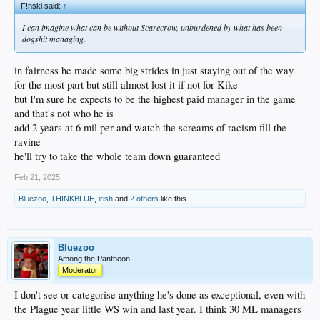
F!nski said:
↑
I can imagine what can be without Scarecrow, unburdened by what has been
dogshit managing.
in fairness he made some big strides in just staying out of the way
for the most part but still almost lost it if not for Kike
but I'm sure he expects to be the highest paid manager in the game
and that's not who he is
add 2 years at 6 mil per and watch the screams of racism fill the
ravine
he'll try to take the whole team down guaranteed
Feb 21, 2025
Bluezoo
,
THINKBLUE
,
irish
and
2 others
like this.
Bluezoo
Among the Pantheon
Moderator
I don't see or categorise anything he's done as exceptional, even with
the Plague year little WS win and last year. I think 30 ML managers