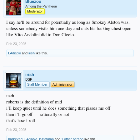
Bluezoo
Among the Pantheon
Moderator
I say he'll be around for potentially as long as Smokey Alston was,
unless somebody visits him one day and cuts his fucking chest open
like Vito Andolini did to Don Ciccio.
Feb 23, 2025
LAdiablo
and
irish
like this.
irish
DSP
Staff Member
Administrator
meh
roberts is the definition of mid
i’ll keep quiet until he does something that pisses me off
then i’ll go off — rationally or not
that’s how i roll
Feb 23, 2025
harkeyed
,
LAdiablo
,
lastatman
and
1 other person
like this.