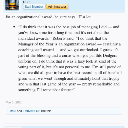
DSP
Staff Member
Administrator
for an organizational award, he sure says “I” a lot
“I do think that it was the best job of managing I did — and
you’ve known me for a long time and it’s not about the
individual awards,” Roberts said. “I do think that the
Manager of the Year is an organization award — certainly a
coaching staff award — and we got overlooked. I guess it’s
part of the blessing and a curse when you put this Dodgers
uniform on. I do think that it was a lazy look at kind of the
voting part of it, but it’s not personal to me. I’m still proud of
what we did all year to have the best record in all of baseball
given what we went through and ultimately hoist that trophy
and win that last game of the year — pretty remarkable and
something I’ll remember forever.”
Mar 1, 2025
F!nski
and
THINKBLUE
like this.