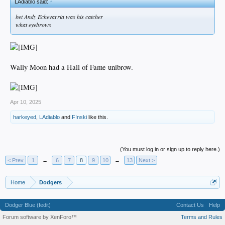
LAdiablo said:
↑
bet Andy Echevarria was his catcher
what eyebrows
Wally Moon had a Hall of Fame unibrow.
Apr 10, 2025
harkeyed
,
LAdiablo
and
F!nski
like this.
(You must log in or sign up to reply here.)
< Prev
1
←
6
7
8
9
10
→
13
Next >
Home
Dodgers
Dodger Blue (fedit)
Contact Us
Help
Forum software by XenForo™
Terms and Rules