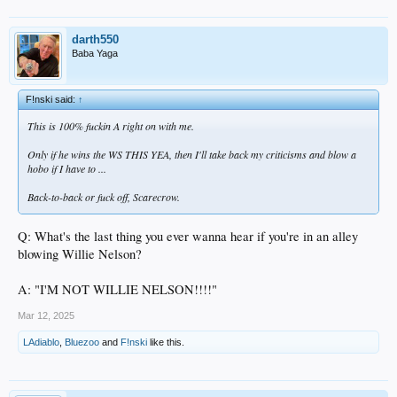
darth550
Baba Yaga
F!nski said:
↑
This is 100% fuckin A right on with me.
Only if he wins the WS THIS YEA, then I'll take back my criticisms and blow a
hobo if I have to ...
Back-to-back or fuck off, Scarecrow.
Q: What's the last thing you ever wanna hear if you're in an alley
blowing Willie Nelson?
A: "I'M NOT WILLIE NELSON!!!!"
Mar 12, 2025
LAdiablo
,
Bluezoo
and
F!nski
like this.