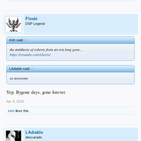
F!nski
DSP Legend
irish said:
↑
the antithesis of roberts from an era long gone…
https://youtube.com/shorts/
LAdiablo said:
↑
so awesome
Yep. Bygone days, gone forever.
Apr 9, 2025
irish
likes this.
LAdiablo
descarado