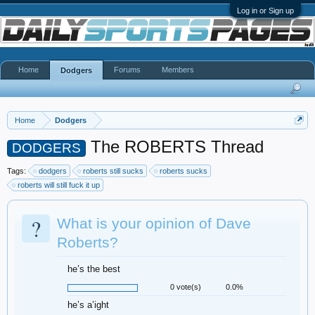
Log in or Sign up
Home
Forums
Members
Dodgers
Home
Dodgers
The ROBERTS Thread
DODGERS
Tags:
dodgers
roberts still sucks
roberts sucks
roberts will still fuck it up
?
What is your opinion of Dave
Roberts?
he’s the best
0 vote(s)
0.0%
he’s a’ight