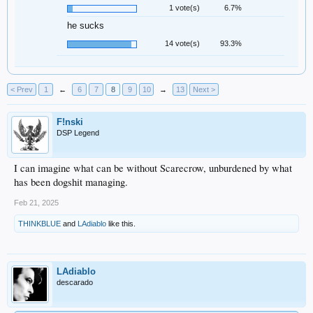
1 vote(s)
6.7%
he sucks
14 vote(s)
93.3%
< Prev
1
←
6
7
8
9
10
→
13
Next >
F!nski
DSP Legend
I can imagine what can be without Scarecrow, unburdened by what
has been dogshit managing.
Feb 21, 2025
THINKBLUE
and
LAdiablo
like this.
LAdiablo
descarado