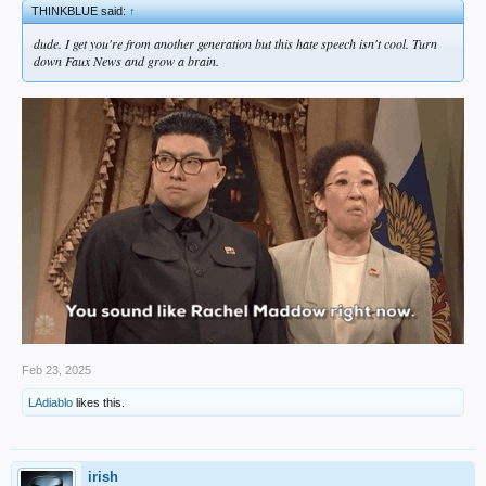
THINKBLUE said:
↑
dude. I get you're from another generation but this hate speech isn't cool. Turn
down Faux News and grow a brain.
Feb 23, 2025
LAdiablo
likes this.
irish