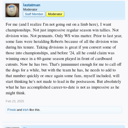
lastatman
Moderator
Staff Member
Moderator
For me (and I realize I'm not going out on a limb here), I want
championships. Not just impressive regular season win tallies. Not
division wins. Not pennants. Only WS wins matter. Prior to last year,
some fans were heralding Roberts because of all the division wins
during his tenure. Taking divisions is great if you convert some of
those into championships, and before '24, all he could claim was
winning once in a 60-game season played in front of cardboard
cutouts. Now he has two. That's juuuuuuust enough for me to call off
the dogs for a while, but with the team he has, he needs to add to
that number quickly or once again some fans, myself included, will
start thinking he's not made to lead in the postseason. But absolutely
what he has accomplished career-to-date is not as impressive as he
might think.
Feb 23, 2025
F!nski
and
irish
like this.