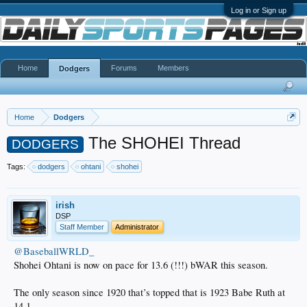
Log in or Sign up
Home
Forums
Members
Dodgers
Home
Dodgers
The SHOHEI Thread
DODGERS
Tags:
dodgers
ohtani
shohei
irish
DSP
Staff Member
Administrator
@BaseballWRLD_
Shohei Ohtani is now on pace for 13.6 (!!!) bWAR this season.
The only season since 1920 that’s topped that is 1923 Babe Ruth at
14.1.