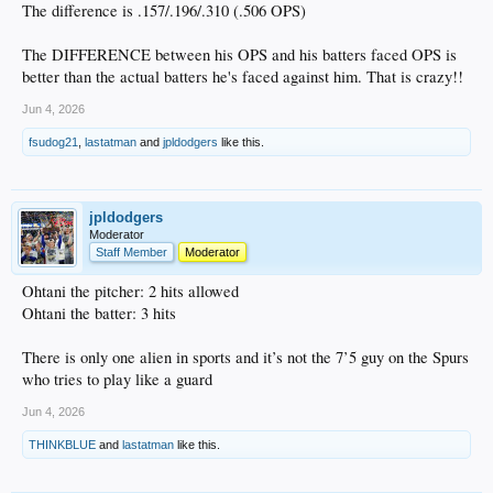
The difference is .157/.196/.310 (.506 OPS)
The DIFFERENCE between his OPS and his batters faced OPS is
better than the actual batters he's faced against him. That is crazy!!
Jun 4, 2026
fsudog21
,
lastatman
and
jpldodgers
like this.
jpldodgers
Moderator
Staff Member
Moderator
Ohtani the pitcher: 2 hits allowed
Ohtani the batter: 3 hits
There is only one alien in sports and it’s not the 7’5 guy on the Spurs
who tries to play like a guard
Jun 4, 2026
THINKBLUE
and
lastatman
like this.