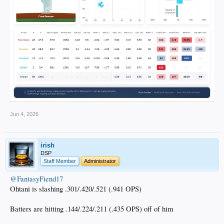
Jun 4, 2026
irish
DSP
Staff Member
Administrator
@FantasyFiend17
Ohtani is slashing .301/.420/.521 (.941 OPS)
Batters are hitting .144/.224/.211 (.435 OPS) off of him