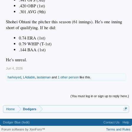
.420 OBP (1st)
.301 AVG (9th)
Shohei Ohtani the pitcher this season (61 innings). He's one inning
short of qualifying. If he did:
0.74 ERA (1st)
0.79 WHIP (T-1st)
.144 BAA (1st)
He's unreal.
Jun 4, 2026
harkeyed
,
LAdiablo
,
lastatman
and
1 other person
like this.
(You must log in or sign up to reply here.)
Home
Dodgers
Dodger Blue (fedit)
Contact Us
Help
Forum software by XenForo™
Terms and Rules