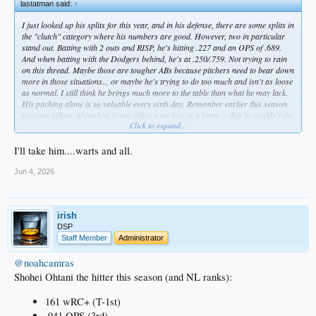
lastatman said:
↑
I just looked up his splits for this year, and in his defense, there are some splits in
the "clutch" category where his numbers are good. However, two in particular
stand out. Batting with 2 outs and RISP, he's hitting .227 and an OPS of .689.
And when batting with the Dodgers behind, he's at .250/.759. Not trying to rain
on this thread. Maybe those are tougher ABs because pitchers need to bear down
more in those situations... or maybe he's trying to do too much and isn't as loose
as normal. I still think he brings much more to the table than what he may lack.
His pitching alone is so valuable every sixth day. Remember earlier this season
we were talking about him being either a pitcher or a hitter -- that he couldn't do
Click to expand...
both without detracting some from his hitting. He's proving that wrong. Hope he
continues on this recent tear and challenges Ruth's WAR record.
I'll take him....warts and all.
Jun 4, 2026
irish
DSP
Staff Member
Administrator
@noahcamras
Shohei Ohtani the hitter this season (and NL ranks):
161 wRC+ (T-1st)
.941 OPS (3rd)