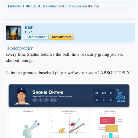
LAdiablo
,
THINKBLUE
,
lastatman
and
1 other person
like this.
irish
DSP
Staff Member
Administrator
@pitchprofiler
Every time Shohei touches the ball, he’s basically giving you six
shutout innings.
Is he the greatest baseball player we’ve ever seen? ABSOLUTELY.