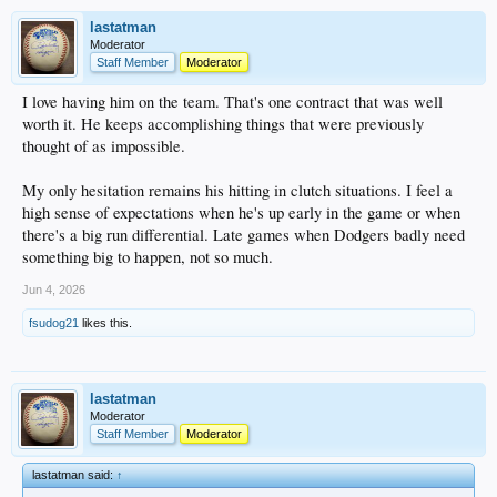
lastatman
Moderator
Staff Member
Moderator
I love having him on the team. That's one contract that was well
worth it. He keeps accomplishing things that were previously
thought of as impossible.
My only hesitation remains his hitting in clutch situations. I feel a
high sense of expectations when he's up early in the game or when
there's a big run differential. Late games when Dodgers badly need
something big to happen, not so much.
Jun 4, 2026
fsudog21
likes this.
lastatman
Moderator
Staff Member
Moderator
lastatman said:
↑