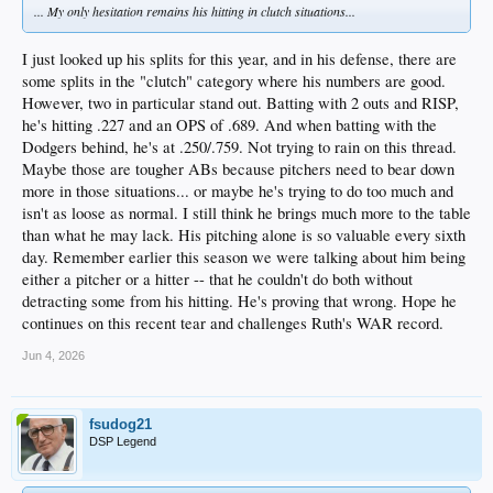
... My only hesitation remains his hitting in clutch situations...
I just looked up his splits for this year, and in his defense, there are
some splits in the "clutch" category where his numbers are good.
However, two in particular stand out. Batting with 2 outs and RISP,
he's hitting .227 and an OPS of .689. And when batting with the
Dodgers behind, he's at .250/.759. Not trying to rain on this thread.
Maybe those are tougher ABs because pitchers need to bear down
more in those situations... or maybe he's trying to do too much and
isn't as loose as normal. I still think he brings much more to the table
than what he may lack. His pitching alone is so valuable every sixth
day. Remember earlier this season we were talking about him being
either a pitcher or a hitter -- that he couldn't do both without
detracting some from his hitting. He's proving that wrong. Hope he
continues on this recent tear and challenges Ruth's WAR record.
Jun 4, 2026
fsudog21
DSP Legend