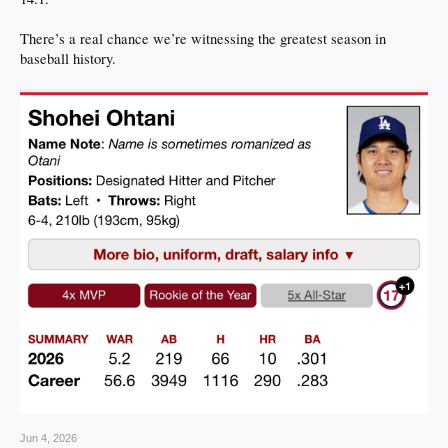
There’s a real chance we’re witnessing the greatest season in
baseball history.
Jun 4, 2026