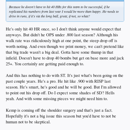
Because he doesn't have to hit 40 HRs for this team to be successful, if he
replicated his numbers from last year I would be more than happy. He needs to
drive in runs, if it's via the long ball, great, if not, so what?
He's only hit 40 HR once, so I don't think anyone would expect that
anyways. But didn't he OPS under .800 last season? Although his
walk rate was ridiculously high at one point, the steep drop off is
worth noting. And even though we print money, we can't pretend like
that big trade wasn't a big deal. Gotta have some thump in that
infield. Doesn't have to drop 40 bombs but get on base more and jack
25+. You certainly are getting paid enough to.
And this has nothing to do with ST. It's just what's been going on the
past couple years. He's a pro. He hit like .900 with RISP last
season. He's smart, he's good and he will be good. But I'm allowed
to point out his drop off. Do I expect some shades of SD? Hells
yeah. And with some missing pieces we might need him to.
Kemp is coming off the shoulder surgery and that's just a fact.
Hopefully it's not a big issue this season but you'd have to not be
human not to be skeptical.