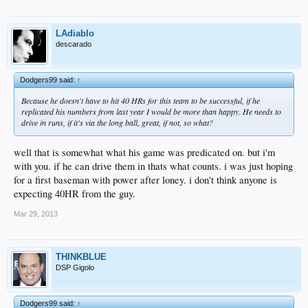
LAdiablo
descarado
Dodgers99 said:
↑
Because he doesn't have to hit 40 HRs for this team to be successful, if he
replicated his numbers from last year I would be more than happy. He needs to
drive in runs, if it's via the long ball, great, if not, so what?
well that is somewhat what his game was predicated on. but i'm
with you. if he can drive them in thats what counts. i was just hoping
for a first baseman with power after loney. i don't think anyone is
expecting 40HR from the guy.
Mar 29, 2013
THINKBLUE
DSP Gigolo
Dodgers99 said:
↑