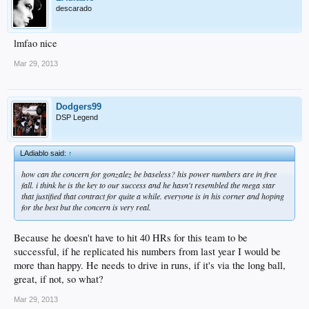
descarado
lmfao nice
Mar 29, 2013
Dodgers99
DSP Legend
LAdiablo said:
↑
how can the concern for gonzalez be baseless? his power numbers are in free
fall. i think he is the key to our success and he hasn't resembled the mega star
that justified that contract for quite a while. everyone is in his corner and hoping
for the best but the concern is very real.
Because he doesn't have to hit 40 HRs for this team to be
successful, if he replicated his numbers from last year I would be
more than happy. He needs to drive in runs, if it's via the long ball,
great, if not, so what?
Mar 29, 2013