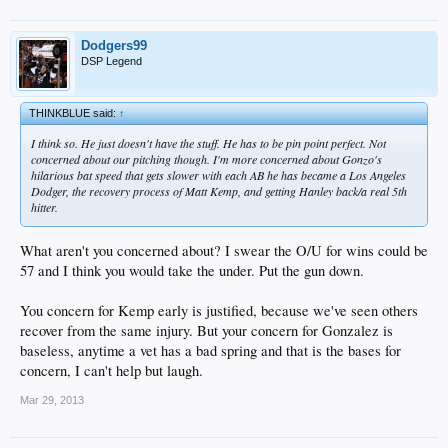
Dodgers99
DSP Legend
THINKBLUE said:
↑
I think so. He just doesn't have the stuff. He has to be pin point perfect. Not
concerned about our pitching though. I'm more concerned about Gonzo's
hilarious bat speed that gets slower with each AB he has became a Los Angeles
Dodger, the recovery process of Matt Kemp, and getting Hanley back/a real 5th
hitter.
What aren't you concerned about? I swear the O/U for wins could be
57 and I think you would take the under. Put the gun down.
You concern for Kemp early is justified, because we've seen others
recover from the same injury. But your concern for Gonzalez is
baseless, anytime a vet has a bad spring and that is the bases for
concern, I can't help but laugh.
Mar 29, 2013