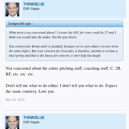
THINKBLUE
DSP Gigolo
Dodgers99 said:
↑
What aren't you concerned about? I swear the O/U for wins could be 57 and I
think you would take the under. Put the gun down.
You concern for Kemp early is justified, because we've seen others recover from
the same injury. But your concern for Gonzalez is baseless, anytime a vet has a
bad spring and that is the bases for concern, I can't help but laugh.
Not concerned about the entire pitching staff, coaching staff, C, 2B,
RF, etc. etc. etc.
Don't tell me what to do either. I don't tell you what to do. Expect
the same courtesy. Love you.
Mar 29, 2013
THINKBLUE
DSP Gigolo