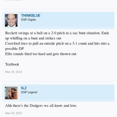
THINKBLUE
DSP Gigolo
Beckett swings at a ball on a 2-0 pitch in a sac bunt situation. Ends
up whiffing on a bunt and strikes out
Crawford tries to pull an outside pitch on a 3-1 count and hits into a
possible DP
Ellis rounds third too hard and gets thrown out
Textbook
Mar 29, 2013
N.Z
DSP Legend
Ahh there's the Dodgers we all know and love.
Mar 29, 2013