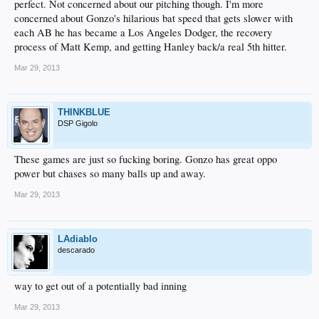
perfect. Not concerned about our pitching though. I'm more
concerned about Gonzo's hilarious bat speed that gets slower with
each AB he has became a Los Angeles Dodger, the recovery
process of Matt Kemp, and getting Hanley back/a real 5th hitter.
Mar 29, 2013
THINKBLUE
DSP Gigolo
These games are just so fucking boring. Gonzo has great oppo
power but chases so many balls up and away.
Mar 29, 2013
LAdiablo
descarado
way to get out of a potentially bad inning
Mar 29, 2013