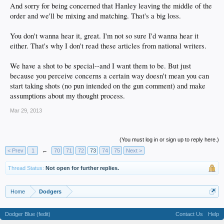
And sorry for being concerned that Hanley leaving the middle of the
order and we'll be mixing and matching. That's a big loss.
You don't wanna hear it, great. I'm not so sure I'd wanna hear it
either. That's why I don't read these articles from national writers.
We have a shot to be special--and I want them to be. But just
because you perceive concerns a certain way doesn't mean you can
start taking shots (no pun intended on the gun comment) and make
assumptions about my thought process.
Mar 29, 2013
(You must log in or sign up to reply here.)
< Prev
1
←
70
71
72
73
74
75
Next >
Thread Status:
Not open for further replies.
Home
Dodgers
Dodger Blue (fedit)
Contact Us
Help