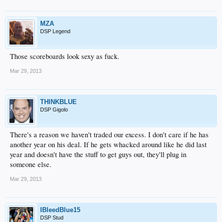
MZA
DSP Legend
Those scoreboards look sexy as fuck.
Mar 29, 2013
THINKBLUE
DSP Gigolo
There's a reason we haven't traded our excess. I don't care if he has
another year on his deal. If he gets whacked around like he did last
year and doesn't have the stuff to get guys out, they'll plug in
someone else.
Mar 29, 2013
IBleedBlue15
DSP Stud