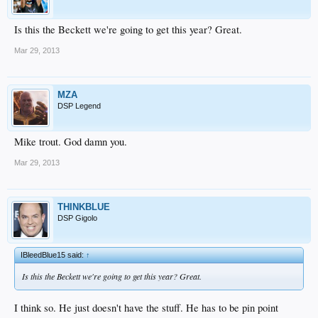
Is this the Beckett we're going to get this year? Great.
Mar 29, 2013
MZA
DSP Legend
Mike trout. God damn you.
Mar 29, 2013
THINKBLUE
DSP Gigolo
IBleedBlue15 said:
↑
Is this the Beckett we're going to get this year? Great.
I think so. He just doesn't have the stuff. He has to be pin point