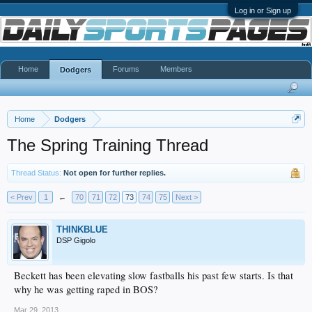
Log in or Sign up
Home
Forums
Members
Dodgers
Home
Dodgers
The Spring Training Thread
Thread Status:
Not open for further replies.
< Prev
1
←
70
71
72
73
74
75
Next >
THINKBLUE
DSP Gigolo
Beckett has been elevating slow fastballs his past few starts. Is that
why he was getting raped in BOS?
Mar 29, 2013