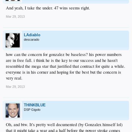
And yeah, I take the under. 47 wins seems right.
Mar 29, 2013
LAdiablo
descarado
how can the concern for gonzalez be baseless? his power numbers
are in free fall. i think he is the key to our success and he hasn't
resembled the mega star that justified that contract for quite a while.
everyone is in his corner and hoping for the best but the concern is
very real.
Mar 29, 2013
THINKBLUE
DSP Gigolo
Oh, and btw. It's pretty well documented (by Gonzalex himself lol)
that it might take a year and a half before the power stroke comes