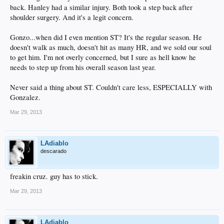
back. Hanley had a similar injury. Both took a step back after
shoulder surgery. And it's a legit concern.
Gonzo...when did I even mention ST? It's the regular season. He
doesn't walk as much, doesn't hit as many HR, and we sold our soul
to get him. I'm not overly concerned, but I sure as hell know he
needs to step up from his overall season last year.
Never said a thing about ST. Couldn't care less, ESPECIALLY with
Gonzalez.
Mar 29, 2013
LAdiablo
descarado
freakin cruz. guy has to stick.
Mar 29, 2013
LAdiablo