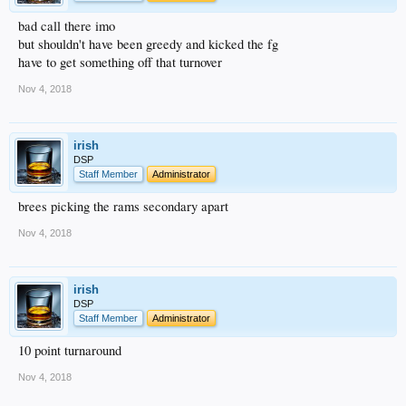
bad call there imo
but shouldn't have been greedy and kicked the fg
have to get something off that turnover
Nov 4, 2018
irish
DSP
Staff Member
Administrator
brees picking the rams secondary apart
Nov 4, 2018
irish
DSP
Staff Member
Administrator
10 point turnaround
Nov 4, 2018