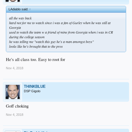
LAdiablo said:
↑
all the way back
hard not for me to watch since i was a fan of Gurley when he was still at
Georgia
used to watch the team w a friend of mine from Georgia when i was in CR
during the college season
he was telling me "watch this guy he's a man amongst boys"
looks like he's brought that to the pros
He's all class too. Easy to root for
Nov 4, 2018
THINKBLUE
DSP Gigolo
Goff choking
Nov 4, 2018