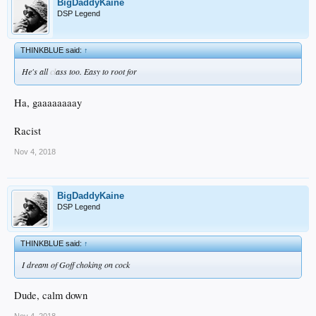
BigDaddyKaine
DSP Legend
THINKBLUE said:
↑
He's all
cl
ass too. Easy to root for
Ha, gaaaaaaaay
Racist
Nov 4, 2018
BigDaddyKaine
DSP Legend
THINKBLUE said:
↑
I dream of Goff choking on cock
Dude, calm down