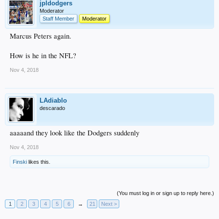
jpldodgers
Moderator
Staff Member
Moderator
Marcus Peters again.
How is he in the NFL?
Nov 4, 2018
LAdiablo
descarado
aaaaand they look like the Dodgers suddenly
Nov 4, 2018
Finski
likes this.
(You must log in or sign up to reply here.)
1
2
3
4
5
6
→
21
Next >