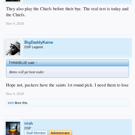
They also play the Chiefs before their bye. The real test is today and
the Chiefs.
Nov 4, 2018
BigDaddyKaine
DSP Legend
THINKBLUE said:
↑
Rams will get beat today
Hope not, packers have the saints 1st round pick. I need them to lose
Nov 4, 2018
irish
likes this.
irish
DSP
Staff Member
Administrator