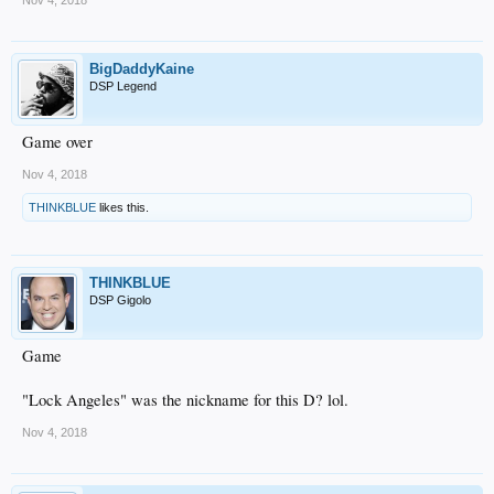
Nov 4, 2018
BigDaddyKaine
DSP Legend
Game over
Nov 4, 2018
THINKBLUE
likes this.
THINKBLUE
DSP Gigolo
Game
"Lock Angeles" was the nickname for this D? lol.
Nov 4, 2018