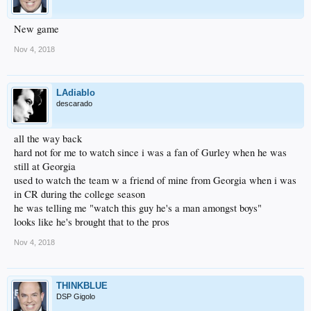
New game
Nov 4, 2018
LAdiablo
descarado
all the way back
hard not for me to watch since i was a fan of Gurley when he was
still at Georgia
used to watch the team w a friend of mine from Georgia when i was
in CR during the college season
he was telling me "watch this guy he's a man amongst boys"
looks like he's brought that to the pros
Nov 4, 2018
THINKBLUE
DSP Gigolo