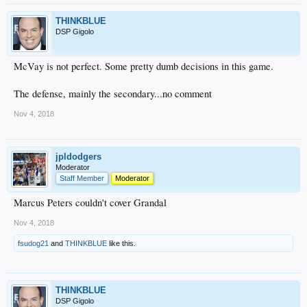
THINKBLUE
DSP Gigolo
McVay is not perfect. Some pretty dumb decisions in this game.
The defense, mainly the secondary...no comment
Nov 4, 2018
jpldodgers
Moderator
Staff Member
Moderator
Marcus Peters couldn't cover Grandal
Nov 4, 2018
fsudog21
and
THINKBLUE
like this.
THINKBLUE
DSP Gigolo