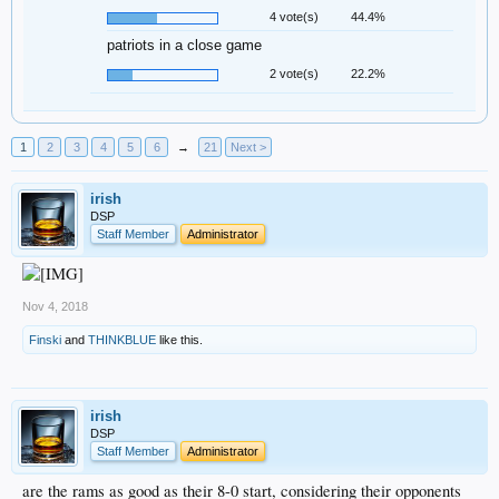
4 vote(s)
44.4%
patriots in a close game
2 vote(s)
22.2%
1
2
3
4
5
6
→
21
Next >
irish
DSP
Staff Member
Administrator
Nov 4, 2018
Finski
and
THINKBLUE
like this.
irish
DSP
Staff Member
Administrator
are the rams as good as their 8-0 start, considering their opponents