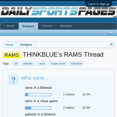
Log in or Sign up
Home
Forums
Members
Dodgers
Home
Dodgers
THINKBLUE's RAMS Thread
RAMS
Tags:
nfl
patriots
rams
super bowl
thinkblue
?
who wins...
rams in a blowout
1 vote(s)
11.1%
rams in a close game
2 vote(s)
22.2%
patriots in a blowout