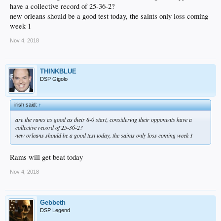
have a collective record of 25-36-2?
new orleans should be a good test today, the saints only loss coming
week 1
Nov 4, 2018
THINKBLUE
DSP Gigolo
irish said:
↑
are the rams as good as their 8-0 start, considering their opponents have a
collective record of 25-36-2?
new orleans should be a good test today, the saints only loss coming week 1
Rams will get beat today
Nov 4, 2018
Gebbeth
DSP Legend