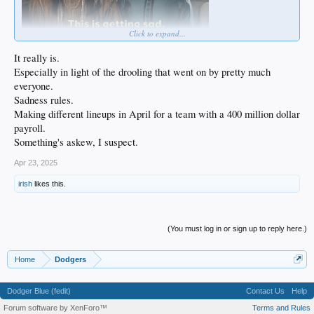
Click to expand...
It really is.
Especially in light of the drooling that went on by pretty much
everyone.
Sadness rules.
Making different lineups in April for a team with a 400 million dollar
payroll.
Something's askew, I suspect.
Apr 23, 2025
irish
likes this.
(You must log in or sign up to reply here.)
Home
Dodgers
Dodger Blue (fedit)
Contact Us
Help
Forum software by XenForo™
Terms and Rules