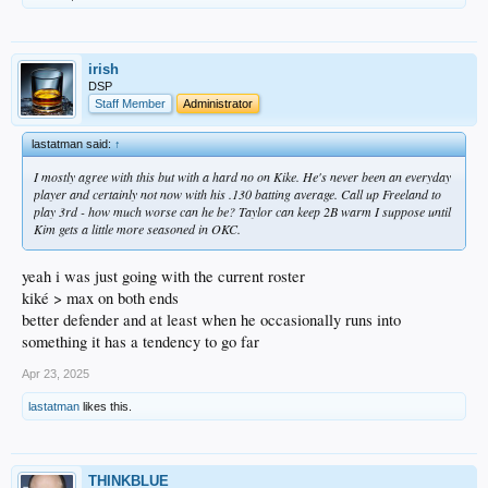
irish
DSP
Staff Member
Administrator
lastatman said:
↑
I mostly agree with this but with a hard no on Kike. He's never been an everyday
player and certainly not now with his .130 batting average. Call up Freeland to
play 3rd - how much worse can he be? Taylor can keep 2B warm I suppose until
Kim gets a little more seasoned in OKC.
yeah i was just going with the current roster
kiké > max on both ends
better defender and at least when he occasionally runs into
something it has a tendency to go far
Apr 23, 2025
lastatman
likes this.
THINKBLUE