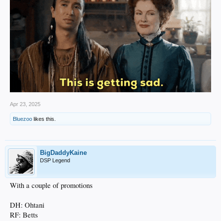
Apr 23, 2025
Bluezoo
likes this.
BigDaddyKaine
DSP Legend
With a couple of promotions
DH: Ohtani
RF: Betts