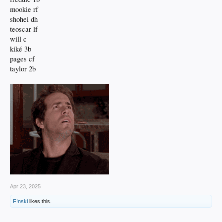
mookie rf
shohei dh
teoscar lf
will c
kiké 3b
pages cf
taylor 2b
Apr 23, 2025
F!nski
likes this.