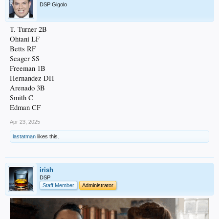
DSP Gigolo
T. Turner 2B
Ohtani LF
Betts RF
Seager SS
Freeman 1B
Hernandez DH
Arenado 3B
Smith C
Edman CF
Apr 23, 2025
lastatman
likes this.
irish
DSP
Staff Member
Administrator