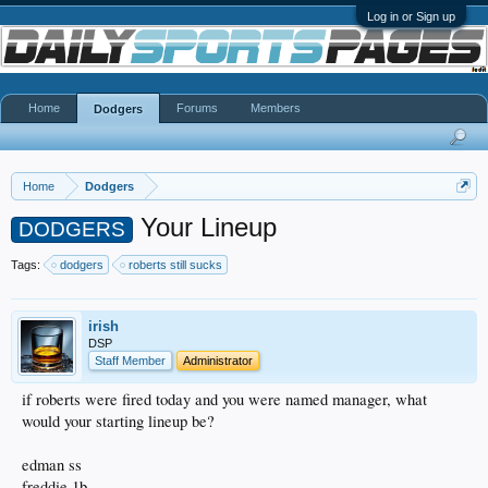
Log in or Sign up
Home
Forums
Members
Dodgers
Home
Dodgers
Your Lineup
DODGERS
Tags:
dodgers
roberts still sucks
irish
DSP
Staff Member
Administrator
if roberts were fired today and you were named manager, what
would your starting lineup be?
edman ss
freddie 1b