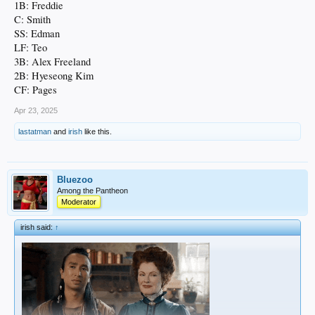
1B: Freddie
C: Smith
SS: Edman
LF: Teo
3B: Alex Freeland
2B: Hyeseong Kim
CF: Pages
Apr 23, 2025
lastatman
and
irish
like this.
Bluezoo
Among the Pantheon
Moderator
irish said:
↑