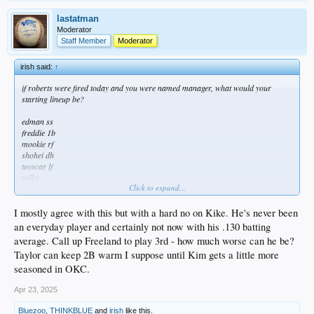
lastatman
Moderator
Staff Member
Moderator
irish said:
↑
if roberts were fired today and you were named manager, what would your
starting lineup be?
edman ss
freddie 1b
mookie rf
shohei dh
teoscar lf
will c
Click to expand...
kiké 3b
pages cf
taylor 2b
I mostly agree with this but with a hard no on Kike. He's never been
an everyday player and certainly not now with his .130 batting
average. Call up Freeland to play 3rd - how much worse can he be?
Taylor can keep 2B warm I suppose until Kim gets a little more
seasoned in OKC.
Apr 23, 2025
Bluezoo
,
THINKBLUE
and
irish
like this.