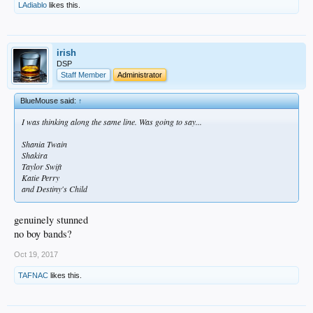
LAdiablo
likes this.
irish
DSP
Staff Member
Administrator
BlueMouse said:
↑
I was thinking along the same line. Was going to say...
Shania Twain
Shakira
Taylor Swift
Katie Perry
and Destiny's Child
genuinely stunned
no boy bands?
Oct 19, 2017
TAFNAC
likes this.