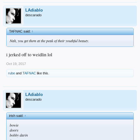
LAdiablo
descarado
TAFNAC said:
↑
Nah, you get them at the peak of their youthful beauty.
i jerked off to weidlin lol
Oct 19, 2017
rube
and
TAFNAC
like this.
LAdiablo
descarado
irish said:
↑
bowie
doors
bobby darin
x