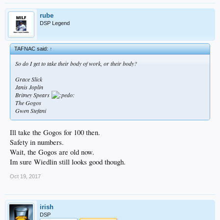
rube
DSP Legend
TAFNAC said:
↑
So do I get to take their body of work, or their body?
Grace Slick
Janis Joplin
Britney Spears
The Gogos
Gwen Stefani
Ill take the Gogos for 100 then.
Safety in numbers.
Wait, the Gogos are old now.
Im sure Wiedlin still looks good though.
Oct 19, 2017
irish
DSP