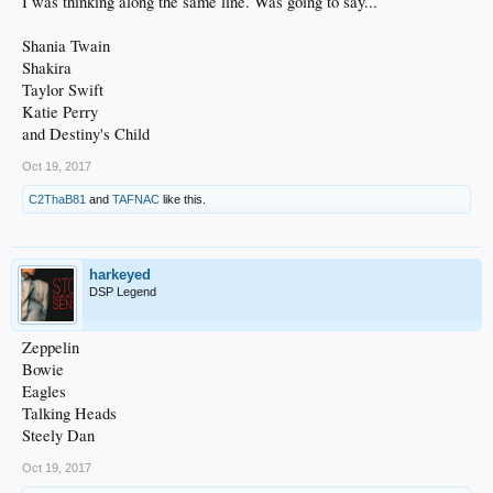
I was thinking along the same line. Was going to say...
Shania Twain
Shakira
Taylor Swift
Katie Perry
and Destiny's Child
Oct 19, 2017
C2ThaB81
and
TAFNAC
like this.
harkeyed
DSP Legend
Zeppelin
Bowie
Eagles
Talking Heads
Steely Dan
Oct 19, 2017