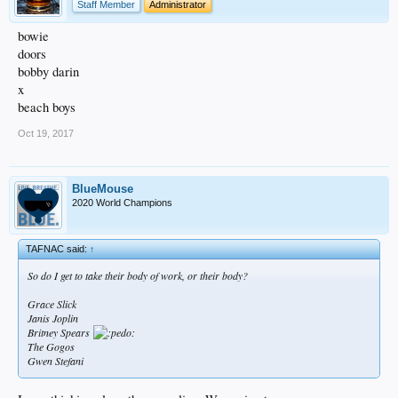
Staff Member
Administrator
bowie
doors
bobby darin
x
beach boys
Oct 19, 2017
BlueMouse
2020 World Champions
TAFNAC said:
↑
So do I get to take their body of work, or their body?
Grace Slick
Janis Joplin
Britney Spears
The Gogos
Gwen Stefani