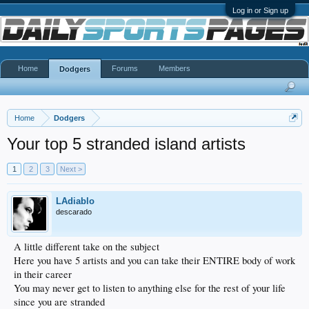
Log in or Sign up
Home
Forums
Members
Dodgers
Home
Dodgers
Your top 5 stranded island artists
1
2
3
Next >
LAdiablo
descarado
A little different take on the subject
Here you have 5 artists and you can take their ENTIRE body of work
in their career
You may never get to listen to anything else for the rest of your life
since you are stranded