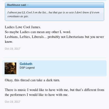
BlueMouse said:
↑
I almost put LL Cool J on the list... but that guy is so sexy I don't know if it even
constitutes as gay.
Ladies Love Cool James.
So maybe Ladies can mean any other L word.
Lesbians, Lefties, Liberals... probably not Libertarians but you never
know.
Oct 19, 2017
Gebbeth
DSP Legend
Okay, this thread can take a dark turn.
There is music I would like to have with me, but that’s different from
the performers I would like to have with me.
Oct 19, 2017