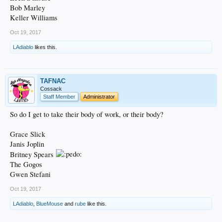
Bob Marley
Keller Williams
Oct 19, 2017
LAdiablo
likes this.
TAFNAC
Cossack
Staff Member
Administrator
So do I get to take their body of work, or their body?
Grace Slick
Janis Joplin
Britney Spears
The Gogos
Gwen Stefani
Oct 19, 2017
LAdiablo
,
BlueMouse
and
rube
like this.