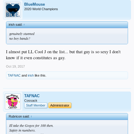
BlueMouse
2020 World Champions
irish said:
↑
genuinely stunned
no boy bands?
I almost put LL Cool J on the list... but that guy is so sexy I don't
know if it even constitutes as gay.
Oct 19, 2017
TAFNAC
and
irish
like this.
TAFNAC
Cossack
Staff Member
Administrator
Rubricon said:
↑
Ill take the Gogos for 100 then.
Safety in numbers.