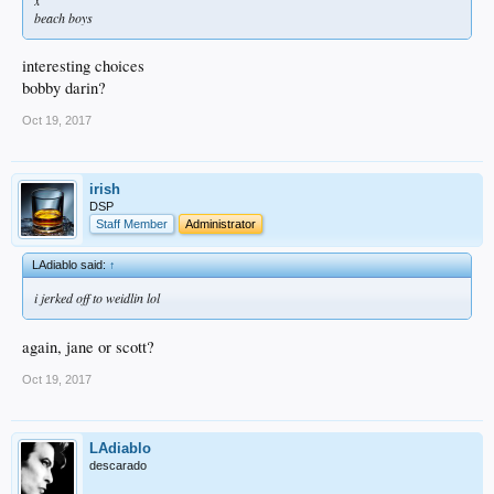
beach boys
interesting choices
bobby darin?
Oct 19, 2017
irish
DSP
Staff Member
Administrator
LAdiablo said:
↑
i jerked off to weidlin lol
again, jane or scott?
Oct 19, 2017
LAdiablo
descarado