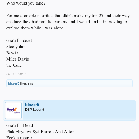
Who would you take?
For me a couple of artists that didn't make my top 25 find their way
on since they had prolific careers and I would find it interesting to
explore them while i was alone.
Grateful dead
Steely dan
Bowie
Miles Davis
the Cure
Oct 19, 2017
blazer5
likes this.
blazer5
DSP Legend
Grateful Dead
Pink Floyd w/ Syd Barrett And After
Eeek a mouse