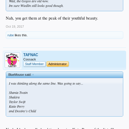
Wait, the Gogos are old now.
Im sure Wiedlin still looks good though.
Nah, you get them at the peak of their youthful beauty.
Oct 19, 2017
rube
likes this.
TAFNAC
Cossack
Staff Member
Administrator
BlueMouse said:
↑
I was thinking along the same line. Was going to say...
Shania Twain
Shakira
Taylor Swift
Katie Perry
and Destiny's Child