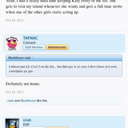
Yeah, I had a really hard time keeping Katy Perry of the list. She
gets to visit my island whenever she wants and gets a full time invite
when one of the other girls starts acting up.
Oct 19, 2017
TAFNAC
Cossack
Staff Member
Administrator
BlueMouse said:
↑
I almost put LL Cool J on the list... but that guy is so sexy I don't know if it even
constitutes as gay.
Definitely not homo.
Oct 19, 2017
rube
and
BlueMouse
like this.
irish
DSP