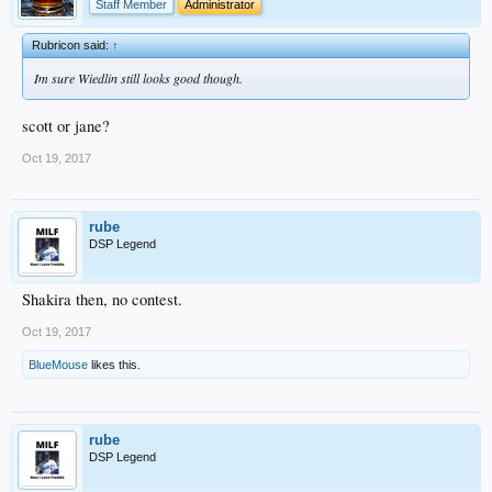
Staff Member
Administrator
Rubricon said:
↑
Im sure Wiedlin still looks good though.
scott or jane?
Oct 19, 2017
rube
DSP Legend
Shakira then, no contest.
Oct 19, 2017
BlueMouse
likes this.
rube
DSP Legend