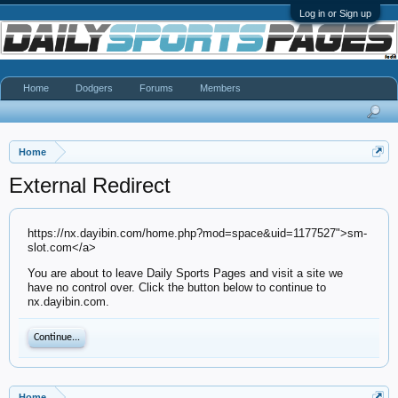
Log in or Sign up
Home
Dodgers
Forums
Members
Home
External Redirect
https://nx.dayibin.com/home.php?mod=space&uid=1177527">sm-
slot.com</a>
You are about to leave Daily Sports Pages and visit a site we
have no control over. Click the button below to continue to
nx.dayibin.com.
Continue...
Home