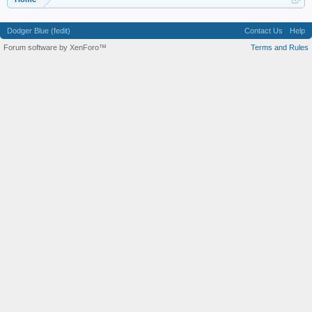
Dodger Blue (fedit)
Contact Us
Help
Forum software by XenForo™
Terms and Rules