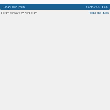
Dodger Blue (fedit)
Contact Us
Help
Forum software by XenForo™
Terms and Rules