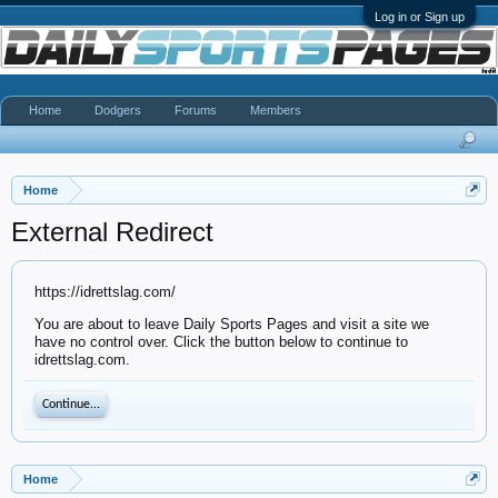
Log in or Sign up
Home
Dodgers
Forums
Members
Home
External Redirect
https://idrettslag.com/
You are about to leave Daily Sports Pages and visit a site we
have no control over. Click the button below to continue to
idrettslag.com.
Continue...
Home