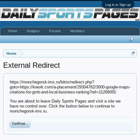
Log in or Sign up
Home
Dodgers
Forums
Members
Home
External Redirect
https://monchegorsk-ims.ru/bitrix/redirect.php?
goto=https://kwork.com/a-placement/29304782/3000-google-maps-
citations-for-gmb-and-local-business-ranking?ref=11268055
You are about to leave Daily Sports Pages and visit a site we
have no control over. Click the button below to continue to
monchegorsk-ims.ru.
Continue...