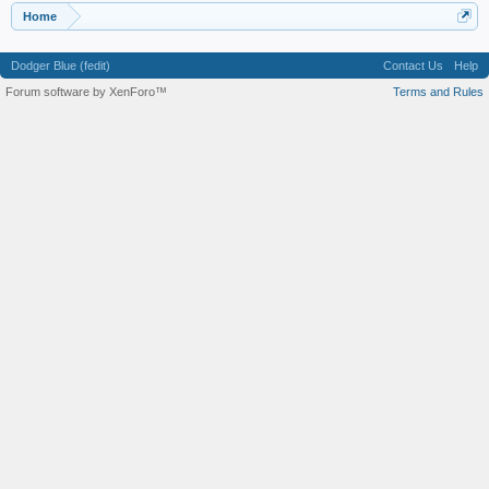
Home
Dodger Blue (fedit)
Contact Us
Help
Forum software by XenForo™
Terms and Rules