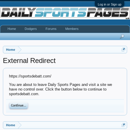
Log in or Sign up
Home
Dodgers
Forums
Members
Home
External Redirect
https://sportsdebatt.com/
You are about to leave Daily Sports Pages and visit a site we
have no control over. Click the button below to continue to
sportsdebatt.com.
Continue...
Home