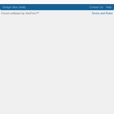
Dodger Blue (fedit)
Contact Us
Help
Forum software by XenForo™
Terms and Rules