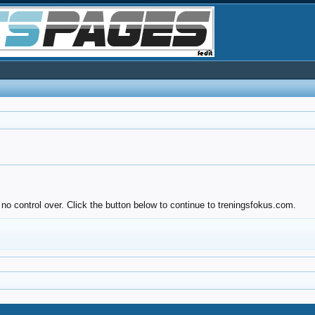
no control over. Click the button below to continue to treningsfokus.com.