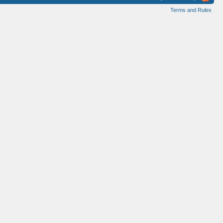
Terms and Rules