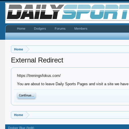
Home
Dodgers
Forums
Members
Home
External Redirect
https://treningsfokus.com/
You are about to leave Daily Sports Pages and visit a site we have 
Continue...
Home
Dodger Blue (fedit)