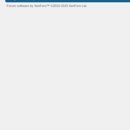
Forum software by XenForo™
©2010-2015 XenForo Ltd.