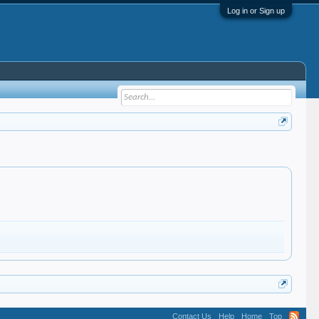
Log in or Sign up
Contact Us
Help
Home
Top