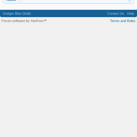
Dodger Blue (fedit)
Contact Us
Help
Forum software by XenForo™
Terms and Rules