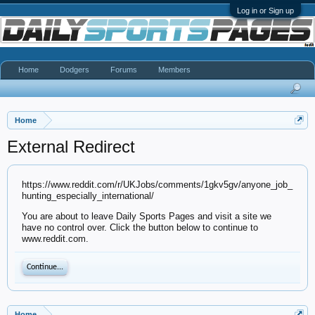
Log in or Sign up
Home
Dodgers
Forums
Members
Home
External Redirect
https://www.reddit.com/r/UKJobs/comments/1gkv5gv/anyone_job_
hunting_especially_international/
You are about to leave Daily Sports Pages and visit a site we
have no control over. Click the button below to continue to
www.reddit.com.
Continue...
Home