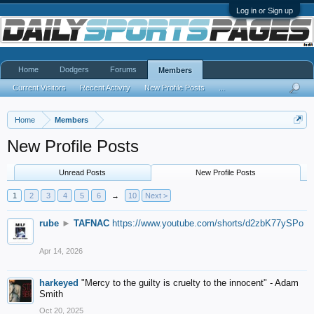
Log in or Sign up
Home
Dodgers
Forums
Members
Current Visitors
Recent Activity
New Profile Posts
...
Home
Members
New Profile Posts
Unread Posts
New Profile Posts
1
2
3
4
5
6
→
10
Next >
rube
►
TAFNAC
https://www.youtube.com/shorts/d2zbK77ySPo
Apr 14, 2026
harkeyed
"Mercy to the guilty is cruelty to the innocent" - Adam
Smith
Oct 20, 2025