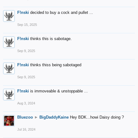
F!nski
decided to buy a cock and pullet ...
Sep 15, 2025
F!nski
thinks this is sabotage.
Sep 9, 2025
F!nski
thinks thiss being sabotaged
Sep 9, 2025
F!nski
is immoveable & unstoppable ...
Aug 3, 2024
Bluezoo
►
BigDaddyKaine
Hey BDK...howi Daisy doing ?
Jul 16, 2024