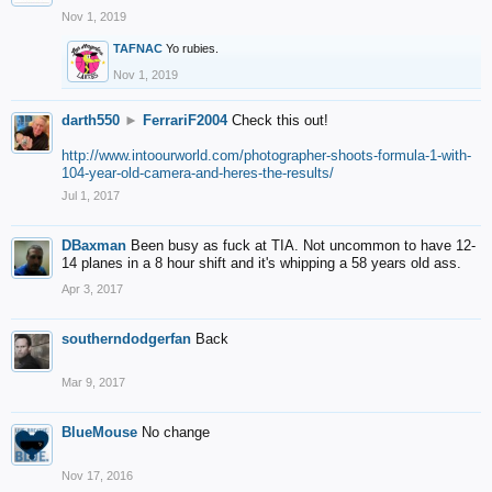
Nov 1, 2019
TAFNAC
Yo rubies.
Nov 1, 2019
darth550
►
FerrariF2004
Check this out!
http://www.intoourworld.com/photographer-shoots-formula-1-with-
104-year-old-camera-and-heres-the-results/
Jul 1, 2017
DBaxman
Been busy as fuck at TIA. Not uncommon to have 12-
14 planes in a 8 hour shift and it's whipping a 58 years old ass.
Apr 3, 2017
southerndodgerfan
Back
Mar 9, 2017
BlueMouse
No change
Nov 17, 2016