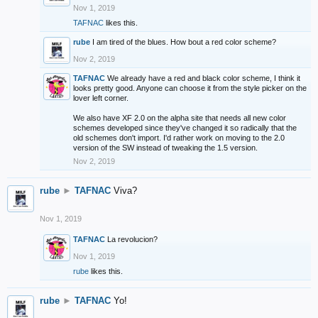
Nov 1, 2019
TAFNAC
likes this.
rube
I am tired of the blues. How bout a red color scheme?
Nov 2, 2019
TAFNAC
We already have a red and black color scheme, I think it
looks pretty good. Anyone can choose it from the style picker on the
lover left corner.
We also have XF 2.0 on the alpha site that needs all new color
schemes developed since they've changed it so radically that the
old schemes don't import. I'd rather work on moving to the 2.0
version of the SW instead of tweaking the 1.5 version.
Nov 2, 2019
rube
►
TAFNAC
Viva?
Nov 1, 2019
TAFNAC
La revolucion?
Nov 1, 2019
rube
likes this.
rube
►
TAFNAC
Yo!