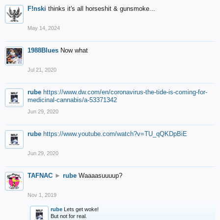
F!nski
thinks it's all horseshit & gunsmoke...
May 14, 2024
1988Blues
Now what
Jul 21, 2020
rube
https://www.dw.com/en/coronavirus-the-tide-is-coming-for-
medicinal-cannabis/a-53371342
Jun 29, 2020
rube
https://www.youtube.com/watch?v=TU_qQKDpBiE
Jun 29, 2020
TAFNAC
►
rube
Waaaasuuuup?
Nov 1, 2019
rube
Lets get woke!
But not for real.