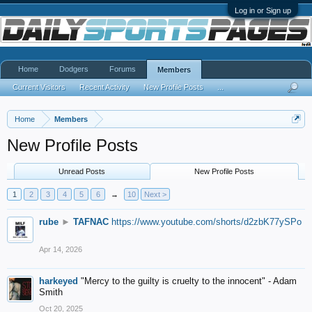
Log in or Sign up
Home
Dodgers
Forums
Members
Current Visitors
Recent Activity
New Profile Posts
...
Home
Members
New Profile Posts
Unread Posts
New Profile Posts
1
2
3
4
5
6
→
10
Next >
rube
►
TAFNAC
https://www.youtube.com/shorts/d2zbK77ySPo
Apr 14, 2026
harkeyed
"Mercy to the guilty is cruelty to the innocent" - Adam
Smith
Oct 20, 2025