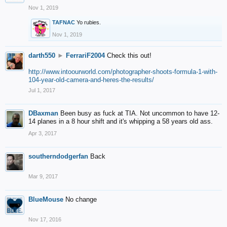
Nov 1, 2019
TAFNAC
Yo rubies.
Nov 1, 2019
darth550
►
FerrariF2004
Check this out!
http://www.intoourworld.com/photographer-shoots-formula-1-with-
104-year-old-camera-and-heres-the-results/
Jul 1, 2017
DBaxman
Been busy as fuck at TIA. Not uncommon to have 12-
14 planes in a 8 hour shift and it's whipping a 58 years old ass.
Apr 3, 2017
southerndodgerfan
Back
Mar 9, 2017
BlueMouse
No change
Nov 17, 2016