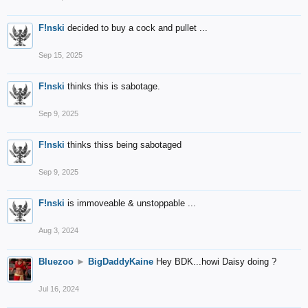
F!nski
decided to buy a cock and pullet ...
Sep 15, 2025
F!nski
thinks this is sabotage.
Sep 9, 2025
F!nski
thinks thiss being sabotaged
Sep 9, 2025
F!nski
is immoveable & unstoppable ...
Aug 3, 2024
Bluezoo
►
BigDaddyKaine
Hey BDK...howi Daisy doing ?
Jul 16, 2024