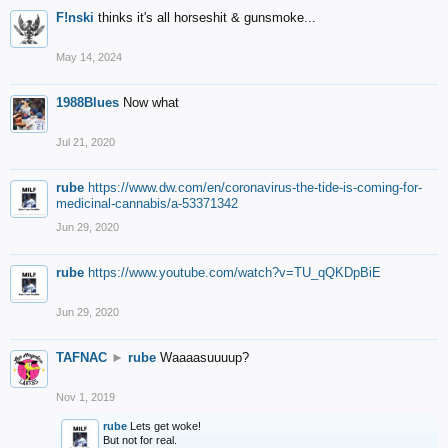
F!nski
thinks it's all horseshit & gunsmoke...
May 14, 2024
1988Blues
Now what
Jul 21, 2020
rube
https://www.dw.com/en/coronavirus-the-tide-is-coming-for-
medicinal-cannabis/a-53371342
Jun 29, 2020
rube
https://www.youtube.com/watch?v=TU_qQKDpBiE
Jun 29, 2020
TAFNAC
►
rube
Waaaasuuuup?
Nov 1, 2019
rube
Lets get woke!
But not for real.