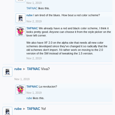
Nov 1, 2019
TAFNAC
likes this.
rube
I am tired of the blues. How bout a red color scheme?
Nov 2, 2019
TAFNAC
We already have a red and black color scheme, I think it
looks pretty good. Anyone can choose it from the style picker on the
lover left corner.
We also have XF 2.0 on the alpha site that needs all new color
schemes developed since they've changed it so radically that the
old schemes don't import. I'd rather work on moving to the 2.0
version of the SW instead of tweaking the 1.5 version.
Nov 2, 2019
rube
►
TAFNAC
Viva?
Nov 1, 2019
TAFNAC
La revolucion?
Nov 1, 2019
rube
likes this.
rube
►
TAFNAC
Yo!