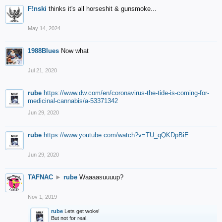
F!nski
thinks it's all horseshit & gunsmoke...
May 14, 2024
1988Blues
Now what
Jul 21, 2020
rube
https://www.dw.com/en/coronavirus-the-tide-is-coming-for-
medicinal-cannabis/a-53371342
Jun 29, 2020
rube
https://www.youtube.com/watch?v=TU_qQKDpBiE
Jun 29, 2020
TAFNAC
►
rube
Waaaasuuuup?
Nov 1, 2019
rube
Lets get woke!
But not for real.