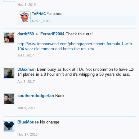
Nov 1, 2019
TAFNAC
Yo rubies.
Nov 1, 2019
darth550
►
FerrariF2004
Check this out!
http://www.intoourworld.com/photographer-shoots-formula-1-with-
104-year-old-camera-and-heres-the-results/
Jul 1, 2017
DBaxman
Been busy as fuck at TIA. Not uncommon to have 12-
14 planes in a 8 hour shift and it's whipping a 58 years old ass.
Apr 3, 2017
southerndodgerfan
Back
Mar 9, 2017
BlueMouse
No change
Nov 17, 2016