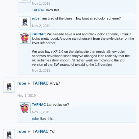
Nov 1, 2019
TAFNAC
likes this.
rube
I am tired of the blues. How bout a red color scheme?
Nov 2, 2019
TAFNAC
We already have a red and black color scheme, I think it
looks pretty good. Anyone can choose it from the style picker on the
lover left corner.
We also have XF 2.0 on the alpha site that needs all new color
schemes developed since they've changed it so radically that the
old schemes don't import. I'd rather work on moving to the 2.0
version of the SW instead of tweaking the 1.5 version.
Nov 2, 2019
rube
►
TAFNAC
Viva?
Nov 1, 2019
TAFNAC
La revolucion?
Nov 1, 2019
rube
likes this.
rube
►
TAFNAC
Yo!