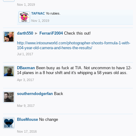
Nov 1, 2019
TAFNAC
Yo rubies.
Nov 1, 2019
darth550
►
FerrariF2004
Check this out!
http://www.intoourworld.com/photographer-shoots-formula-1-with-
104-year-old-camera-and-heres-the-results/
Jul 1, 2017
DBaxman
Been busy as fuck at TIA. Not uncommon to have 12-
14 planes in a 8 hour shift and it's whipping a 58 years old ass.
Apr 3, 2017
southerndodgerfan
Back
Mar 9, 2017
BlueMouse
No change
Nov 17, 2016