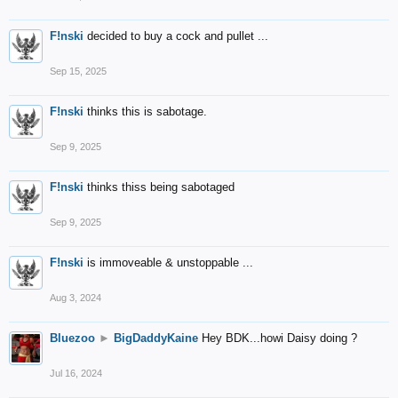
F!nski
decided to buy a cock and pullet ...
Sep 15, 2025
F!nski
thinks this is sabotage.
Sep 9, 2025
F!nski
thinks thiss being sabotaged
Sep 9, 2025
F!nski
is immoveable & unstoppable ...
Aug 3, 2024
Bluezoo
►
BigDaddyKaine
Hey BDK...howi Daisy doing ?
Jul 16, 2024