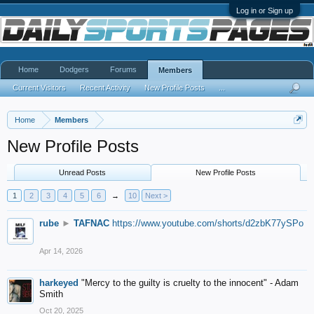
Log in or Sign up
Home
Dodgers
Forums
Members
Current Visitors
Recent Activity
New Profile Posts
...
Home
Members
New Profile Posts
Unread Posts
New Profile Posts
1
2
3
4
5
6
→
10
Next >
rube
►
TAFNAC
https://www.youtube.com/shorts/d2zbK77ySPo
Apr 14, 2026
harkeyed
"Mercy to the guilty is cruelty to the innocent" - Adam
Smith
Oct 20, 2025