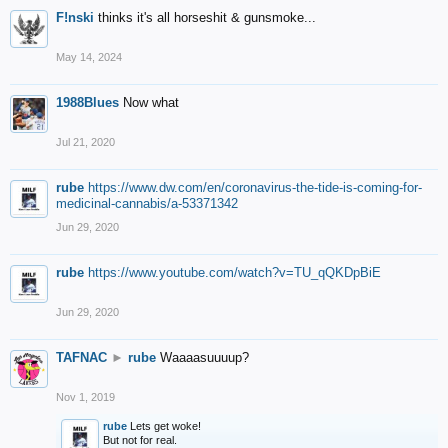
F!nski
thinks it's all horseshit & gunsmoke...
May 14, 2024
1988Blues
Now what
Jul 21, 2020
rube
https://www.dw.com/en/coronavirus-the-tide-is-coming-for-
medicinal-cannabis/a-53371342
Jun 29, 2020
rube
https://www.youtube.com/watch?v=TU_qQKDpBiE
Jun 29, 2020
TAFNAC
►
rube
Waaaasuuuup?
Nov 1, 2019
rube
Lets get woke!
But not for real.