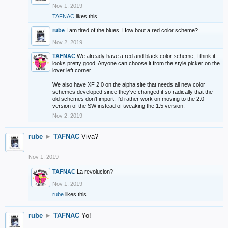
Nov 1, 2019
TAFNAC
likes this.
rube
I am tired of the blues. How bout a red color scheme?
Nov 2, 2019
TAFNAC
We already have a red and black color scheme, I think it
looks pretty good. Anyone can choose it from the style picker on the
lover left corner.
We also have XF 2.0 on the alpha site that needs all new color
schemes developed since they've changed it so radically that the
old schemes don't import. I'd rather work on moving to the 2.0
version of the SW instead of tweaking the 1.5 version.
Nov 2, 2019
rube
►
TAFNAC
Viva?
Nov 1, 2019
TAFNAC
La revolucion?
Nov 1, 2019
rube
likes this.
rube
►
TAFNAC
Yo!