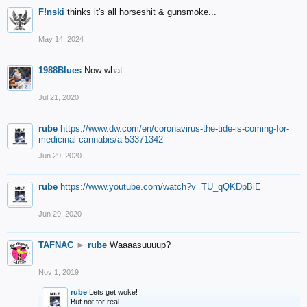
F!nski
thinks it's all horseshit & gunsmoke...
May 14, 2024
1988Blues
Now what
Jul 21, 2020
rube
https://www.dw.com/en/coronavirus-the-tide-is-coming-for-
medicinal-cannabis/a-53371342
Jun 29, 2020
rube
https://www.youtube.com/watch?v=TU_qQKDpBiE
Jun 29, 2020
TAFNAC
►
rube
Waaaasuuuup?
Nov 1, 2019
rube
Lets get woke!
But not for real.