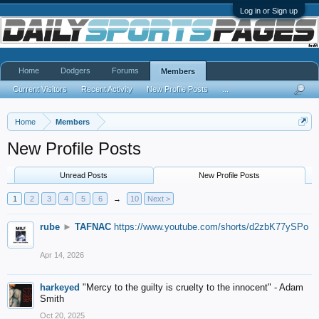
Log in or Sign up
Home
Dodgers
Forums
Members
Current Visitors
Recent Activity
New Profile Posts
...
Home
Members
New Profile Posts
Unread Posts
New Profile Posts
1
2
3
4
5
6
→
10
Next >
rube
►
TAFNAC
https://www.youtube.com/shorts/d2zbK77ySPo
Apr 14, 2026
harkeyed
"Mercy to the guilty is cruelty to the innocent" - Adam
Smith
Oct 20, 2025