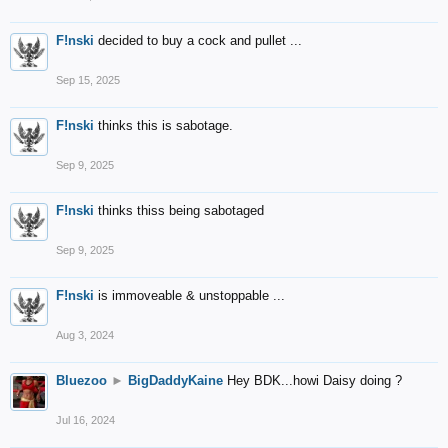
F!nski
decided to buy a cock and pullet ...
Sep 15, 2025
F!nski
thinks this is sabotage.
Sep 9, 2025
F!nski
thinks thiss being sabotaged
Sep 9, 2025
F!nski
is immoveable & unstoppable ...
Aug 3, 2024
Bluezoo
►
BigDaddyKaine
Hey BDK...howi Daisy doing ?
Jul 16, 2024