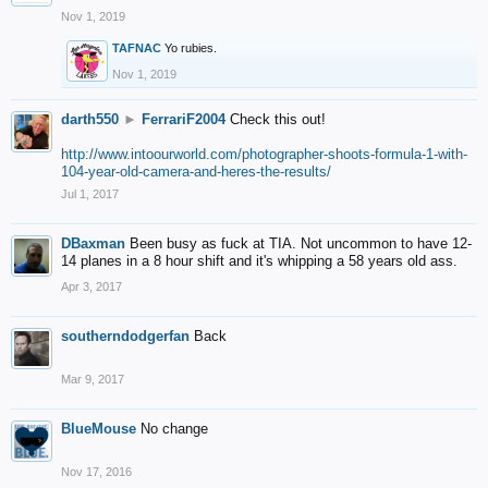
Nov 1, 2019
TAFNAC
Yo rubies.
Nov 1, 2019
darth550
►
FerrariF2004
Check this out!
http://www.intoourworld.com/photographer-shoots-formula-1-with-
104-year-old-camera-and-heres-the-results/
Jul 1, 2017
DBaxman
Been busy as fuck at TIA. Not uncommon to have 12-
14 planes in a 8 hour shift and it's whipping a 58 years old ass.
Apr 3, 2017
southerndodgerfan
Back
Mar 9, 2017
BlueMouse
No change
Nov 17, 2016